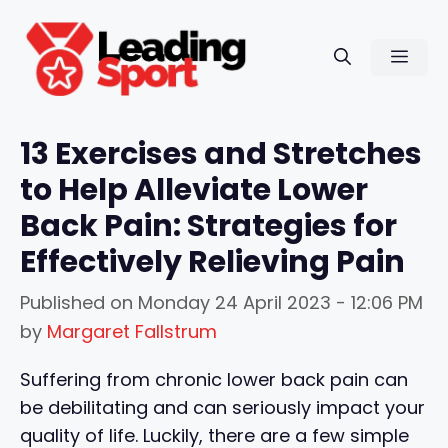
Skip
to
Men
content
13 Exercises and Stretches
to Help Alleviate Lower
Back Pain: Strategies for
Effectively Relieving Pain
Published on
Monday 24 April 2023 - 12:06 PM
by
Margaret Fallstrum
Suffering from chronic lower back pain can
be debilitating and can seriously impact your
quality of life. Luckily, there are a few simple