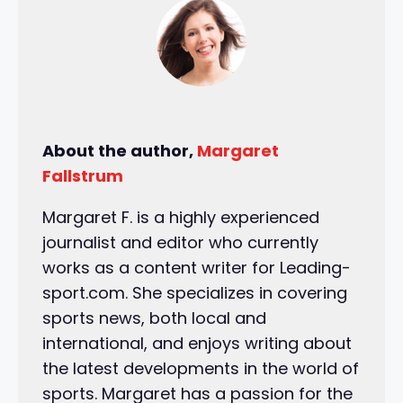
About the author,
Margaret
Fallstrum
Margaret F. is a highly experienced
journalist and editor who currently
works as a content writer for Leading-
sport.com. She specializes in covering
sports news, both local and
international, and enjoys writing about
the latest developments in the world of
sports. Margaret has a passion for the