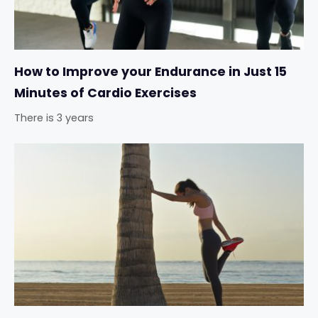
How to Improve your Endurance in Just 15
Minutes of Cardio Exercises
There is 3 years