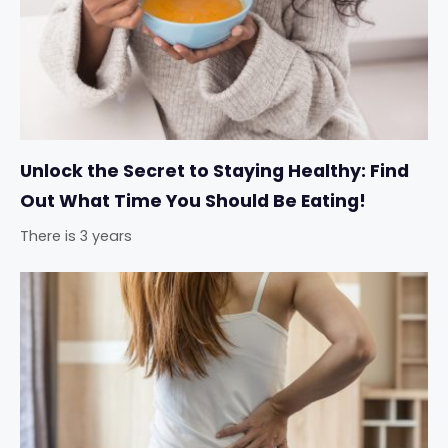
Unlock the Secret to Staying Healthy: Find
Out What Time You Should Be Eating!
There is 3 years