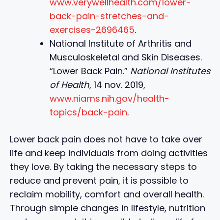
www.verywellhealth.com/lower-
back-pain-stretches-and-
exercises-2696465
.
National Institute of Arthritis and
Musculoskeletal and Skin Diseases.
“Lower Back Pain.”
National Institutes
of Health
, 14 nov. 2019,
www.niams.nih.gov/health-
topics/back-pain
.
Lower back pain does not have to take over
life and keep individuals from doing activities
they love. By taking the necessary steps to
reduce and prevent pain, it is possible to
reclaim mobility, comfort and overall health.
Through simple changes in lifestyle, nutrition