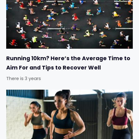
Running 10km? Here’s the Average Time to
Aim For and Tips to Recover Well
There is 3 years