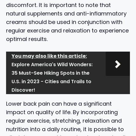
discomfort. It is important to note that
natural supplements and anti-inflammatory
creams should be used in conjunction with
regular exercise and relaxation to experience
optimal results.
You may also like this article:
Explore America's Wild Wonders:
35 Must-See Hiking Spots in the
U.S. in 2023 - Cities and Trails to
Discover!
Lower back pain can have a significant
impact on quality of life. By incorporating
regular exercise, stretching, relaxation and
nutrition into a daily routine, it is possible to