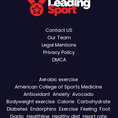
Contact US
Our Team
Legal Mentions
Privacy Policy
DMCA
Aerobic exercise
American College of Sports Medicine
Antioxidant
Anxiety
Avocado
Bodyweight exercise
Calorie
Carbohydrate
Diabetes
Endorphins
Exercise
Feeling
Foot
Garlic
Healthline
Healthy diet
Heart rate