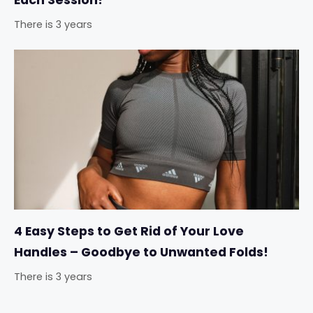
Each Session!
There is 3 years
4 Easy Steps to Get Rid of Your Love
Handles – Goodbye to Unwanted Folds!
There is 3 years