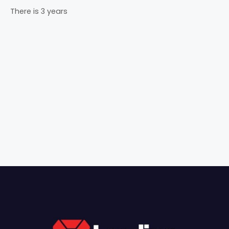
There is 3 years