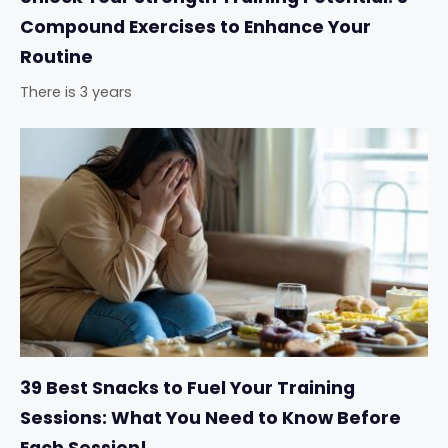
Compound Exercises to Enhance Your
Routine
There is 3 years
39 Best Snacks to Fuel Your Training
Sessions: What You Need to Know Before