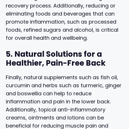
recovery process. Additionally, reducing or
eliminating foods and beverages that can
promote inflammation, such as processed
foods, refined sugars and alcohol, is critical
for overall health and wellbeing.
5. Natural Solutions for a
Healthier, Pain-Free Back
Finally, natural supplements such as fish oil,
curcumin and herbs such as turmeric, ginger
and boswellia can help to reduce
inflammation and pain in the lower back.
Additionally, topical anti-inflammatory
creams, ointments and lotions can be
beneficial for reducing muscle pain and