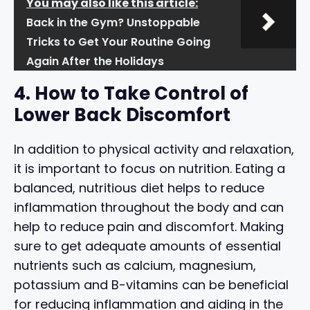
You may also like this article:
Back in the Gym? Unstoppable
Tricks to Get Your Routine Going
Again After the Holidays
4. How to Take Control of
Lower Back Discomfort
In addition to physical activity and relaxation,
it is important to focus on nutrition. Eating a
balanced, nutritious diet helps to reduce
inflammation throughout the body and can
help to reduce pain and discomfort. Making
sure to get adequate amounts of essential
nutrients such as calcium, magnesium,
potassium and B-vitamins can be beneficial
for reducing inflammation and aiding in the