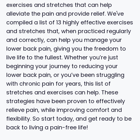
exercises and stretches that can help
alleviate the pain and provide relief. We've
compiled a list of 13 highly effective exercises
and stretches that, when practiced regularly
and correctly, can help you manage your
lower back pain, giving you the freedom to
live life to the fullest. Whether you’re just
beginning your journey to reducing your
lower back pain, or you’ve been struggling
with chronic pain for years, this list of
stretches and exercises can help. These
strategies have been proven to effectively
relieve pain, while improving comfort and
flexibility. So start today, and get ready to be
back to living a pain-free life!