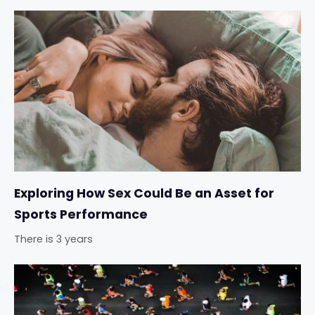
Exploring How Sex Could Be an Asset for
Sports Performance
There is 3 years