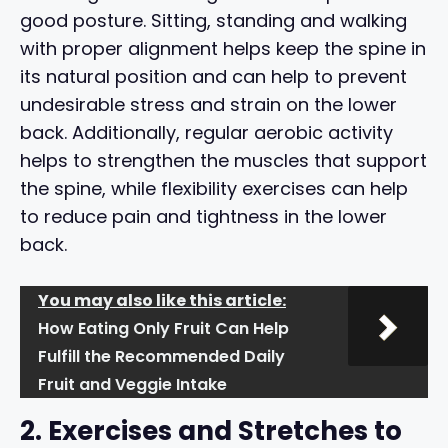
good posture. Sitting, standing and walking
with proper alignment helps keep the spine in
its natural position and can help to prevent
undesirable stress and strain on the lower
back. Additionally, regular aerobic activity
helps to strengthen the muscles that support
the spine, while flexibility exercises can help
to reduce pain and tightness in the lower
back.
You may also like this article:
How Eating Only Fruit Can Help
Fulfill the Recommended Daily
Fruit and Veggie Intake
2. Exercises and Stretches to