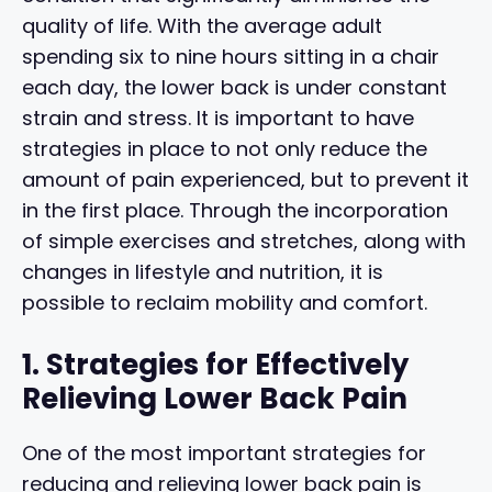
quality of life. With the average adult
spending six to nine hours sitting in a chair
each day, the lower back is under constant
strain and stress. It is important to have
strategies in place to not only reduce the
amount of pain experienced, but to prevent it
in the first place. Through the incorporation
of simple exercises and stretches, along with
changes in lifestyle and nutrition, it is
possible to reclaim mobility and comfort.
1. Strategies for Effectively
Relieving Lower Back Pain
One of the most important strategies for
reducing and relieving lower back pain is