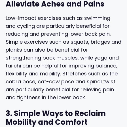
Alleviate Aches and Pains
Low-impact exercises such as swimming
and cycling are particularly beneficial for
reducing and preventing lower back pain.
Simple exercises such as squats, bridges and
planks can also be beneficial for
strengthening back muscles, while yoga and
tai chi can be helpful for improving balance,
flexibility and mobility. Stretches such as the
cobra pose, cat-cow pose and spinal twist
are particularly beneficial for relieving pain
and tightness in the lower back.
3. Simple Ways to Reclaim
Mobility and Comfort