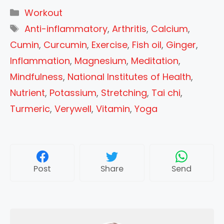
Categories
Workout
Tags
Anti-inflammatory
,
Arthritis
,
Calcium
,
Cumin
,
Curcumin
,
Exercise
,
Fish oil
,
Ginger
,
Inflammation
,
Magnesium
,
Meditation
,
Mindfulness
,
National Institutes of Health
,
Nutrient
,
Potassium
,
Stretching
,
Tai chi
,
Turmeric
,
Verywell
,
Vitamin
,
Yoga
Post
Share
Send