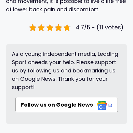
and movement, it is possible to live a life free
of lower back pain and discomfort.
4.7/5 - (11 votes)
As a young independent media, Leading
Sport aneeds your help. Please support
us by following us and bookmarking us
on Google News. Thank you for your
support!
Follow us on Google News