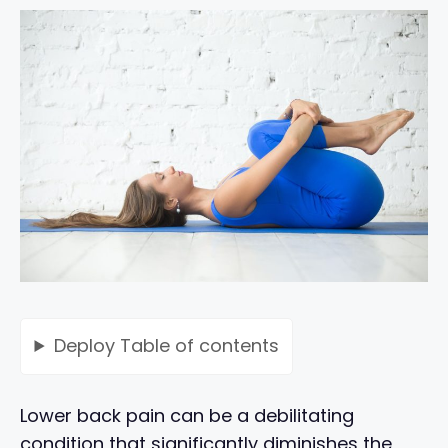
Deploy
Table of contents
Lower back pain can be a debilitating
condition that significantly diminishes the