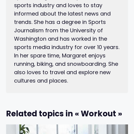
sports industry and loves to stay
informed about the latest news and
trends. She has a degree in Sports
Journalism from the University of
Washington and has worked in the
sports media industry for over 10 years.
In her spare time, Margaret enjoys
running, biking, and snowboarding. She
also loves to travel and explore new
cultures and places.
Related topics in « Workout »