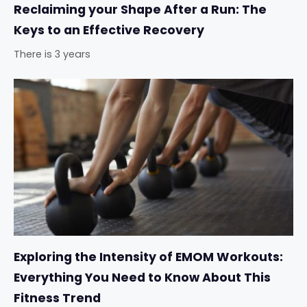
Reclaiming your Shape After a Run: The
Keys to an Effective Recovery
There is 3 years
Exploring the Intensity of EMOM Workouts:
Everything You Need to Know About This
Fitness Trend