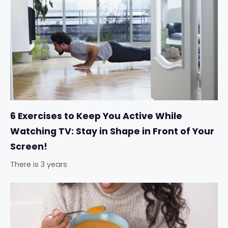
6 Exercises to Keep You Active While
Watching TV: Stay in Shape in Front of Your
Screen!
There is 3 years