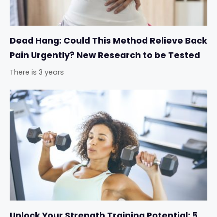
Dead Hang: Could This Method Relieve Back
Pain Urgently? New Research to be Tested
There is 3 years
Unlock Your Strength Training Potential: 5