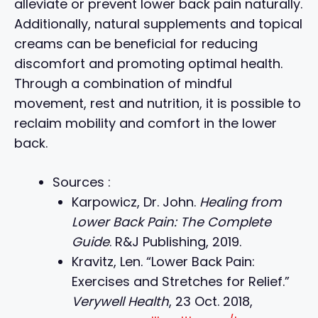
alleviate or prevent lower back pain naturally.
Additionally, natural supplements and topical
creams can be beneficial for reducing
discomfort and promoting optimal health.
Through a combination of mindful
movement, rest and nutrition, it is possible to
reclaim mobility and comfort in the lower
back.
Sources :
Karpowicz, Dr. John.
Healing from
Lower Back Pain: The Complete
Guide
. R&J Publishing, 2019.
Kravitz, Len. “Lower Back Pain:
Exercises and Stretches for Relief.”
Verywell Health
, 23 Oct. 2018,