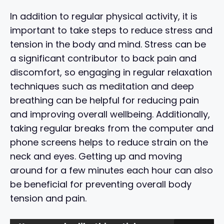
In addition to regular physical activity, it is
important to take steps to reduce stress and
tension in the body and mind. Stress can be
a significant contributor to back pain and
discomfort, so engaging in regular relaxation
techniques such as meditation and deep
breathing can be helpful for reducing pain
and improving overall wellbeing. Additionally,
taking regular breaks from the computer and
phone screens helps to reduce strain on the
neck and eyes. Getting up and moving
around for a few minutes each hour can also
be beneficial for preventing overall body
tension and pain.