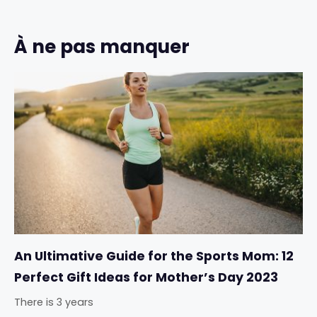
À ne pas manquer
An Ultimative Guide for the Sports Mom: 12
Perfect Gift Ideas for Mother’s Day 2023
There is 3 years