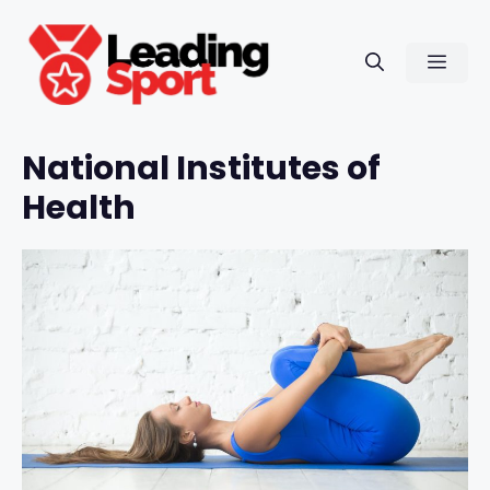
Skip
to
Men
content
National Institutes of
Health