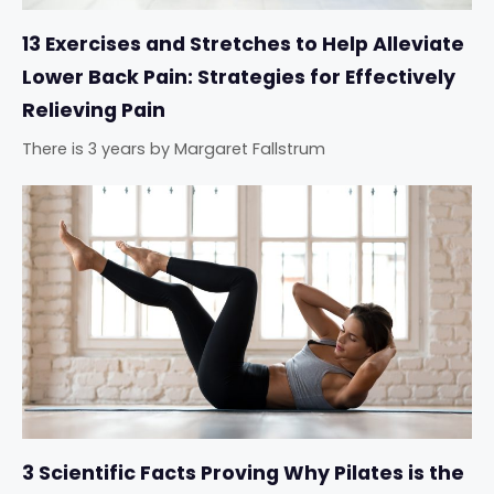
13 Exercises and Stretches to Help Alleviate
Lower Back Pain: Strategies for Effectively
Relieving Pain
There is 3 years
by
Margaret Fallstrum
3 Scientific Facts Proving Why Pilates is the