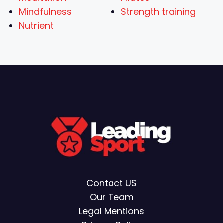
Mindfulness
Strength training
Nutrient
Contact US
Our Team
Legal Mentions