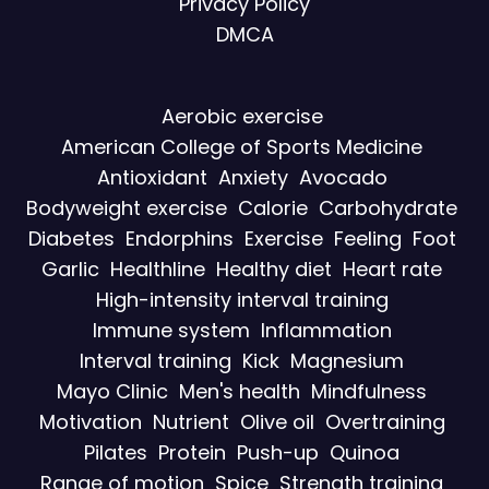
Privacy Policy
DMCA
Aerobic exercise
American College of Sports Medicine
Antioxidant
Anxiety
Avocado
Bodyweight exercise
Calorie
Carbohydrate
Diabetes
Endorphins
Exercise
Feeling
Foot
Garlic
Healthline
Healthy diet
Heart rate
High-intensity interval training
Immune system
Inflammation
Interval training
Kick
Magnesium
Mayo Clinic
Men's health
Mindfulness
Motivation
Nutrient
Olive oil
Overtraining
Pilates
Protein
Push-up
Quinoa
Range of motion
Spice
Strength training