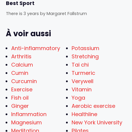
Best Sport
There is 3 years
by
Margaret Fallstrum
À voir aussi
Anti-inflammatory
Potassium
Arthritis
Stretching
Calcium
Tai chi
Cumin
Turmeric
Curcumin
Verywell
Exercise
Vitamin
Fish oil
Yoga
Ginger
Aerobic exercise
Inflammation
Healthline
Magnesium
New York University
Meditation
Pilates