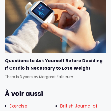
Questions to Ask Yourself Before Deciding
If Cardio is Necessary to Lose Weight
There is 3 years
by
Margaret Fallstrum
À voir aussi
Exercise
British Journal of