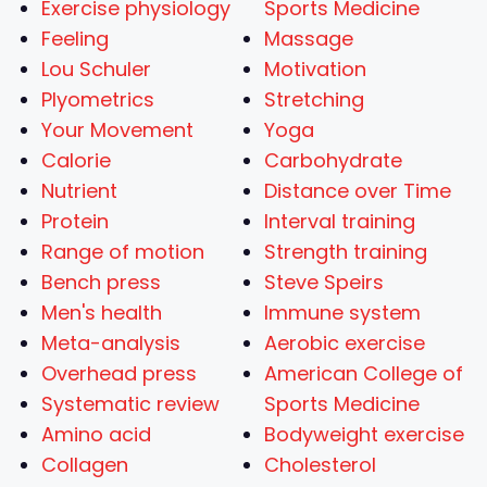
Exercise physiology
Sports Medicine
Feeling
Massage
Lou Schuler
Motivation
Plyometrics
Stretching
Your Movement
Yoga
Calorie
Carbohydrate
Nutrient
Distance over Time
Protein
Interval training
Range of motion
Strength training
Bench press
Steve Speirs
Men's health
Immune system
Meta-analysis
Aerobic exercise
Overhead press
American College of
Systematic review
Sports Medicine
Amino acid
Bodyweight exercise
Collagen
Cholesterol