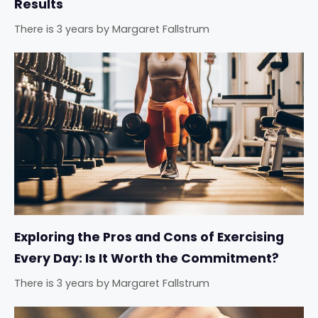
Results
There is 3 years
by
Margaret Fallstrum
Exploring the Pros and Cons of Exercising
Every Day: Is It Worth the Commitment?
There is 3 years
by
Margaret Fallstrum