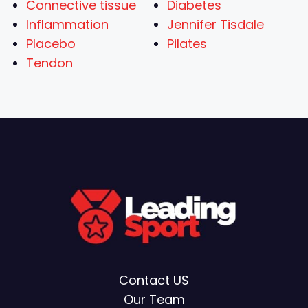
Connective tissue
Diabetes
Inflammation
Jennifer Tisdale
Placebo
Pilates
Tendon
Contact US
Our Team