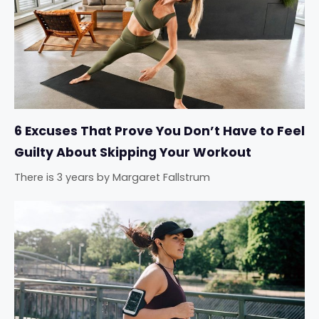
6 Excuses That Prove You Don’t Have to Feel
Guilty About Skipping Your Workout
There is 3 years
by
Margaret Fallstrum