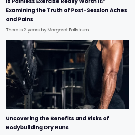
Is Painless Exercise Really Worth It?
Examining the Truth of Post-Session Aches
and Pains
There is 3 years
by
Margaret Fallstrum
Uncovering the Benefits and Risks of
Bodybuilding Dry Runs