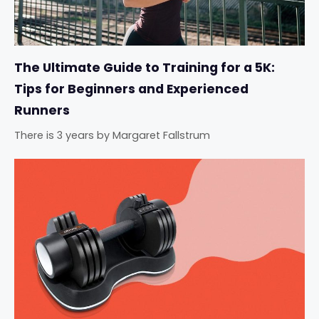
The Ultimate Guide to Training for a 5K:
Tips for Beginners and Experienced
Runners
There is 3 years
by
Margaret Fallstrum