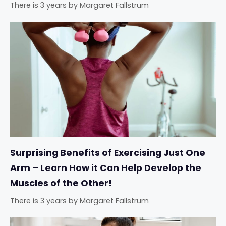
There is 3 years
by
Margaret Fallstrum
Surprising Benefits of Exercising Just One
Arm – Learn How it Can Help Develop the
Muscles of the Other!
There is 3 years
by
Margaret Fallstrum