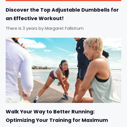
Discover the Top Adjustable Dumbbells for
an Effective Workout!
There is 3 years
by
Margaret Fallstrum
Walk Your Way to Better Running:
Optimizing Your Training for Maximum