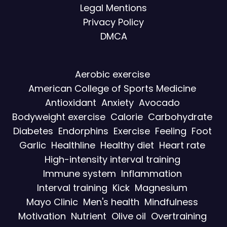
Legal Mentions
Privacy Policy
DMCA
Aerobic exercise
American College of Sports Medicine
Antioxidant
Anxiety
Avocado
Bodyweight exercise
Calorie
Carbohydrate
Diabetes
Endorphins
Exercise
Feeling
Foot
Garlic
Healthline
Healthy diet
Heart rate
High-intensity interval training
Immune system
Inflammation
Interval training
Kick
Magnesium
Mayo Clinic
Men's health
Mindfulness
Motivation
Nutrient
Olive oil
Overtraining