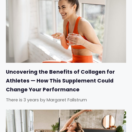
Uncovering the Benefits of Collagen for
Athletes — How This Supplement Could
Change Your Performance
There is 3 years
by
Margaret Fallstrum