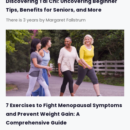
Discovering Tai Chi: Uncovering Beginner
Tips, Benefits for Seniors, and More
There is 3 years
by
Margaret Fallstrum
7 Exercises to Fight Menopausal Symptoms
and Prevent Weight Gain: A
Comprehensive Guide