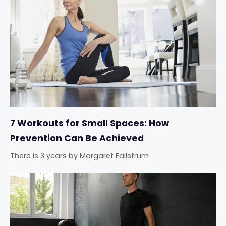
7 Workouts for Small Spaces: How
Prevention Can Be Achieved
There is 3 years
by
Margaret Fallstrum