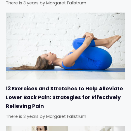
There is 3 years
by
Margaret Fallstrum
13 Exercises and Stretches to Help Alleviate
Lower Back Pain: Strategies for Effectively
Relieving Pain
There is 3 years
by
Margaret Fallstrum