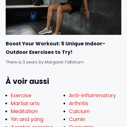
Boost Your Workout: 5 Unique Indoor-
Outdoor Exercises to Try!
There is 3 years
by
Margaret Fallstrum
À voir aussi
Exercise
Anti-inflammatory
Martial arts
Arthritis
Meditation
Calcium
Yin and yang
Cumin