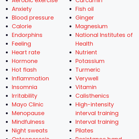
Aerobic exercise
Curcumin
Anxiety
Fish oil
Blood pressure
Ginger
Calorie
Magnesium
Endorphins
National Institutes of
Feeling
Health
Heart rate
Nutrient
Hormone
Potassium
Hot flash
Turmeric
Inflammation
Verywell
Insomnia
Vitamin
Irritability
Calisthenics
Mayo Clinic
High-intensity
Menopause
interval training
Mindfulness
Interval training
Night sweats
Pilates