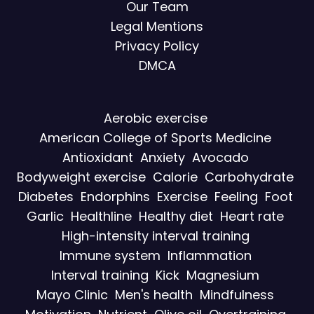
Our Team
Legal Mentions
Privacy Policy
DMCA
Aerobic exercise
American College of Sports Medicine
Antioxidant
Anxiety
Avocado
Bodyweight exercise
Calorie
Carbohydrate
Diabetes
Endorphins
Exercise
Feeling
Foot
Garlic
Healthline
Healthy diet
Heart rate
High-intensity interval training
Immune system
Inflammation
Interval training
Kick
Magnesium
Mayo Clinic
Men's health
Mindfulness