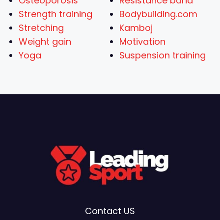
Osteoporosis
Resistance band
Strength training
Bodybuilding.com
Stretching
Kamboj
Weight gain
Motivation
Yoga
Suspension training
Contact US