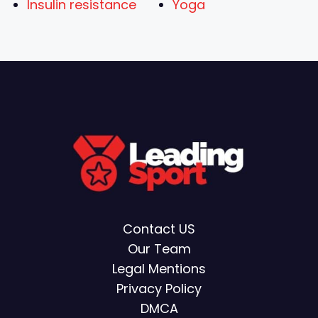
Insulin resistance
Yoga
Contact US
Our Team
Legal Mentions
Privacy Policy
DMCA