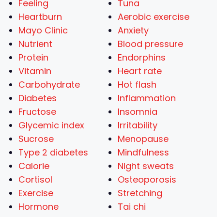
Feeling
Tuna
Heartburn
Aerobic exercise
Mayo Clinic
Anxiety
Nutrient
Blood pressure
Protein
Endorphins
Vitamin
Heart rate
Carbohydrate
Hot flash
Diabetes
Inflammation
Fructose
Insomnia
Glycemic index
Irritability
Sucrose
Menopause
Type 2 diabetes
Mindfulness
Calorie
Night sweats
Cortisol
Osteoporosis
Exercise
Stretching
Hormone
Tai chi