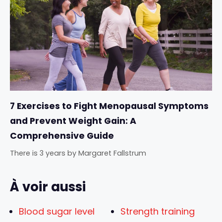
7 Exercises to Fight Menopausal Symptoms
and Prevent Weight Gain: A
Comprehensive Guide
There is 3 years
by
Margaret Fallstrum
À voir aussi
Blood sugar level
Strength training