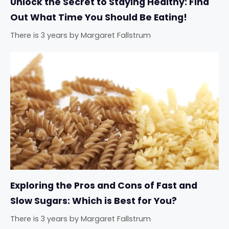
Unlock the Secret to Staying Healthy: Find
Out What Time You Should Be Eating!
There is 3 years
by
Margaret Fallstrum
Exploring the Pros and Cons of Fast and
Slow Sugars: Which is Best for You?
There is 3 years
by
Margaret Fallstrum