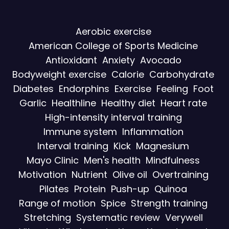
Aerobic exercise
American College of Sports Medicine
Antioxidant
Anxiety
Avocado
Bodyweight exercise
Calorie
Carbohydrate
Diabetes
Endorphins
Exercise
Feeling
Foot
Garlic
Healthline
Healthy diet
Heart rate
High-intensity interval training
Immune system
Inflammation
Interval training
Kick
Magnesium
Mayo Clinic
Men's health
Mindfulness
Motivation
Nutrient
Olive oil
Overtraining
Pilates
Protein
Push-up
Quinoa
Range of motion
Spice
Strength training
Stretching
Systematic review
Verywell