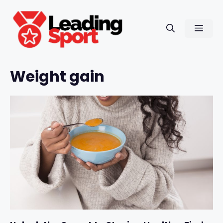
Skip
to
Men
content
Weight gain