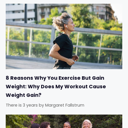
8 Reasons Why You Exercise But Gain
Weight: Why Does My Workout Cause
Weight Gain?
There is 3 years
by
Margaret Fallstrum