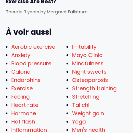
Exercise Are Best?
There is 3 years
by
Margaret Fallstrum
À voir aussi
Aerobic exercise
Irritability
Anxiety
Mayo Clinic
Blood pressure
Mindfulness
Calorie
Night sweats
Endorphins
Osteoporosis
Exercise
Strength training
Feeling
Stretching
Heart rate
Tai chi
Hormone
Weight gain
Hot flash
Yoga
Inflammation
Men's health