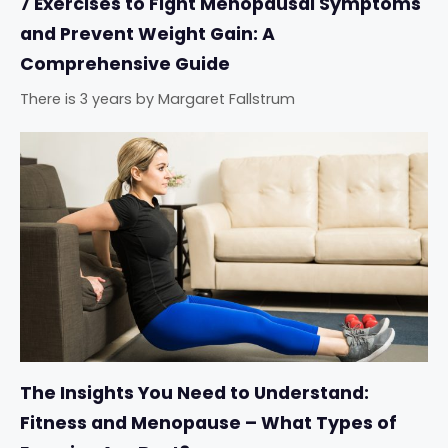
7 Exercises to Fight Menopausal Symptoms
and Prevent Weight Gain: A
Comprehensive Guide
There is 3 years
by
Margaret Fallstrum
The Insights You Need to Understand:
Fitness and Menopause – What Types of