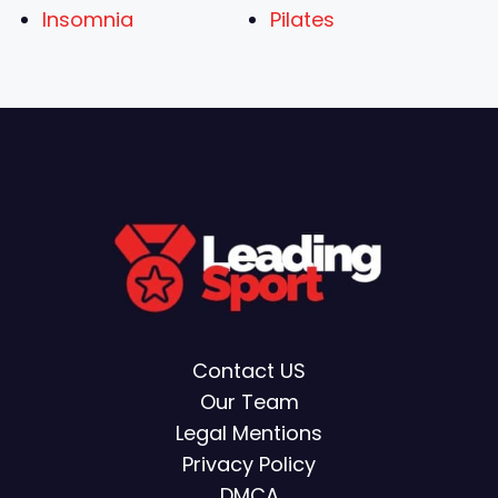
Insomnia
Pilates
Contact US
Our Team
Legal Mentions
Privacy Policy
DMCA