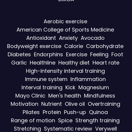
Aerobic exercise
American College of Sports Medicine
Antioxidant
Anxiety
Avocado
Bodyweight exercise
Calorie
Carbohydrate
Diabetes
Endorphins
Exercise
Feeling
Foot
Garlic
Healthline
Healthy diet
Heart rate
High-intensity interval training
Immune system
Inflammation
Interval training
Kick
Magnesium
Mayo Clinic
Men's health
Mindfulness
Motivation
Nutrient
Olive oil
Overtraining
Pilates
Protein
Push-up
Quinoa
Range of motion
Spice
Strength training
Stretching
Systematic review
Verywell