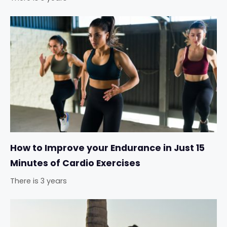
How to Improve your Endurance in Just 15
Minutes of Cardio Exercises
There is 3 years