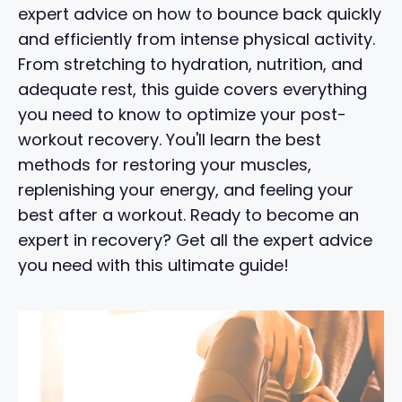
expert advice on how to bounce back quickly
and efficiently from intense physical activity.
From stretching to hydration, nutrition, and
adequate rest, this guide covers everything
you need to know to optimize your post-
workout recovery. You'll learn the best
methods for restoring your muscles,
replenishing your energy, and feeling your
best after a workout. Ready to become an
expert in recovery? Get all the expert advice
you need with this ultimate guide!