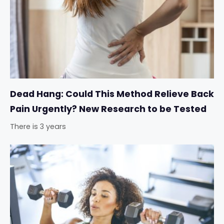
Dead Hang: Could This Method Relieve Back
Pain Urgently? New Research to be Tested
There is 3 years