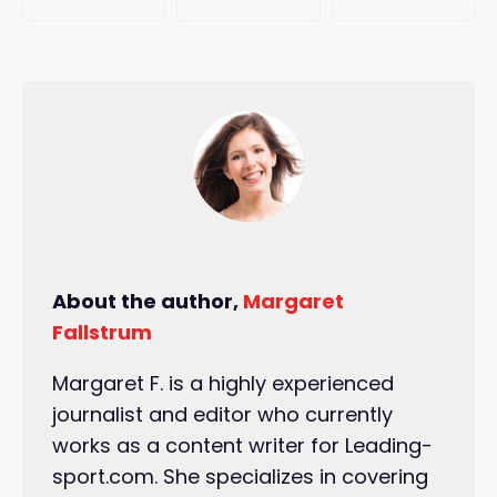
About the author,
Margaret
Fallstrum
Margaret F. is a highly experienced
journalist and editor who currently
works as a content writer for Leading-
sport.com. She specializes in covering