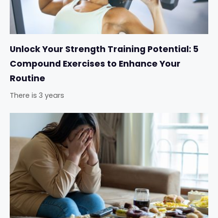
Unlock Your Strength Training Potential: 5
Compound Exercises to Enhance Your
Routine
There is 3 years