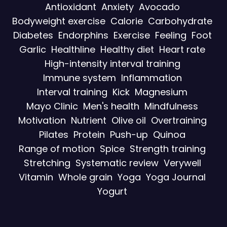
Antioxidant
Anxiety
Avocado
Bodyweight exercise
Calorie
Carbohydrate
Diabetes
Endorphins
Exercise
Feeling
Foot
Garlic
Healthline
Healthy diet
Heart rate
High-intensity interval training
Immune system
Inflammation
Interval training
Kick
Magnesium
Mayo Clinic
Men's health
Mindfulness
Motivation
Nutrient
Olive oil
Overtraining
Pilates
Protein
Push-up
Quinoa
Range of motion
Spice
Strength training
Stretching
Systematic review
Verywell
Vitamin
Whole grain
Yoga
Yoga Journal
Yogurt