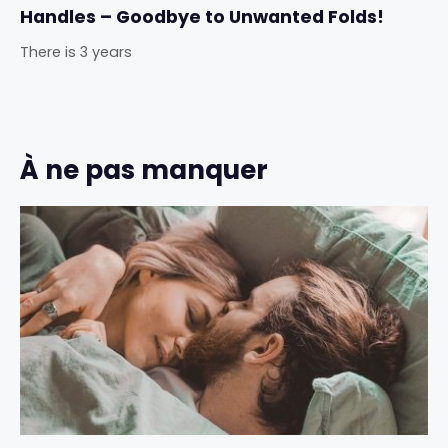
Handles – Goodbye to Unwanted Folds!
There is 3 years
À ne pas manquer