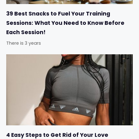
39 Best Snacks to Fuel Your Training
Sessions: What You Need to Know Before
Each Session!
There is 3 years
4 Easy Steps to Get Rid of Your Love