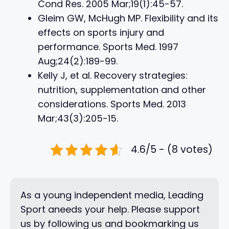
Cond Res. 2005 Mar;19(1):45-57.
Gleim GW, McHugh MP. Flexibility and its
effects on sports injury and
performance. Sports Med. 1997
Aug;24(2):189-99.
Kelly J, et al. Recovery strategies:
nutrition, supplementation and other
considerations. Sports Med. 2013
Mar;43(3):205-15.
4.6/5 - (8 votes)
As a young independent media, Leading
Sport aneeds your help. Please support
us by following us and bookmarking us