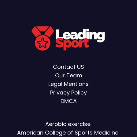
Contact US
Our Team
Legal Mentions
Privacy Policy
DMCA
Aerobic exercise
American College of Sports Medicine