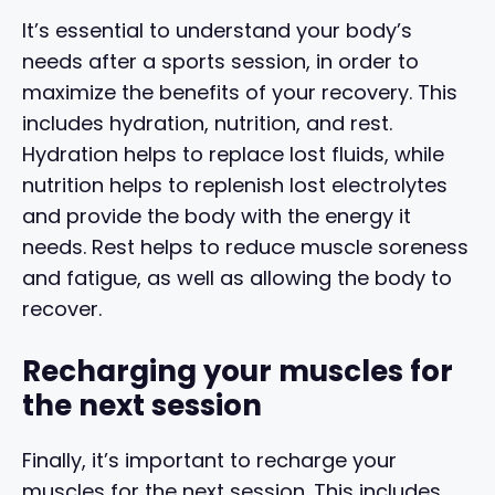
It’s essential to understand your body’s
needs after a sports session, in order to
maximize the benefits of your recovery. This
includes hydration, nutrition, and rest.
Hydration helps to replace lost fluids, while
nutrition helps to replenish lost electrolytes
and provide the body with the energy it
needs. Rest helps to reduce muscle soreness
and fatigue, as well as allowing the body to
recover.
Recharging your muscles for
the next session
Finally, it’s important to recharge your
muscles for the next session. This includes