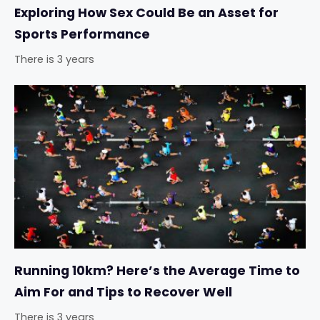
Exploring How Sex Could Be an Asset for
Sports Performance
There is 3 years
Running 10km? Here’s the Average Time to
Aim For and Tips to Recover Well
There is 3 years