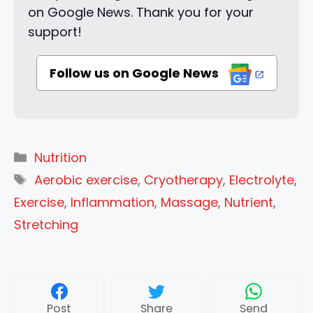
on Google News. Thank you for your
support!
Follow us on Google News
Categories
Nutrition
Tags
Aerobic exercise
,
Cryotherapy
,
Electrolyte
,
Exercise
,
Inflammation
,
Massage
,
Nutrient
,
Stretching
Post
Share
Send