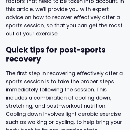
factors that need to be taken into account. In
this article, we’ll provide you with expert
advice on how to recover effectively after a
sports session, so that you can get the most
out of your exercise.
Quick tips for post-sports
recovery
The first step in recovering effectively after a
sports session is to take the proper steps
immediately following the session. This
includes a combination of cooling down,
stretching, and post-workout nutrition.
Cooling down involves light aerobic exercise
such as walking or cycling, to help bring your