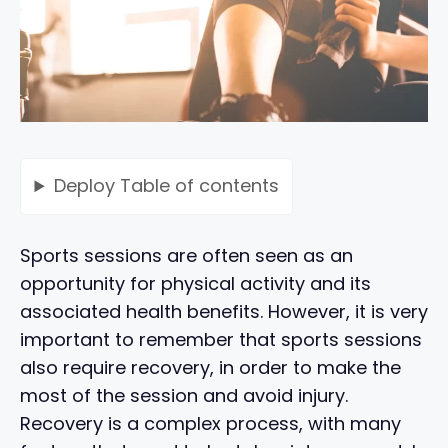
Deploy
Table of contents
Sports sessions are often seen as an
opportunity for physical activity and its
associated health benefits. However, it is very
important to remember that sports sessions
also require recovery, in order to make the
most of the session and avoid injury.
Recovery is a complex process, with many