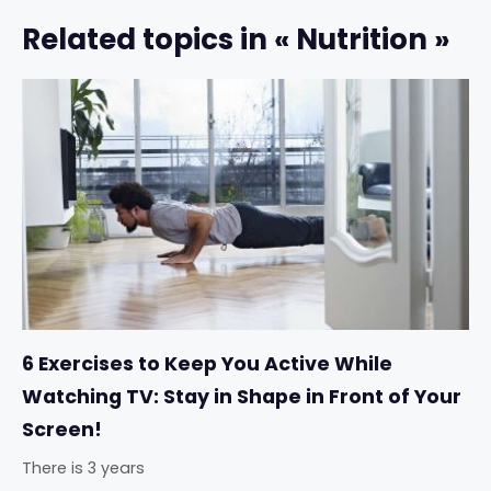
Related topics in « Nutrition »
6 Exercises to Keep You Active While
Watching TV: Stay in Shape in Front of Your
Screen!
There is 3 years