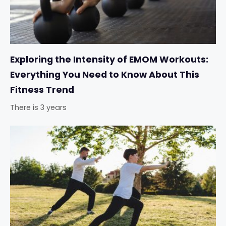
Exploring the Intensity of EMOM Workouts:
Everything You Need to Know About This
Fitness Trend
There is 3 years