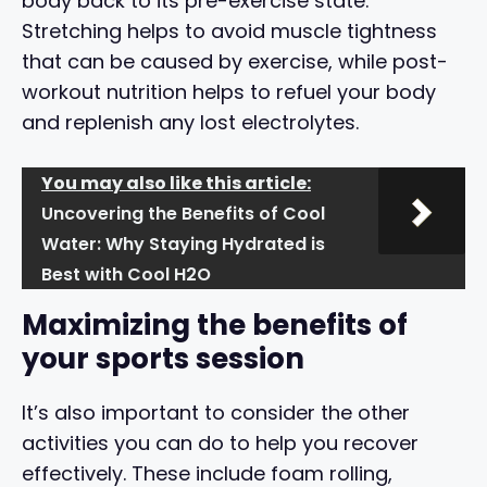
body back to its pre-exercise state.
Stretching helps to avoid muscle tightness
that can be caused by exercise, while post-
workout nutrition helps to refuel your body
and replenish any lost electrolytes.
You may also like this article:
Uncovering the Benefits of Cool
Water: Why Staying Hydrated is
Best with Cool H2O
Maximizing the benefits of
your sports session
It’s also important to consider the other
activities you can do to help you recover
effectively. These include foam rolling,