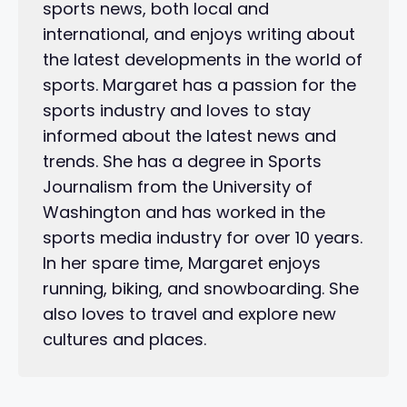
sports news, both local and
international, and enjoys writing about
the latest developments in the world of
sports. Margaret has a passion for the
sports industry and loves to stay
informed about the latest news and
trends. She has a degree in Sports
Journalism from the University of
Washington and has worked in the
sports media industry for over 10 years.
In her spare time, Margaret enjoys
running, biking, and snowboarding. She
also loves to travel and explore new
cultures and places.