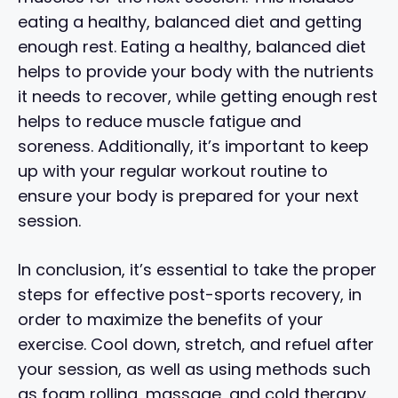
eating a healthy, balanced diet and getting
enough rest. Eating a healthy, balanced diet
helps to provide your body with the nutrients
it needs to recover, while getting enough rest
helps to reduce muscle fatigue and
soreness. Additionally, it’s important to keep
up with your regular workout routine to
ensure your body is prepared for your next
session.
In conclusion, it’s essential to take the proper
steps for effective post-sports recovery, in
order to maximize the benefits of your
exercise. Cool down, stretch, and refuel after
your session, as well as using methods such
as foam rolling, massage, and cold therapy.