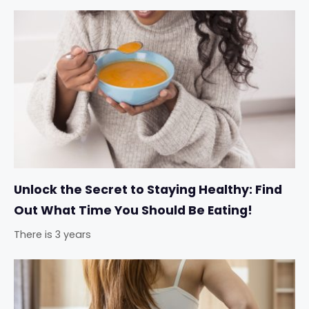
Unlock the Secret to Staying Healthy: Find
Out What Time You Should Be Eating!
There is 3 years