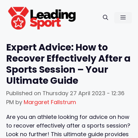
Skip
to
Men
content
Expert Advice: How to
Recover Effectively After a
Sports Session – Your
Ultimate Guide
Published on
Thursday 27 April 2023 - 12:36
PM
by
Margaret Fallstrum
Are you an athlete looking for advice on how
to recover effectively after a sports session?
Look no further! This ultimate guide provides