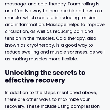
massage, and cold therapy. Foam rolling is
an effective way to increase blood flow to a
muscle, which can aid in reducing tension
and inflammation. Massage helps to improve
circulation, as well as reducing pain and
tension in the muscles. Cold therapy, also
known as cryotherapy, is a good way to
reduce swelling and muscle soreness, as well
as making muscles more flexible.
Unlocking the secrets to
effective recovery
In addition to the steps mentioned above,
there are other ways to maximize your
recovery. These include using compression