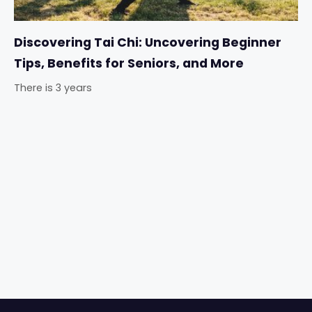
Discovering Tai Chi: Uncovering Beginner
Tips, Benefits for Seniors, and More
There is 3 years