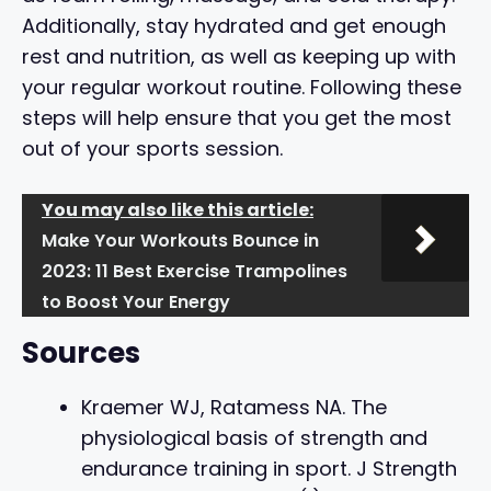
Additionally, stay hydrated and get enough
rest and nutrition, as well as keeping up with
your regular workout routine. Following these
steps will help ensure that you get the most
out of your sports session.
You may also like this article:
Make Your Workouts Bounce in
2023: 11 Best Exercise Trampolines
to Boost Your Energy
Sources
Kraemer WJ, Ratamess NA. The
physiological basis of strength and
endurance training in sport. J Strength