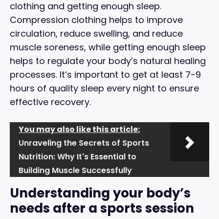
clothing and getting enough sleep.
Compression clothing helps to improve
circulation, reduce swelling, and reduce
muscle soreness, while getting enough sleep
helps to regulate your body’s natural healing
processes. It’s important to get at least 7-9
hours of quality sleep every night to ensure
effective recovery.
You may also like this article:
Unraveling the Secrets of Sports
Nutrition: Why It's Essential to
Building Muscle Successfully
Understanding your body’s
needs after a sports session