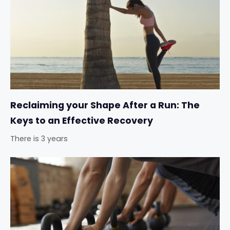
Reclaiming your Shape After a Run: The
Keys to an Effective Recovery
There is 3 years