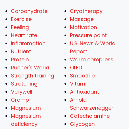
Carbohydrate
Cryotherapy
Exercise
Massage
Feeling
Motivation
Heart rate
Pressure point
Inflammation
U.S. News & World
Nutrient
Report
Protein
Warm compress
Runner's World
OLED
Strength training
Smoothie
Stretching
Vitamin
Verywell
Antioxidant
Cramp
Arnold
Magnesium
Schwarzenegger
Magnesium
Catecholamine
deficiency
Glycogen