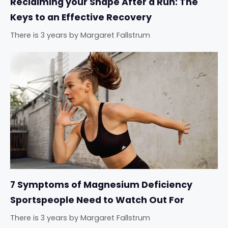
Reclaiming your Shape After a Run: The
Keys to an Effective Recovery
There is 3 years
by
Margaret Fallstrum
7 Symptoms of Magnesium Deficiency
Sportspeople Need to Watch Out For
There is 3 years
by
Margaret Fallstrum