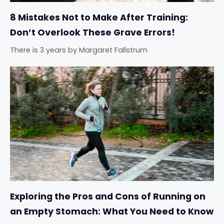
8 Mistakes Not to Make After Training:
Don’t Overlook These Grave Errors!
There is 3 years
by
Margaret Fallstrum
Exploring the Pros and Cons of Running on
an Empty Stomach: What You Need to Know