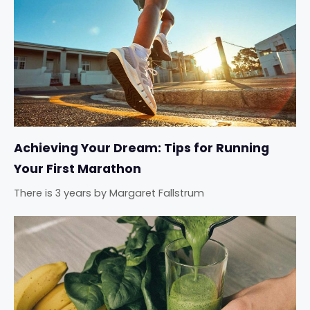
Achieving Your Dream: Tips for Running
Your First Marathon
There is 3 years
by
Margaret Fallstrum