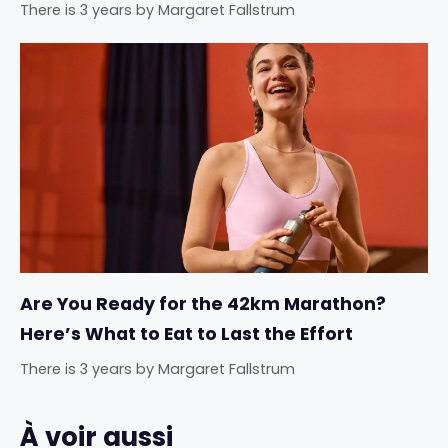
There is 3 years
by
Margaret Fallstrum
Are You Ready for the 42km Marathon?
Here’s What to Eat to Last the Effort
There is 3 years
by
Margaret Fallstrum
À voir aussi