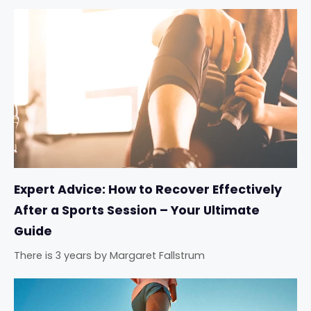
Expert Advice: How to Recover Effectively
After a Sports Session – Your Ultimate
Guide
There is 3 years
by
Margaret Fallstrum