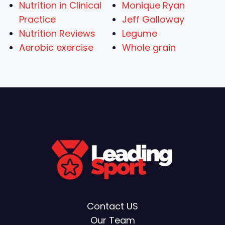
Nutrition in Clinical
Monique Ryan
Practice
Jeff Galloway
Nutrition Reviews
Legume
Aerobic exercise
Whole grain
Contact US
Our Team