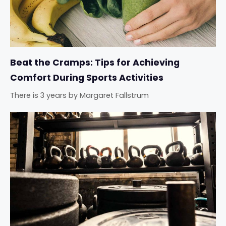
Beat the Cramps: Tips for Achieving
Comfort During Sports Activities
There is 3 years
by
Margaret Fallstrum