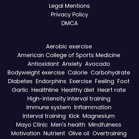
Legal Mentions
Privacy Policy
DMCA
Aerobic exercise
American College of Sports Medicine
Antioxidant
Anxiety
Avocado
Bodyweight exercise
Calorie
Carbohydrate
Diabetes
Endorphins
Exercise
Feeling
Foot
Garlic
Healthline
Healthy diet
Heart rate
High-intensity interval training
Immune system
Inflammation
Interval training
Kick
Magnesium
Mayo Clinic
Men's health
Mindfulness
Motivation
Nutrient
Olive oil
Overtraining