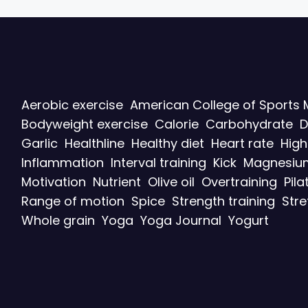
Aerobic exercise
American College of Sports 
Bodyweight exercise
Calorie
Carbohydrate
D
Garlic
Healthline
Healthy diet
Heart rate
High
Inflammation
Interval training
Kick
Magnesiu
Motivation
Nutrient
Olive oil
Overtraining
Pila
Range of motion
Spice
Strength training
Stre
Whole grain
Yoga
Yoga Journal
Yogurt