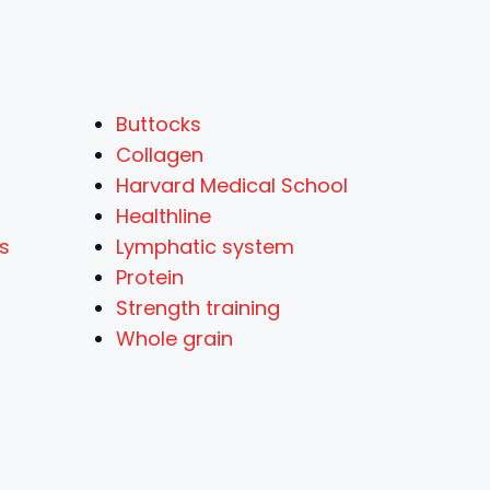
Buttocks
Collagen
Harvard Medical School
Healthline
ts
Lymphatic system
Protein
Strength training
Whole grain