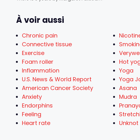
À voir aussi
Chronic pain
Nicotin
Connective tissue
Smokin
Exercise
Verywel
Foam roller
Hot yo
Inflammation
Yoga
U.S. News & World Report
Yoga J
American Cancer Society
Asana
Anxiety
Mudra
Endorphins
Prana
Feeling
Stretch
Heart rate
Unknot