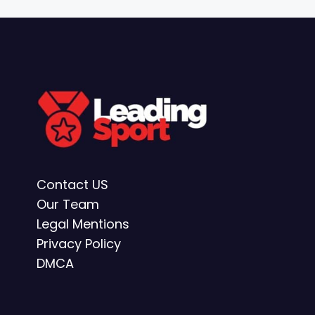
Contact US
Our Team
Legal Mentions
Privacy Policy
DMCA