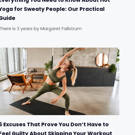
Yoga for Sweaty People: Our Practical
Guide
There is 3 years
by
Margaret Fallstrum
6 Excuses That Prove You Don’t Have to
Feel Guilty About Skipping Your Workout