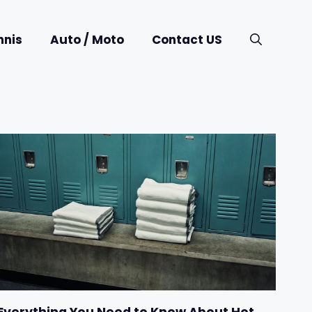
nnis
Auto / Moto
Contact US
Everything You Need to Know About Hot