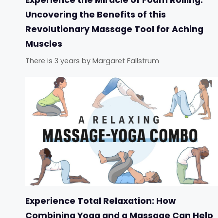
Uncovering the Benefits of this
Revolutionary Massage Tool for Aching
Muscles
There is 3 years
by
Margaret Fallstrum
Experience Total Relaxation: How
Combining Yoga and a Massage Can Help