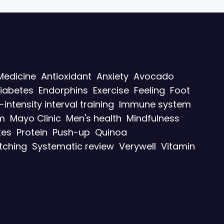
Medicine
Antioxidant
Anxiety
Avocado
iabetes
Endorphins
Exercise
Feeling
Foot
-intensity interval training
Immune system
m
Mayo Clinic
Men's health
Mindfulness
tes
Protein
Push-up
Quinoa
tching
Systematic review
Verywell
Vitamin