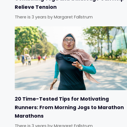
Relieve Tension
There is 3 years
by
Margaret Fallstrum
20 Time-Tested Tips for Motivating
Runners: From Morning Jogs to Marathon
Marathons
There is 3 years
by
Margaret Fallstrum