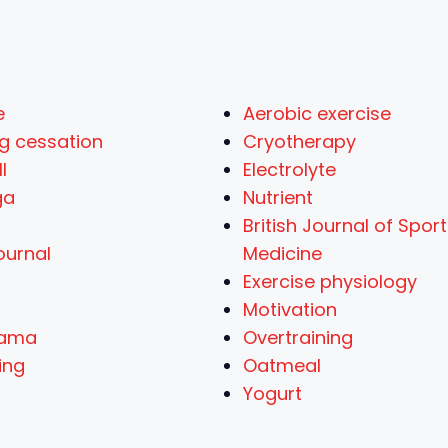
e
Aerobic exercise
g cessation
Cryotherapy
l
Electrolyte
ga
Nutrient
British Journal of Spor
ournal
Medicine
Exercise physiology
Motivation
yama
Overtraining
ing
Oatmeal
Yogurt