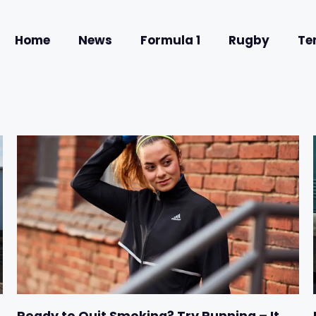
Home
News
Formula 1
Rugby
Te
Ready to Quit Smoking? Try Running – It