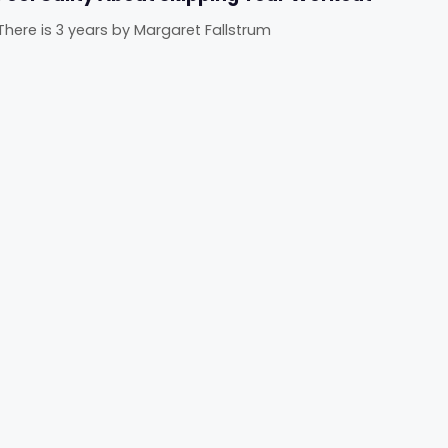
There is 3 years
by
Margaret Fallstrum