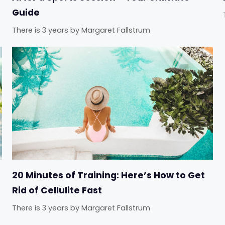
Guide
There is 3 years
by
Margaret Fallstrum
20 Minutes of Training: Here’s How to Get
Rid of Cellulite Fast
There is 3 years
by
Margaret Fallstrum