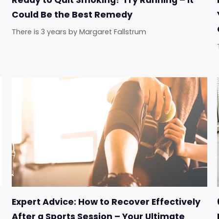
Could Be the Best Remedy
There is 3 years
by
Margaret Fallstrum
Expert Advice: How to Recover Effectively
After a Sports Session – Your Ultimate