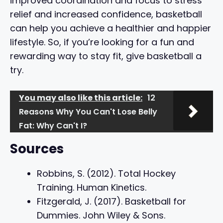
improved coordination and focus to stress
relief and increased confidence, basketball
can help you achieve a healthier and happier
lifestyle. So, if you’re looking for a fun and
rewarding way to stay fit, give basketball a
try.
You may also like this article:
12
Reasons Why You Can't Lose Belly
Fat: Why Can't I?
Sources
Robbins, S. (2012). Total Hockey
Training. Human Kinetics.
Fitzgerald, J. (2017). Basketball for
Dummies. John Wiley & Sons.