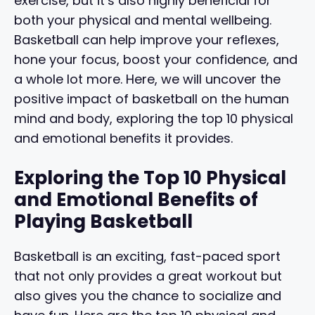
exercise, but it’s also highly beneficial for
both your physical and mental wellbeing.
Basketball can help improve your reflexes,
hone your focus, boost your confidence, and
a whole lot more. Here, we will uncover the
positive impact of basketball on the human
mind and body, exploring the top 10 physical
and emotional benefits it provides.
Exploring the Top 10 Physical
and Emotional Benefits of
Playing Basketball
Basketball is an exciting, fast-paced sport
that not only provides a great workout but
also gives you the chance to socialize and