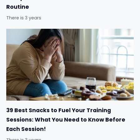
Routine
There is 3 years
39 Best Snacks to Fuel Your Training
Sessions: What You Need to Know Before
Each Session!
There is 3 years