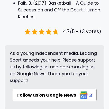
Falk, B. (2017). Basketball – A Guide to
Success on and Off the Court. Human
Kinetics.
4.7/5 - (3 votes)
As a young independent media, Leading
Sport aneeds your help. Please support
us by following us and bookmarking us
on Google News. Thank you for your
support!
Follow us on Google News