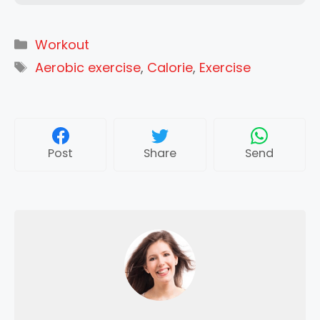
Categories
Workout
Tags
Aerobic exercise
,
Calorie
,
Exercise
Post
Share
Send