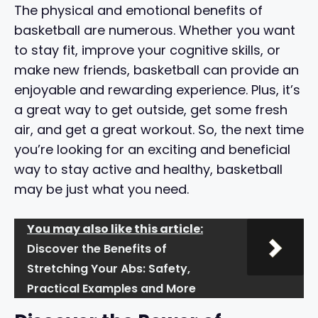
The physical and emotional benefits of
basketball are numerous. Whether you want
to stay fit, improve your cognitive skills, or
make new friends, basketball can provide an
enjoyable and rewarding experience. Plus, it’s
a great way to get outside, get some fresh
air, and get a great workout. So, the next time
you’re looking for an exciting and beneficial
way to stay active and healthy, basketball
may be just what you need.
You may also like this article:
Discover the Benefits of
Stretching Your Abs: Safety,
Practical Examples and More