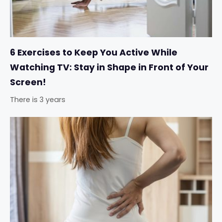
6 Exercises to Keep You Active While
Watching TV: Stay in Shape in Front of Your
Screen!
There is 3 years