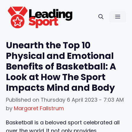
Skip
to
Men
content
Unearth the Top 10
Physical and Emotional
Benefits of Basketball: A
Look at How The Sport
Impacts Mind and Body
Published on
Thursday 6 April 2023 - 7:03 AM
by
Margaret Fallstrum
Basketball is a beloved sport celebrated all
over the world. It not only provides