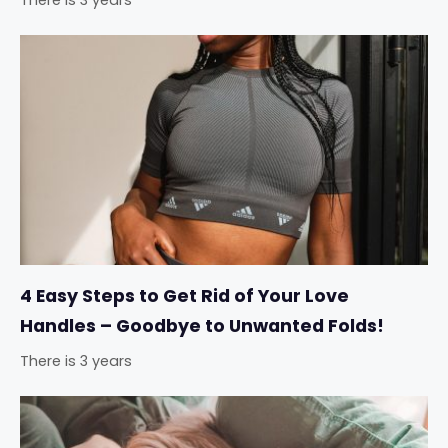
4 Easy Steps to Get Rid of Your Love
Handles – Goodbye to Unwanted Folds!
There is 3 years