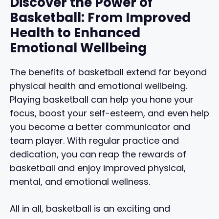
Discover the Power of
Basketball: From Improved
Health to Enhanced
Emotional Wellbeing
The benefits of basketball extend far beyond
physical health and emotional wellbeing.
Playing basketball can help you hone your
focus, boost your self-esteem, and even help
you become a better communicator and
team player. With regular practice and
dedication, you can reap the rewards of
basketball and enjoy improved physical,
mental, and emotional wellness.
All in all, basketball is an exciting and