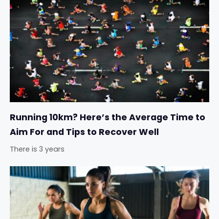
Running 10km? Here’s the Average Time to
Aim For and Tips to Recover Well
There is 3 years