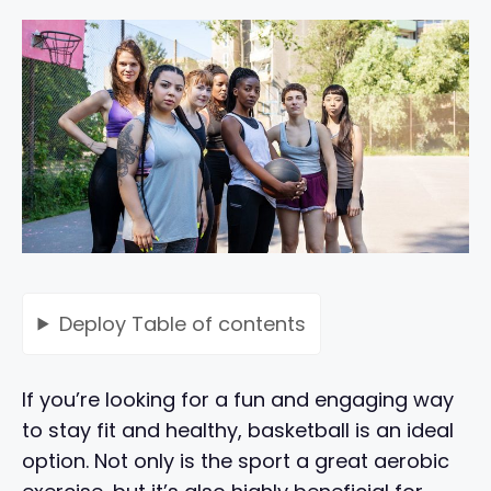
Deploy
Table of contents
If you’re looking for a fun and engaging way
to stay fit and healthy, basketball is an ideal
option. Not only is the sport a great aerobic