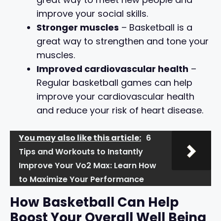
improve your social skills.
Stronger muscles
– Basketball is a
great way to strengthen and tone your
muscles.
Improved cardiovascular health
–
Regular basketball games can help
improve your cardiovascular health
and reduce your risk of heart disease.
You may also like this article:
6
Tips and Workouts to Instantly
Improve Your Vo2 Max: Learn How
to Maximize Your Performance
How Basketball Can Help
Boost Your Overall Well Being