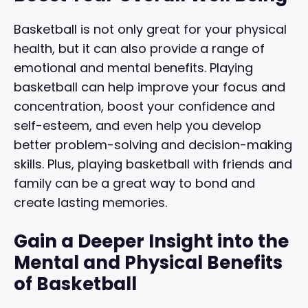
Basketball is not only great for your physical
health, but it can also provide a range of
emotional and mental benefits. Playing
basketball can help improve your focus and
concentration, boost your confidence and
self-esteem, and even help you develop
better problem-solving and decision-making
skills. Plus, playing basketball with friends and
family can be a great way to bond and
create lasting memories.
Gain a Deeper Insight into the
Mental and Physical Benefits
of Basketball