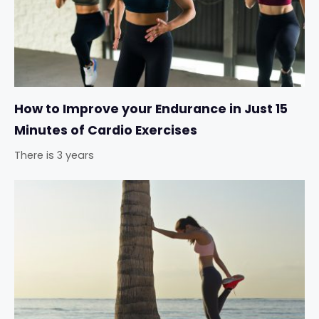
How to Improve your Endurance in Just 15
Minutes of Cardio Exercises
There is 3 years