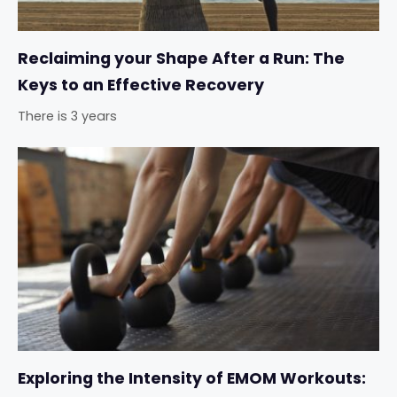
Reclaiming your Shape After a Run: The
Keys to an Effective Recovery
There is 3 years
Exploring the Intensity of EMOM Workouts: