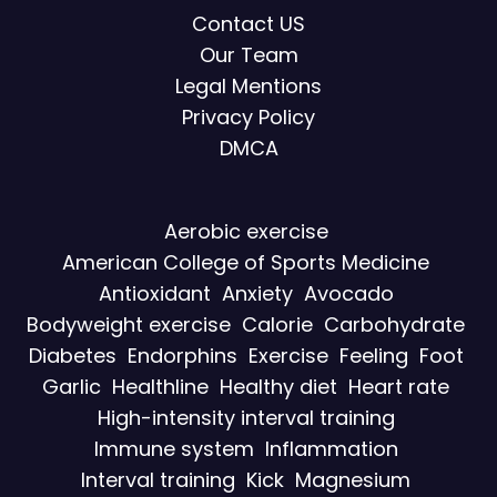
Contact US
Our Team
Legal Mentions
Privacy Policy
DMCA
Aerobic exercise
American College of Sports Medicine
Antioxidant
Anxiety
Avocado
Bodyweight exercise
Calorie
Carbohydrate
Diabetes
Endorphins
Exercise
Feeling
Foot
Garlic
Healthline
Healthy diet
Heart rate
High-intensity interval training
Immune system
Inflammation
Interval training
Kick
Magnesium