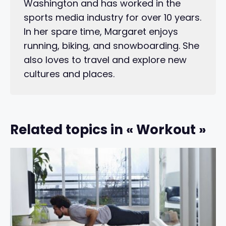
Washington and has worked in the
sports media industry for over 10 years.
In her spare time, Margaret enjoys
running, biking, and snowboarding. She
also loves to travel and explore new
cultures and places.
Related topics in « Workout »