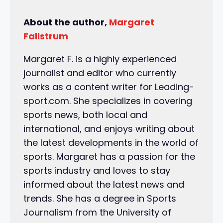
About the author,
Margaret
Fallstrum
Margaret F. is a highly experienced
journalist and editor who currently
works as a content writer for Leading-
sport.com. She specializes in covering
sports news, both local and
international, and enjoys writing about
the latest developments in the world of
sports. Margaret has a passion for the
sports industry and loves to stay
informed about the latest news and
trends. She has a degree in Sports
Journalism from the University of