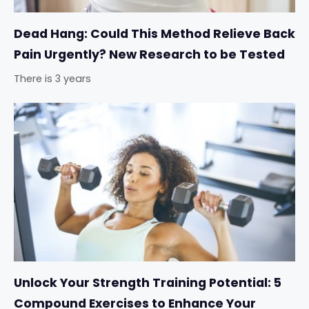
Dead Hang: Could This Method Relieve Back
Pain Urgently? New Research to be Tested
There is 3 years
Unlock Your Strength Training Potential: 5
Compound Exercises to Enhance Your