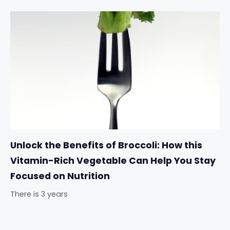
Unlock the Benefits of Broccoli: How this
Vitamin-Rich Vegetable Can Help You Stay
Focused on Nutrition
There is 3 years