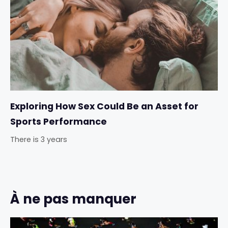
Exploring How Sex Could Be an Asset for
Sports Performance
There is 3 years
À ne pas manquer