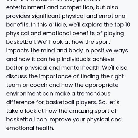
entertainment and competition, but also
provides significant physical and emotional
benefits. In this article, we’ll explore the top 10
physical and emotional benefits of playing
basketball. We’ll look at how the sport
impacts the mind and body in positive ways
and how it can help individuals achieve
better physical and mental health. We'll also
discuss the importance of finding the right
team or coach and how the appropriate
environment can make a tremendous
difference for basketball players. So, let’s
take a look at how the amazing sport of
basketball can improve your physical and
emotional health.