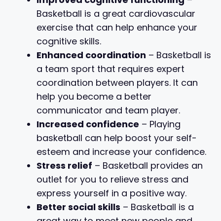
Basketball is a great cardiovascular
exercise that can help enhance your
cognitive skills.
Enhanced coordination
– Basketball is
a team sport that requires expert
coordination between players. It can
help you become a better
communicator and team player.
Increased confidence
– Playing
basketball can help boost your self-
esteem and increase your confidence.
Stress relief
– Basketball provides an
outlet for you to relieve stress and
express yourself in a positive way.
Better social skills
– Basketball is a
great way to meet new people and