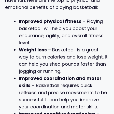
have fun. Here are the top 10 physical and
emotional benefits of playing basketball:
Improved physical fitness
– Playing
basketball will help you boost your
endurance, agility, and overall fitness
level.
Weight loss
– Basketball is a great
way to burn calories and lose weight. It
can help you shed pounds faster than
jogging or running.
Improved coordination and motor
skills
– Basketball requires quick
reflexes and precise movements to be
successful. It can help you improve
your coordination and motor skills.
Improved cognitive functioning
–