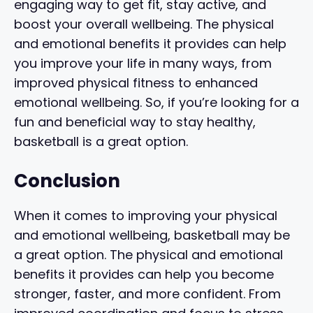
engaging way to get fit, stay active, and
boost your overall wellbeing. The physical
and emotional benefits it provides can help
you improve your life in many ways, from
improved physical fitness to enhanced
emotional wellbeing. So, if you’re looking for a
fun and beneficial way to stay healthy,
basketball is a great option.
Conclusion
When it comes to improving your physical
and emotional wellbeing, basketball may be
a great option. The physical and emotional
benefits it provides can help you become
stronger, faster, and more confident. From