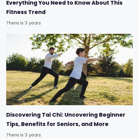
Everything You Need to Know About This
Fitness Trend
There is 3 years
Discovering Tai Chi: Uncovering Beginner
Tips, Benefits for Seniors, and More
There is 3 years