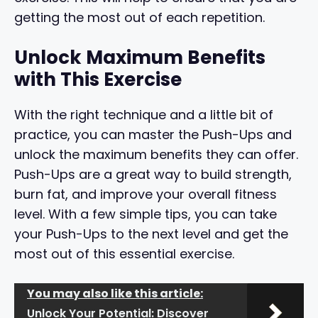
getting the most out of each repetition.
Unlock Maximum Benefits
with This Exercise
With the right technique and a little bit of
practice, you can master the Push-Ups and
unlock the maximum benefits they can offer.
Push-Ups are a great way to build strength,
burn fat, and improve your overall fitness
level. With a few simple tips, you can take
your Push-Ups to the next level and get the
most out of this essential exercise.
You may also like this article:
Unlock Your Potential: Discover