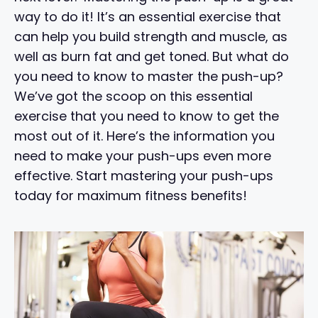
way to do it! It’s an essential exercise that
can help you build strength and muscle, as
well as burn fat and get toned. But what do
you need to know to master the push-up?
We’ve got the scoop on this essential
exercise that you need to know to get the
most out of it. Here’s the information you
need to make your push-ups even more
effective. Start mastering your push-ups
today for maximum fitness benefits!