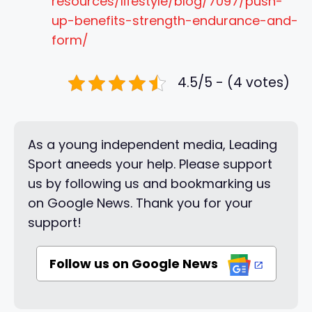
resources/lifestyle/blog/7097/push-
up-benefits-strength-endurance-and-
form/
4.5/5 - (4 votes)
As a young independent media, Leading
Sport aneeds your help. Please support
us by following us and bookmarking us
on Google News. Thank you for your
support!
Follow us on Google News