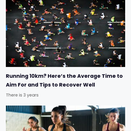
Running 10km? Here’s the Average Time to
Aim For and Tips to Recover Well
There is 3 years