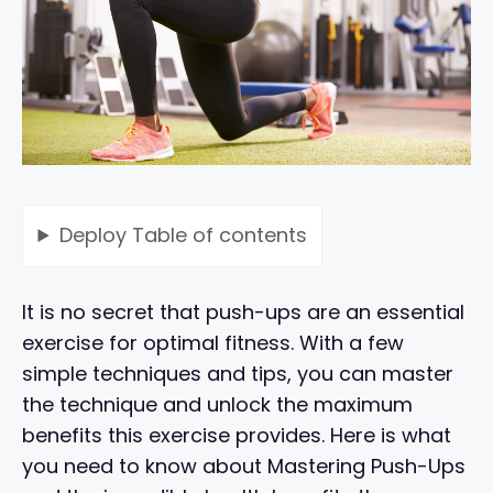
Deploy
Table of contents
It is no secret that push-ups are an essential
exercise for optimal fitness. With a few
simple techniques and tips, you can master
the technique and unlock the maximum
benefits this exercise provides. Here is what
you need to know about Mastering Push-Ups