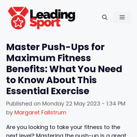
Skip
to
Men
content
Master Push-Ups for
Maximum Fitness
Benefits: What You Need
to Know About This
Essential Exercise
Published on
Monday 22 May 2023 - 1:34 PM
by
Margaret Fallstrum
Are you looking to take your fitness to the
next level? Mastering the push-up is a great