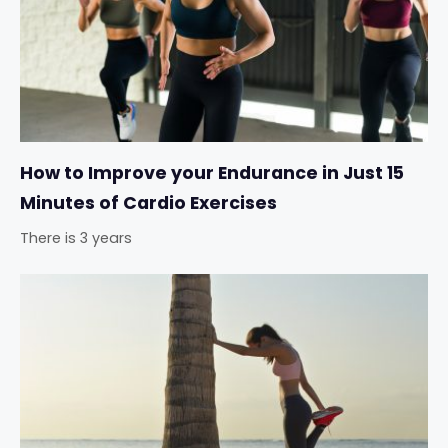
How to Improve your Endurance in Just 15
Minutes of Cardio Exercises
There is 3 years