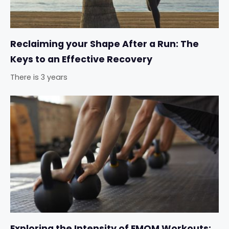
Reclaiming your Shape After a Run: The
Keys to an Effective Recovery
There is 3 years
Exploring the Intensity of EMOM Workouts: