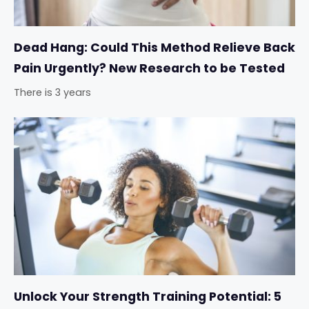
Dead Hang: Could This Method Relieve Back
Pain Urgently? New Research to be Tested
There is 3 years
Unlock Your Strength Training Potential: 5