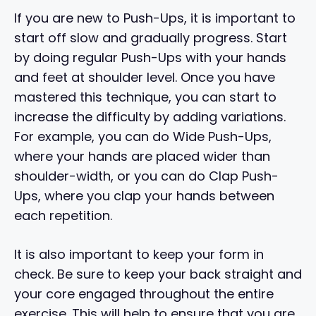
If you are new to Push-Ups, it is important to
start off slow and gradually progress. Start
by doing regular Push-Ups with your hands
and feet at shoulder level. Once you have
mastered this technique, you can start to
increase the difficulty by adding variations.
For example, you can do Wide Push-Ups,
where your hands are placed wider than
shoulder-width, or you can do Clap Push-
Ups, where you clap your hands between
each repetition.
It is also important to keep your form in
check. Be sure to keep your back straight and
your core engaged throughout the entire
exercise. This will help to ensure that you are