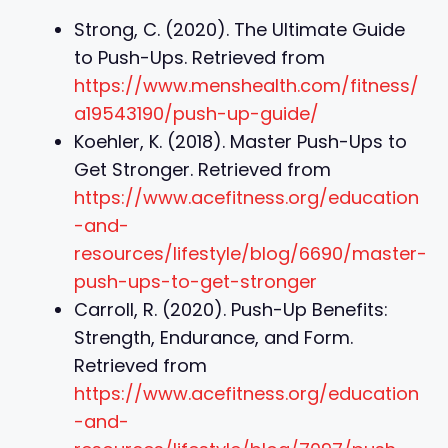
Strong, C. (2020). The Ultimate Guide
to Push-Ups. Retrieved from
https://www.menshealth.com/fitness/
a19543190/push-up-guide/
Koehler, K. (2018). Master Push-Ups to
Get Stronger. Retrieved from
https://www.acefitness.org/education
-and-
resources/lifestyle/blog/6690/master-
push-ups-to-get-stronger
Carroll, R. (2020). Push-Up Benefits:
Strength, Endurance, and Form.
Retrieved from
https://www.acefitness.org/education
-and-