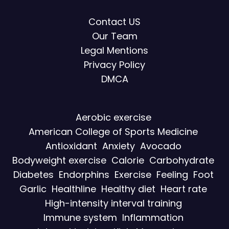
Contact US
Our Team
Legal Mentions
Privacy Policy
DMCA
Aerobic exercise
American College of Sports Medicine
Antioxidant
Anxiety
Avocado
Bodyweight exercise
Calorie
Carbohydrate
Diabetes
Endorphins
Exercise
Feeling
Foot
Garlic
Healthline
Healthy diet
Heart rate
High-intensity interval training
Immune system
Inflammation