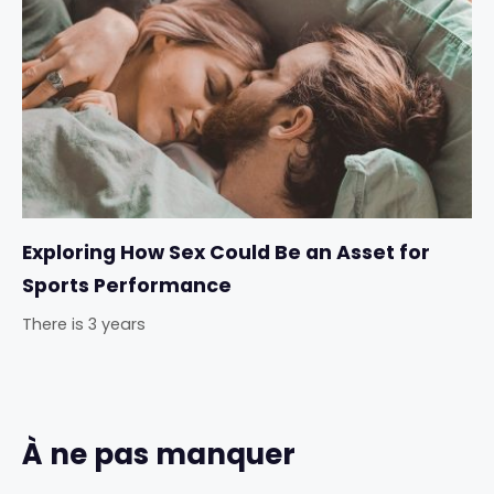
Exploring How Sex Could Be an Asset for
Sports Performance
There is 3 years
À ne pas manquer