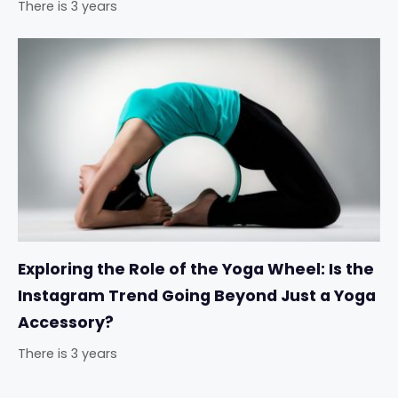
There is 3 years
Exploring the Role of the Yoga Wheel: Is the
Instagram Trend Going Beyond Just a Yoga
Accessory?
There is 3 years