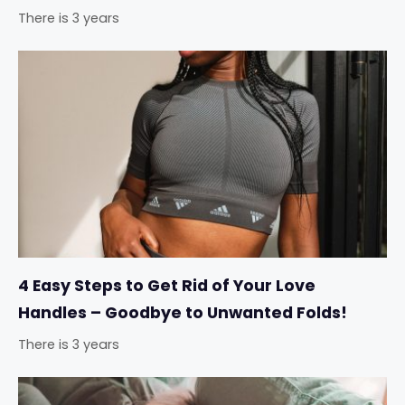
There is 3 years
4 Easy Steps to Get Rid of Your Love
Handles – Goodbye to Unwanted Folds!
There is 3 years