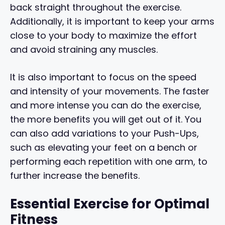
back straight throughout the exercise.
Additionally, it is important to keep your arms
close to your body to maximize the effort
and avoid straining any muscles.
It is also important to focus on the speed
and intensity of your movements. The faster
and more intense you can do the exercise,
the more benefits you will get out of it. You
can also add variations to your Push-Ups,
such as elevating your feet on a bench or
performing each repetition with one arm, to
further increase the benefits.
Essential Exercise for Optimal
Fitness