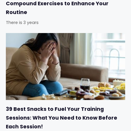
Compound Exercises to Enhance Your
Routine
There is 3 years
39 Best Snacks to Fuel Your Training
Sessions: What You Need to Know Before
Each Session!