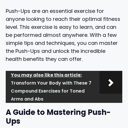
Push-Ups are an essential exercise for
anyone looking to reach their optimal fitness
level. This exercise is easy to learn, and can
be performed almost anywhere. With a few
simple tips and techniques, you can master
the Push-Ups and unlock the incredible
health benefits they can offer.
You may also like this article:
Transform Your Body with These 7
Compound Exercises for Toned
Arms and Abs
A Guide to Mastering Push-
Ups