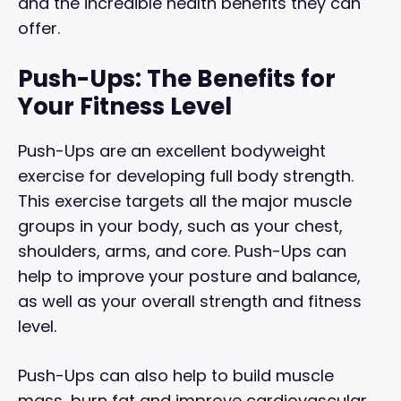
and the incredible health benefits they can
offer.
Push-Ups: The Benefits for
Your Fitness Level
Push-Ups are an excellent bodyweight
exercise for developing full body strength.
This exercise targets all the major muscle
groups in your body, such as your chest,
shoulders, arms, and core. Push-Ups can
help to improve your posture and balance,
as well as your overall strength and fitness
level.
Push-Ups can also help to build muscle
mass, burn fat and improve cardiovascular