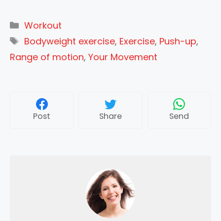
Categories
Workout
Tags
Bodyweight exercise
,
Exercise
,
Push-up
,
Range of motion
,
Your Movement
Post
Share
Send