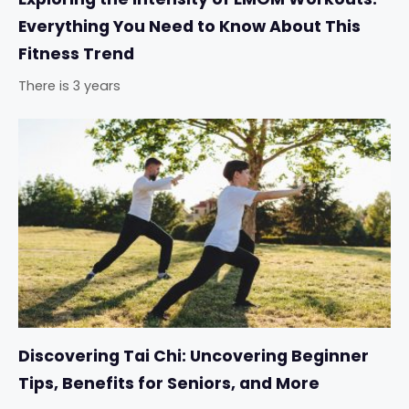
Everything You Need to Know About This
Fitness Trend
There is 3 years
Discovering Tai Chi: Uncovering Beginner
Tips, Benefits for Seniors, and More