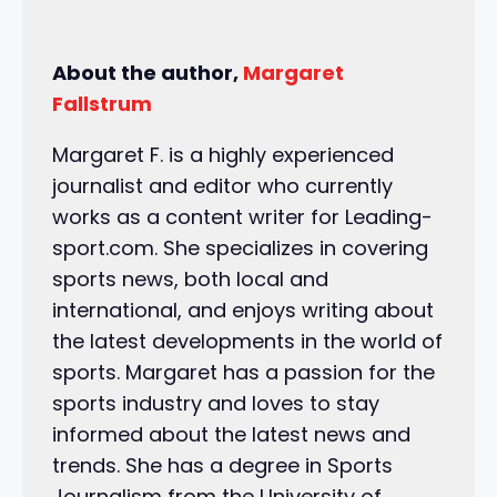
About the author,
Margaret
Fallstrum
Margaret F. is a highly experienced
journalist and editor who currently
works as a content writer for Leading-
sport.com. She specializes in covering
sports news, both local and
international, and enjoys writing about
the latest developments in the world of
sports. Margaret has a passion for the
sports industry and loves to stay
informed about the latest news and
trends. She has a degree in Sports
Journalism from the University of