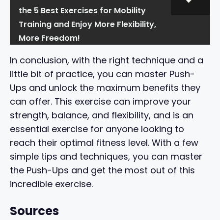
the 5 Best Exercises for Mobility
Training and Enjoy More Flexibility,
More Freedom!
In conclusion, with the right technique and a
little bit of practice, you can master Push-
Ups and unlock the maximum benefits they
can offer. This exercise can improve your
strength, balance, and flexibility, and is an
essential exercise for anyone looking to
reach their optimal fitness level. With a few
simple tips and techniques, you can master
the Push-Ups and get the most out of this
incredible exercise.
Sources