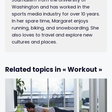
Washington and has worked in the
sports media industry for over 10 years.
In her spare time, Margaret enjoys
running, biking, and snowboarding. She
also loves to travel and explore new
cultures and places.
Related topics in « Workout »