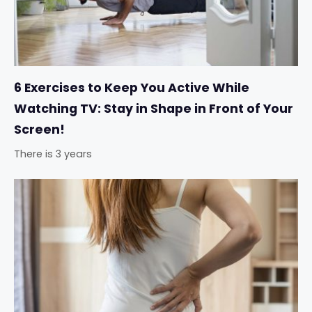
6 Exercises to Keep You Active While
Watching TV: Stay in Shape in Front of Your
Screen!
There is 3 years