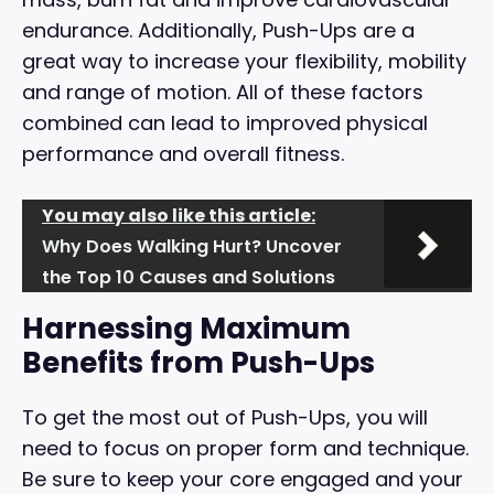
endurance. Additionally, Push-Ups are a
great way to increase your flexibility, mobility
and range of motion. All of these factors
combined can lead to improved physical
performance and overall fitness.
You may also like this article:
Why Does Walking Hurt? Uncover
the Top 10 Causes and Solutions
Harnessing Maximum
Benefits from Push-Ups
To get the most out of Push-Ups, you will
need to focus on proper form and technique.
Be sure to keep your core engaged and your