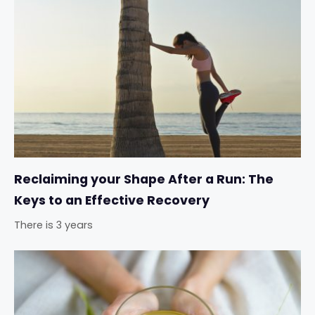
Reclaiming your Shape After a Run: The
Keys to an Effective Recovery
There is 3 years