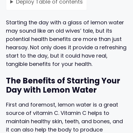
Deploy
Table of contents
Starting the day with a glass of lemon water
may sound like an old wives’ tale, but its
potential health benefits are more than just
hearsay. Not only does it provide a refreshing
start to the day, but it could have real,
tangible benefits for your health.
The Benefits of Starting Your
Day with Lemon Water
First and foremost, lemon water is a great
source of vitamin C. Vitamin C helps to
maintain healthy skin, teeth, and bones, and
it can also help the body to produce