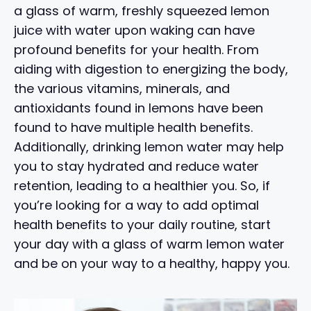
a glass of warm, freshly squeezed lemon
juice with water upon waking can have
profound benefits for your health. From
aiding with digestion to energizing the body,
the various vitamins, minerals, and
antioxidants found in lemons have been
found to have multiple health benefits.
Additionally, drinking lemon water may help
you to stay hydrated and reduce water
retention, leading to a healthier you. So, if
you’re looking for a way to add optimal
health benefits to your daily routine, start
your day with a glass of warm lemon water
and be on your way to a healthy, happy you.