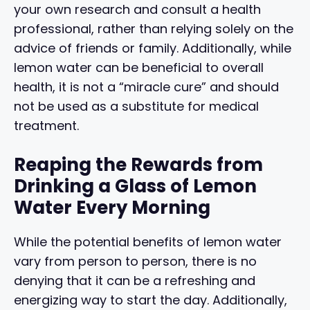
your own research and consult a health
professional, rather than relying solely on the
advice of friends or family. Additionally, while
lemon water can be beneficial to overall
health, it is not a “miracle cure” and should
not be used as a substitute for medical
treatment.
Reaping the Rewards from
Drinking a Glass of Lemon
Water Every Morning
While the potential benefits of lemon water
vary from person to person, there is no
denying that it can be a refreshing and
energizing way to start the day. Additionally,