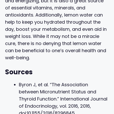
and energizing, but it is also a great source
of essential vitamins, minerals, and
antioxidants. Additionally, lemon water can
help to keep you hydrated throughout the
day, boost your metabolism, and even aid in
weight loss. While it may not be a miracle
cure, there is no denying that lemon water
can be beneficial to one’s overall health and
well-being.
Sources
Byron J, et al. “The Association
between Micronutrient Status and
Thyroid Function.” International Journal
of Endocrinology, vol. 2016, 2016,
doi:10.1155/2016/8296845.