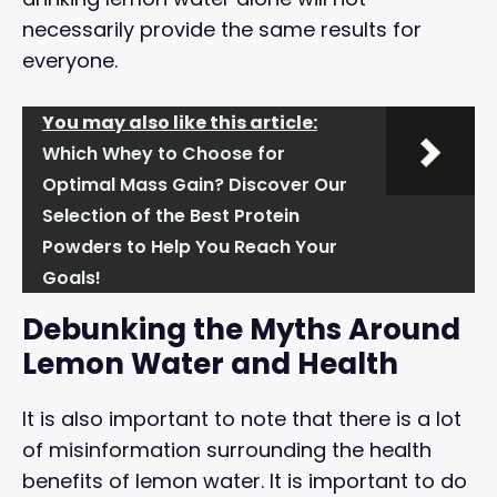
necessarily provide the same results for
everyone.
You may also like this article:
Which Whey to Choose for
Optimal Mass Gain? Discover Our
Selection of the Best Protein
Powders to Help You Reach Your
Goals!
Debunking the Myths Around
Lemon Water and Health
It is also important to note that there is a lot
of misinformation surrounding the health
benefits of lemon water. It is important to do