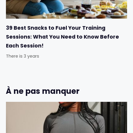
39 Best Snacks to Fuel Your Training
Sessions: What You Need to Know Before
Each Session!
There is 3 years
À ne pas manquer