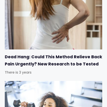
Dead Hang: Could This Method Relieve Back
Pain Urgently? New Research to be Tested
There is 3 years