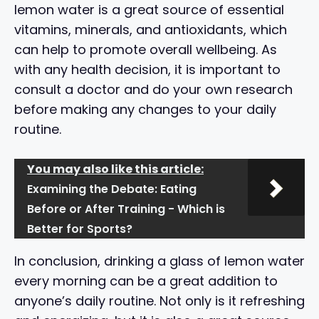
lemon water is a great source of essential
vitamins, minerals, and antioxidants, which
can help to promote overall wellbeing. As
with any health decision, it is important to
consult a doctor and do your own research
before making any changes to your daily
routine.
You may also like this article:
Examining the Debate: Eating
Before or After Training - Which is
Better for Sports?
In conclusion, drinking a glass of lemon water
every morning can be a great addition to
anyone’s daily routine. Not only is it refreshing