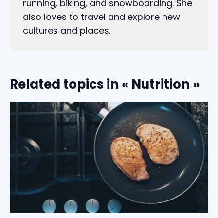
running, biking, and snowboarding. She
also loves to travel and explore new
cultures and places.
Related topics in « Nutrition »