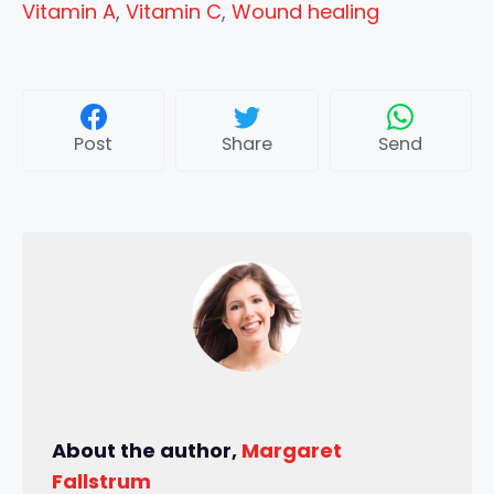
Vitamin A
,
Vitamin C
,
Wound healing
Post
Share
Send
About the author,
Margaret
Fallstrum