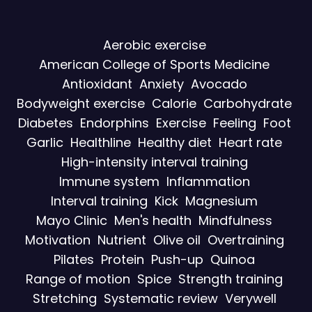
Aerobic exercise
American College of Sports Medicine
Antioxidant
Anxiety
Avocado
Bodyweight exercise
Calorie
Carbohydrate
Diabetes
Endorphins
Exercise
Feeling
Foot
Garlic
Healthline
Healthy diet
Heart rate
High-intensity interval training
Immune system
Inflammation
Interval training
Kick
Magnesium
Mayo Clinic
Men's health
Mindfulness
Motivation
Nutrient
Olive oil
Overtraining
Pilates
Protein
Push-up
Quinoa
Range of motion
Spice
Strength training
Stretching
Systematic review
Verywell