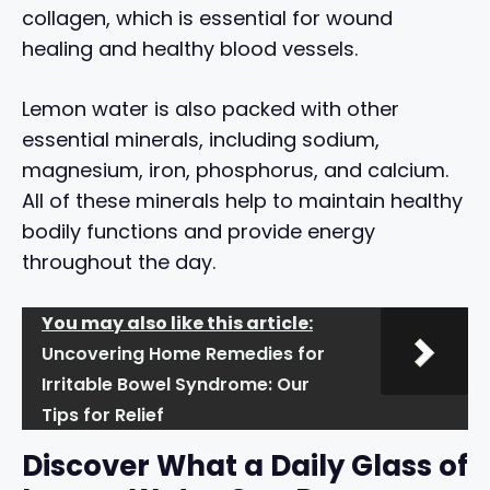
collagen, which is essential for wound
healing and healthy blood vessels.
Lemon water is also packed with other
essential minerals, including sodium,
magnesium, iron, phosphorus, and calcium.
All of these minerals help to maintain healthy
bodily functions and provide energy
throughout the day.
You may also like this article:
Uncovering Home Remedies for
Irritable Bowel Syndrome: Our
Tips for Relief
Discover What a Daily Glass of