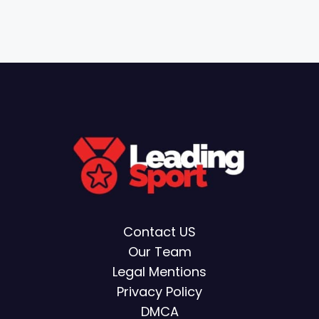
Contact US
Our Team
Legal Mentions
Privacy Policy
DMCA