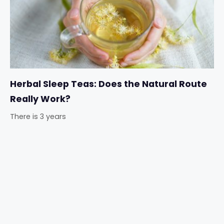
Herbal Sleep Teas: Does the Natural Route
Really Work?
There is 3 years