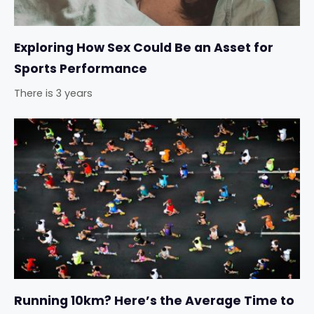
Exploring How Sex Could Be an Asset for
Sports Performance
There is 3 years
Running 10km? Here’s the Average Time to