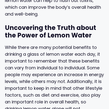
lemon water can help to flush out toxins,
which can improve the body’s overall health
and well-being.
Uncovering the Truth about
the Power of Lemon Water
While there are many potential benefits to
drinking a glass of lemon water each day, it
important to remember that these benefits
can vary from individual to individual. Some
people may experience an increase in energy
levels, while others may not. Additionally, it is
important to keep in mind that other lifestyle
factors, such as diet and exercise, also play
an important role in overall health, so
drinking lemon water alone will not