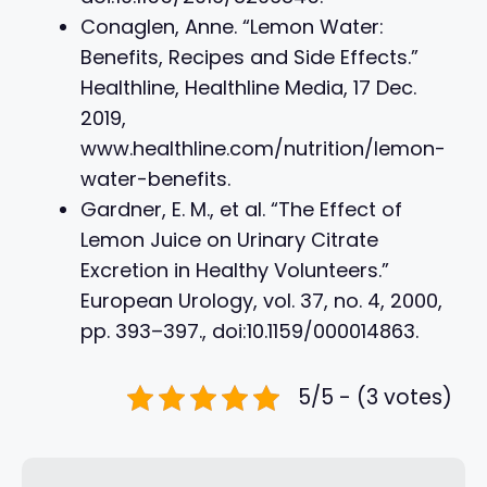
Conaglen, Anne. “Lemon Water:
Benefits, Recipes and Side Effects.”
Healthline, Healthline Media, 17 Dec.
2019,
www.healthline.com/nutrition/lemon-
water-benefits.
Gardner, E. M., et al. “The Effect of
Lemon Juice on Urinary Citrate
Excretion in Healthy Volunteers.”
European Urology, vol. 37, no. 4, 2000,
pp. 393–397., doi:10.1159/000014863.
5/5 - (3 votes)