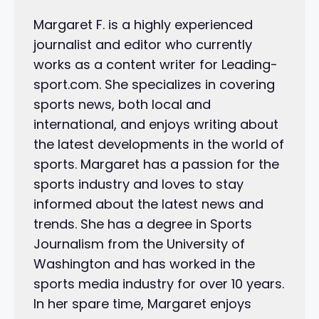
Margaret F. is a highly experienced
journalist and editor who currently
works as a content writer for Leading-
sport.com. She specializes in covering
sports news, both local and
international, and enjoys writing about
the latest developments in the world of
sports. Margaret has a passion for the
sports industry and loves to stay
informed about the latest news and
trends. She has a degree in Sports
Journalism from the University of
Washington and has worked in the
sports media industry for over 10 years.
In her spare time, Margaret enjoys