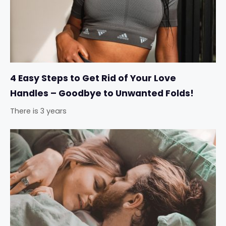
4 Easy Steps to Get Rid of Your Love
Handles – Goodbye to Unwanted Folds!
There is 3 years