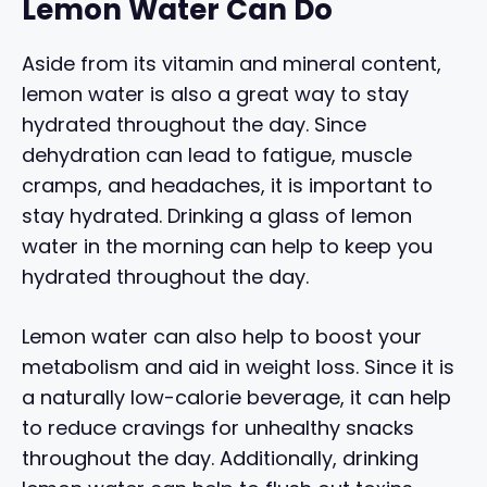
Lemon Water Can Do
Aside from its vitamin and mineral content,
lemon water is also a great way to stay
hydrated throughout the day. Since
dehydration can lead to fatigue, muscle
cramps, and headaches, it is important to
stay hydrated. Drinking a glass of lemon
water in the morning can help to keep you
hydrated throughout the day.
Lemon water can also help to boost your
metabolism and aid in weight loss. Since it is
a naturally low-calorie beverage, it can help
to reduce cravings for unhealthy snacks
throughout the day. Additionally, drinking