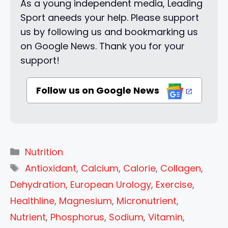
As a young independent media, Leading
Sport aneeds your help. Please support
us by following us and bookmarking us
on Google News. Thank you for your
support!
Follow us on Google News
Categories
Nutrition
Tags
Antioxidant
,
Calcium
,
Calorie
,
Collagen
,
Dehydration
,
European Urology
,
Exercise
,
Healthline
,
Magnesium
,
Micronutrient
,
Nutrient
,
Phosphorus
,
Sodium
,
Vitamin
,