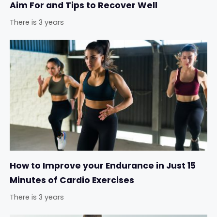
Aim For and Tips to Recover Well
There is 3 years
How to Improve your Endurance in Just 15
Minutes of Cardio Exercises
There is 3 years