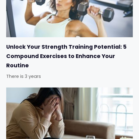
Unlock Your Strength Training Potential: 5
Compound Exercises to Enhance Your
Routine
There is 3 years