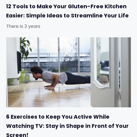
12 Tools to Make Your Gluten-Free Kitchen
Easier: Simple Ideas to Streamline Your Life
There is 3 years
6 Exercises to Keep You Active While
Watching TV: Stay in Shape in Front of Your
Screen!