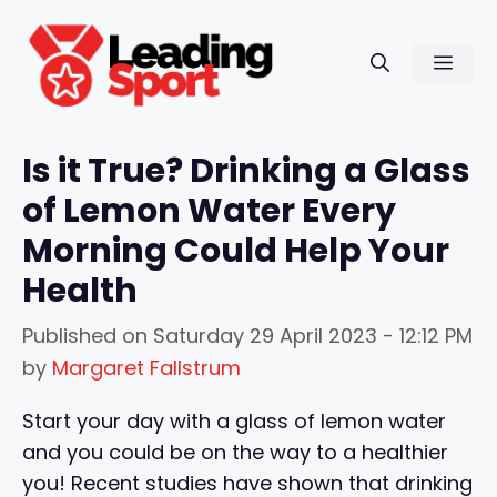
Skip
to
Men
content
Is it True? Drinking a Glass
of Lemon Water Every
Morning Could Help Your
Health
Published on
Saturday 29 April 2023 - 12:12 PM
by
Margaret Fallstrum
Start your day with a glass of lemon water
and you could be on the way to a healthier
you! Recent studies have shown that drinking