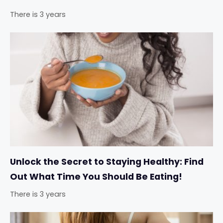
There is 3 years
Unlock the Secret to Staying Healthy: Find
Out What Time You Should Be Eating!
There is 3 years