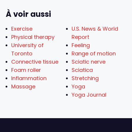
À voir aussi
Exercise
U.S. News & World
Physical therapy
Report
University of
Feeling
Toronto
Range of motion
Connective tissue
Sciatic nerve
Foam roller
Sciatica
Inflammation
Stretching
Massage
Yoga
Yoga Journal