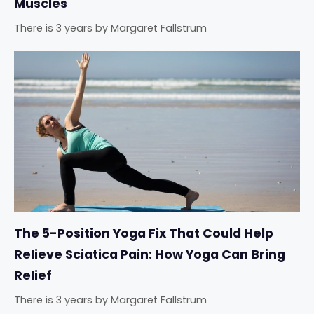
Muscles
There is 3 years
by
Margaret Fallstrum
The 5-Position Yoga Fix That Could Help
Relieve Sciatica Pain: How Yoga Can Bring
Relief
There is 3 years
by
Margaret Fallstrum