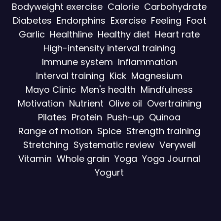
Bodyweight exercise
Calorie
Carbohydrate
Diabetes
Endorphins
Exercise
Feeling
Foot
Garlic
Healthline
Healthy diet
Heart rate
High-intensity interval training
Immune system
Inflammation
Interval training
Kick
Magnesium
Mayo Clinic
Men's health
Mindfulness
Motivation
Nutrient
Olive oil
Overtraining
Pilates
Protein
Push-up
Quinoa
Range of motion
Spice
Strength training
Stretching
Systematic review
Verywell
Vitamin
Whole grain
Yoga
Yoga Journal
Yogurt