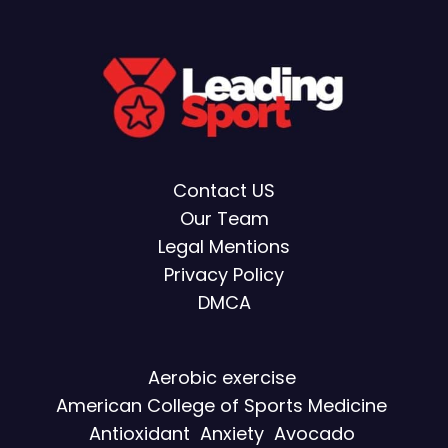
Contact US
Our Team
Legal Mentions
Privacy Policy
DMCA
Aerobic exercise
American College of Sports Medicine
Antioxidant
Anxiety
Avocado