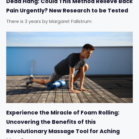
Dead Hang: Could This Method Relieve Back
Pain Urgently? New Research to be Tested
There is 3 years
by
Margaret Fallstrum
Experience the Miracle of Foam Rolling:
Uncovering the Benefits of this
Revolutionary Massage Tool for Aching