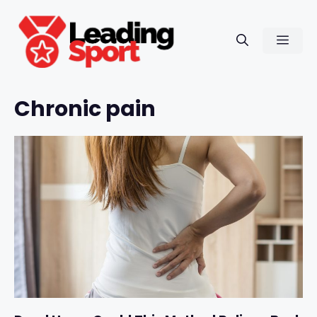
Skip
to
Men
content
Chronic pain