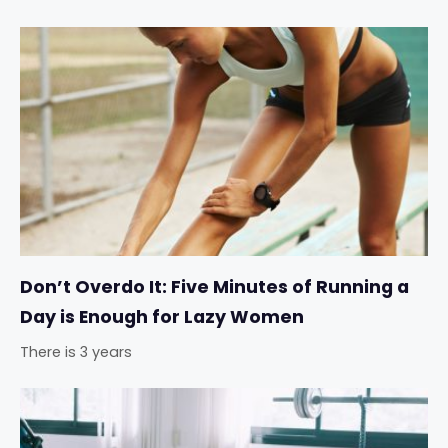
Don’t Overdo It: Five Minutes of Running a
Day is Enough for Lazy Women
There is 3 years