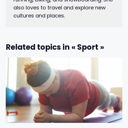
also loves to travel and explore new
cultures and places.
Related topics in « Sport »