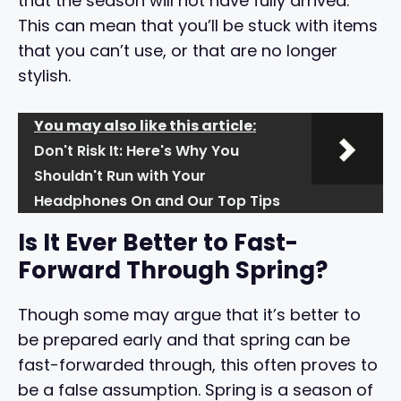
that the season will not have fully arrived.
This can mean that you’ll be stuck with items
that you can’t use, or that are no longer
stylish.
You may also like this article:
Don't Risk It: Here's Why You
Shouldn't Run with Your
Headphones On and Our Top Tips
Is It Ever Better to Fast-
Forward Through Spring?
Though some may argue that it’s better to
be prepared early and that spring can be
fast-forwarded through, this often proves to
be a false assumption. Spring is a season of