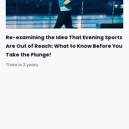
Re-examining the Idea That Evening Sports
Are Out of Reach: What to Know Before You
Take the Plunge!
There is 3 years