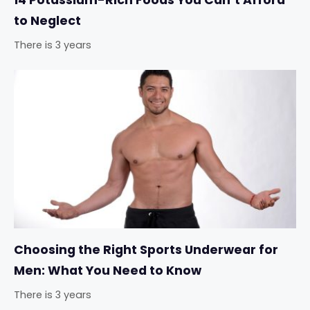
14 Potassium-Rich Foods You Can’t Afford
to Neglect
There is 3 years
Choosing the Right Sports Underwear for
Men: What You Need to Know
There is 3 years