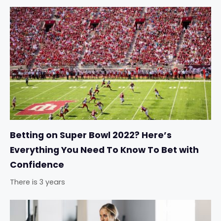
Betting on Super Bowl 2022? Here’s
Everything You Need To Know To Bet with
Confidence
There is 3 years