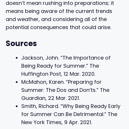
doesn’t mean rushing into preparations; it
means being aware of the current trends
and weather, and considering all of the
potential consequences that could arise.
Sources
Jackson, John. “The Importance of
Being Ready for Summer.” The
Huffington Post, 12 Mar. 2020.
McMahon, Karen. “Preparing for
Summer: The Dos and Don’ts.” The
Guardian, 22 Mar. 2021.
Smith, Richard. “Why Being Ready Early
for Summer Can Be Detrimental.” The
New York Times, 9 Apr. 2021.