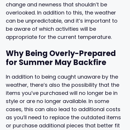
change and newness that shouldn’t be
overlooked. In addition to this, the weather
can be unpredictable, and it’s important to
be aware of which activities will be
appropriate for the current temperature.
Why Being Overly-Prepared
for Summer May Backfire
In addition to being caught unaware by the
weather, there’s also the possibility that the
items you’ve purchased will no longer be in
style or are no longer available. In some
cases, this can also lead to additional costs
as you’ll need to replace the outdated items
or purchase additional pieces that better fit