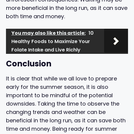
more beneficial in the long run, as it can save
both time and money.
You may also like this article:
10
Healthy Foods to Maximize Your
Folate Intake and Live Richly
Conclusion
It is clear that while we all love to prepare
early for the summer season, it is also
important to be mindful of the potential
downsides. Taking the time to observe the
changing trends and weather can be
beneficial in the long run, as it can save both
time and money. Being ready for summer