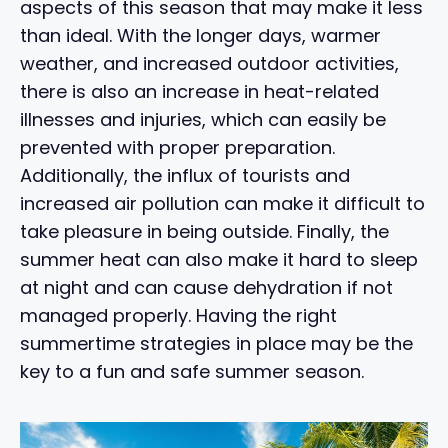
aspects of this season that may make it less
than ideal. With the longer days, warmer
weather, and increased outdoor activities,
there is also an increase in heat-related
illnesses and injuries, which can easily be
prevented with proper preparation.
Additionally, the influx of tourists and
increased air pollution can make it difficult to
take pleasure in being outside. Finally, the
summer heat can also make it hard to sleep
at night and can cause dehydration if not
managed properly. Having the right
summertime strategies in place may be the
key to a fun and safe summer season.