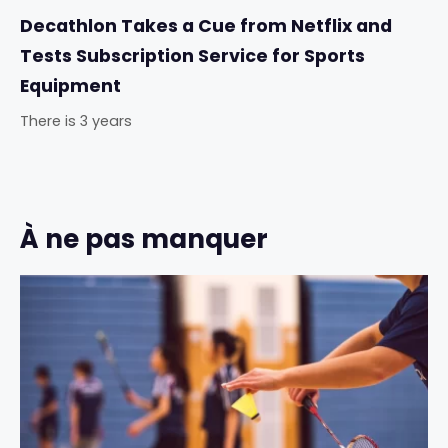
Decathlon Takes a Cue from Netflix and
Tests Subscription Service for Sports
Equipment
There is 3 years
À ne pas manquer