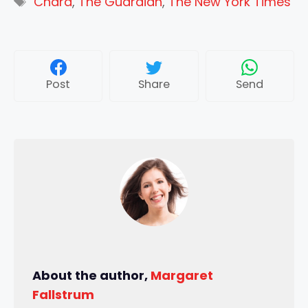
Chard
,
The Guardian
,
The New York Times
Post
Share
Send
About the author,
Margaret
Fallstrum