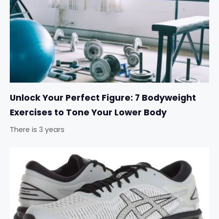
Unlock Your Perfect Figure: 7 Bodyweight
Exercises to Tone Your Lower Body
There is 3 years