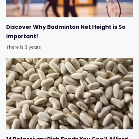
Discover Why Badminton Net Height is So
Important!
There is 3 years