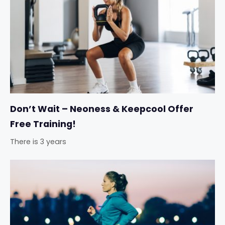
Don’t Wait – Neoness & Keepcool Offer
Free Training!
There is 3 years