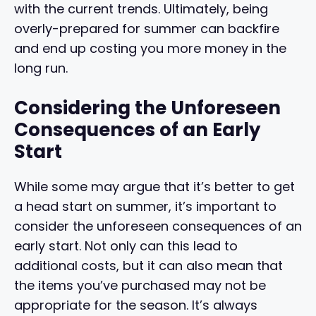
with the current trends. Ultimately, being
overly-prepared for summer can backfire
and end up costing you more money in the
long run.
Considering the Unforeseen
Consequences of an Early
Start
While some may argue that it’s better to get
a head start on summer, it’s important to
consider the unforeseen consequences of an
early start. Not only can this lead to
additional costs, but it can also mean that
the items you’ve purchased may not be
appropriate for the season. It’s always