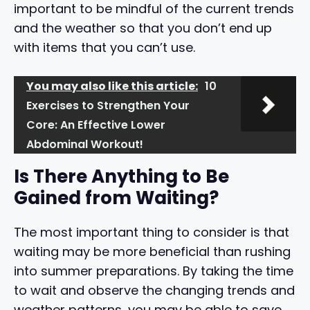
important to be mindful of the current trends
and the weather so that you don’t end up
with items that you can’t use.
You may also like this article:
10
Exercises to Strengthen Your
Core: An Effective Lower
Abdominal Workout!
Is There Anything to Be
Gained from Waiting?
The most important thing to consider is that
waiting may be more beneficial than rushing
into summer preparations. By taking the time
to wait and observe the changing trends and
weather patterns, you may be able to save