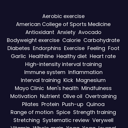
Aerobic exercise
American College of Sports Medicine
Antioxidant
Anxiety
Avocado
Bodyweight exercise
Calorie
Carbohydrate
Diabetes
Endorphins
Exercise
Feeling
Foot
Garlic
Healthline
Healthy diet
Heart rate
High-intensity interval training
Immune system
Inflammation
Interval training
Kick
Magnesium
Mayo Clinic
Men's health
Mindfulness
Motivation
Nutrient
Olive oil
Overtraining
Pilates
Protein
Push-up
Quinoa
Range of motion
Spice
Strength training
Stretching
Systematic review
Verywell