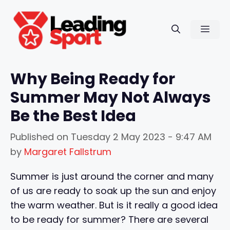
Skip
to
Men
content
Why Being Ready for
Summer May Not Always
Be the Best Idea
Published on
Tuesday 2 May 2023 - 9:47 AM
by
Margaret Fallstrum
Summer is just around the corner and many
of us are ready to soak up the sun and enjoy
the warm weather. But is it really a good idea
to be ready for summer? There are several