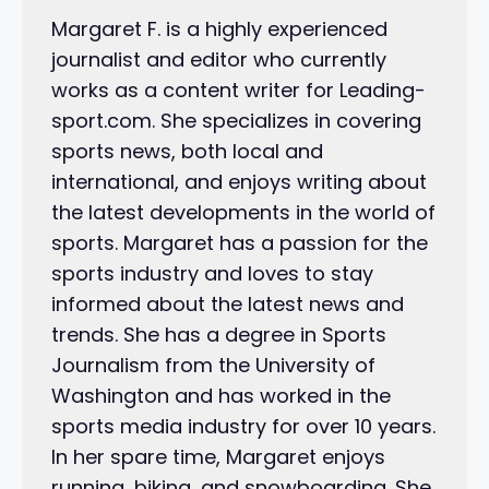
Margaret F. is a highly experienced
journalist and editor who currently
works as a content writer for Leading-
sport.com. She specializes in covering
sports news, both local and
international, and enjoys writing about
the latest developments in the world of
sports. Margaret has a passion for the
sports industry and loves to stay
informed about the latest news and
trends. She has a degree in Sports
Journalism from the University of
Washington and has worked in the
sports media industry for over 10 years.
In her spare time, Margaret enjoys
running, biking, and snowboarding. She