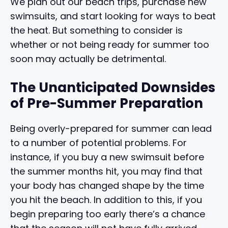
We plan out our beach trips, purchase new
swimsuits, and start looking for ways to beat
the heat. But something to consider is
whether or not being ready for summer too
soon may actually be detrimental.
The Unanticipated Downsides
of Pre-Summer Preparation
Being overly-prepared for summer can lead
to a number of potential problems. For
instance, if you buy a new swimsuit before
the summer months hit, you may find that
your body has changed shape by the time
you hit the beach. In addition to this, if you
begin preparing too early there’s a chance