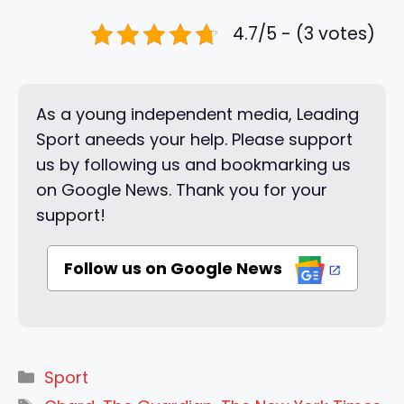
4.7/5 - (3 votes)
As a young independent media, Leading
Sport aneeds your help. Please support
us by following us and bookmarking us
on Google News. Thank you for your
support!
Follow us on Google News
Categories
Sport
Tags