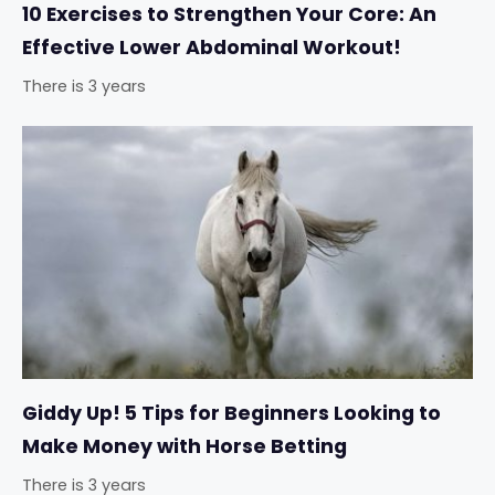
10 Exercises to Strengthen Your Core: An
Effective Lower Abdominal Workout!
There is 3 years
Giddy Up! 5 Tips for Beginners Looking to
Make Money with Horse Betting
There is 3 years