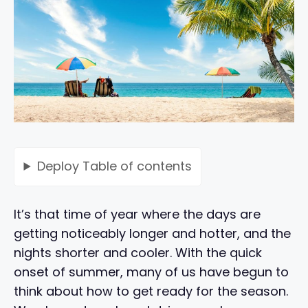
Deploy
Table of contents
It’s that time of year where the days are
getting noticeably longer and hotter, and the
nights shorter and cooler. With the quick
onset of summer, many of us have begun to
think about how to get ready for the season.