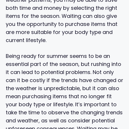
both time and money by selecting the right
items for the season. Waiting can also give
you the opportunity to purchase items that
are more suitable for your body type and
current lifestyle.
Being ready for summer seems to be an
essential part of the season, but rushing into
it can lead to potential problems. Not only
can it be costly if the trends have changed or
the weather is unpredictable, but it can also
mean purchasing items that no longer fit
your body type or lifestyle. It’s important to
take the time to observe the changing trends
and weather, as well as consider potential
unforeseen consequences. Waiting may be