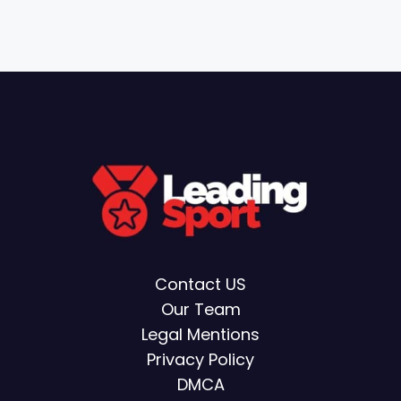
Contact US
Our Team
Legal Mentions
Privacy Policy
DMCA