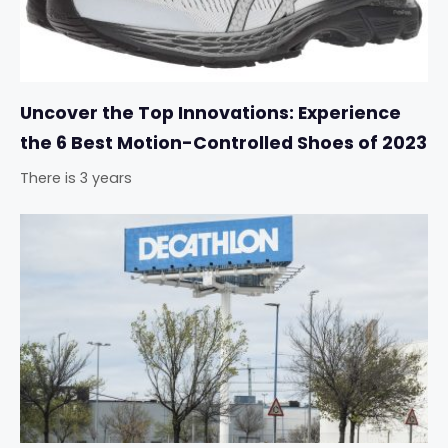
Uncover the Top Innovations: Experience
the 6 Best Motion-Controlled Shoes of 2023
There is 3 years