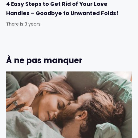
4 Easy Steps to Get Rid of Your Love
Handles – Goodbye to Unwanted Folds!
There is 3 years
À ne pas manquer