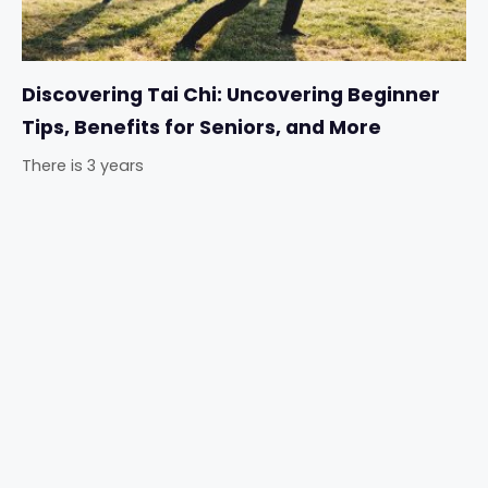
Discovering Tai Chi: Uncovering Beginner
Tips, Benefits for Seniors, and More
There is 3 years