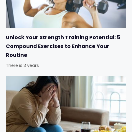
Unlock Your Strength Training Potential: 5
Compound Exercises to Enhance Your
Routine
There is 3 years