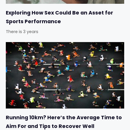
Exploring How Sex Could Be an Asset for
Sports Performance
There is 3 years
Running 10km? Here’s the Average Time to
Aim For and Tips to Recover Well