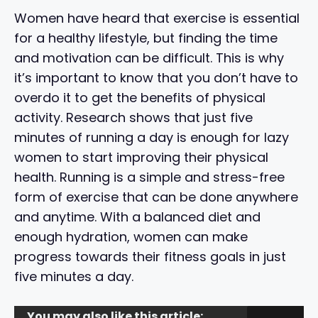
Women have heard that exercise is essential
for a healthy lifestyle, but finding the time
and motivation can be difficult. This is why
it’s important to know that you don’t have to
overdo it to get the benefits of physical
activity. Research shows that just five
minutes of running a day is enough for lazy
women to start improving their physical
health. Running is a simple and stress-free
form of exercise that can be done anywhere
and anytime. With a balanced diet and
enough hydration, women can make
progress towards their fitness goals in just
five minutes a day.
You may also like this article: