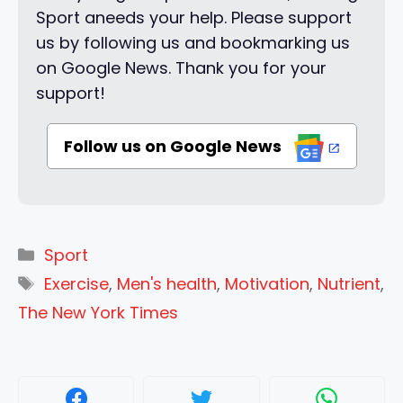
Sport aneeds your help. Please support
us by following us and bookmarking us
on Google News. Thank you for your
support!
Follow us on Google News
Categories
Sport
Tags
Exercise
,
Men's health
,
Motivation
,
Nutrient
,
The New York Times