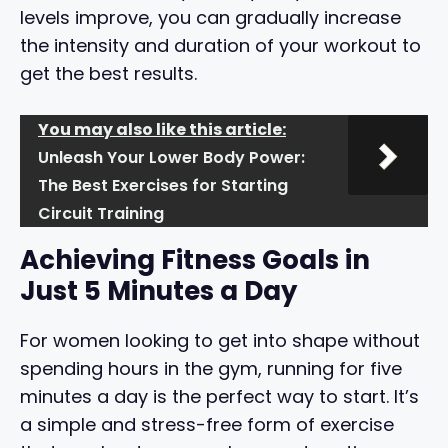
levels improve, you can gradually increase
the intensity and duration of your workout to
get the best results.
You may also like this article:
Unleash Your Lower Body Power:
The Best Exercises for Starting
Circuit Training
Achieving Fitness Goals in
Just 5 Minutes a Day
For women looking to get into shape without
spending hours in the gym, running for five
minutes a day is the perfect way to start. It’s
a simple and stress-free form of exercise