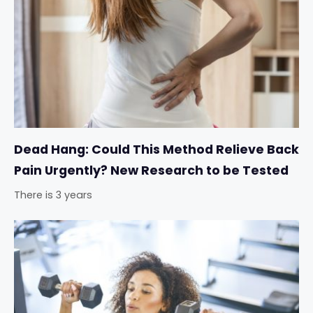
Dead Hang: Could This Method Relieve Back
Pain Urgently? New Research to be Tested
There is 3 years