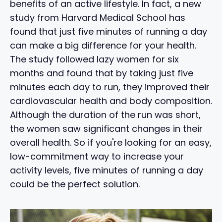
benefits of an active lifestyle. In fact, a new
study from Harvard Medical School has
found that just five minutes of running a day
can make a big difference for your health.
The study followed lazy women for six
months and found that by taking just five
minutes each day to run, they improved their
cardiovascular health and body composition.
Although the duration of the run was short,
the women saw significant changes in their
overall health. So if you're looking for an easy,
low-commitment way to increase your
activity levels, five minutes of running a day
could be the perfect solution.