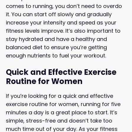
comes to running, you don’t need to overdo
it. You can start off slowly and gradually
increase your intensity and speed as your
fitness levels improve. It’s also important to
stay hydrated and have a healthy and
balanced diet to ensure you’re getting
enough nutrients to fuel your workout.
Quick and Effective Exercise
Routine for Women
If you’re looking for a quick and effective
exercise routine for women, running for five
minutes a day is a great place to start. It’s
simple, stress-free and doesn’t take too
much time out of your day. As your fitness