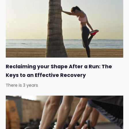
Reclaiming your Shape After a Run: The
Keys to an Effective Recovery
There is 3 years