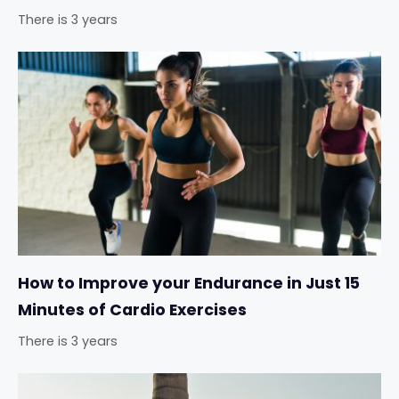
There is 3 years
How to Improve your Endurance in Just 15
Minutes of Cardio Exercises
There is 3 years