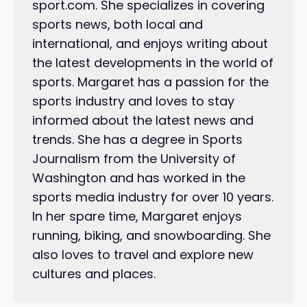
sport.com. She specializes in covering
sports news, both local and
international, and enjoys writing about
the latest developments in the world of
sports. Margaret has a passion for the
sports industry and loves to stay
informed about the latest news and
trends. She has a degree in Sports
Journalism from the University of
Washington and has worked in the
sports media industry for over 10 years.
In her spare time, Margaret enjoys
running, biking, and snowboarding. She
also loves to travel and explore new
cultures and places.