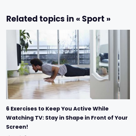
Related topics in « Sport »
6 Exercises to Keep You Active While
Watching TV: Stay in Shape in Front of Your
Screen!