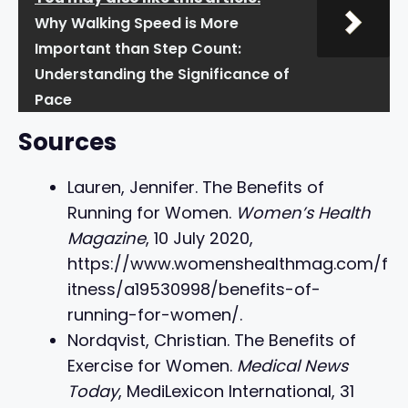
Why Walking Speed is More
Important than Step Count:
Understanding the Significance of
Pace
Sources
Lauren, Jennifer. The Benefits of
Running for Women.
Women’s Health
Magazine
, 10 July 2020,
https://www.womenshealthmag.com/f
itness/a19530998/benefits-of-
running-for-women/.
Nordqvist, Christian. The Benefits of
Exercise for Women.
Medical News
Today
, MediLexicon International, 31