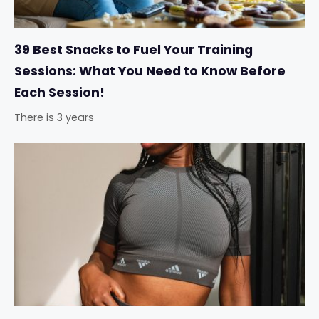
39 Best Snacks to Fuel Your Training
Sessions: What You Need to Know Before
Each Session!
There is 3 years