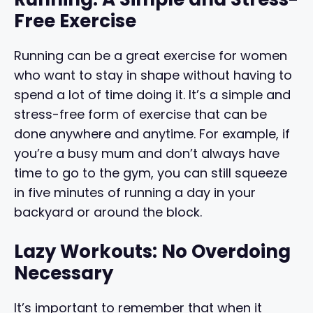
Free Exercise
Running can be a great exercise for women
who want to stay in shape without having to
spend a lot of time doing it. It’s a simple and
stress-free form of exercise that can be
done anywhere and anytime. For example, if
you’re a busy mum and don’t always have
time to go to the gym, you can still squeeze
in five minutes of running a day in your
backyard or around the block.
Lazy Workouts: No Overdoing
Necessary
It’s important to remember that when it