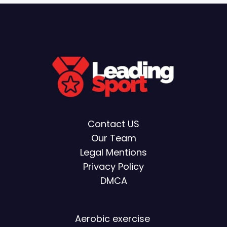
Contact US
Our Team
Legal Mentions
Privacy Policy
DMCA
Aerobic exercise