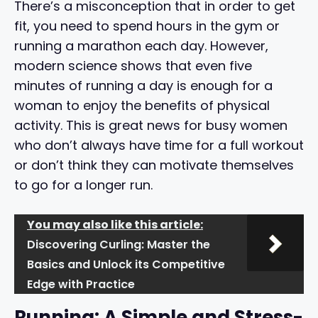
There’s a misconception that in order to get
fit, you need to spend hours in the gym or
running a marathon each day. However,
modern science shows that even five
minutes of running a day is enough for a
woman to enjoy the benefits of physical
activity. This is great news for busy women
who don’t always have time for a full workout
or don’t think they can motivate themselves
to go for a longer run.
You may also like this article:
Discovering Curling: Master the
Basics and Unlock its Competitive
Edge with Practice
Running: A Simple and Stress-