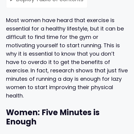
Most women have heard that exercise is
essential for a healthy lifestyle, but it can be
difficult to find time for the gym or
motivating yourself to start running. This is
why it is essential to know that you don’t
have to overdo it to get the benefits of
exercise. In fact, research shows that just five
minutes of running a day is enough for lazy
women to start improving their physical
health.
Women: Five Minutes is
Enough