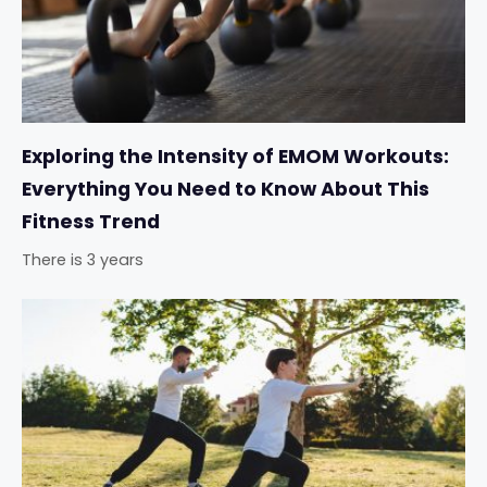
Exploring the Intensity of EMOM Workouts:
Everything You Need to Know About This
Fitness Trend
There is 3 years