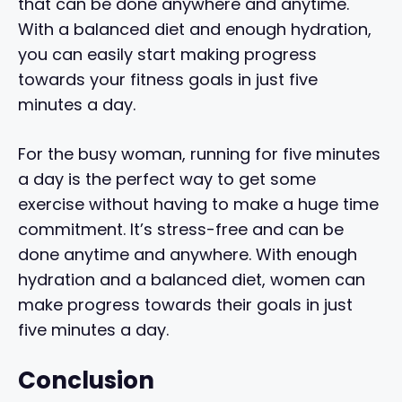
that can be done anywhere and anytime.
With a balanced diet and enough hydration,
you can easily start making progress
towards your fitness goals in just five
minutes a day.
For the busy woman, running for five minutes
a day is the perfect way to get some
exercise without having to make a huge time
commitment. It’s stress-free and can be
done anytime and anywhere. With enough
hydration and a balanced diet, women can
make progress towards their goals in just
five minutes a day.
Conclusion