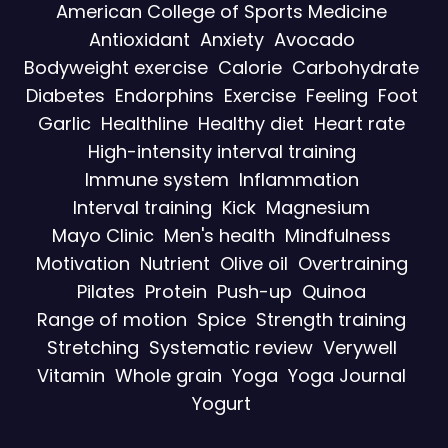
American College of Sports Medicine
Antioxidant
Anxiety
Avocado
Bodyweight exercise
Calorie
Carbohydrate
Diabetes
Endorphins
Exercise
Feeling
Foot
Garlic
Healthline
Healthy diet
Heart rate
High-intensity interval training
Immune system
Inflammation
Interval training
Kick
Magnesium
Mayo Clinic
Men's health
Mindfulness
Motivation
Nutrient
Olive oil
Overtraining
Pilates
Protein
Push-up
Quinoa
Range of motion
Spice
Strength training
Stretching
Systematic review
Verywell
Vitamin
Whole grain
Yoga
Yoga Journal
Yogurt