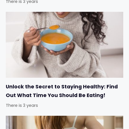
There is 3 years
Unlock the Secret to Staying Healthy: Find
Out What Time You Should Be Eating!
There is 3 years