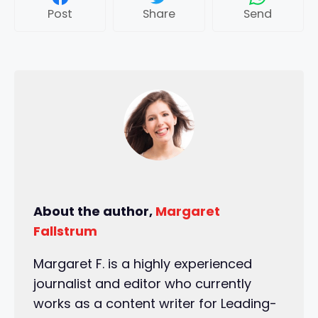
Post
Share
Send
About the author,
Margaret
Fallstrum
Margaret F. is a highly experienced
journalist and editor who currently
works as a content writer for Leading-