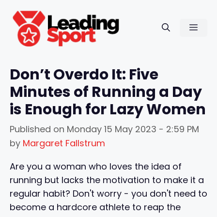
Skip
to
Men
content
Don’t Overdo It: Five
Minutes of Running a Day
is Enough for Lazy Women
Published on
Monday 15 May 2023 - 2:59 PM
by
Margaret Fallstrum
Are you a woman who loves the idea of
running but lacks the motivation to make it a
regular habit? Don't worry - you don't need to
become a hardcore athlete to reap the