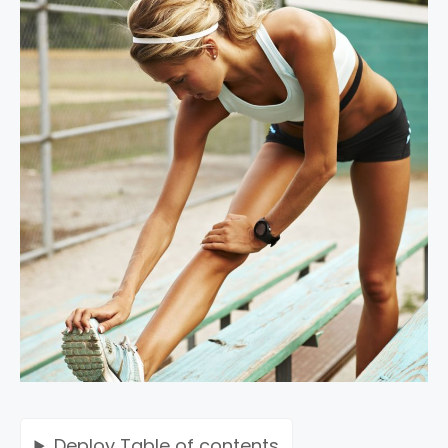
Deploy
Table of contents