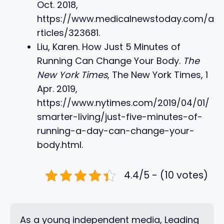
Oct. 2018,
https://www.medicalnewstoday.com/a
rticles/323681.
Liu, Karen. How Just 5 Minutes of
Running Can Change Your Body.
The
New York Times
, The New York Times, 1
Apr. 2019,
https://www.nytimes.com/2019/04/01/
smarter-living/just-five-minutes-of-
running-a-day-can-change-your-
body.html.
4.4/5 - (10 votes)
As a young independent media, Leading