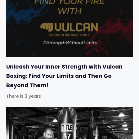
Unleash Your Inner Strength with Vulcan
Boxing: Find Your Limits and Then Go
Beyond Them!
There is 3 years