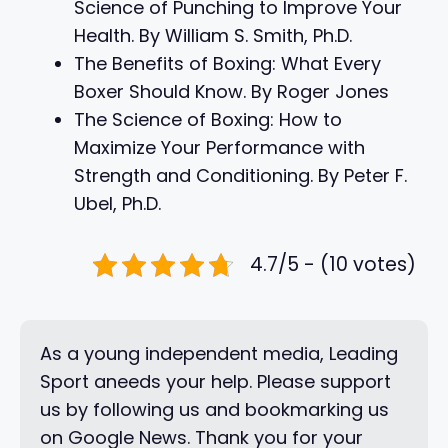
Science of Punching to Improve Your
Health. By William S. Smith, Ph.D.
The Benefits of Boxing: What Every
Boxer Should Know. By Roger Jones
The Science of Boxing: How to
Maximize Your Performance with
Strength and Conditioning. By Peter F.
Ubel, Ph.D.
4.7/5 - (10 votes)
As a young independent media, Leading
Sport aneeds your help. Please support
us by following us and bookmarking us
on Google News. Thank you for your