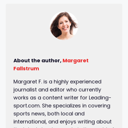
About the author,
Margaret
Fallstrum
Margaret F. is a highly experienced
journalist and editor who currently
works as a content writer for Leading-
sport.com. She specializes in covering
sports news, both local and
international, and enjoys writing about