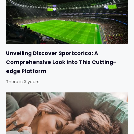
Unveiling Discover Sportcorico: A
Comprehensive Look Into This Cutting-
edge Platform
There is 3 years