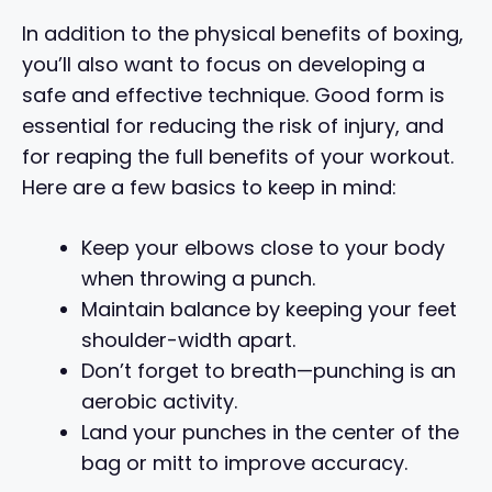
In addition to the physical benefits of boxing,
you’ll also want to focus on developing a
safe and effective technique. Good form is
essential for reducing the risk of injury, and
for reaping the full benefits of your workout.
Here are a few basics to keep in mind:
Keep your elbows close to your body
when throwing a punch.
Maintain balance by keeping your feet
shoulder-width apart.
Don’t forget to breath—punching is an
aerobic activity.
Land your punches in the center of the
bag or mitt to improve accuracy.