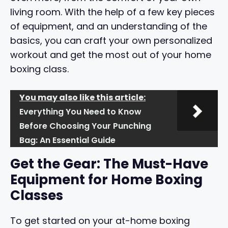
living room. With the help of a few key pieces
of equipment, and an understanding of the
basics, you can craft your own personalized
workout and get the most out of your home
boxing class.
You may also like this article:
Everything You Need to Know
Before Choosing Your Punching
Bag: An Essential Guide
Get the Gear: The Must-Have
Equipment for Home Boxing
Classes
To get started on your at-home boxing