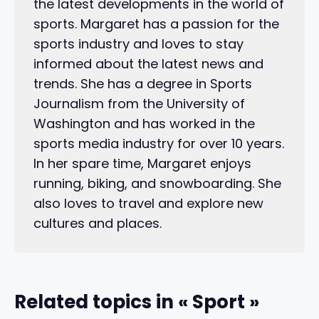
the latest developments in the world of
sports. Margaret has a passion for the
sports industry and loves to stay
informed about the latest news and
trends. She has a degree in Sports
Journalism from the University of
Washington and has worked in the
sports media industry for over 10 years.
In her spare time, Margaret enjoys
running, biking, and snowboarding. She
also loves to travel and explore new
cultures and places.
Related topics in « Sport »