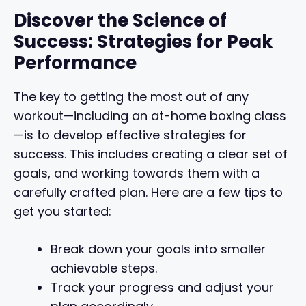
Discover the Science of
Success: Strategies for Peak
Performance
The key to getting the most out of any
workout—including an at-home boxing class
—is to develop effective strategies for
success. This includes creating a clear set of
goals, and working towards them with a
carefully crafted plan. Here are a few tips to
get you started:
Break down your goals into smaller
achievable steps.
Track your progress and adjust your