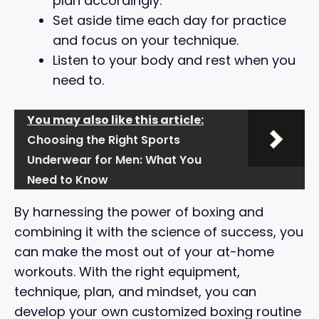
plan accordingly.
Set aside time each day for practice
and focus on your technique.
Listen to your body and rest when you
need to.
You may also like this article:
Choosing the Right Sports
Underwear for Men: What You
Need to Know
By harnessing the power of boxing and
combining it with the science of success, you
can make the most out of your at-home
workouts. With the right equipment,
technique, plan, and mindset, you can
develop your own customized boxing routine