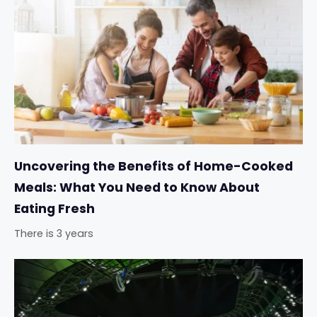
Uncovering the Benefits of Home-Cooked
Meals: What You Need to Know About
Eating Fresh
There is 3 years