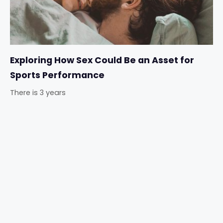
Exploring How Sex Could Be an Asset for
Sports Performance
There is 3 years