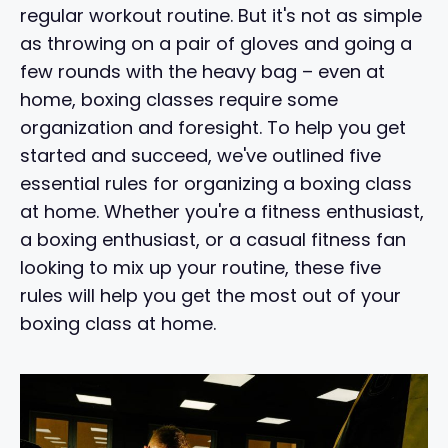
regular workout routine. But it's not as simple
as throwing on a pair of gloves and going a
few rounds with the heavy bag – even at
home, boxing classes require some
organization and foresight. To help you get
started and succeed, we've outlined five
essential rules for organizing a boxing class
at home. Whether you're a fitness enthusiast,
a boxing enthusiast, or a casual fitness fan
looking to mix up your routine, these five
rules will help you get the most out of your
boxing class at home.