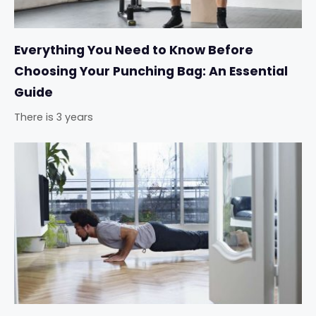
Everything You Need to Know Before
Choosing Your Punching Bag: An Essential
Guide
There is 3 years