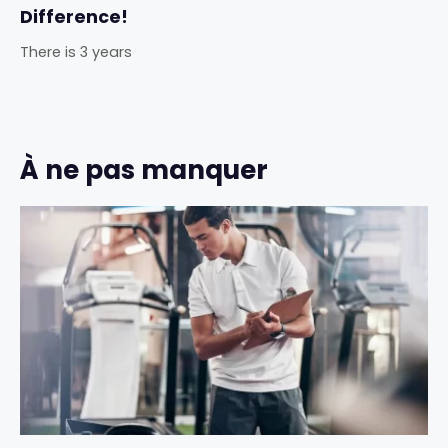
Difference!
There is 3 years
À ne pas manquer