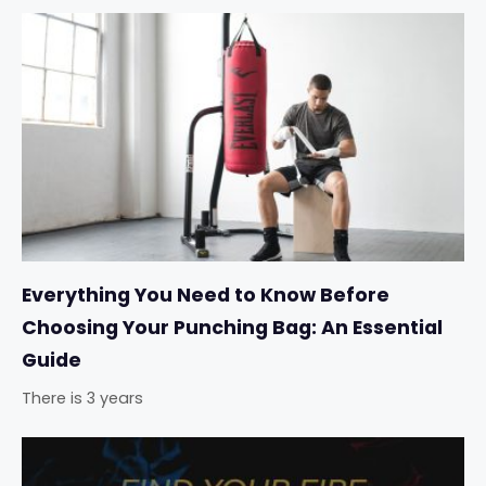
Everything You Need to Know Before
Choosing Your Punching Bag: An Essential
Guide
There is 3 years