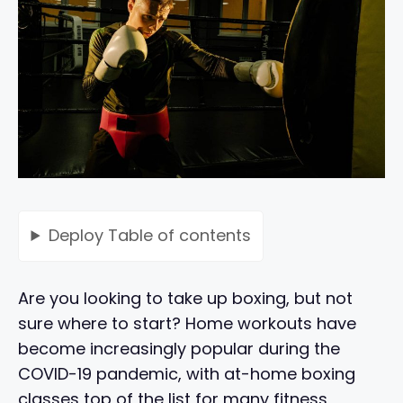
Deploy
Table of contents
Are you looking to take up boxing, but not
sure where to start? Home workouts have
become increasingly popular during the
COVID-19 pandemic, with at-home boxing
classes top of the list for many fitness