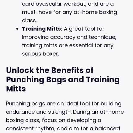
cardiovascular workout, and are a
must-have for any at-home boxing
class.
Training Mitts:
A great tool for
improving accuracy and technique,
training mitts are essential for any
serious boxer.
Unlock the Benefits of
Punching Bags and Training
Mitts
Punching bags are an ideal tool for building
endurance and strength. During an at-home
boxing class, focus on developing a
consistent rhythm, and aim for a balanced