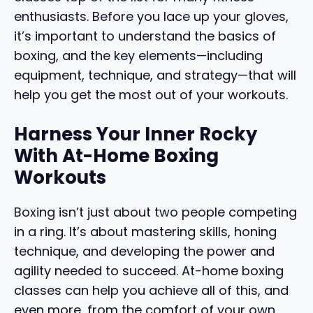
enthusiasts. Before you lace up your gloves,
it’s important to understand the basics of
boxing, and the key elements—including
equipment, technique, and strategy—that will
help you get the most out of your workouts.
Harness Your Inner Rocky
With At-Home Boxing
Workouts
Boxing isn’t just about two people competing
in a ring. It’s about mastering skills, honing
technique, and developing the power and
agility needed to succeed. At-home boxing
classes can help you achieve all of this, and
even more, from the comfort of your own