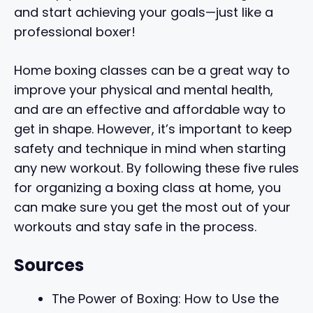
and start achieving your goals—just like a
professional boxer!
Home boxing classes can be a great way to
improve your physical and mental health,
and are an effective and affordable way to
get in shape. However, it’s important to keep
safety and technique in mind when starting
any new workout. By following these five rules
for organizing a boxing class at home, you
can make sure you get the most out of your
workouts and stay safe in the process.
Sources
The Power of Boxing: How to Use the