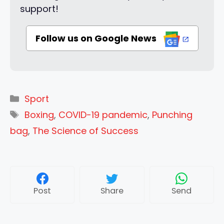
support!
Follow us on Google News
Categories
Sport
Tags
Boxing
,
COVID-19 pandemic
,
Punching
bag
,
The Science of Success
Post
Share
Send