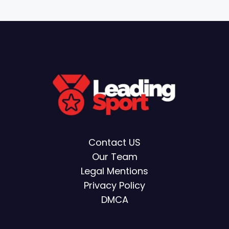
Contact US
Our Team
Legal Mentions
Privacy Policy
DMCA