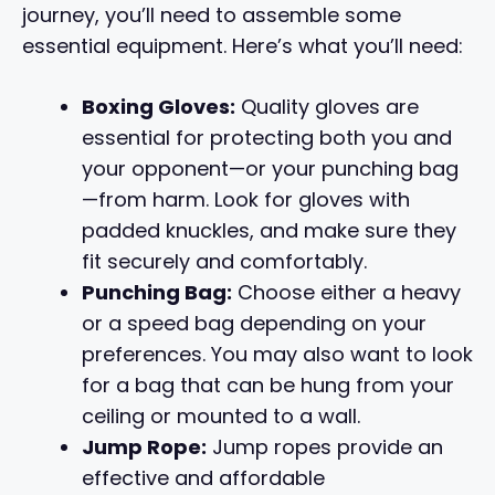
journey, you’ll need to assemble some
essential equipment. Here’s what you’ll need:
Boxing Gloves:
Quality gloves are
essential for protecting both you and
your opponent—or your punching bag
—from harm. Look for gloves with
padded knuckles, and make sure they
fit securely and comfortably.
Punching Bag:
Choose either a heavy
or a speed bag depending on your
preferences. You may also want to look
for a bag that can be hung from your
ceiling or mounted to a wall.
Jump Rope:
Jump ropes provide an
effective and affordable