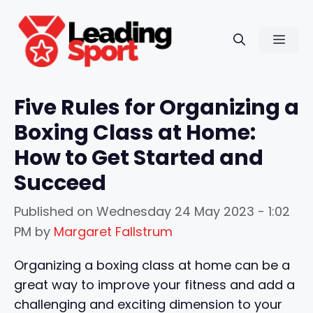
Skip
to
Men
content
Five Rules for Organizing a
Boxing Class at Home:
How to Get Started and
Succeed
Published on
Wednesday 24 May 2023 - 1:02
PM
by
Margaret Fallstrum
Organizing a boxing class at home can be a
great way to improve your fitness and add a
challenging and exciting dimension to your