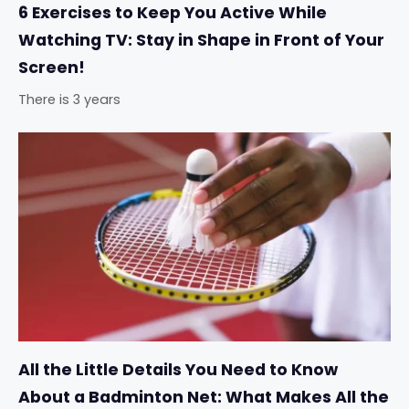
6 Exercises to Keep You Active While
Watching TV: Stay in Shape in Front of Your
Screen!
There is 3 years
All the Little Details You Need to Know
About a Badminton Net: What Makes All the