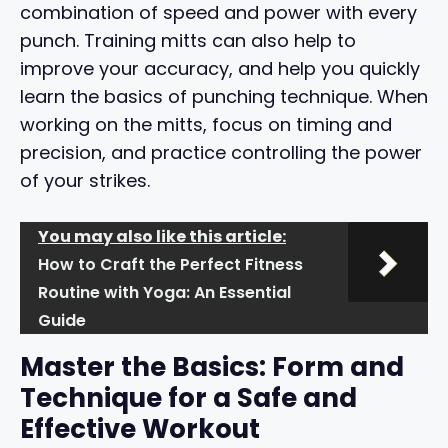
combination of speed and power with every
punch. Training mitts can also help to
improve your accuracy, and help you quickly
learn the basics of punching technique. When
working on the mitts, focus on timing and
precision, and practice controlling the power
of your strikes.
You may also like this article:
How to Craft the Perfect Fitness
Routine with Yoga: An Essential
Guide
Master the Basics: Form and
Technique for a Safe and
Effective Workout