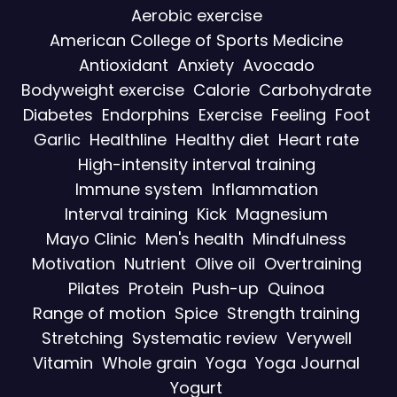
Aerobic exercise
American College of Sports Medicine
Antioxidant
Anxiety
Avocado
Bodyweight exercise
Calorie
Carbohydrate
Diabetes
Endorphins
Exercise
Feeling
Foot
Garlic
Healthline
Healthy diet
Heart rate
High-intensity interval training
Immune system
Inflammation
Interval training
Kick
Magnesium
Mayo Clinic
Men's health
Mindfulness
Motivation
Nutrient
Olive oil
Overtraining
Pilates
Protein
Push-up
Quinoa
Range of motion
Spice
Strength training
Stretching
Systematic review
Verywell
Vitamin
Whole grain
Yoga
Yoga Journal
Yogurt