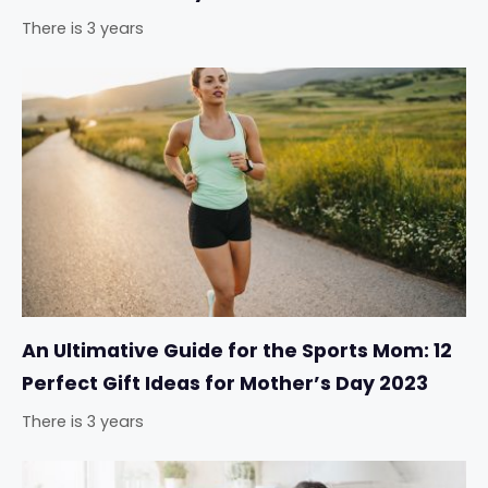
There is 3 years
An Ultimative Guide for the Sports Mom: 12
Perfect Gift Ideas for Mother’s Day 2023
There is 3 years