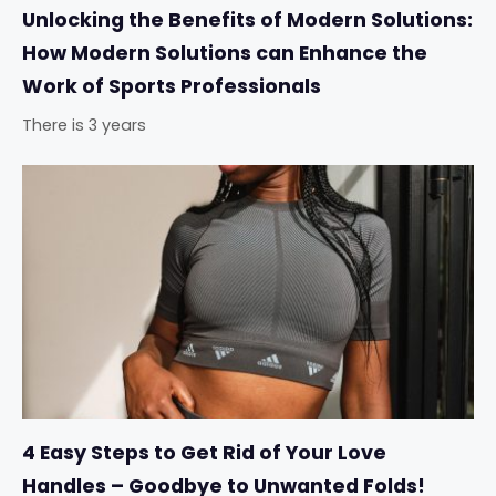
Unlocking the Benefits of Modern Solutions:
How Modern Solutions can Enhance the
Work of Sports Professionals
There is 3 years
4 Easy Steps to Get Rid of Your Love
Handles – Goodbye to Unwanted Folds!