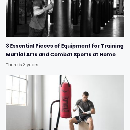
3 Essential Pieces of Equipment for Training
Martial Arts and Combat Sports at Home
There is 3 years