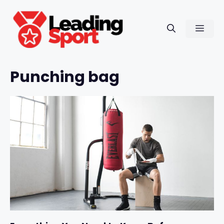
Skip
to
Men
content
Punching bag