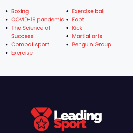
Boxing
Exercise ball
COVID-19 pandemic
Foot
The Science of
Kick
Success
Martial arts
Combat sport
Penguin Group
Exercise