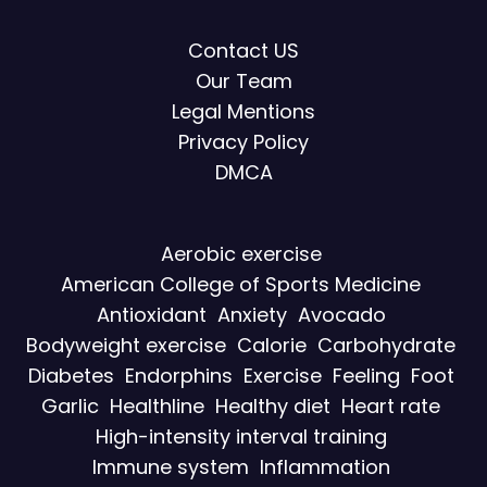
Contact US
Our Team
Legal Mentions
Privacy Policy
DMCA
Aerobic exercise
American College of Sports Medicine
Antioxidant
Anxiety
Avocado
Bodyweight exercise
Calorie
Carbohydrate
Diabetes
Endorphins
Exercise
Feeling
Foot
Garlic
Healthline
Healthy diet
Heart rate
High-intensity interval training
Immune system
Inflammation