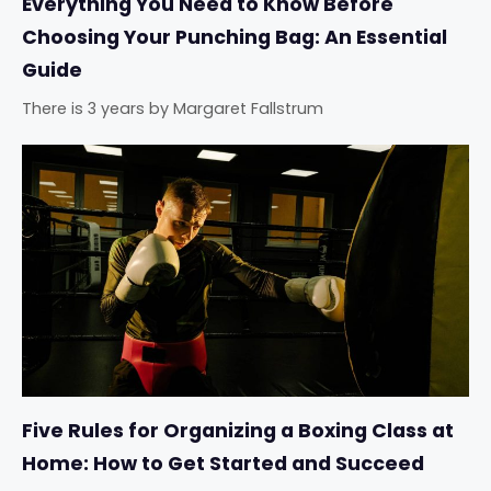
Everything You Need to Know Before
Choosing Your Punching Bag: An Essential
Guide
There is 3 years
by
Margaret Fallstrum
Five Rules for Organizing a Boxing Class at
Home: How to Get Started and Succeed