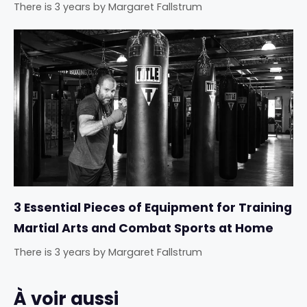
There is 3 years
by
Margaret Fallstrum
3 Essential Pieces of Equipment for Training
Martial Arts and Combat Sports at Home
There is 3 years
by
Margaret Fallstrum
À voir aussi