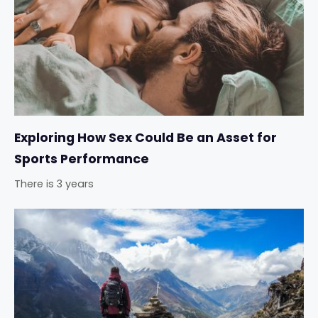
Exploring How Sex Could Be an Asset for
Sports Performance
There is 3 years