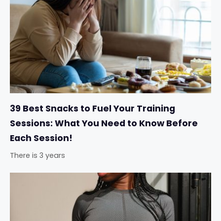
39 Best Snacks to Fuel Your Training
Sessions: What You Need to Know Before
Each Session!
There is 3 years