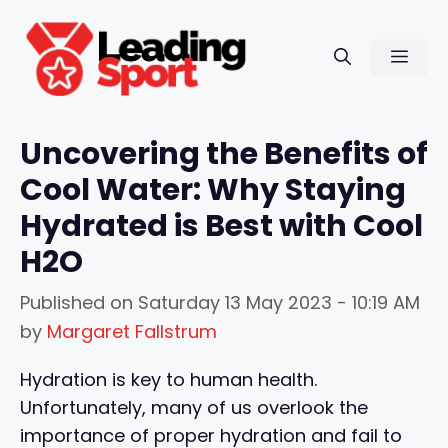
Skip
to
Men
content
Uncovering the Benefits of
Cool Water: Why Staying
Hydrated is Best with Cool
H2O
Published on
Saturday 13 May 2023 - 10:19 AM
by
Margaret Fallstrum
Hydration is key to human health.
Unfortunately, many of us overlook the
importance of proper hydration and fail to