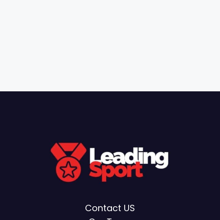
Contact US