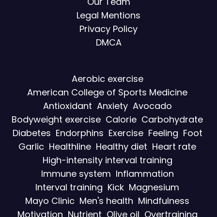
Our Team
Legal Mentions
Privacy Policy
DMCA
Aerobic exercise
American College of Sports Medicine
Antioxidant
Anxiety
Avocado
Bodyweight exercise
Calorie
Carbohydrate
Diabetes
Endorphins
Exercise
Feeling
Foot
Garlic
Healthline
Healthy diet
Heart rate
High-intensity interval training
Immune system
Inflammation
Interval training
Kick
Magnesium
Mayo Clinic
Men's health
Mindfulness
Motivation
Nutrient
Olive oil
Overtraining