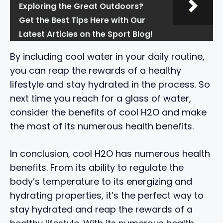
Exploring the Great Outdoors?
Get the Best Tips Here with Our
Latest Articles on the Sport Blog!
By including cool water in your daily routine,
you can reap the rewards of a healthy
lifestyle and stay hydrated in the process. So
next time you reach for a glass of water,
consider the benefits of cool H2O and make
the most of its numerous health benefits.
In conclusion, cool H2O has numerous health
benefits. From its ability to regulate the
body’s temperature to its energizing and
hydrating properties, it’s the perfect way to
stay hydrated and reap the rewards of a