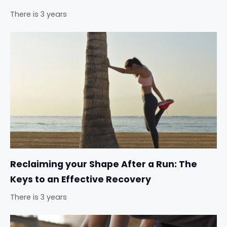
There is 3 years
Reclaiming your Shape After a Run: The
Keys to an Effective Recovery
There is 3 years