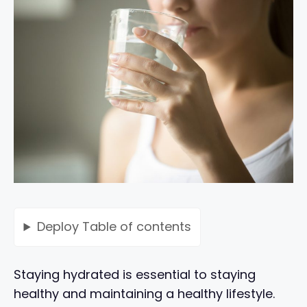
Deploy
Table of contents
Staying hydrated is essential to staying
healthy and maintaining a healthy lifestyle.