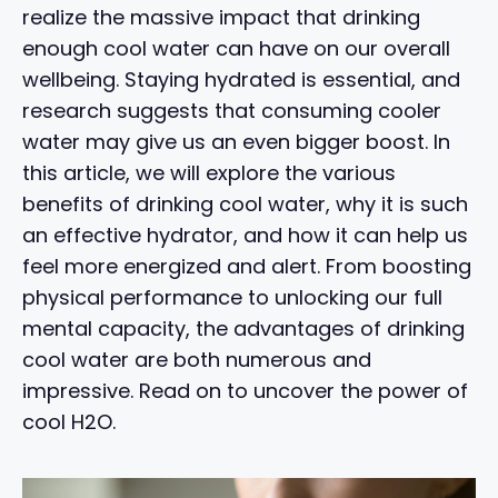
realize the massive impact that drinking
enough cool water can have on our overall
wellbeing. Staying hydrated is essential, and
research suggests that consuming cooler
water may give us an even bigger boost. In
this article, we will explore the various
benefits of drinking cool water, why it is such
an effective hydrator, and how it can help us
feel more energized and alert. From boosting
physical performance to unlocking our full
mental capacity, the advantages of drinking
cool water are both numerous and
impressive. Read on to uncover the power of
cool H2O.