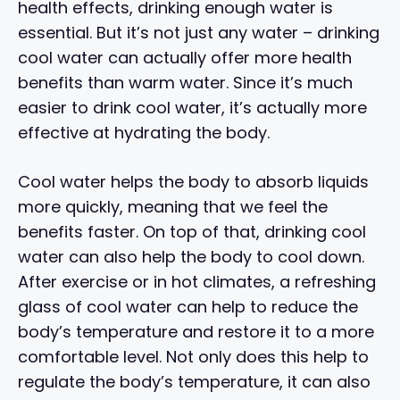
health effects, drinking enough water is
essential. But it’s not just any water – drinking
cool water can actually offer more health
benefits than warm water. Since it’s much
easier to drink cool water, it’s actually more
effective at hydrating the body.
Cool water helps the body to absorb liquids
more quickly, meaning that we feel the
benefits faster. On top of that, drinking cool
water can also help the body to cool down.
After exercise or in hot climates, a refreshing
glass of cool water can help to reduce the
body’s temperature and restore it to a more
comfortable level. Not only does this help to
regulate the body’s temperature, it can also