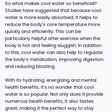
So what makes cool water so beneficial?
Studies have suggested that because cool
water is more easily absorbed, it helps to
reduce the body’s core temperature more
quickly and efficiently. This can be
particularly helpful after exercise when the
body is hot and feeling sluggish. In addition
to this, cool water can also help to regulate
the body’s metabolism, improving digestion
and reducing bloating.
With its hydrating, energizing and mental
health benefits, it’s no wonder that cool
water is so popular. Not only does it provide
numerous health benefits, it also tastes
great, making it the perfect way to stay