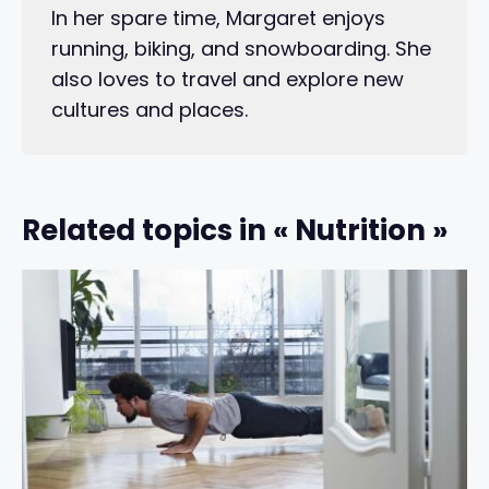
In her spare time, Margaret enjoys
running, biking, and snowboarding. She
also loves to travel and explore new
cultures and places.
Related topics in « Nutrition »