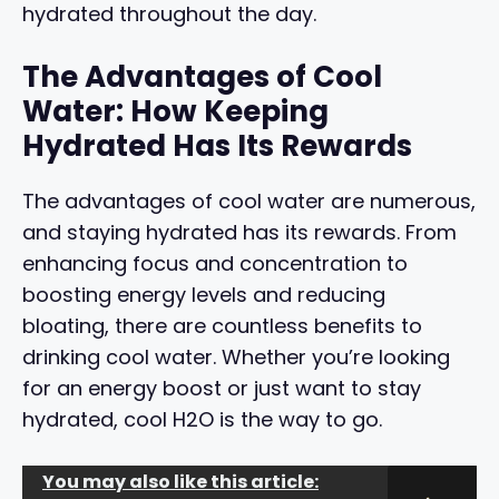
hydrated throughout the day.
The Advantages of Cool
Water: How Keeping
Hydrated Has Its Rewards
The advantages of cool water are numerous,
and staying hydrated has its rewards. From
enhancing focus and concentration to
boosting energy levels and reducing
bloating, there are countless benefits to
drinking cool water. Whether you’re looking
for an energy boost or just want to stay
hydrated, cool H2O is the way to go.
You may also like this article: