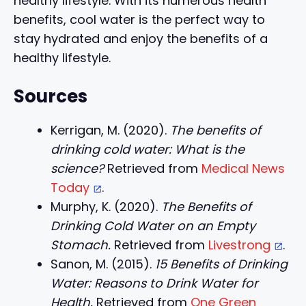
healthy lifestyle. With its numerous health
benefits, cool water is the perfect way to
stay hydrated and enjoy the benefits of a
healthy lifestyle.
Sources
Kerrigan, M. (2020).
The benefits of
drinking cold water: What is the
science?
Retrieved from
Medical News
Today
.
Murphy, K. (2020).
The Benefits of
Drinking Cold Water on an Empty
Stomach.
Retrieved from
Livestrong
.
Sanon, M. (2015).
15 Benefits of Drinking
Water: Reasons to Drink Water for
Health.
Retrieved from
One Green