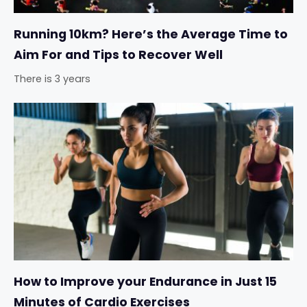
Running 10km? Here’s the Average Time to
Aim For and Tips to Recover Well
There is 3 years
How to Improve your Endurance in Just 15
Minutes of Cardio Exercises