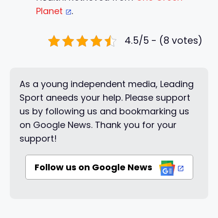
Planet
.
4.5/5 - (8 votes)
As a young independent media, Leading
Sport aneeds your help. Please support
us by following us and bookmarking us
on Google News. Thank you for your
support!
Follow us on Google News