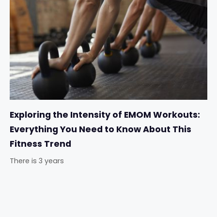
Exploring the Intensity of EMOM Workouts:
Everything You Need to Know About This
Fitness Trend
There is 3 years