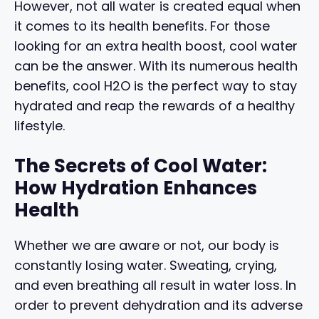
However, not all water is created equal when
it comes to its health benefits. For those
looking for an extra health boost, cool water
can be the answer. With its numerous health
benefits, cool H2O is the perfect way to stay
hydrated and reap the rewards of a healthy
lifestyle.
The Secrets of Cool Water:
How Hydration Enhances
Health
Whether we are aware or not, our body is
constantly losing water. Sweating, crying,
and even breathing all result in water loss. In
order to prevent dehydration and its adverse