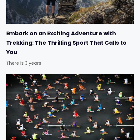
Embark on an Exciting Adventure with
Trekking: The Thrilling Sport That Calls to
You
There is 3 years