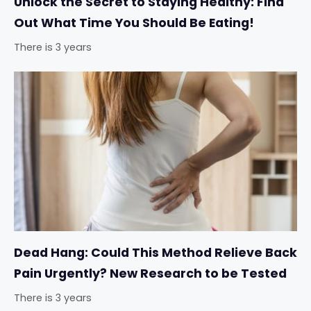
Unlock the Secret to Staying Healthy: Find
Out What Time You Should Be Eating!
There is 3 years
Dead Hang: Could This Method Relieve Back
Pain Urgently? New Research to be Tested
There is 3 years