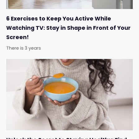
6 Exercises to Keep You Active While
Watching TV: Stay in Shape in Front of Your
Screen!
There is 3 years