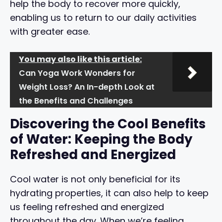
help the body to recover more quickly,
enabling us to return to our daily activities
with greater ease.
You may also like this article:
Can Yoga Work Wonders for
Weight Loss? An In-depth Look at
the Benefits and Challenges
Discovering the Cool Benefits
of Water: Keeping the Body
Refreshed and Energized
Cool water is not only beneficial for its
hydrating properties, it can also help to keep
us feeling refreshed and energized
throughout the day. When we’re feeling