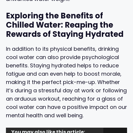
Exploring the Benefits of
Chilled Water: Reaping the
Rewards of Staying Hydrated
In addition to its physical benefits, drinking
cool water can also provide psychological
benefits. Staying hydrated helps to reduce
fatigue and can even help to boost morale,
making it the perfect pick-me-up. Whether
it’s during a stressful day at work or following
an arduous workout, reaching for a glass of
cool water can have a positive impact on our
mental health and well being.
You may also like this article: