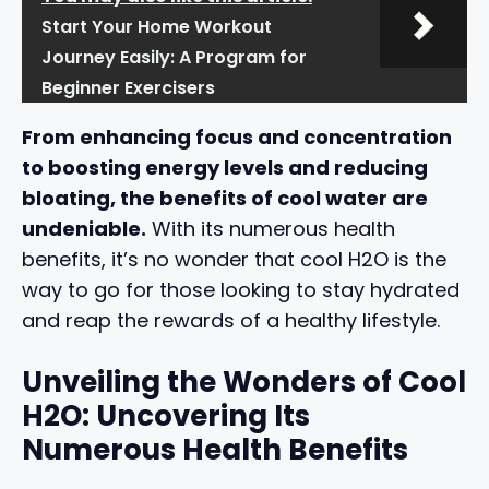
Start Your Home Workout
Journey Easily: A Program for
Beginner Exercisers
From enhancing focus and concentration
to boosting energy levels and reducing
bloating, the benefits of cool water are
undeniable.
With its numerous health
benefits, it’s no wonder that cool H2O is the
way to go for those looking to stay hydrated
and reap the rewards of a healthy lifestyle.
Unveiling the Wonders of Cool
H2O: Uncovering Its
Numerous Health Benefits