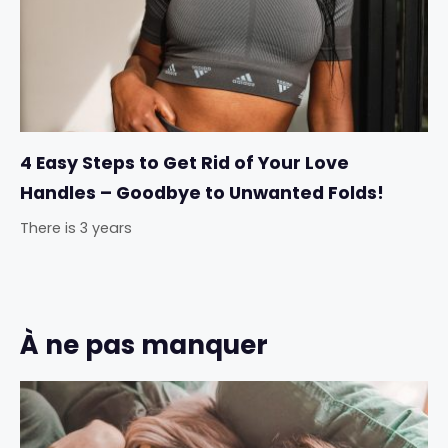
4 Easy Steps to Get Rid of Your Love
Handles – Goodbye to Unwanted Folds!
There is 3 years
À ne pas manquer