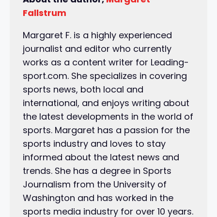
Fallstrum
Margaret F. is a highly experienced
journalist and editor who currently
works as a content writer for Leading-
sport.com. She specializes in covering
sports news, both local and
international, and enjoys writing about
the latest developments in the world of
sports. Margaret has a passion for the
sports industry and loves to stay
informed about the latest news and
trends. She has a degree in Sports
Journalism from the University of
Washington and has worked in the
sports media industry for over 10 years.