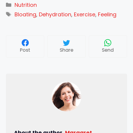
Categories
Nutrition
Tags
Bloating
,
Dehydration
,
Exercise
,
Feeling
Post
Share
Send
About the author,
Margaret