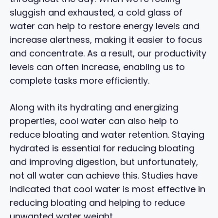
sluggish and exhausted, a cold glass of
water can help to restore energy levels and
increase alertness, making it easier to focus
and concentrate. As a result, our productivity
levels can often increase, enabling us to
complete tasks more efficiently.
Along with its hydrating and energizing
properties, cool water can also help to
reduce bloating and water retention. Staying
hydrated is essential for reducing bloating
and improving digestion, but unfortunately,
not all water can achieve this. Studies have
indicated that cool water is most effective in
reducing bloating and helping to reduce
unwanted water weight.