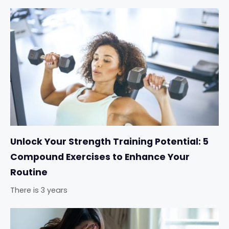
Unlock Your Strength Training Potential: 5
Compound Exercises to Enhance Your
Routine
There is 3 years