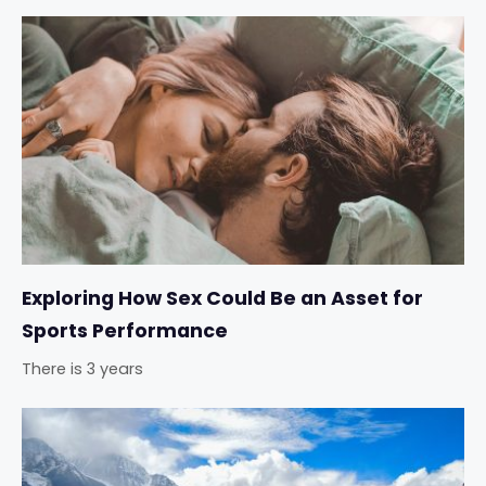
Exploring How Sex Could Be an Asset for
Sports Performance
There is 3 years