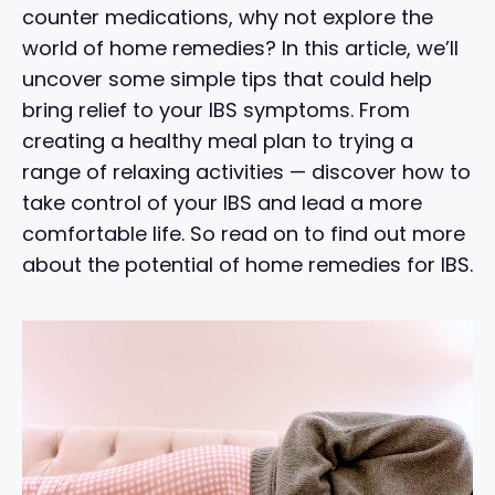
counter medications, why not explore the
world of home remedies? In this article, we’ll
uncover some simple tips that could help
bring relief to your IBS symptoms. From
creating a healthy meal plan to trying a
range of relaxing activities — discover how to
take control of your IBS and lead a more
comfortable life. So read on to find out more
about the potential of home remedies for IBS.