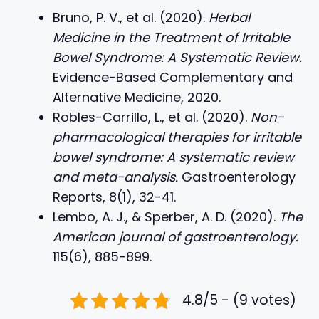
Bruno, P. V., et al. (2020).
Herbal
Medicine in the Treatment of Irritable
Bowel Syndrome: A Systematic Review.
Evidence-Based Complementary and
Alternative Medicine, 2020.
Robles-Carrillo, L., et al. (2020).
Non-
pharmacological therapies for irritable
bowel syndrome: A systematic review
and meta-analysis.
Gastroenterology
Reports, 8(1), 32-41.
Lembo, A. J., & Sperber, A. D. (2020).
The
American journal of gastroenterology.
115(6), 885-899.
4.8/5 - (9 votes)