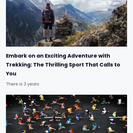
Embark on an Exciting Adventure with
Trekking: The Thrilling Sport That Calls to
You
There is 3 years