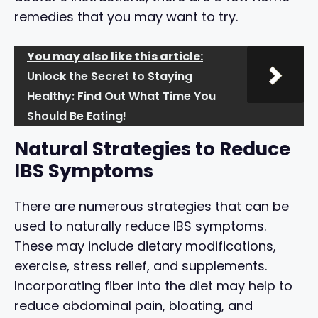
remedies that you may want to try.
You may also like this article:
Unlock the Secret to Staying
Healthy: Find Out What Time You
Should Be Eating!
Natural Strategies to Reduce
IBS Symptoms
There are numerous strategies that can be
used to naturally reduce IBS symptoms.
These may include dietary modifications,
exercise, stress relief, and supplements.
Incorporating fiber into the diet may help to
reduce abdominal pain, bloating, and