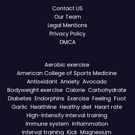
Contact US
Our Team
Legal Mentions
Privacy Policy
DMCA
Aerobic exercise
American College of Sports Medicine
Antioxidant
Anxiety
Avocado
Bodyweight exercise
Calorie
Carbohydrate
Diabetes
Endorphins
Exercise
Feeling
Foot
Garlic
Healthline
Healthy diet
Heart rate
High-intensity interval training
Immune system
Inflammation
Interval training
Kick
Magnesium