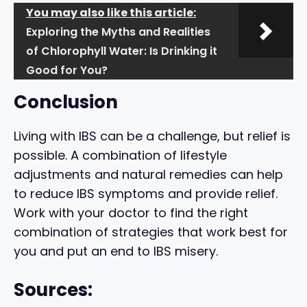
You may also like this article:
Exploring the Myths and Realities
of Chlorophyll Water: Is Drinking it
Good for You?
Conclusion
Living with IBS can be a challenge, but relief is
possible. A combination of lifestyle
adjustments and natural remedies can help
to reduce IBS symptoms and provide relief.
Work with your doctor to find the right
combination of strategies that work best for
you and put an end to IBS misery.
Sources: