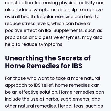
constipation. Increasing physical activity can
also reduce symptoms and help to improve
overall health. Regular exercise can help to
reduce stress levels, which can have a
positive effect on IBS. Supplements, such as
probiotics and digestive enzymes, may also
help to reduce symptoms.
Unearthing the Secrets of
Home Remedies for IBS
For those who want to take a more natural
approach to IBS relief, home remedies can
be an effective solution. Home remedies can
include the use of herbs, supplements, and
other natural remedies. Herbal teas, such as