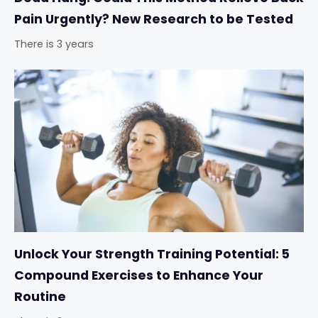
Pain Urgently? New Research to be Tested
There is 3 years
Unlock Your Strength Training Potential: 5
Compound Exercises to Enhance Your
Routine