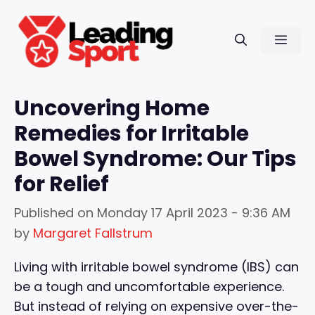
Skip
to
Men
content
Uncovering Home
Remedies for Irritable
Bowel Syndrome: Our Tips
for Relief
Published on
Monday 17 April 2023 - 9:36 AM
by
Margaret Fallstrum
Living with irritable bowel syndrome (IBS) can
be a tough and uncomfortable experience.
But instead of relying on expensive over-the-