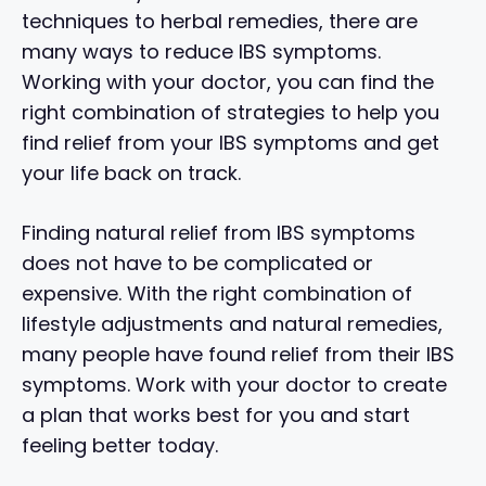
techniques to herbal remedies, there are
many ways to reduce IBS symptoms.
Working with your doctor, you can find the
right combination of strategies to help you
find relief from your IBS symptoms and get
your life back on track.
Finding natural relief from IBS symptoms
does not have to be complicated or
expensive. With the right combination of
lifestyle adjustments and natural remedies,
many people have found relief from their IBS
symptoms. Work with your doctor to create
a plan that works best for you and start
feeling better today.