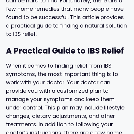
can be hard to find. Fortunately, there are a
few home remedies that many people have
found to be successful. This article provides
a practical guide to finding a natural solution
to IBS relief.
A Practical Guide to IBS Relief
When it comes to finding relief from IBS
symptoms, the most important thing is to
work with your doctor. Your doctor can
provide you with a customized plan to
manage your symptoms and keep them
under control. This plan may include lifestyle
changes, dietary adjustments, and other
treatments. In addition to following your
doctor’s instructions, there are a few home