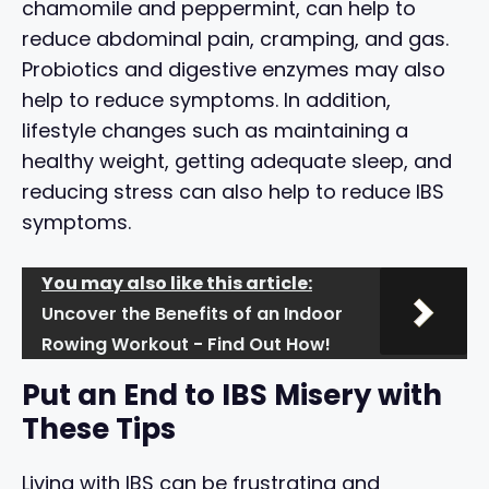
chamomile and peppermint, can help to
reduce abdominal pain, cramping, and gas.
Probiotics and digestive enzymes may also
help to reduce symptoms. In addition,
lifestyle changes such as maintaining a
healthy weight, getting adequate sleep, and
reducing stress can also help to reduce IBS
symptoms.
You may also like this article:
Uncover the Benefits of an Indoor
Rowing Workout - Find Out How!
Put an End to IBS Misery with
These Tips
Living with IBS can be frustrating and