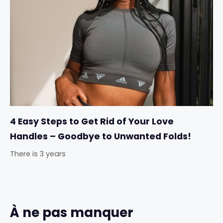
4 Easy Steps to Get Rid of Your Love
Handles – Goodbye to Unwanted Folds!
There is 3 years
À ne pas manquer