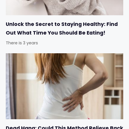
Unlock the Secret to Staying Healthy: Find
Out What Time You Should Be Eating!
There is 3 years
Dead Hang: Could This Method Relieve Back