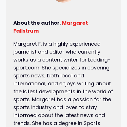
About the author,
Margaret
Fallstrum
Margaret F. is a highly experienced
journalist and editor who currently
works as a content writer for Leading-
sport.com. She specializes in covering
sports news, both local and
international, and enjoys writing about
the latest developments in the world of
sports. Margaret has a passion for the
sports industry and loves to stay
informed about the latest news and
trends. She has a degree in Sports