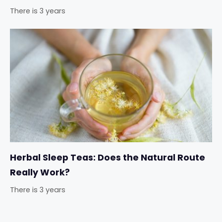
There is 3 years
Herbal Sleep Teas: Does the Natural Route
Really Work?
There is 3 years