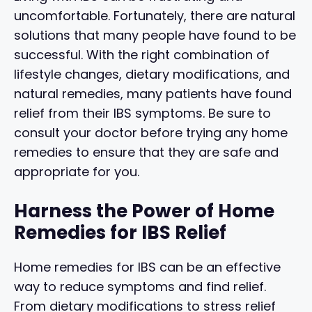
uncomfortable. Fortunately, there are natural
solutions that many people have found to be
successful. With the right combination of
lifestyle changes, dietary modifications, and
natural remedies, many patients have found
relief from their IBS symptoms. Be sure to
consult your doctor before trying any home
remedies to ensure that they are safe and
appropriate for you.
Harness the Power of Home
Remedies for IBS Relief
Home remedies for IBS can be an effective
way to reduce symptoms and find relief.
From dietary modifications to stress relief