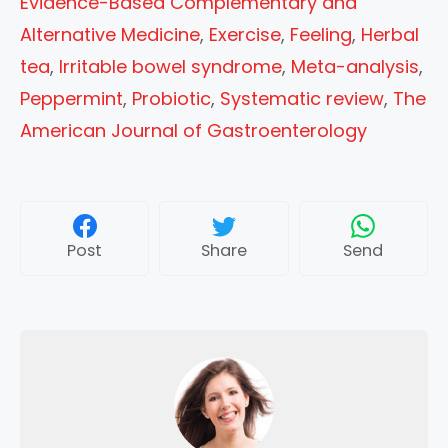
Evidence-Based Complementary and
Alternative Medicine
,
Exercise
,
Feeling
,
Herbal
tea
,
Irritable bowel syndrome
,
Meta-analysis
,
Peppermint
,
Probiotic
,
Systematic review
,
The
American Journal of Gastroenterology
Post
Share
Send