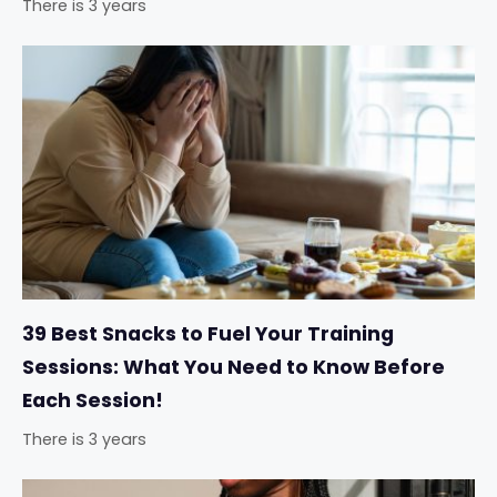
There is 3 years
39 Best Snacks to Fuel Your Training
Sessions: What You Need to Know Before
Each Session!
There is 3 years