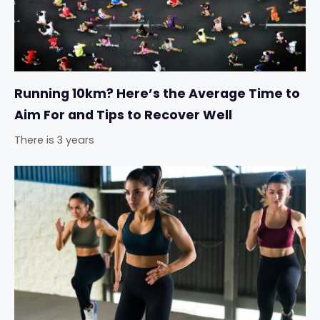
Running 10km? Here’s the Average Time to
Aim For and Tips to Recover Well
There is 3 years