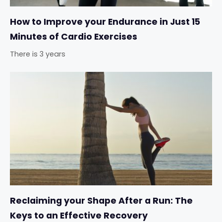
How to Improve your Endurance in Just 15
Minutes of Cardio Exercises
There is 3 years
Reclaiming your Shape After a Run: The
Keys to an Effective Recovery