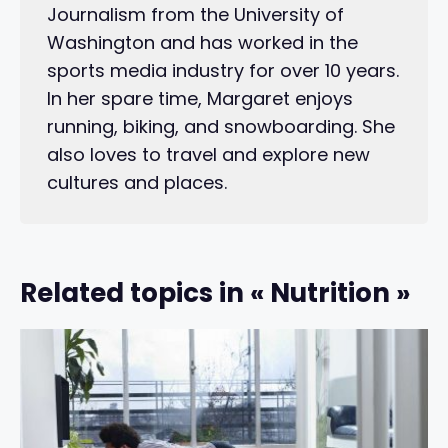
Journalism from the University of
Washington and has worked in the
sports media industry for over 10 years.
In her spare time, Margaret enjoys
running, biking, and snowboarding. She
also loves to travel and explore new
cultures and places.
Related topics in « Nutrition »