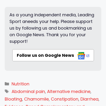
As a young independent media, Leading
Sport aneeds your help. Please support
us by following us and bookmarking us
on Google News. Thank you for your
support!
Follow us on Google News
Categories
Nutrition
Tags
Abdominal pain
,
Alternative medicine
,
Bloating
,
Chamomile
,
Constipation
,
Diarrhea
,