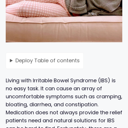
Deploy
Table of contents
Living with Irritable Bowel Syndrome (IBS) is
no easy task. It can cause an array of
uncomfortable symptoms such as cramping,
bloating, diarrhea, and constipation.
Medication does not always provide the relief
patients need and natural solutions for IBS