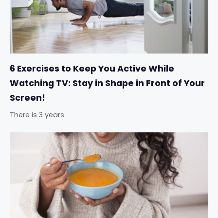
6 Exercises to Keep You Active While
Watching TV: Stay in Shape in Front of Your
Screen!
There is 3 years