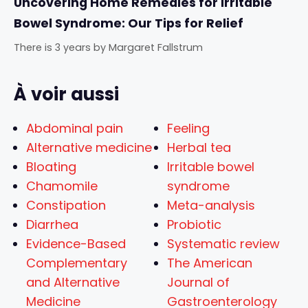
Uncovering Home Remedies for Irritable
Bowel Syndrome: Our Tips for Relief
There is 3 years
by
Margaret Fallstrum
À voir aussi
Abdominal pain
Feeling
Alternative medicine
Herbal tea
Bloating
Irritable bowel
Chamomile
syndrome
Constipation
Meta-analysis
Diarrhea
Probiotic
Evidence-Based
Systematic review
Complementary
The American
and Alternative
Journal of
Medicine
Gastroenterology