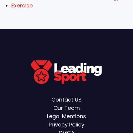
Exercise
Contact US
Our Team
Legal Mentions
Privacy Policy
DMCA