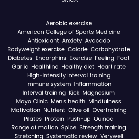
Aerobic exercise
American College of Sports Medicine
Antioxidant
Anxiety
Avocado
Bodyweight exercise
Calorie
Carbohydrate
Diabetes
Endorphins
Exercise
Feeling
Foot
Garlic
Healthline
Healthy diet
Heart rate
High-intensity interval training
Immune system
Inflammation
Interval training
Kick
Magnesium
Mayo Clinic
Men's health
Mindfulness
Motivation
Nutrient
Olive oil
Overtraining
Pilates
Protein
Push-up
Quinoa
Range of motion
Spice
Strength training
Stretching
Systematic review
Verywell