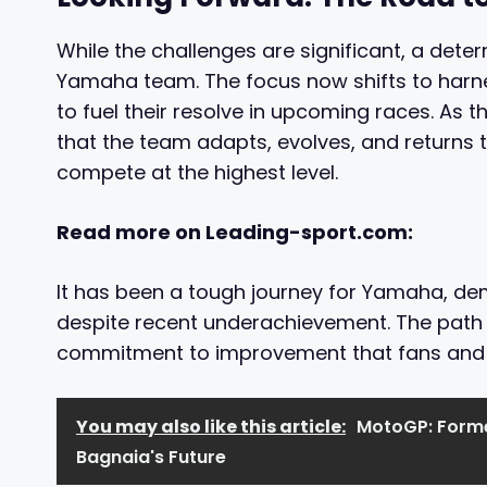
While the challenges are significant, a de
Yamaha team. The focus now shifts to harne
to fuel their resolve in upcoming races. As 
that the team adapts, evolves, and returns t
compete at the highest level.
Read more on Leading-sport.com:
It has been a tough journey for Yamaha, de
despite recent underachievement. The path 
commitment to improvement that fans and fo
You may also like this article:
MotoGP: Forme
Bagnaia's Future