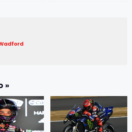
 Wadford
o »