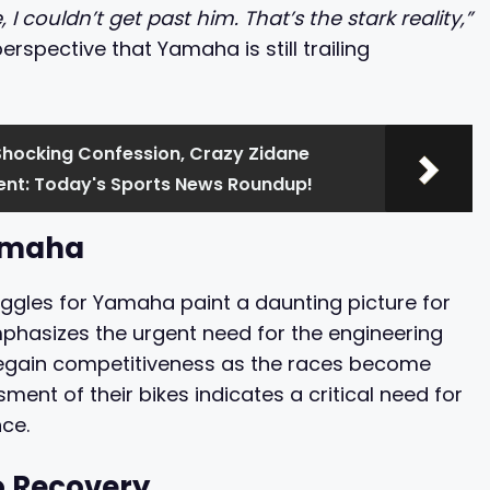
 couldn’t get past him. That’s the stark reality,”
erspective that Yamaha is still trailing
Shocking Confession, Crazy Zidane
nt: Today's Sports News Roundup!
Yamaha
ggles for Yamaha paint a daunting picture for
phasizes the urgent need for the engineering
regain competitiveness as the races become
ment of their bikes indicates a critical need for
ce.
o Recovery