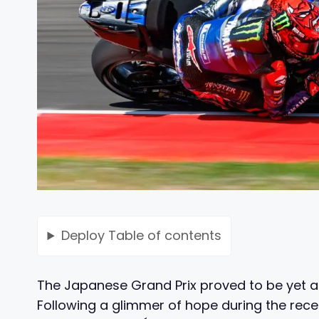
Deploy
Table of contents
The Japanese Grand Prix proved to be yet 
Following a glimmer of hope during the rec