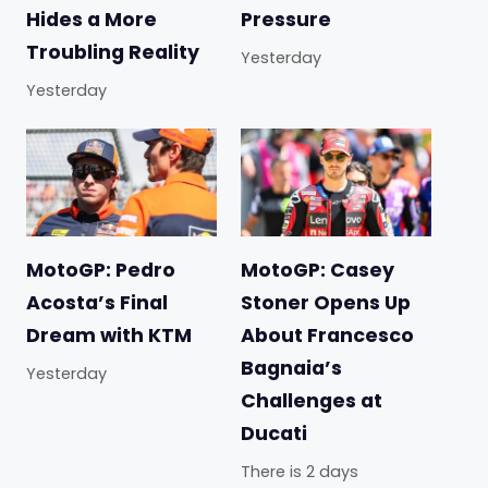
Hides a More
Pressure
Troubling Reality
Yesterday
Yesterday
MotoGP: Pedro
MotoGP: Casey
Acosta’s Final
Stoner Opens Up
Dream with KTM
About Francesco
Bagnaia’s
Yesterday
Challenges at
Ducati
There is 2 days