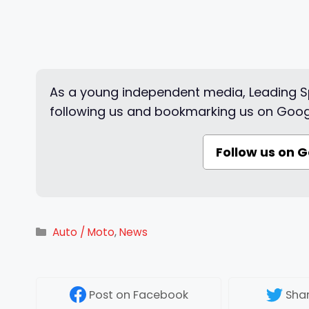
As a young independent media, Leading Sp
following us and bookmarking us on Goog
Follow us on 
Categories
Auto / Moto
,
News
Post
on Facebook
Sha