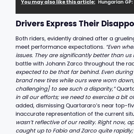
You may also like this article:
Hungarian GP:
Drivers Express Their Disapp
Both riders, evidently drained after a gruelin
meet performance expectations.
“Even whe
issues. They are significantly better than us 
battle with Johann Zarco throughout the rac
expected to be that far behind. Even during t
brand new tires while ours were worn down, w
challenging] to see such a disparity,”
Quarta
in all our efforts; we need to exercise a bit 
added, dismissing Quartararo’s near top-five
inaccurate representation of the current sit
wasn’t reflective of our reality. Right now, 
caught up to Fabio and Zarco quite rapidly;