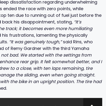
 deep dissatisfaction regarding underwhelming
s ended the race with zero points, while
op ten due to running out of fuel just before the
 back his disappointment, stating,
“It’s
he track; it becomes even more humiliating
 his frustrations, lamenting the physically
ults.
“It was genuinely tough,”
said Rins, who
ahead of Remy Gardner with the third Yamaha
e not bad. We started with the settings from
nhance rear grip. It felt somewhat better, and I
rew to a close, with ten laps remaining, tire
anage the sliding, even when going straight.
with the bike in an upright position. The tire had
ned.