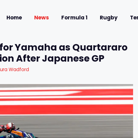
Home
News
Formula 1
Rugby
Te
for Yamaha as Quartararo
tion After Japanese GP
aura Wadford