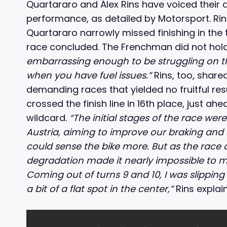
Quartararo and Álex Rins have voiced their
performance, as detailed by Motorsport. Rin
Quartararo narrowly missed finishing in the t
race concluded. The Frenchman did not hold
embarrassing enough to be struggling on t
when you have fuel issues.”
Rins, too, shared
demanding races that yielded no fruitful res
crossed the finish line in 16th place, just 
wildcard.
“The initial stages of the race wer
Austria, aiming to improve our braking and e
could sense the bike more. But as the race d
degradation made it nearly impossible to m
Coming out of turns 9 and 10, I was slipping 
a bit of a flat spot in the center,”
Rins explai