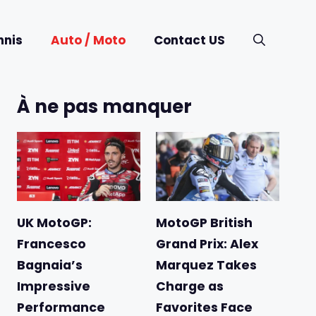
nnis
Auto / Moto
Contact US
À ne pas manquer
UK MotoGP:
MotoGP British
Francesco
Grand Prix: Alex
Bagnaia’s
Marquez Takes
Impressive
Charge as
Performance
Favorites Face