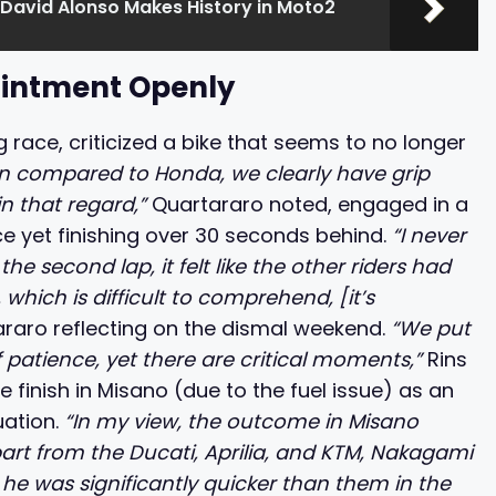
 David Alonso Makes History in Moto2
ointment Openly
g race, criticized a bike that seems to no longer
n compared to Honda, we clearly have grip
in that regard,”
Quartararo noted, engaged in a
e yet finishing over 30 seconds behind.
“I never
he second lap, it felt like the other riders had
hich is difficult to comprehend, [it’s
raro reflecting on the dismal weekend.
“We put
of patience, yet there are critical moments,”
Rins
 finish in Misano (due to the fuel issue) as an
uation.
“In my view, the outcome in Misano
apart from the Ducati, Aprilia, and KTM, Nakagami
 he was significantly quicker than them in the