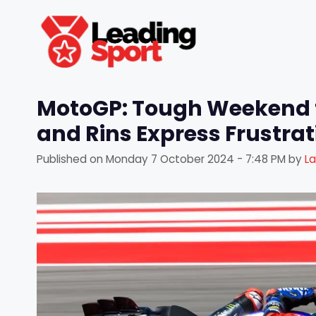
Skip
to
content
MotoGP: Tough Weekend 
and Rins Express Frustra
Published on
Monday 7 October 2024 - 7:48 PM
by
L