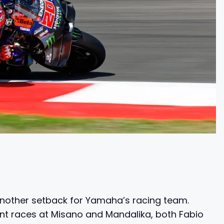
another setback for Yamaha’s racing team.
ent races at Misano and Mandalika, both Fabio