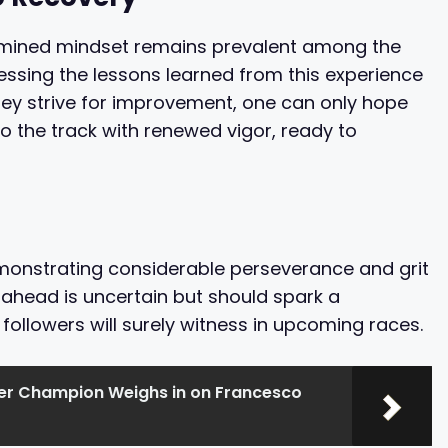
termined mindset remains prevalent among the
ssing the lessons learned from this experience
they strive for improvement, one can only hope
o the track with renewed vigor, ready to
monstrating considerable perseverance and grit
ahead is uncertain but should spark a
llowers will surely witness in upcoming races.
r Champion Weighs in on Francesco