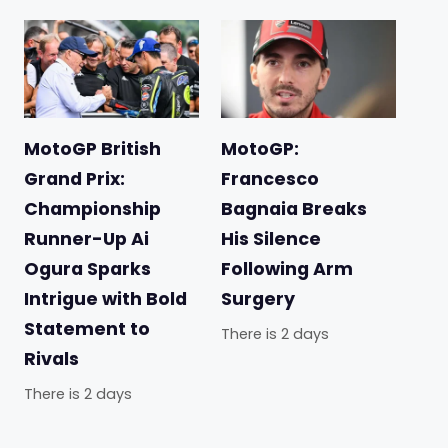
MotoGP British
MotoGP:
Grand Prix:
Francesco
Championship
Bagnaia Breaks
Runner-Up Ai
His Silence
Ogura Sparks
Following Arm
Intrigue with Bold
Surgery
Statement to
There is 2 days
Rivals
There is 2 days