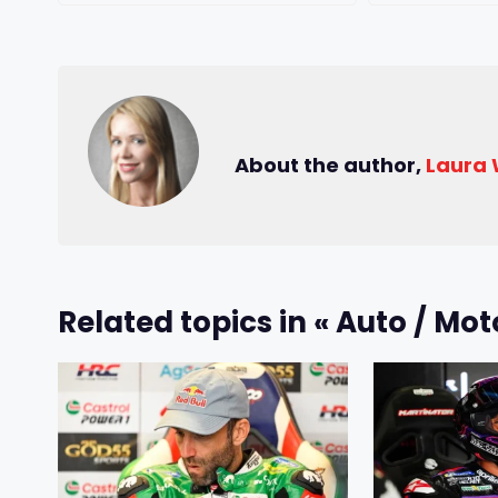
About the author,
Laura
Related topics in « Auto / Mot