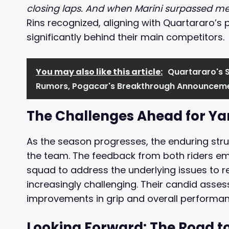
closing laps. And when Marini surpassed me, I
Rins recognized, aligning with Quartararo’s p
significantly behind their main competitors.
You may also like this article:
Quartararo's 
Rumors, Pogacar's Breakthrough Announceme
The Challenges Ahead for 
As the season progresses, the enduring stru
the team. The feedback from both riders em
squad to address the underlying issues to 
increasingly challenging. Their candid assess
improvements in grip and overall performan
Looking Forward: The Road t