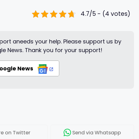
4.7/5 - (4 votes)
ort aneeds your help. Please support us by
le News. Thank you for your support!
Google News
re
on Twitter
Send
via Whatsapp