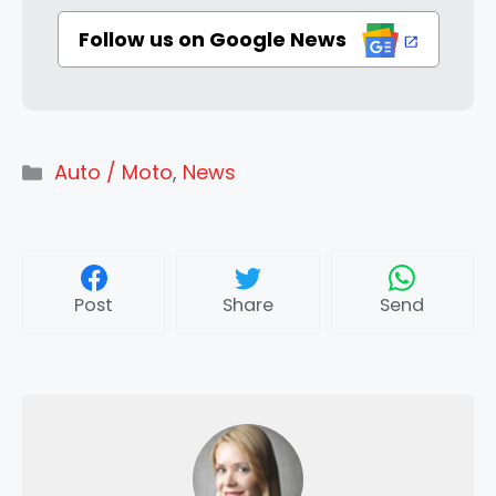
Follow us on Google News
Categories
Auto / Moto
,
News
Post
Share
Send