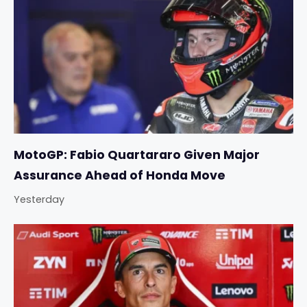
MotoGP: Fabio Quartararo Given Major
Assurance Ahead of Honda Move
Yesterday