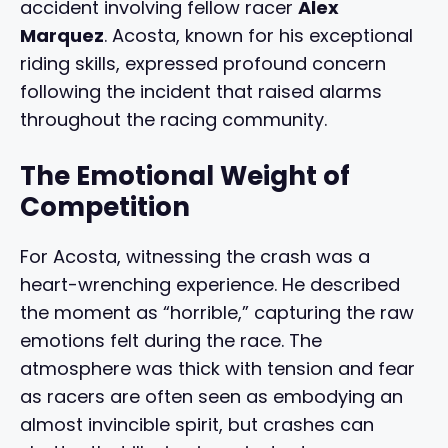
accident involving fellow racer
Alex
Marquez
. Acosta, known for his exceptional
riding skills, expressed profound concern
following the incident that raised alarms
throughout the racing community.
The Emotional Weight of
Competition
For Acosta, witnessing the crash was a
heart-wrenching experience. He described
the moment as “horrible,” capturing the raw
emotions felt during the race. The
atmosphere was thick with tension and fear
as racers are often seen as embodying an
almost invincible spirit, but crashes can