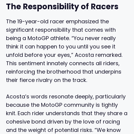
The Responsibility of Racers
The 19-year-old racer emphasized the
significant responsibility that comes with
being a MotoGP athlete. “You never really
think it can happen to you until you see it
unfold before your eyes,” Acosta remarked.
This sentiment innately connects all riders,
reinforcing the brotherhood that underpins
their fierce rivalry on the track.
Acosta’s words resonate deeply, particularly
because the MotoGP community is tightly
knit. Each rider understands that they share a
cohesive bond driven by the love of racing
and the weight of potential risks. “We know