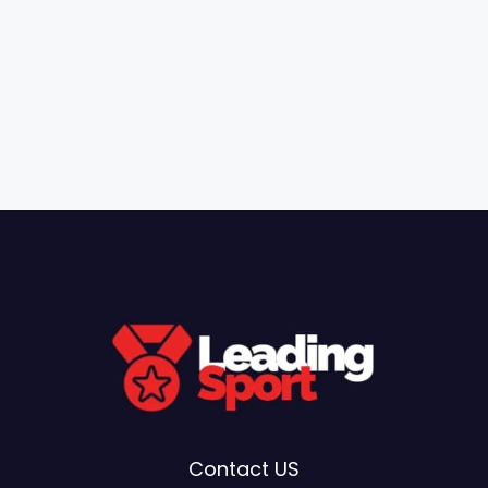
Contact US