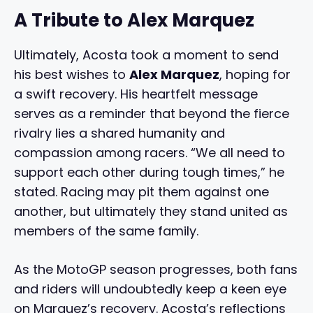
A Tribute to Alex Marquez
Ultimately, Acosta took a moment to send
his best wishes to
Alex Marquez
, hoping for
a swift recovery. His heartfelt message
serves as a reminder that beyond the fierce
rivalry lies a shared humanity and
compassion among racers. “We all need to
support each other during tough times,” he
stated. Racing may pit them against one
another, but ultimately they stand united as
members of the same family.
As the MotoGP season progresses, both fans
and riders will undoubtedly keep a keen eye
on Marquez’s recovery. Acosta’s reflections