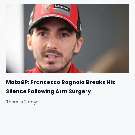
MotoGP: Francesco Bagnaia Breaks His
Silence Following Arm Surgery
There is 2 days