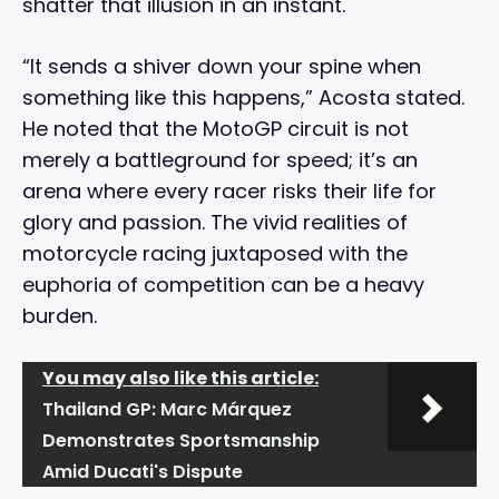
shatter that illusion in an instant.
“It sends a shiver down your spine when
something like this happens,” Acosta stated.
He noted that the MotoGP circuit is not
merely a battleground for speed; it’s an
arena where every racer risks their life for
glory and passion. The vivid realities of
motorcycle racing juxtaposed with the
euphoria of competition can be a heavy
burden.
You may also like this article:
Thailand GP: Marc Márquez
Demonstrates Sportsmanship
Amid Ducati's Dispute