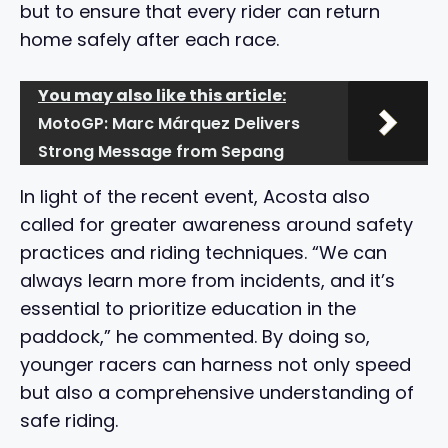
but to ensure that every rider can return
home safely after each race.
You may also like this article:
MotoGP: Marc Márquez Delivers
Strong Message from Sepang
In light of the recent event, Acosta also
called for greater awareness around safety
practices and riding techniques. “We can
always learn more from incidents, and it’s
essential to prioritize education in the
paddock,” he commented. By doing so,
younger racers can harness not only speed
but also a comprehensive understanding of
safe riding.