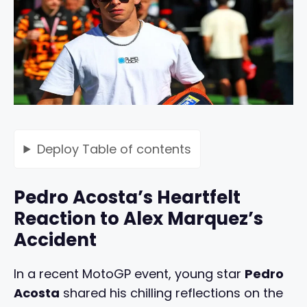
Deploy
Table of contents
Pedro Acosta’s Heartfelt
Reaction to Alex Marquez’s
Accident
In a recent MotoGP event, young star
Pedro
Acosta
shared his chilling reflections on the