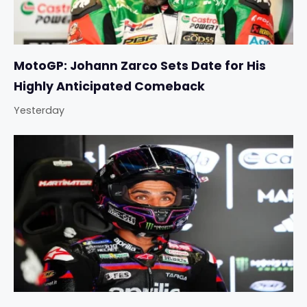
MotoGP: Johann Zarco Sets Date for His
Highly Anticipated Comeback
Yesterday