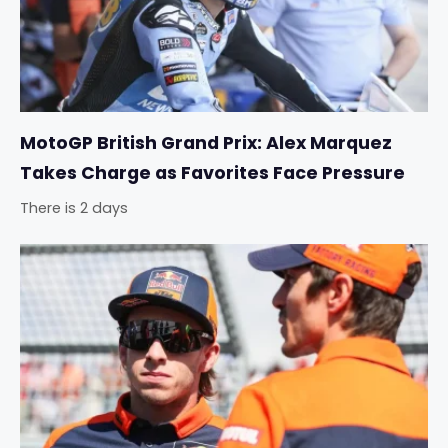
MotoGP British Grand Prix: Alex Marquez
Takes Charge as Favorites Face Pressure
There is 2 days