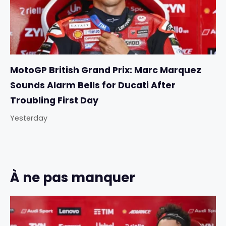
MotoGP British Grand Prix: Marc Marquez
Sounds Alarm Bells for Ducati After
Troubling First Day
Yesterday
À ne pas manquer