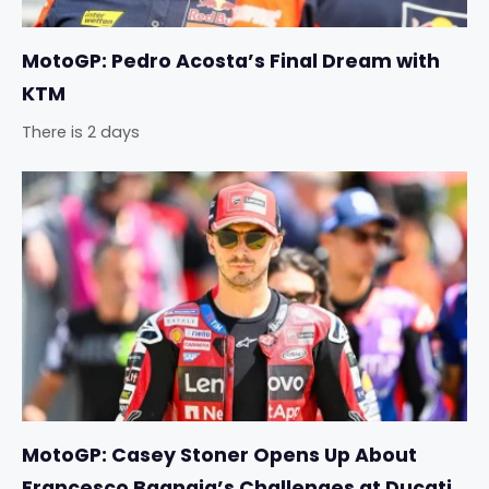
MotoGP: Pedro Acosta’s Final Dream with
KTM
There is 2 days
MotoGP: Casey Stoner Opens Up About
Francesco Bagnaia’s Challenges at Ducati