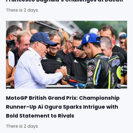
There is 2 days
MotoGP British Grand Prix: Championship
Runner-Up Ai Ogura Sparks Intrigue with
Bold Statement to Rivals
There is 2 days