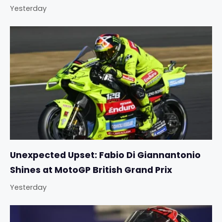
Yesterday
Unexpected Upset: Fabio Di Giannantonio
Shines at MotoGP British Grand Prix
Yesterday