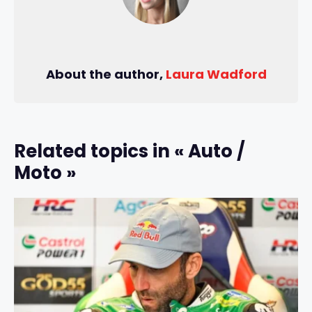
About the author,
Laura Wadford
Related topics in « Auto /
Moto »