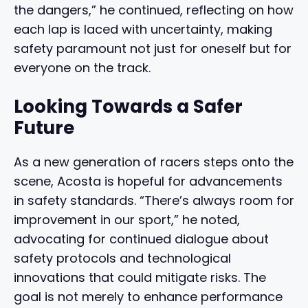
the dangers,” he continued, reflecting on how
each lap is laced with uncertainty, making
safety paramount not just for oneself but for
everyone on the track.
Looking Towards a Safer
Future
As a new generation of racers steps onto the
scene, Acosta is hopeful for advancements
in safety standards. “There’s always room for
improvement in our sport,” he noted,
advocating for continued dialogue about
safety protocols and technological
innovations that could mitigate risks. The
goal is not merely to enhance performance