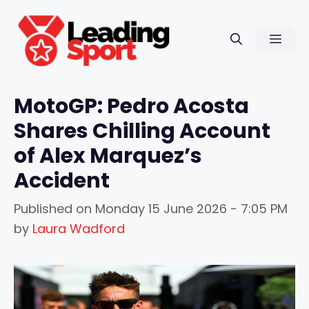
Skip
to
Men
content
MotoGP: Pedro Acosta
Shares Chilling Account
of Alex Marquez’s
Accident
Published on
Monday 15 June 2026 - 7:05 PM
by
Laura Wadford