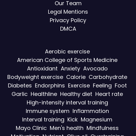
Our Team
Legal Mentions
Privacy Policy
DMCA
Aerobic exercise
American College of Sports Medicine
Antioxidant
Anxiety
Avocado
Bodyweight exercise
Calorie
Carbohydrate
Diabetes
Endorphins
Exercise
Feeling
Foot
Garlic
Healthline
Healthy diet
Heart rate
High-intensity interval training
Immune system
Inflammation
Interval training
Kick
Magnesium
Mayo Clinic
Men's health
Mindfulness