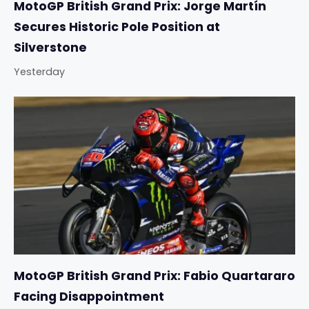
MotoGP British Grand Prix: Jorge Martín
Secures Historic Pole Position at
Silverstone
Yesterday
MotoGP British Grand Prix: Fabio Quartararo
Facing Disappointment