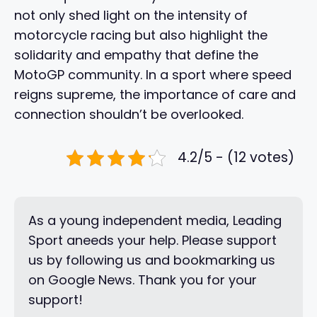
not only shed light on the intensity of
motorcycle racing but also highlight the
solidarity and empathy that define the
MotoGP community. In a sport where speed
reigns supreme, the importance of care and
connection shouldn’t be overlooked.
4.2/5 - (12 votes)
As a young independent media, Leading
Sport aneeds your help. Please support
us by following us and bookmarking us
on Google News. Thank you for your
support!