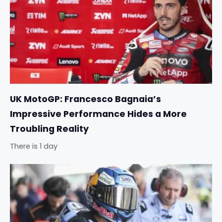
UK MotoGP: Francesco Bagnaia’s
Impressive Performance Hides a More
Troubling Reality
There is 1 day