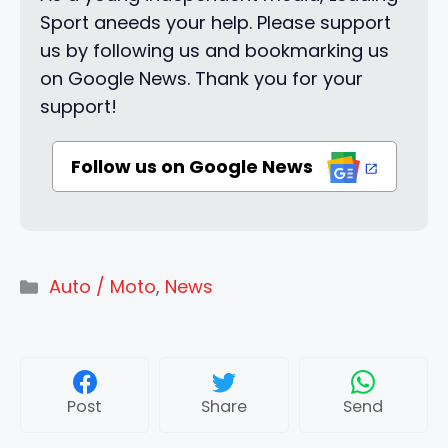
Sport aneeds your help. Please support
us by following us and bookmarking us
on Google News. Thank you for your
support!
Follow us on Google News
Categories
Auto / Moto
,
News
Post
Share
Send