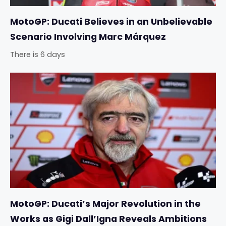
MotoGP: Ducati Believes in an Unbelievable
Scenario Involving Marc Márquez
There is 6 days
MotoGP: Ducati’s Major Revolution in the
Works as Gigi Dall’Igna Reveals Ambitions