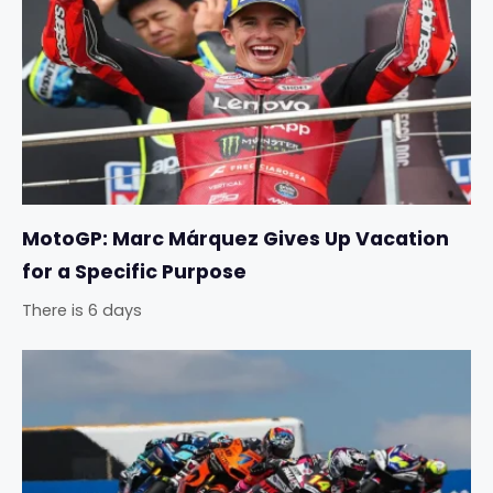
MotoGP: Marc Márquez Gives Up Vacation
for a Specific Purpose
There is 6 days