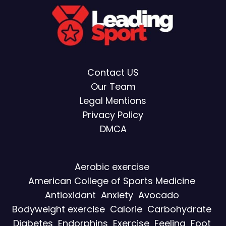
Contact US
Our Team
Legal Mentions
Privacy Policy
DMCA
Aerobic exercise
American College of Sports Medicine
Antioxidant
Anxiety
Avocado
Bodyweight exercise
Calorie
Carbohydrate
Diabetes
Endorphins
Exercise
Feeling
Foot