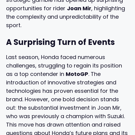
opportunities for rider
Joan Mir
, highlighting
the complexity and unpredictability of the
sport.
A Surprising Turn of Events
Last season, Honda faced numerous
challenges, struggling to regain its position
as a top contender in
MotoGP
. The
introduction of innovative strategies and
technologies has proven essential for the
brand. However, one bold decision stands
out: the substantial investment in Joan Mir,
who was previously a champion with Suzuki.
This move has drawn attention and raised
questions about Honda’s future plans and its