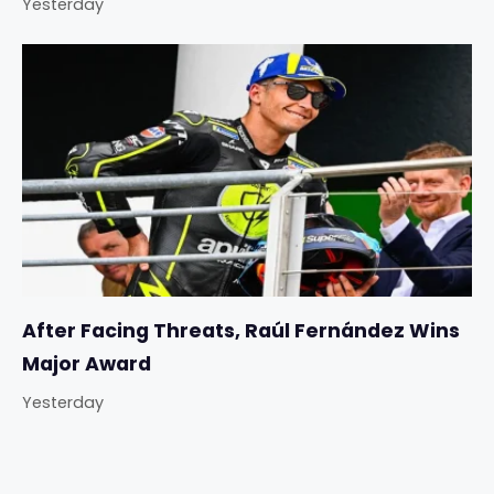
Yesterday
After Facing Threats, Raúl Fernández Wins
Major Award
Yesterday