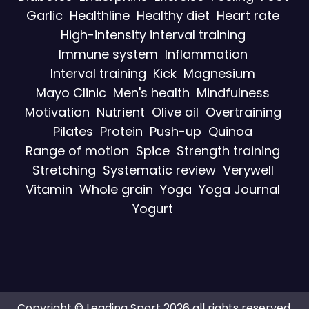
Garlic
Healthline
Healthy diet
Heart rate
High-intensity interval training
Immune system
Inflammation
Interval training
Kick
Magnesium
Mayo Clinic
Men's health
Mindfulness
Motivation
Nutrient
Olive oil
Overtraining
Pilates
Protein
Push-up
Quinoa
Range of motion
Spice
Strength training
Stretching
Systematic review
Verywell
Vitamin
Whole grain
Yoga
Yoga Journal
Yogurt
Copyright © Leading Sport 2026 all rights reserved.