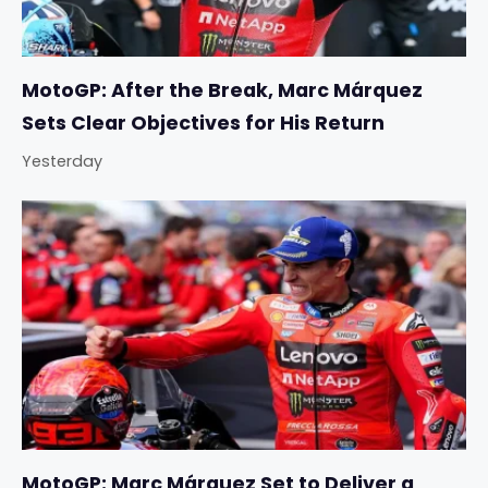
MotoGP: After the Break, Marc Márquez
Sets Clear Objectives for His Return
Yesterday
MotoGP: Marc Márquez Set to Deliver a