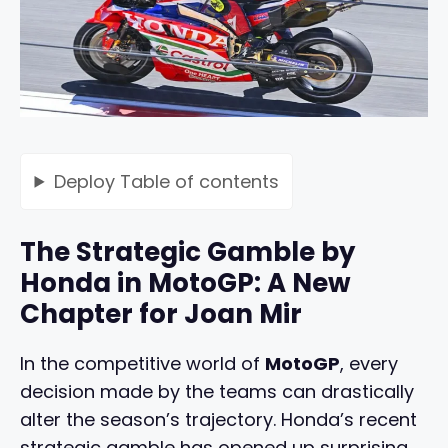
Deploy
Table of contents
The Strategic Gamble by
Honda in MotoGP: A New
Chapter for Joan Mir
In the competitive world of
MotoGP
, every
decision made by the teams can drastically
alter the season’s trajectory. Honda’s recent
strategic gamble has opened up surprising