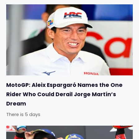
MotoGP: Aleix Espargaró Names the One
Rider Who Could Derail Jorge Martín’s
Dream
There is 5 days