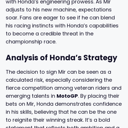
with Honda’s engineering prowess. As Mir
adjusts to his new machine, expectations
soar. Fans are eager to see if he can blend
his racing instincts with Honda’s capabilities
to become a credible threat in the
championship race.
Analysis of Honda’s Strategy
The decision to sign Mir can be seen as a
calculated risk, especially considering the
fierce competition among veteran riders and
emerging talents in
MotoGP
. By placing their
bets on Mir, Honda demonstrates confidence
in his skills, believing that he can be the one
to reignite their winning streak. It’s a bold
statement that reflects both ambition and a