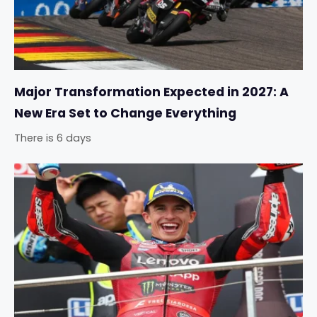
Major Transformation Expected in 2027: A
New Era Set to Change Everything
There is 6 days