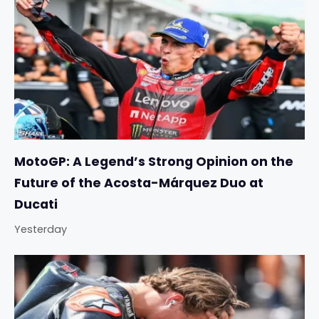
MotoGP: A Legend’s Strong Opinion on the
Future of the Acosta-Márquez Duo at
Ducati
Yesterday