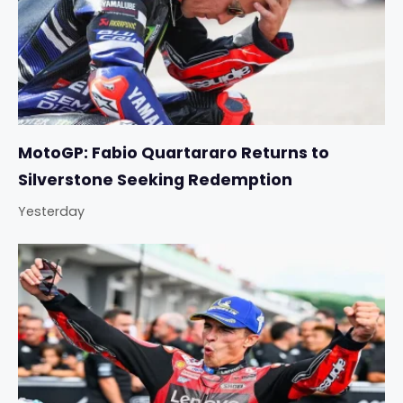
MotoGP: Fabio Quartararo Returns to
Silverstone Seeking Redemption
Yesterday