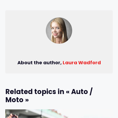
About the author,
Laura Wadford
Related topics in « Auto /
Moto »