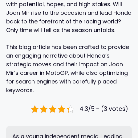
with potential, hopes, and high stakes. Will
Joan Mir rise to the occasion and lead Honda
back to the forefront of the racing world?
Only time will tell as the season unfolds.
This blog article has been crafted to provide
an engaging narrative about Honda’s
strategic moves and their impact on Joan
Mir’s career in MotoGP, while also optimizing
for search engines with carefully placed
keywords.
4.3/5 - (3 votes)
As a young independent media, Leading