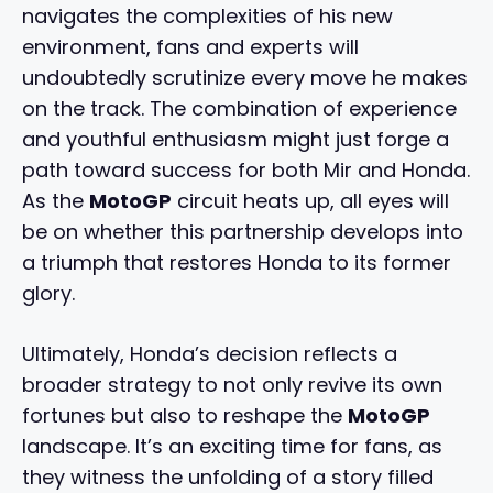
navigates the complexities of his new
environment, fans and experts will
undoubtedly scrutinize every move he makes
on the track. The combination of experience
and youthful enthusiasm might just forge a
path toward success for both Mir and Honda.
As the
MotoGP
circuit heats up, all eyes will
be on whether this partnership develops into
a triumph that restores Honda to its former
glory.
Ultimately, Honda’s decision reflects a
broader strategy to not only revive its own
fortunes but also to reshape the
MotoGP
landscape. It’s an exciting time for fans, as
they witness the unfolding of a story filled