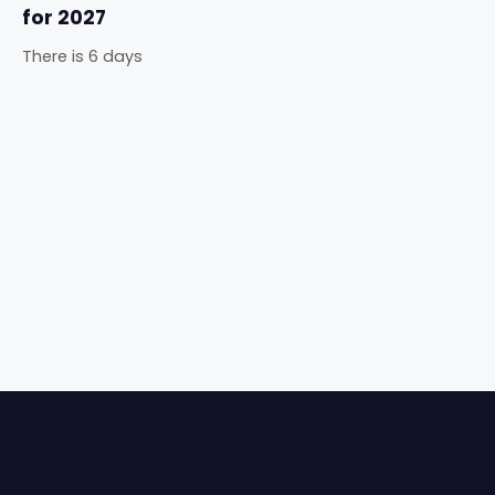
for 2027
There is 6 days