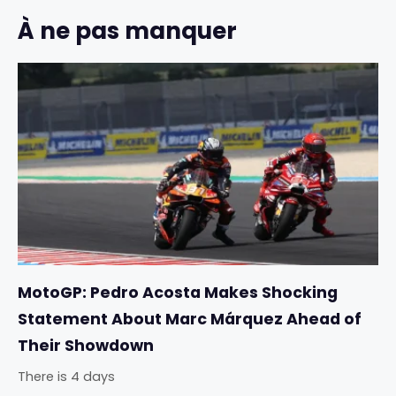
À ne pas manquer
MotoGP: Pedro Acosta Makes Shocking
Statement About Marc Márquez Ahead of
Their Showdown
There is 4 days