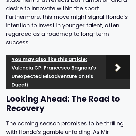
desire to innovate within the sport.
Furthermore, this move might signal Honda’s
intention to invest in younger talent, often
regarded as a roadmap to long-term
success.
You may also like this article:
Valencia GP: Francesco Bagnaia's
Unexpected Misadventure on His
Ducati
Looking Ahead: The Road to
Recovery
The coming season promises to be thrilling
with Honda’s gamble unfolding. As Mir