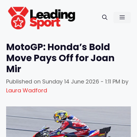
Skip
to
Men
content
MotoGP: Honda’s Bold
Move Pays Off for Joan
Mir
Published on
Sunday 14 June 2026 - 1:11 PM
by
Laura Wadford