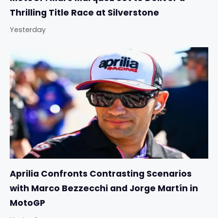
Thrilling Title Race at Silverstone
Yesterday
Aprilia Confronts Contrasting Scenarios
with Marco Bezzecchi and Jorge Martín in
MotoGP