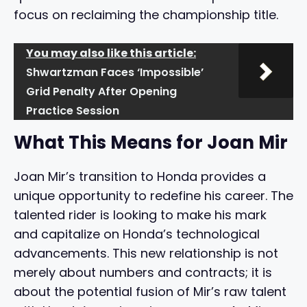
focus on reclaiming the championship title.
You may also like this article:
Shwartzman Faces ‘Impossible’
Grid Penalty After Opening
Practice Session
What This Means for Joan Mir
Joan Mir’s transition to Honda provides a
unique opportunity to redefine his career. The
talented rider is looking to make his mark
and capitalize on Honda’s technological
advancements. This new relationship is not
merely about numbers and contracts; it is
about the potential fusion of Mir’s raw talent