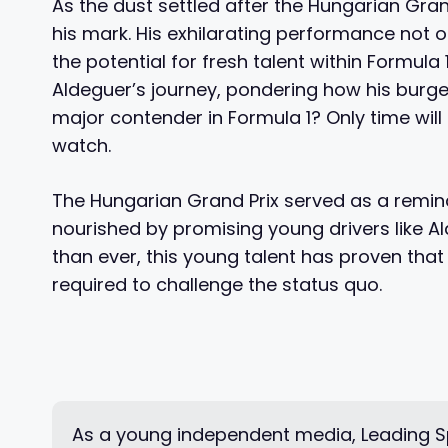
As the dust settled after the Hungarian Gra
his mark. His exhilarating performance not 
the potential for fresh talent within Formula
Aldeguer’s journey, pondering how his burgeo
major contender in Formula 1? Only time will t
watch.
The Hungarian Grand Prix served as a reminde
nourished by promising young drivers like Al
than ever, this young talent has proven that
required to challenge the status quo.
As a young independent media, Leading Sp