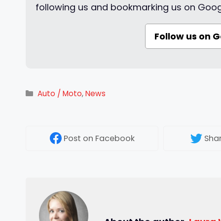
following us and bookmarking us on Goog
Follow us on 
Categories
Auto / Moto
,
News
Post
on Facebook
Sha