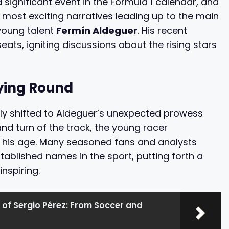
significant event in the Formula 1 calendar, and
e most exciting narratives leading up to the main
young talent
Fermín Aldeguer
. His recent
seats, igniting discussions about the rising stars
fying Round
ly shifted to Aldeguer’s unexpected prowess
and turn of the track, the young racer
d his age. Many seasoned fans and analysts
stablished names in the sport, putting forth a
inspiring.
 of Sergio Pérez: From Soccer and