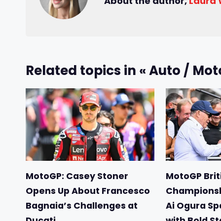
About the author,
Laura
Related topics in « Auto / Mot
MotoGP: Casey Stoner
MotoGP Briti
Opens Up About Francesco
Championsh
Bagnaia’s Challenges at
Ai Ogura Sp
Ducati
with Bold S