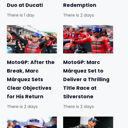
Duo at Ducati
Redemption
There is 1 day
There is 2 days
MotoGP: After the
MotoGP: Marc
Break, Marc
Márquez Set to
Márquez Sets
Deliver a Thrilling
Clear Objectives
Title Race at
for His Return
Silverstone
There is 2 days
There is 2 days