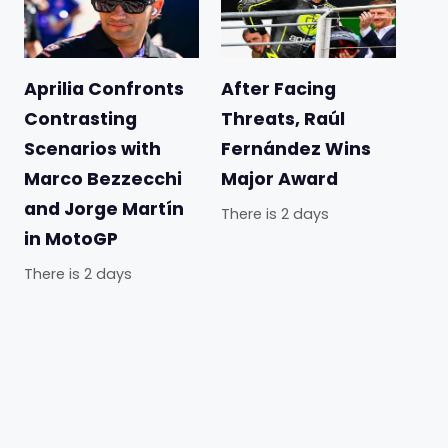
Aprilia Confronts
After Facing
Contrasting
Threats, Raúl
Scenarios with
Fernández Wins
Marco Bezzecchi
Major Award
and Jorge Martín
There is 2 days
in MotoGP
There is 2 days