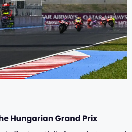
 the Hungarian Grand Prix