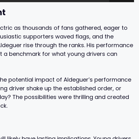
nt
tric as thousands of fans gathered, eager to
usiastic supporters waved flags, and the
deguer rise through the ranks. His performance
set a benchmark for what young drivers can
e potential impact of Aldeguer’s performance
ng driver shake up the established order, or
y? The possibilities were thrilling and created
ck.
ll likely have lasting implications. Young drivers