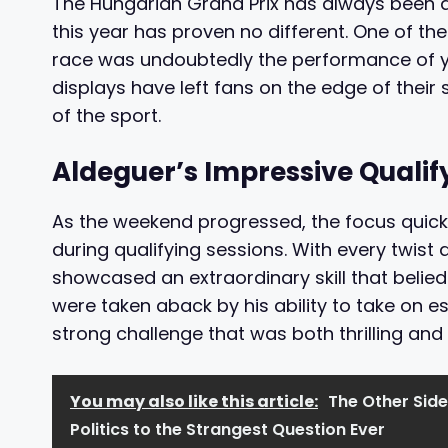
The Hungarian Grand Prix has always been a 
this year has proven no different. One of th
race was undoubtedly the performance of 
displays have left fans on the edge of their 
of the sport.
Aldeguer’s Impressive Quali
As the weekend progressed, the focus quick
during qualifying sessions. With every twist 
showcased an extraordinary skill that belie
were taken aback by his ability to take on e
strong challenge that was both thrilling and 
You may also like this article:
The Other Side
Politics to the Strangest Question Ever