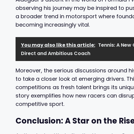
observing his journey may be inspired to pus
a broader trend in motorsport where foundat
becoming increasingly vital.
You may also like this article:
Tennis: A New 
Direct and Ambitious Coach
Moreover, the serious discussions around 
to take a closer look at emerging drivers. Th
competitions as fresh talent brings its uniqu
story exemplifies how new racers can disrup
competitive sport.
Conclusion: A Star on the Ris