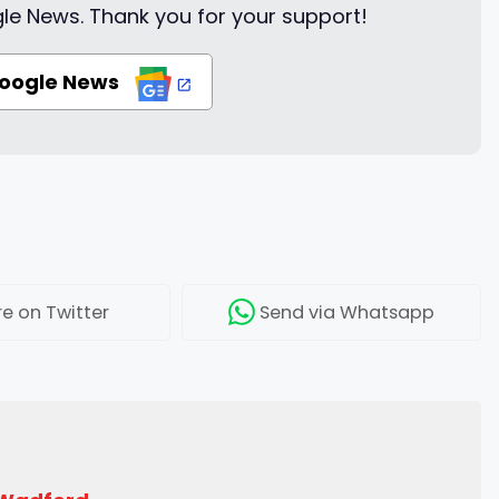
le News. Thank you for your support!
Google News
re
on Twitter
Send
via Whatsapp