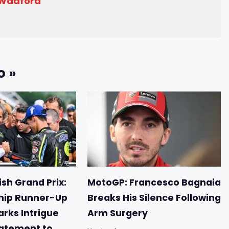
 Wadford
o »
sh Grand Prix:
MotoGP: Francesco Bagnaia
ip Runner-Up
Breaks His Silence Following
arks Intrigue
Arm Surgery
tatement to