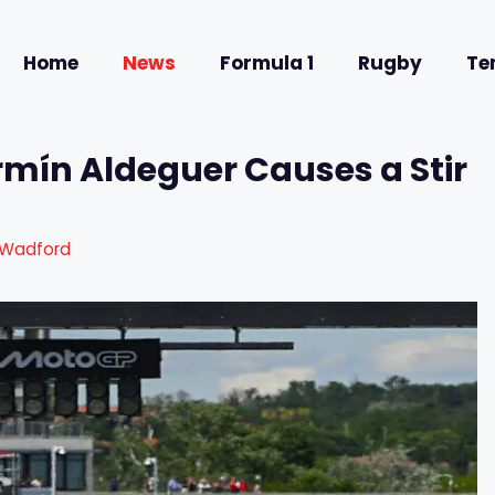
Home
News
Formula 1
Rugby
Te
rmín Aldeguer Causes a Stir
 Wadford