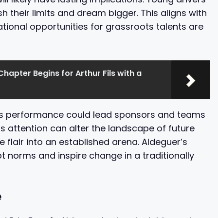
h their limits and dream bigger. This aligns with
ional opportunities for grassroots talents are
Chapter Begins for Arthur Fils with a
his performance could lead sponsors and teams
is attention can alter the landscape of future
e flair into an established arena. Aldeguer’s
t norms and inspire change in a traditionally
e