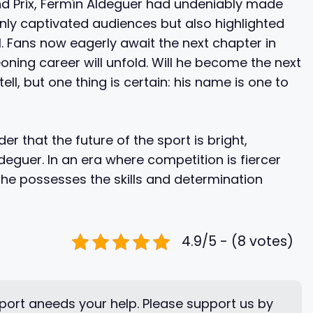
nd Prix, Fermín Aldeguer had undeniably made
only captivated audiences but also highlighted
 1. Fans now eagerly await the next chapter in
ning career will unfold. Will he become the next
ell, but one thing is certain: his name is one to
r that the future of the sport is bright,
deguer. In an era where competition is fiercer
 he possesses the skills and determination
4.9/5 - (8 votes)
ort aneeds your help. Please support us by