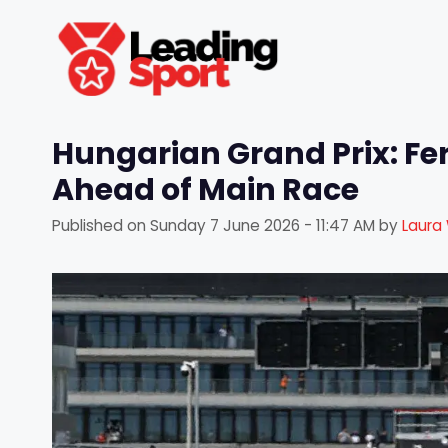
Skip
to
content
Hungarian Grand Prix: Fe
Ahead of Main Race
Published on
Sunday 7 June 2026 - 11:47 AM
by
Laura