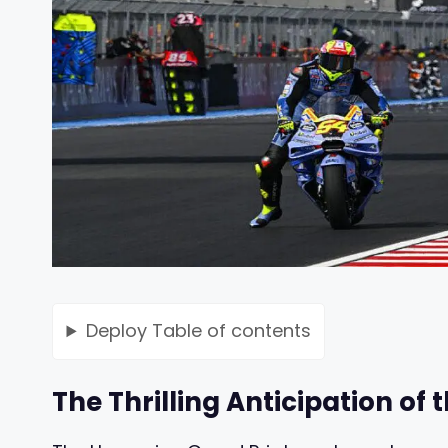
Deploy
Table of contents
The Thrilling Anticipation of