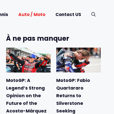
nnis
Auto / Moto
Contact US
À ne pas manquer
MotoGP: A
MotoGP: Fabio
Legend’s Strong
Quartararo
Opinion on the
Returns to
Future of the
Silverstone
Acosta-Márquez
Seeking