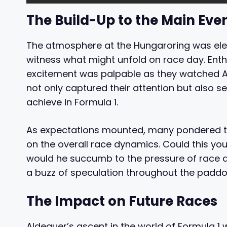
The Build-Up to the Main Eve
The atmosphere at the Hungaroring was elec
witness what might unfold on race day. Enth
excitement was palpable as they watched Al
not only captured their attention but also 
achieve in Formula 1.
As expectations mounted, many pondered th
on the overall race dynamics. Could this you
would he succumb to the pressure of race da
a buzz of speculation throughout the paddo
The Impact on Future Races
Aldeguer’s ascent in the world of Formula 1 wi