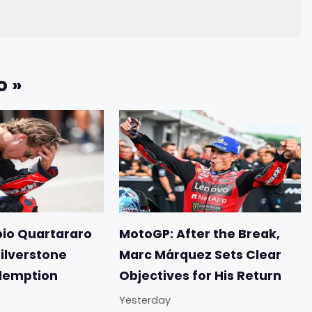
o »
io Quartararo
MotoGP: After the Break,
Silverstone
Marc Márquez Sets Clear
demption
Objectives for His Return
Yesterday