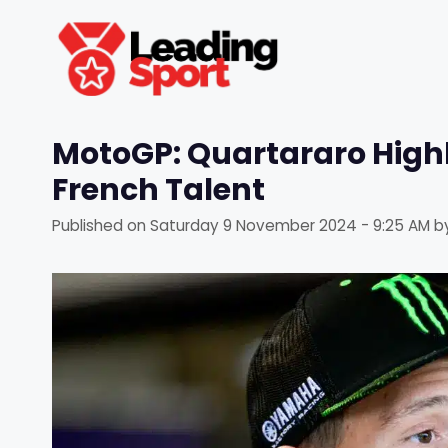
Skip
to
content
MotoGP: Quartararo High
French Talent
Published on
Saturday 9 November 2024 - 9:25 AM
b