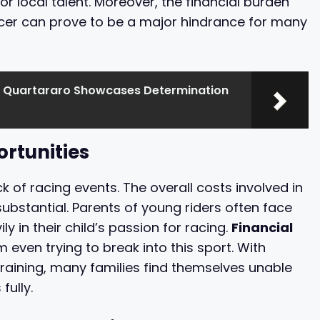
or local talent. Moreover, the financial burden
acer can prove to be a major hindrance for many
 Quartararo Showcases Determination
ortunities
k of racing events. The overall costs involved in
ubstantial. Parents of young riders often face
ly in their child’s passion for racing.
Financial
even trying to break into this sport. With
training, many families find themselves unable
fully.