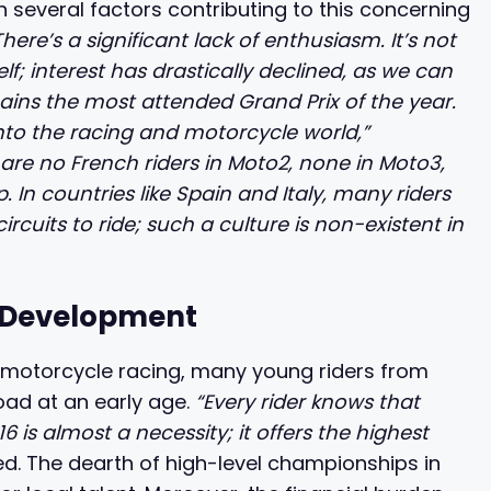
n several factors contributing to this concerning
There’s a significant lack of enthusiasm. It’s not
f; interest has drastically declined, as we can
ains the most attended Grand Prix of the year.
 into the racing and motorcycle world,”
 are no French riders in Moto2, none in Moto3,
In countries like Spain and Italy, many riders
cuits to ride; such a culture is non-existent in
’ Development
 motorcycle racing, many young riders from
ad at an early age.
“Every rider knows that
 is almost a necessity; it offers the highest
. The dearth of high-level championships in