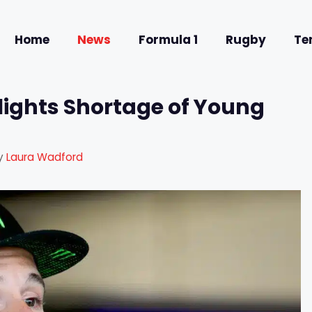
Home
News
Formula 1
Rugby
Te
lights Shortage of Young
y
Laura Wadford