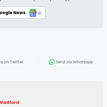
Google News
re
on Twitter
Send
via Whatsapp
 Wadford