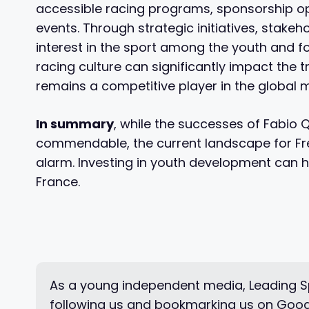
accessible racing programs, sponsorship oppo
events. Through strategic initiatives, stakeh
interest in the sport among the youth and fos
racing culture can significantly impact the t
remains a competitive player in the global 
In summary
, while the successes of Fabio
commendable, the current landscape for Fre
alarm. Investing in youth development can h
France.
As a young independent media, Leading Sp
following us and bookmarking us on Goog