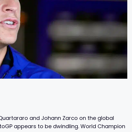
 Quartararo and Johann Zarco on the global
MotoGP appears to be dwindling. World Champion