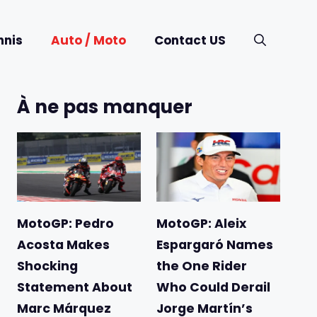
nnis
Auto / Moto
Contact US
À ne pas manquer
MotoGP: Pedro
MotoGP: Aleix
Acosta Makes
Espargaró Names
Shocking
the One Rider
Statement About
Who Could Derail
Marc Márquez
Jorge Martín’s