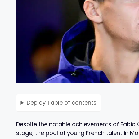
Deploy
Table of contents
Despite the notable achievements of Fabio
stage, the pool of young French talent in 