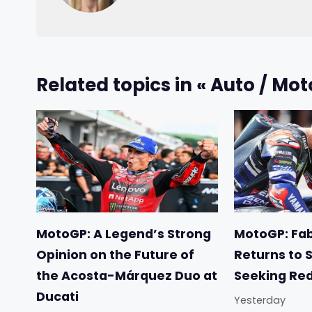
Related topics in « Auto / Mot
MotoGP: A Legend’s Strong
MotoGP: Fab
Opinion on the Future of
Returns to 
the Acosta-Márquez Duo at
Seeking Re
Ducati
Yesterday