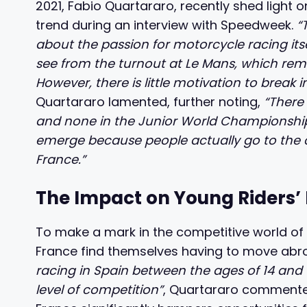
2021, Fabio Quartararo, recently shed light o
trend during an interview with Speedweek.
“
about the passion for motorcycle racing itsel
see from the turnout at Le Mans, which rem
However, there is little motivation to break
Quartararo lamented, further noting,
“There
and none in the Junior World Championship. 
emerge because people actually go to the cir
France.”
The Impact on Young Riders
To make a mark in the competitive world of
France find themselves having to move abro
racing in Spain between the ages of 14 and 16
level of competition”
, Quartararo commented