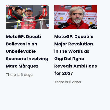
MotoGP: Ducati
MotoGP: Ducati’s
Believes in an
Major Revolution
Unbelievable
in the Works as
Scenario Involving
Gigi Dall’Igna
Marc Márquez
Reveals Ambitions
for 2027
There is 6 days
There is 6 days