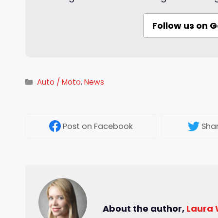
Follow us on 
Categories
Auto / Moto
,
News
Post
on Facebook
Sha
About the author,
Laura