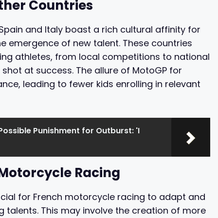
ther Countries
pain and Italy boast a rich cultural affinity for
he emergence of new talent. These countries
ng athletes, from local competitions to national
 shot at success. The allure of MotoGP for
ance, leading to fewer kids enrolling in relevant
Possible Punishment for Outburst: 'I
 Motorcycle Racing
ucial for French motorcycle racing to adapt and
 talents. This may involve the creation of more