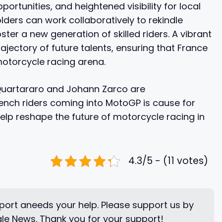
rtunities, and heightened visibility for local
olders can work collaboratively to rekindle
ter a new generation of skilled riders. A vibrant
rajectory of future talents, ensuring that France
motorcycle racing arena.
 Quartararo and Johann Zarco are
nch riders coming into MotoGP is cause for
elp reshape the future of motorcycle racing in
4.3/5 - (11 votes)
ort aneeds your help. Please support us by
le News. Thank you for your support!