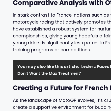
Comparative Analysis with O
In stark contrast to France, nations such as S
motorcycle racing that actively promotes t
have established a robust system for nurturi
championships, giving young hopefuls a fair
young riders is significantly less potent in Fr
training programs or competitions.
You may also like this article:
Leclerc Faces 
Don't Want the Max Treatment'
Creating a Future for French
As the landscape of MotoGP evolves, it’s cr
create a supportive environment for budding