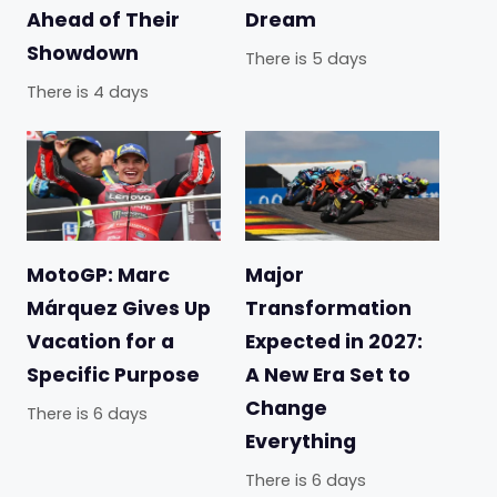
Ahead of Their
Dream
Showdown
There is 5 days
There is 4 days
MotoGP: Marc
Major
Márquez Gives Up
Transformation
Vacation for a
Expected in 2027:
Specific Purpose
A New Era Set to
Change
There is 6 days
Everything
There is 6 days