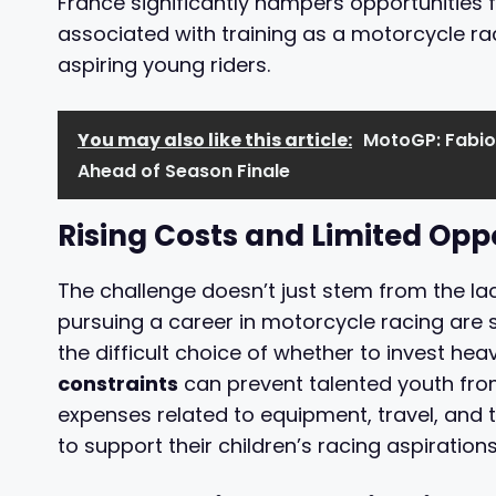
France significantly hampers opportunities f
associated with training as a motorcycle r
aspiring young riders.
You may also like this article:
MotoGP: Fabio
Ahead of Season Finale
Rising Costs and Limited Opp
The challenge doesn’t just stem from the lac
pursuing a career in motorcycle racing are s
the difficult choice of whether to invest heavi
constraints
can prevent talented youth from 
expenses related to equipment, travel, and 
to support their children’s racing aspirations 