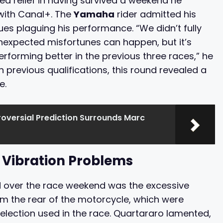
d relief in having survived a weekend he
 with Canal+. The
Yamaha
rider admitted his
sues plaguing his performance. “We didn’t fully
expected misfortunes can happen, but it’s
performing better in the previous three races,” he
 previous qualifications, this round revealed a
e.
oversial Prediction Surrounds Marc
 Vibration Problems
 over the race weekend was the excessive
om the rear of the motorcycle, which were
selection used in the race. Quartararo lamented,