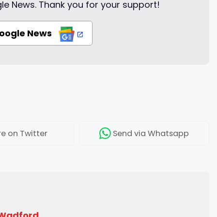
le News. Thank you for your support!
Google News
re
on Twitter
Send
via Whatsapp
 Wadford