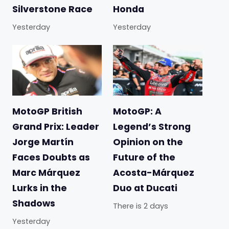
Silverstone Race
Honda
Yesterday
Yesterday
MotoGP British
MotoGP: A
Grand Prix: Leader
Legend’s Strong
Jorge Martín
Opinion on the
Faces Doubts as
Future of the
Marc Márquez
Acosta-Márquez
Lurks in the
Duo at Ducati
Shadows
There is 2 days
Yesterday