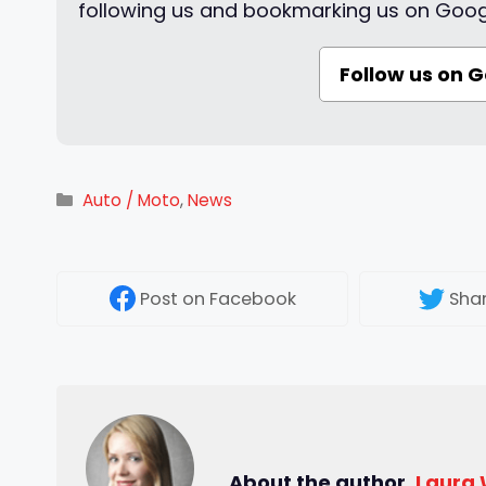
following us and bookmarking us on Goog
Follow us on 
Categories
Auto / Moto
,
News
Post
on Facebook
Sha
About the author,
Laura