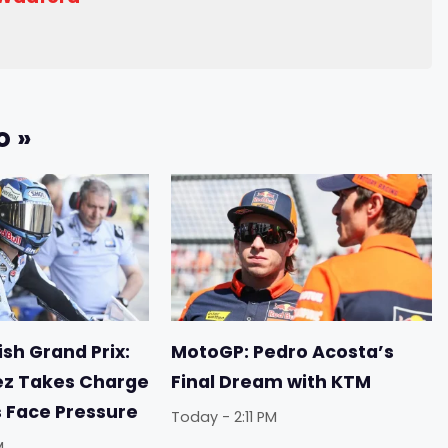
o »
sh Grand Prix:
MotoGP: Pedro Acosta’s
ez Takes Charge
Final Dream with KTM
s Face Pressure
Today - 2:11 PM
M