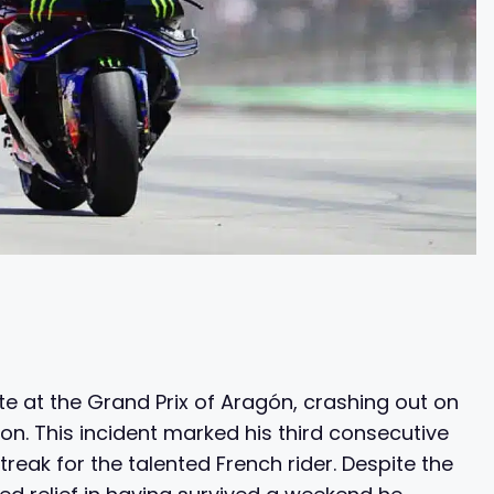
e at the Grand Prix of Aragón, crashing out on
tion. This incident marked his third consecutive
eak for the talented French rider. Despite the