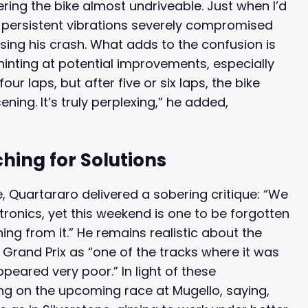
ring the bike almost undriveable. Just when I’d
ese persistent vibrations severely compromised
ausing his crash. What adds to the confusion is
hinting at potential improvements, especially
 four laps, but after five or six laps, the bike
ning. It’s truly perplexing,” he added,
ing for Solutions
 Quartararo delivered a sobering critique: “We
ronics, yet this weekend is one to be forgotten
ng from it.” He remains realistic about the
s Grand Prix as “one of the tracks where it was
ppeared very poor.” In light of these
ng on the upcoming race at Mugello, saying,