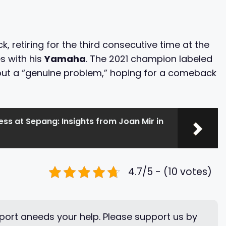
, retiring for the third consecutive time at the
s with his
Yamaha
. The 2021 champion labeled
out a “genuine problem,” hoping for a comeback
ss at Sepang: Insights from Joan Mir in
4.7/5 - (10 votes)
ort aneeds your help. Please support us by