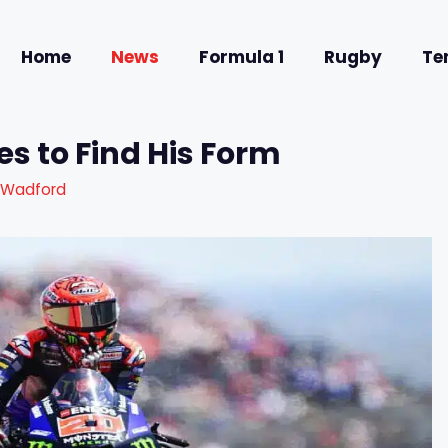
Home
News
Formula 1
Rugby
Te
s to Find His Form
 Wadford