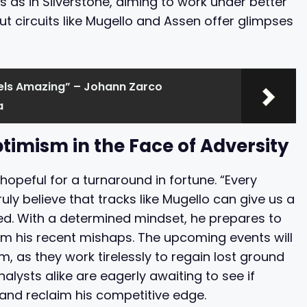
s as in Silverstone, aiming to work under better
ut circuits like Mugello and Assen offer glimpses
eels Amazing” – Johann Zarco
a
timism in the Face of Adversity
opeful for a turnaround in fortune. “Every
truly believe that tracks like Mugello can give us a
ed. With a determined mindset, he prepares to
rom his recent mishaps. The upcoming events will
, as they work tirelessly to regain lost ground
alysts alike are eagerly awaiting to see if
and reclaim his competitive edge.