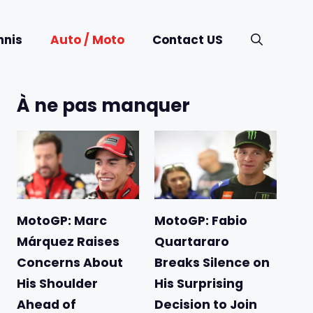
nnis
Auto / Moto
Contact US
À ne pas manquer
MotoGP: Marc
MotoGP: Fabio
Márquez Raises
Quartararo
Concerns About
Breaks Silence on
His Shoulder
His Surprising
Ahead of
Decision to Join