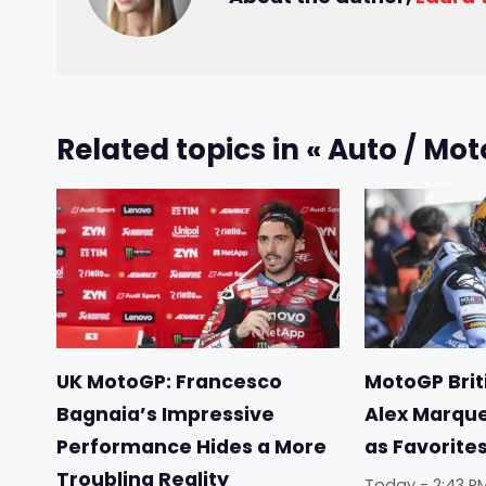
Related topics in « Auto / Mot
UK MotoGP: Francesco
MotoGP Briti
Bagnaia’s Impressive
Alex Marqu
Performance Hides a More
as Favorite
Troubling Reality
Today - 2:43 P