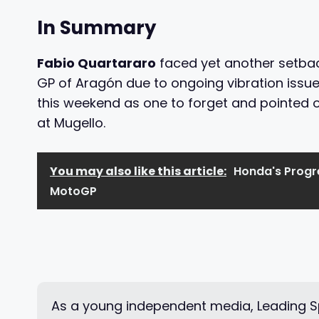
In Summary
Fabio Quartararo
faced yet another setback
GP of Aragón due to ongoing vibration issue
this weekend as one to forget and pointed 
at Mugello.
You may also like this article:
Honda's Progre
MotoGP
As a young independent media, Leading Sp