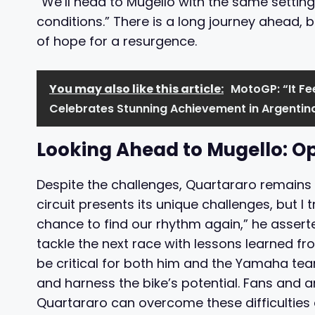
“We’ll head to Mugello with the same setting
conditions.” There is a long journey ahead, b
of hope for a resurgence.
You may also like this article:
MotoGP: “It F
Celebrates Stunning Achievement in Argentin
Looking Ahead to Mugello: Op
Despite the challenges, Quartararo remains h
circuit presents its unique challenges, but I 
chance to find our rhythm again,” he assert
tackle the next race with lessons learned f
be critical for both him and the Yamaha team
and harness the bike’s potential. Fans and an
Quartararo can overcome these difficulties 