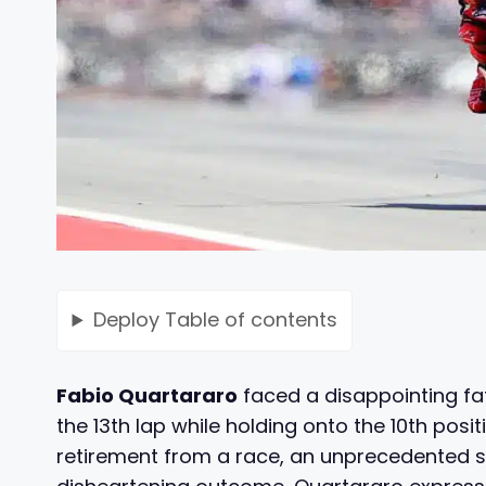
Deploy
Table of contents
Fabio Quartararo
faced a disappointing fat
the 13th lap while holding onto the 10th posi
retirement from a race, an unprecedented str