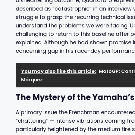
disheartening outcome, Quartararo expresse
described as “catastrophic” in an interview
struggle to grasp the recurring technical is
understand the problems we were facing. Un
challenging to return to this baseline after 
explained. Although he had shown promise in
concerning gap in his race-day performanc
You may also like this article:
MotoGP: Contr
Márquez
The Mystery of the Yamaha’s
A primary issue the Frenchman encountered
“chattering” — intense vibrations coming fr
particularly heightened by the medium tire 