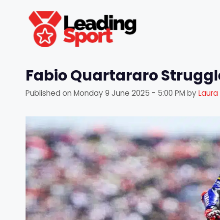
Skip
to
content
Fabio Quartararo Struggle
Published on
Monday 9 June 2025 - 5:00 PM
by
Laura