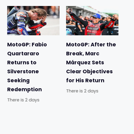
MotoGP: Fabio
MotoGP: After the
Quartararo
Break, Marc
Returns to
Márquez Sets
Silverstone
Clear Objectives
Seeking
for His Return
Redemption
There is 2 days
There is 2 days