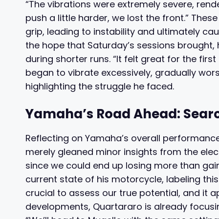
“The vibrations were extremely severe, rende
push a little harder, we lost the front.” Th
grip, leading to instability and ultimately c
the hope that Saturday’s sessions brought, 
during shorter runs. “It felt great for the first
began to vibrate excessively, gradually worse
highlighting the struggle he faced.
Yamaha’s Road Ahead: Search
Reflecting on Yamaha’s overall performance,
merely gleaned minor insights from the elect
since we could end up losing more than gaini
current state of his motorcycle, labeling thi
crucial to assess our true potential, and it a
developments, Quartararo is already focusi