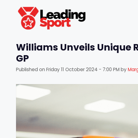
Skip
to
content
Williams Unveils Unique 
GP
Published on
Friday 11 October 2024 - 7:00 PM
by
Marg