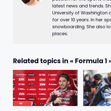
latest news and trends. S
University of Washington 
for over 10 years. In her s
snowboarding. She also lo
places.
Related topics in « Formula 1 