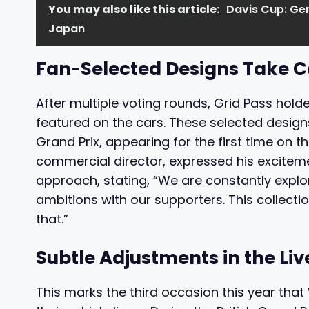
You may also like this article:
Davis Cup: Ge
Japan
Fan-Selected Designs Take C
After multiple voting rounds, Grid Pass hold
featured on the cars. These selected design
Grand Prix, appearing for the first time on 
commercial director, expressed his excitem
approach, stating, “We are constantly explo
ambitions with our supporters. This collecti
that.”
Subtle Adjustments in the Liv
This marks the third occasion this year tha