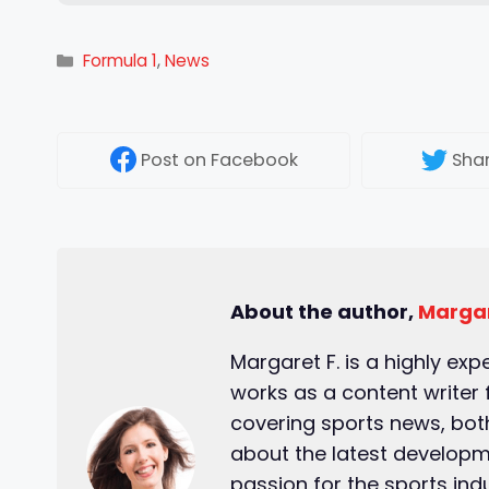
Categories
Formula 1
,
News
Post
on Facebook
Sha
About the author,
Margar
Margaret F. is a highly exp
works as a content writer 
covering sports news, both
about the latest developm
passion for the sports ind