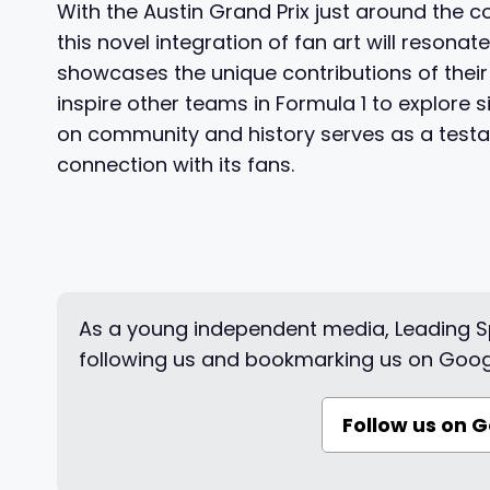
With the Austin Grand Prix just around the c
this novel integration of fan art will resona
showcases the unique contributions of their 
inspire other teams in Formula 1 to explor
on community and history serves as a testam
connection with its fans.
As a young independent media, Leading Sp
following us and bookmarking us on Goog
Follow us on 