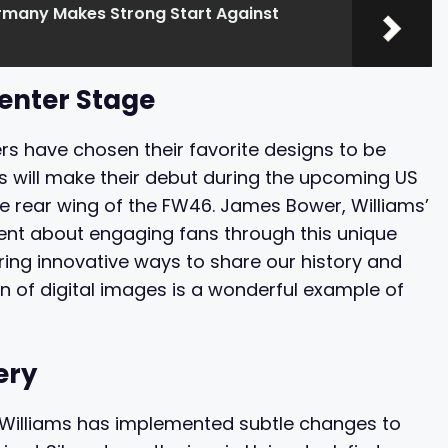
rmany Makes Strong Start Against
enter Stage
ers have chosen their favorite designs to be
s will make their debut during the upcoming US
the rear wing of the FW46. James Bower, Williams’
ent about engaging fans through this unique
ring innovative ways to share our history and
on of digital images is a wonderful example of
ery
t Williams has implemented subtle changes to