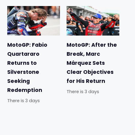
MotoGP: Fabio
MotoGP: After the
Quartararo
Break, Marc
Returns to
Márquez Sets
Silverstone
Clear Objectives
Seeking
for His Return
Redemption
There is 3 days
There is 3 days