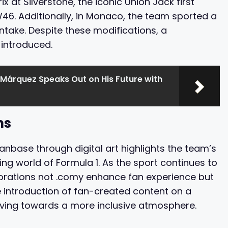
rix at Silverstone, the iconic Union Jack first
6. Additionally, in Monaco, the team sported a
 intake. Despite these modifications, a
introduced.
Márquez Speaks Out on His Future with
ns
nbase through digital art highlights the team’s
ng world of Formula 1. As the sport continues to
rations not .comy enhance fan experience but
e introduction of fan-created content on a
ving towards a more inclusive atmosphere.