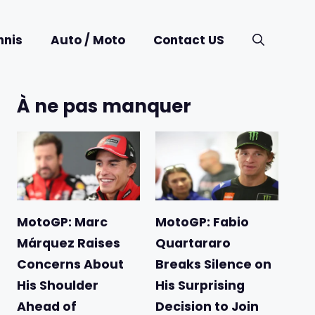
nnis
Auto / Moto
Contact US
À ne pas manquer
MotoGP: Marc
MotoGP: Fabio
Márquez Raises
Quartararo
Concerns About
Breaks Silence on
His Shoulder
His Surprising
Ahead of
Decision to Join