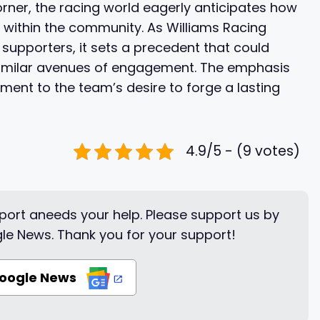
orner, the racing world eagerly anticipates how
te within the community. As Williams Racing
supporters, it sets a precedent that could
e similar avenues of engagement. The emphasis
ent to the team’s desire to forge a lasting
4.9/5 - (9 votes)
ort aneeds your help. Please support us by
le News. Thank you for your support!
Google News