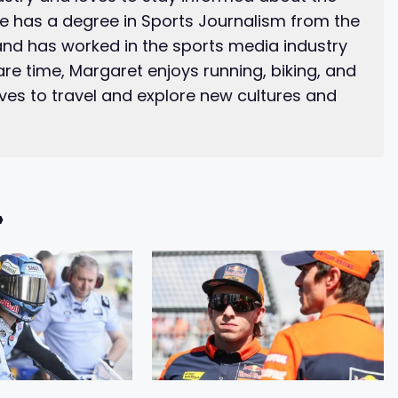
he has a degree in Sports Journalism from the
and has worked in the sports media industry
pare time, Margaret enjoys running, biking, and
ves to travel and explore new cultures and
»