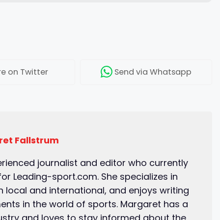
re
on Twitter
Send
via Whatsapp
et Fallstrum
erienced journalist and editor who currently
for Leading-sport.com. She specializes in
 local and international, and enjoys writing
ents in the world of sports. Margaret has a
ustry and loves to stay informed about the