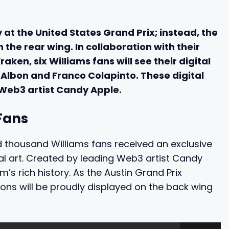
y at the United States Grand Prix; instead, the
 the rear wing. In collaboration with their
ken, six Williams fans will see their digital
 Albon and Franco Colapinto. These digital
eb3 artist Candy Apple.
Fans
red thousand Williams fans received an exclusive
ital art. Created by leading Web3 artist Candy
s rich history. As the Austin Grand Prix
ions will be proudly displayed on the back wing