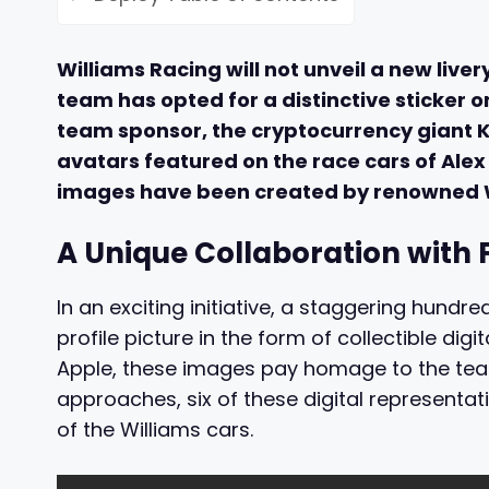
Williams Racing will not unveil a new liver
team has opted for a distinctive sticker on
team sponsor, the cryptocurrency giant Kra
avatars featured on the race cars of Alex
images have been created by renowned W
A Unique Collaboration with 
In an exciting initiative, a staggering hund
profile picture in the form of collectible dig
Apple, these images pay homage to the team’
approaches, six of these digital representat
of the Williams cars.