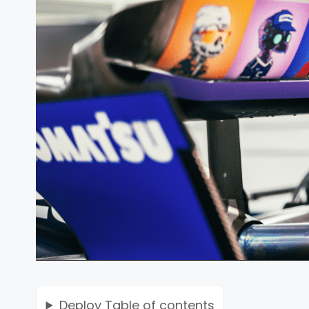
Deploy
Table of contents