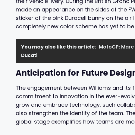
their vehicle livery. During the British Grand P
made an appearance on the sides of the FW4
sticker of the pink Duracell bunny on the air
completely new color scheme has yet to be 
You may also like this article:
MotoGP: Marc 
Ducati
Anticipation for Future Desig
The engagement between Williams and its fa
commitment to innovation in the ever-evolvi
grow and embrace technology, such collabo
also strengthen the identity of the team. Th
global stage exemplifies how teams are mo