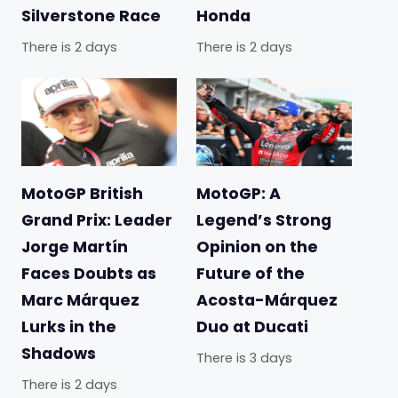
Silverstone Race
Honda
There is 2 days
There is 2 days
MotoGP British
MotoGP: A
Grand Prix: Leader
Legend’s Strong
Jorge Martín
Opinion on the
Faces Doubts as
Future of the
Marc Márquez
Acosta-Márquez
Lurks in the
Duo at Ducati
Shadows
There is 3 days
There is 2 days