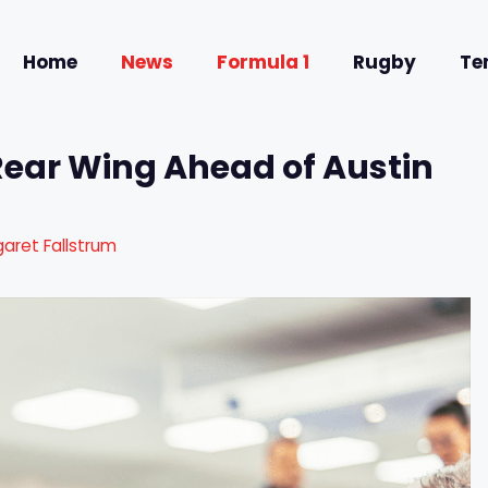
Home
News
Formula 1
Rugby
Te
Rear Wing Ahead of Austin
aret Fallstrum