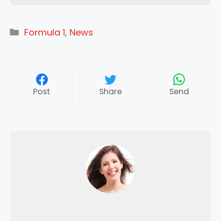
Categories
Formula 1
,
News
Post
Share
Send