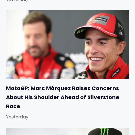
MotoGP: Marc Márquez Raises Concerns
About His Shoulder Ahead of Silverstone
Race
Yesterday