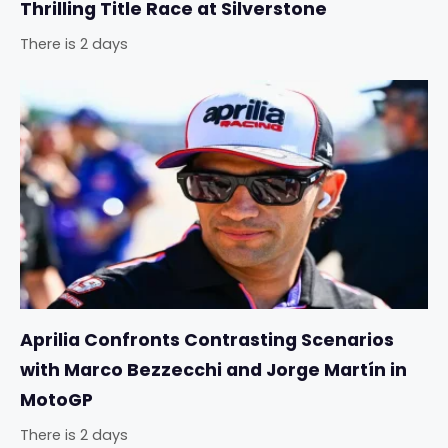
Thrilling Title Race at Silverstone
There is 2 days
Aprilia Confronts Contrasting Scenarios
with Marco Bezzecchi and Jorge Martín in
MotoGP
There is 2 days