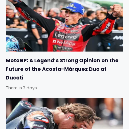
MotoGP: A Legend’s Strong Opinion on the
Future of the Acosta-Márquez Duo at
Ducati
There is 2 days