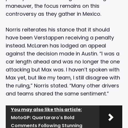
maneuver, the focus remains on this
controversy as they gather in Mexico.
Norris reiterates his stance that it should
have been Verstappen receiving a penalty
instead. McLaren has lodged an appeal
against the decision made in Austin. “I was a
car length ahead and was no longer the one
attacking but Max was. I haven’t spoken with
Max yet, but like my team, I still disagree with
the ruling,” Norris stated. “Many other drivers
and teams shared the same sentiment.”
You may also like this article:
MotoGP: Quartararo's Bold
Comments Following Stunning