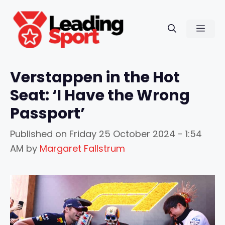
Skip
to
Men
content
Verstappen in the Hot
Seat: ‘I Have the Wrong
Passport’
Published on
Friday 25 October 2024 - 1:54
AM
by
Margaret Fallstrum