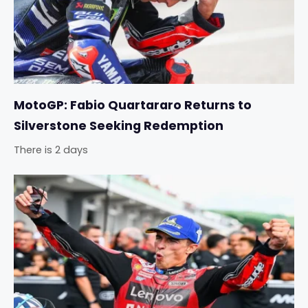
MotoGP: Fabio Quartararo Returns to
Silverstone Seeking Redemption
There is 2 days