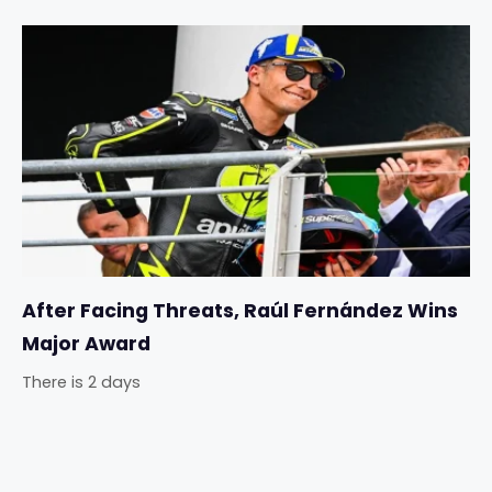
After Facing Threats, Raúl Fernández Wins
Major Award
There is 2 days