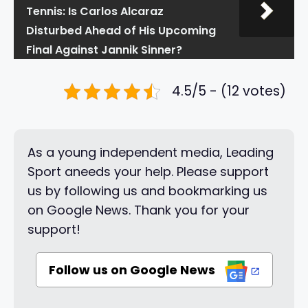
Tennis: Is Carlos Alcaraz
Disturbed Ahead of His Upcoming
Final Against Jannik Sinner?
4.5/5 - (12 votes)
As a young independent media, Leading
Sport aneeds your help. Please support
us by following us and bookmarking us
on Google News. Thank you for your
support!
Follow us on Google News