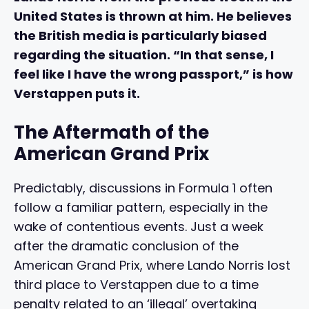
United States is thrown at him. He believes
the British media is particularly biased
regarding the situation. “In that sense, I
feel like I have the wrong passport,” is how
Verstappen puts it.
The Aftermath of the
American Grand Prix
Predictably, discussions in Formula 1 often
follow a familiar pattern, especially in the
wake of contentious events. Just a week
after the dramatic conclusion of the
American Grand Prix, where Lando Norris lost
third place to Verstappen due to a time
penalty related to an ‘illegal’ overtaking