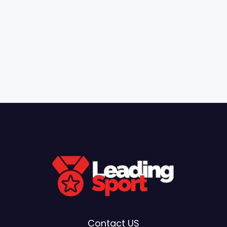
Contact US