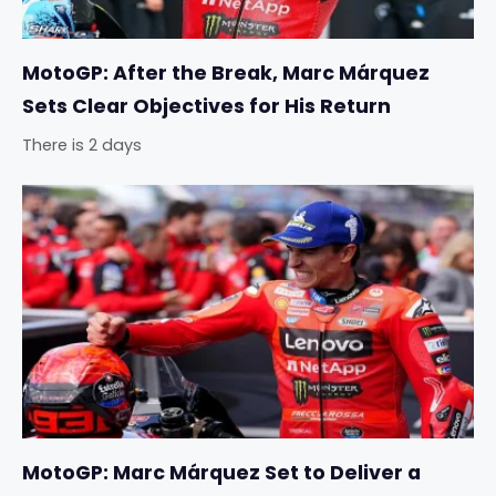
MotoGP: After the Break, Marc Márquez
Sets Clear Objectives for His Return
There is 2 days
MotoGP: Marc Márquez Set to Deliver a