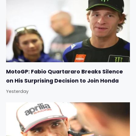
MotoGP: Fabio Quartararo Breaks Silence
on His Surprising Decision to Join Honda
Yesterday