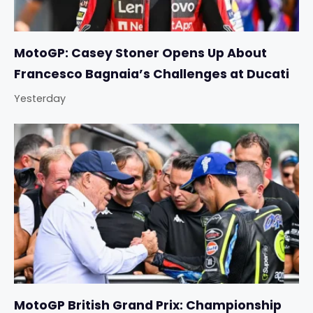
MotoGP: Casey Stoner Opens Up About
Francesco Bagnaia’s Challenges at Ducati
Yesterday
MotoGP British Grand Prix: Championship