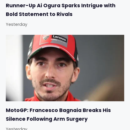
Runner-Up Ai Ogura Sparks Intrigue with
Bold Statement to Rivals
Yesterday
MotoGP: Francesco Bagnaia Breaks His
Silence Following Arm Surgery
Yesterday