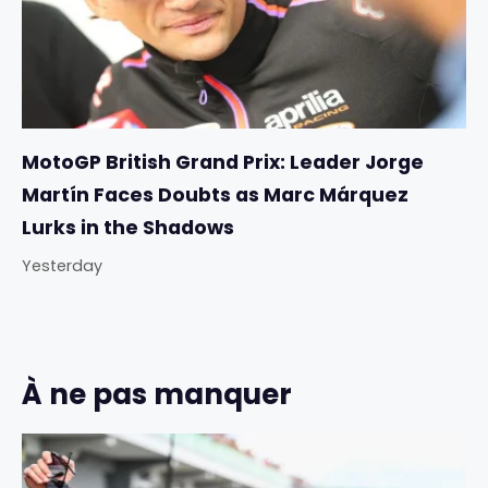
MotoGP British Grand Prix: Leader Jorge
Martín Faces Doubts as Marc Márquez
Lurks in the Shadows
Yesterday
À ne pas manquer