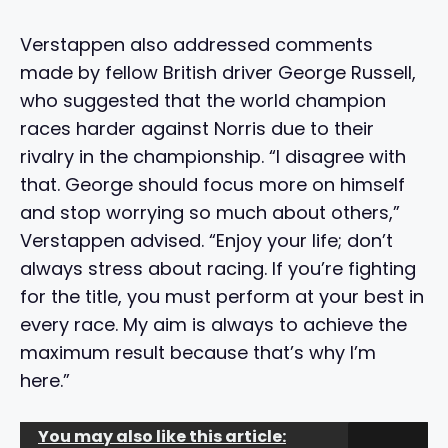
Verstappen also addressed comments
made by fellow British driver George Russell,
who suggested that the world champion
races harder against Norris due to their
rivalry in the championship. “I disagree with
that. George should focus more on himself
and stop worrying so much about others,”
Verstappen advised. “Enjoy your life; don’t
always stress about racing. If you’re fighting
for the title, you must perform at your best in
every race. My aim is always to achieve the
maximum result because that’s why I’m
here.”
You may also like this article: