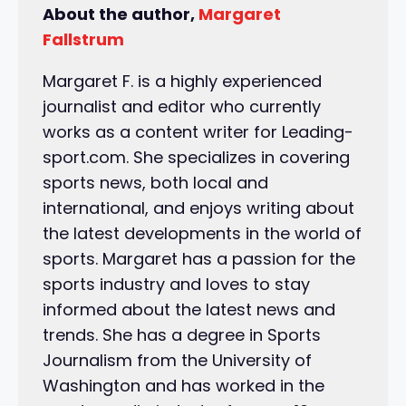
About the author,
Margaret
Fallstrum
Margaret F. is a highly experienced
journalist and editor who currently
works as a content writer for Leading-
sport.com. She specializes in covering
sports news, both local and
international, and enjoys writing about
the latest developments in the world of
sports. Margaret has a passion for the
sports industry and loves to stay
informed about the latest news and
trends. She has a degree in Sports
Journalism from the University of
Washington and has worked in the