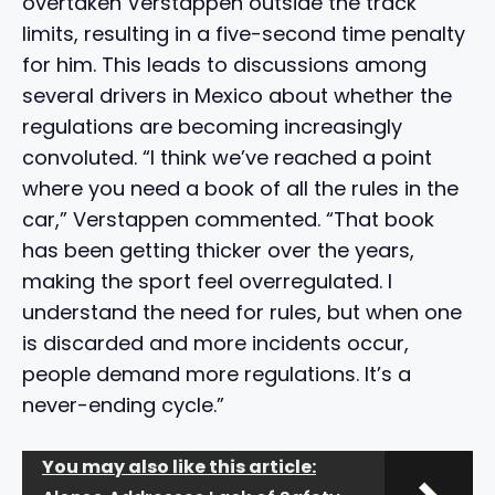
overtaken Verstappen outside the track
limits, resulting in a five-second time penalty
for him. This leads to discussions among
several drivers in Mexico about whether the
regulations are becoming increasingly
convoluted. “I think we’ve reached a point
where you need a book of all the rules in the
car,” Verstappen commented. “That book
has been getting thicker over the years,
making the sport feel overregulated. I
understand the need for rules, but when one
is discarded and more incidents occur,
people demand more regulations. It’s a
never-ending cycle.”
You may also like this article: