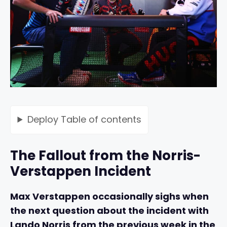
Deploy
Table of contents
The Fallout from the Norris-
Verstappen Incident
Max Verstappen occasionally sighs when
the next question about the incident with
Lando Norris from the previous week in the