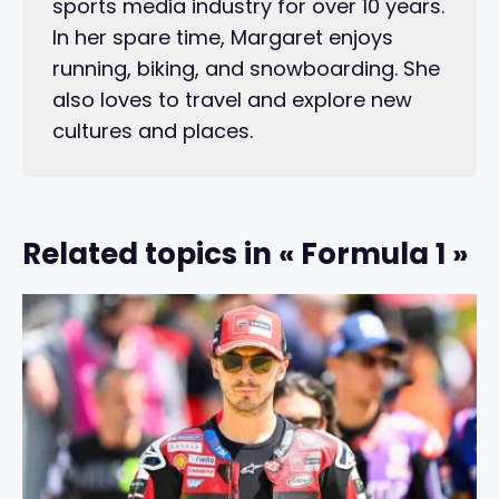
sports media industry for over 10 years.
In her spare time, Margaret enjoys
running, biking, and snowboarding. She
also loves to travel and explore new
cultures and places.
Related topics in « Formula 1 »