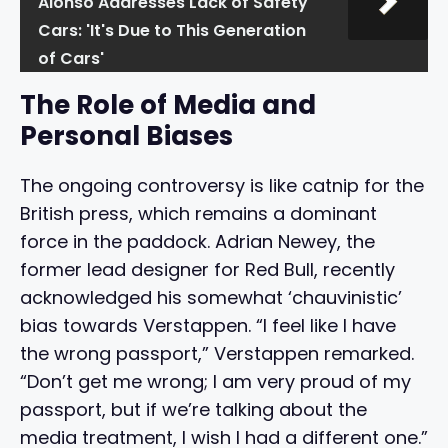
Alonso Addresses Lack of Safety
Cars: 'It's Due to This Generation
of Cars'
The Role of Media and
Personal Biases
The ongoing controversy is like catnip for the
British press, which remains a dominant
force in the paddock. Adrian Newey, the
former lead designer for Red Bull, recently
acknowledged his somewhat ‘chauvinistic’
bias towards Verstappen. “I feel like I have
the wrong passport,” Verstappen remarked.
“Don’t get me wrong; I am very proud of my
passport, but if we’re talking about the
media treatment, I wish I had a different one.”