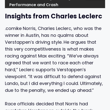
Performance and Crash
Insights from Charles Leclerc
.comike Norris, Charles Leclerc, who was the
winner in Austin, has no qualms about
Verstappen’s driving style. He argues that
this very competitiveness is what makes
racing against Max exciting. “We’ve always
agreed that we want to race each other
hard,” Leclerc supports Verstappen’s
viewpoint. “It was difficult to defend against
Lando, but I did everything I could. Ultimately,
due to the penalty, we ended up ahead.”
Race officials decided that Norris had