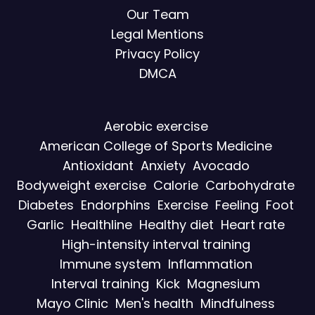
Our Team
Legal Mentions
Privacy Policy
DMCA
Aerobic exercise
American College of Sports Medicine
Antioxidant
Anxiety
Avocado
Bodyweight exercise
Calorie
Carbohydrate
Diabetes
Endorphins
Exercise
Feeling
Foot
Garlic
Healthline
Healthy diet
Heart rate
High-intensity interval training
Immune system
Inflammation
Interval training
Kick
Magnesium
Mayo Clinic
Men's health
Mindfulness