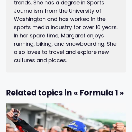
trends. She has a degree in Sports
Journalism from the University of
Washington and has worked in the
sports media industry for over 10 years.
In her spare time, Margaret enjoys
running, biking, and snowboarding. She
also loves to travel and explore new
cultures and places.
Related topics in « Formula 1 »