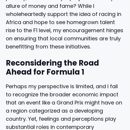
allure of money and fame? While I
wholeheartedly support the idea of racing in
Africa and hope to see homegrown talent
rise to the F1 level, my encouragement hinges
on ensuring that local communities are truly
benefitting from these initiatives.
Reconsidering the Road
Ahead for Formula 1
Perhaps my perspective is limited, and I fail
to recognize the broader economic impact
that an event like a Grand Prix might have on
a region categorized as a developing
country. Yet, feelings and perceptions play
substantial roles in contemporary