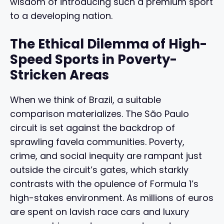
wisdom of introducing such a premium sport
to a developing nation.
The Ethical Dilemma of High-
Speed Sports in Poverty-
Stricken Areas
When we think of Brazil, a suitable
comparison materializes. The São Paulo
circuit is set against the backdrop of
sprawling favela communities. Poverty,
crime, and social inequity are rampant just
outside the circuit’s gates, which starkly
contrasts with the opulence of Formula 1’s
high-stakes environment. As millions of euros
are spent on lavish race cars and luxury