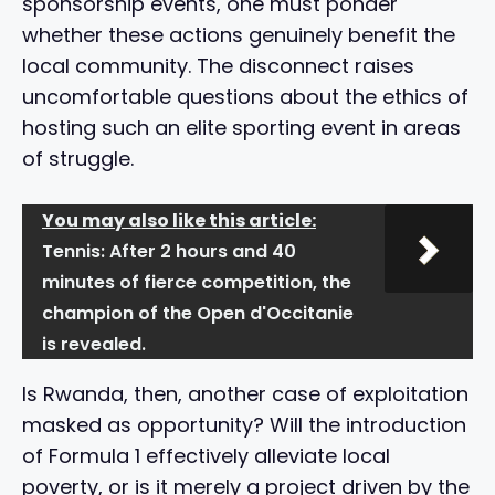
sponsorship events, one must ponder
whether these actions genuinely benefit the
local community. The disconnect raises
uncomfortable questions about the ethics of
hosting such an elite sporting event in areas
of struggle.
You may also like this article:
Tennis: After 2 hours and 40
minutes of fierce competition, the
champion of the Open d'Occitanie
is revealed.
Is Rwanda, then, another case of exploitation
masked as opportunity? Will the introduction
of Formula 1 effectively alleviate local
poverty, or is it merely a project driven by the