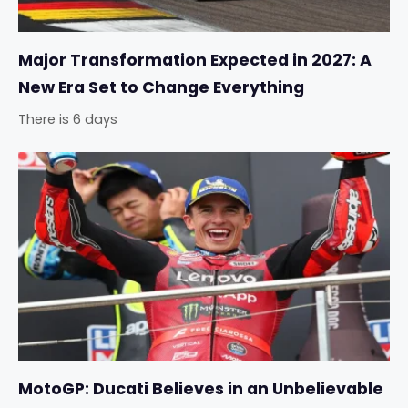
Major Transformation Expected in 2027: A
New Era Set to Change Everything
There is 6 days
MotoGP: Ducati Believes in an Unbelievable