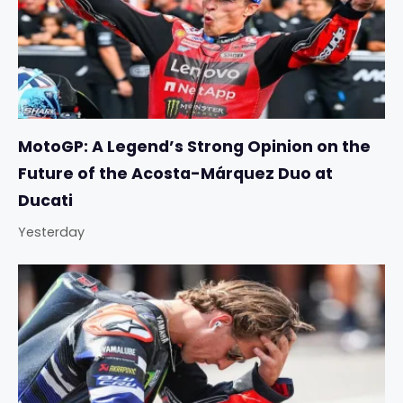
MotoGP: A Legend’s Strong Opinion on the
Future of the Acosta-Márquez Duo at
Ducati
Yesterday