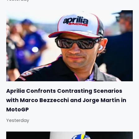
Aprilia Confronts Contrasting Scenarios
with Marco Bezzecchi and Jorge Martín in
MotoGP
Yesterday