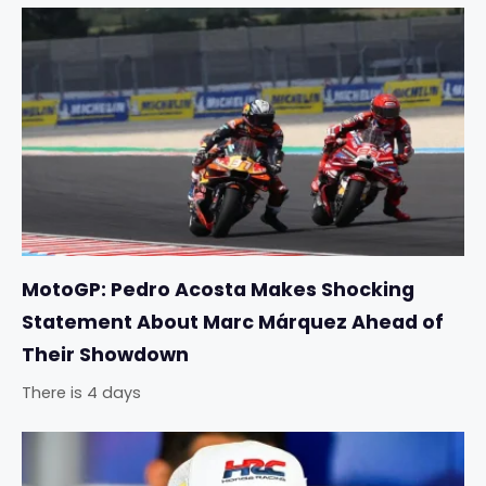
MotoGP: Pedro Acosta Makes Shocking
Statement About Marc Márquez Ahead of
Their Showdown
There is 4 days