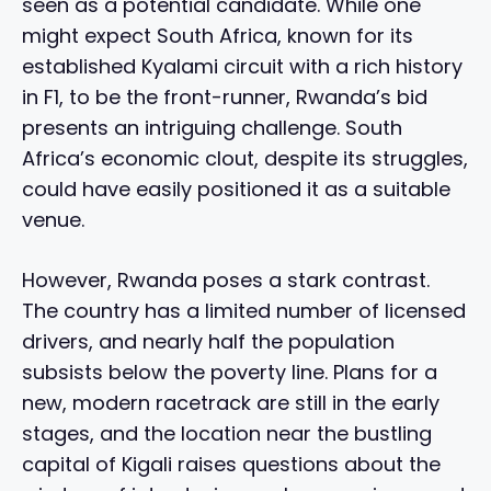
seen as a potential candidate. While one
might expect South Africa, known for its
established Kyalami circuit with a rich history
in F1, to be the front-runner, Rwanda’s bid
presents an intriguing challenge. South
Africa’s economic clout, despite its struggles,
could have easily positioned it as a suitable
venue.
However, Rwanda poses a stark contrast.
The country has a limited number of licensed
drivers, and nearly half the population
subsists below the poverty line. Plans for a
new, modern racetrack are still in the early
stages, and the location near the bustling
capital of Kigali raises questions about the