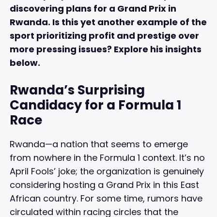
discovering plans for a Grand Prix in
Rwanda. Is this yet another example of the
sport prioritizing profit and prestige over
more pressing issues? Explore his insights
below.
Rwanda’s Surprising
Candidacy for a Formula 1
Race
Rwanda—a nation that seems to emerge
from nowhere in the Formula 1 context. It’s no
April Fools’ joke; the organization is genuinely
considering hosting a Grand Prix in this East
African country. For some time, rumors have
circulated within racing circles that the