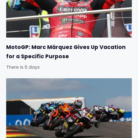
MotoGP: Marc Márquez Gives Up Vacation
for a Specific Purpose
There is 6 days