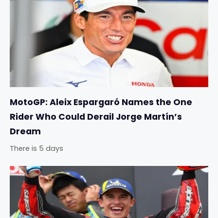
MotoGP: Aleix Espargaró Names the One
Rider Who Could Derail Jorge Martín’s
Dream
There is 5 days