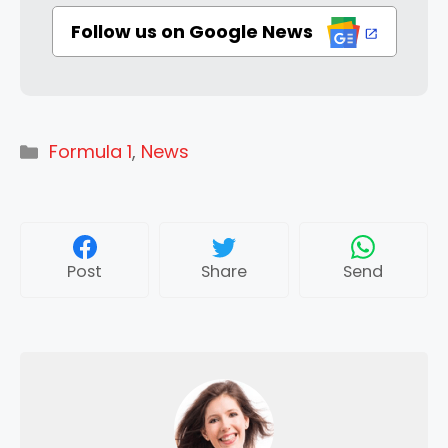
Follow us on Google News
Categories
Formula 1
,
News
Post
Share
Send