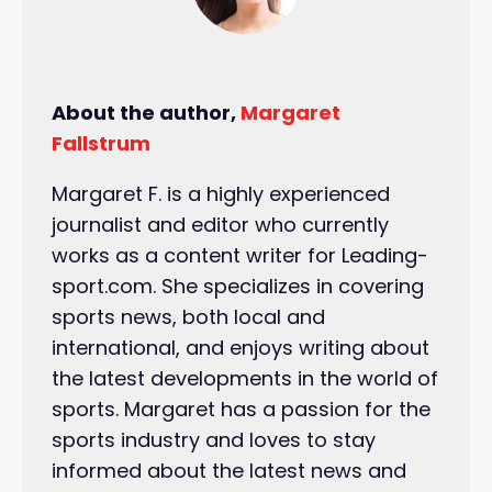
About the author,
Margaret
Fallstrum
Margaret F. is a highly experienced
journalist and editor who currently
works as a content writer for Leading-
sport.com. She specializes in covering
sports news, both local and
international, and enjoys writing about
the latest developments in the world of
sports. Margaret has a passion for the
sports industry and loves to stay
informed about the latest news and