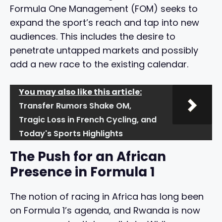
Formula One Management (FOM) seeks to
expand the sport’s reach and tap into new
audiences. This includes the desire to
penetrate untapped markets and possibly
add a new race to the existing calendar.
You may also like this article:
Transfer Rumors Shake OM,
Tragic Loss in French Cycling, and
Today's Sports Highlights
The Push for an African
Presence in Formula 1
The notion of racing in Africa has long been
on Formula 1’s agenda, and Rwanda is now