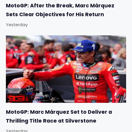
MotoGP: After the Break, Marc Márquez
Sets Clear Objectives for His Return
Yesterday
MotoGP: Marc Márquez Set to Deliver a
Thrilling Title Race at Silverstone
Yesterday