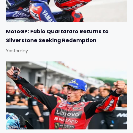
MotoGP: Fabio Quartararo Returns to
Silverstone Seeking Redemption
Yesterday