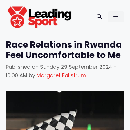
Skip
to
Men
content
Race Relations in Rwanda
Feel Uncomfortable to Me
Published on
Sunday 29 September 2024 -
10:00 AM
by
Margaret Fallstrum