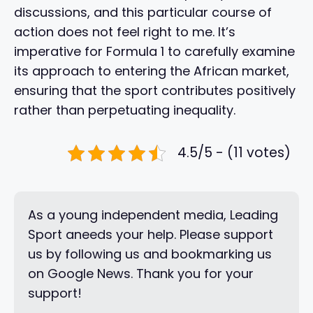
discussions, and this particular course of
action does not feel right to me. It’s
imperative for Formula 1 to carefully examine
its approach to entering the African market,
ensuring that the sport contributes positively
rather than perpetuating inequality.
4.5/5 - (11 votes)
As a young independent media, Leading
Sport aneeds your help. Please support
us by following us and bookmarking us
on Google News. Thank you for your
support!