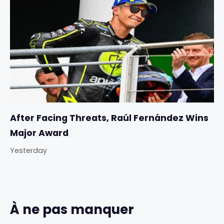
After Facing Threats, Raúl Fernández Wins
Major Award
Yesterday
À ne pas manquer