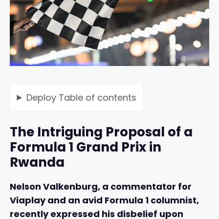
Deploy
Table of contents
The Intriguing Proposal of a
Formula 1 Grand Prix in
Rwanda
Nelson Valkenburg, a commentator for
Viaplay and an avid Formula 1 columnist,
recently expressed his disbelief upon