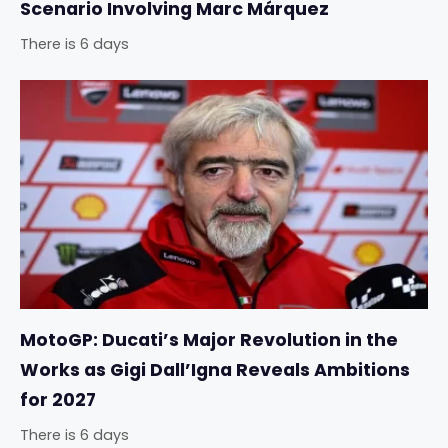
Scenario Involving Marc Márquez
There is 6 days
MotoGP: Ducati’s Major Revolution in the
Works as Gigi Dall’Igna Reveals Ambitions
for 2027
There is 6 days