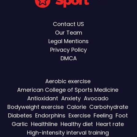
Contact US
Our Team
Legal Mentions
Privacy Policy
DMCA
Aerobic exercise
American College of Sports Medicine
Antioxidant
Anxiety
Avocado
Bodyweight exercise
Calorie
Carbohydrate
Diabetes
Endorphins
Exercise
Feeling
Foot
Garlic
Healthline
Healthy diet
Heart rate
High-intensity interval training