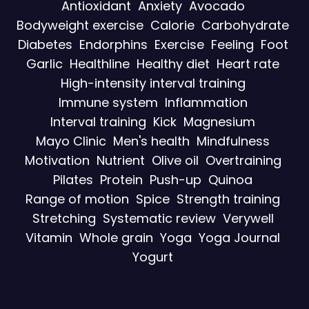
Antioxidant
Anxiety
Avocado
Bodyweight exercise
Calorie
Carbohydrate
Diabetes
Endorphins
Exercise
Feeling
Foot
Garlic
Healthline
Healthy diet
Heart rate
High-intensity interval training
Immune system
Inflammation
Interval training
Kick
Magnesium
Mayo Clinic
Men's health
Mindfulness
Motivation
Nutrient
Olive oil
Overtraining
Pilates
Protein
Push-up
Quinoa
Range of motion
Spice
Strength training
Stretching
Systematic review
Verywell
Vitamin
Whole grain
Yoga
Yoga Journal
Yogurt