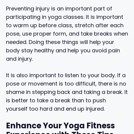
Preventing injury is an important part of
participating in yoga classes. It is important
to warm up before class, stretch after each
pose, use proper form, and take breaks when
needed. Doing these things will help your
body stay healthy and help you avoid pain
and injury.
It is also important to listen to your body. If a
pose or movement is too difficult, there is no
shame in stepping back and taking a break. It
is better to take a break than to push
yourself too hard and end up injured.
Enhance Your Yoga Fitness