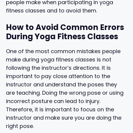
people make when participating in yoga
fitness classes and to avoid them.
How to Avoid Common Errors
During Yoga Fitness Classes
One of the most common mistakes people
make during yoga fitness classes is not
following the instructor’s directions. It is
important to pay close attention to the
instructor and understand the poses they
are teaching. Doing the wrong pose or using
incorrect posture can lead to injury.
Therefore, it is important to focus on the
instructor and make sure you are doing the
right pose.