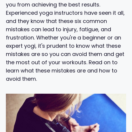
you from achieving the best results.
Experienced yoga instructors have seen it all,
and they know that these six common
mistakes can lead to injury, fatigue, and
frustration. Whether you're a beginner or an
expert yogi, it's prudent to know what these
mistakes are so you can avoid them and get
the most out of your workouts. Read on to
learn what these mistakes are and how to
avoid them.