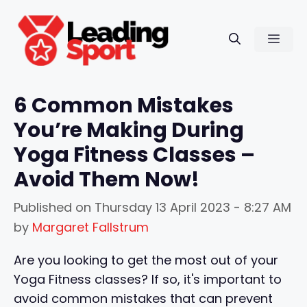
Skip
to
Men
content
6 Common Mistakes
You’re Making During
Yoga Fitness Classes –
Avoid Them Now!
Published on
Thursday 13 April 2023 - 8:27 AM
by
Margaret Fallstrum
Are you looking to get the most out of your
Yoga Fitness classes? If so, it's important to
avoid common mistakes that can prevent