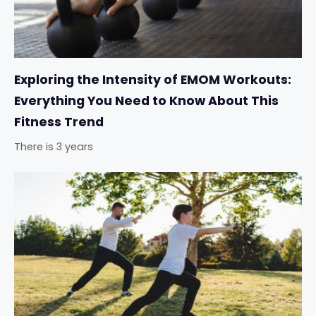
Exploring the Intensity of EMOM Workouts:
Everything You Need to Know About This
Fitness Trend
There is 3 years