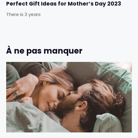
Perfect Gift Ideas for Mother’s Day 2023
There is 3 years
À ne pas manquer