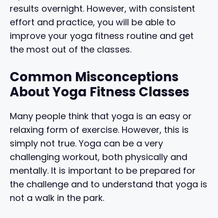
results overnight. However, with consistent
effort and practice, you will be able to
improve your yoga fitness routine and get
the most out of the classes.
Common Misconceptions
About Yoga Fitness Classes
Many people think that yoga is an easy or
relaxing form of exercise. However, this is
simply not true. Yoga can be a very
challenging workout, both physically and
mentally. It is important to be prepared for
the challenge and to understand that yoga is
not a walk in the park.