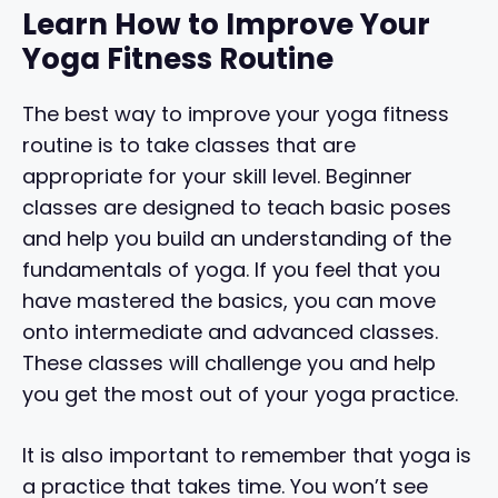
Learn How to Improve Your
Yoga Fitness Routine
The best way to improve your yoga fitness
routine is to take classes that are
appropriate for your skill level. Beginner
classes are designed to teach basic poses
and help you build an understanding of the
fundamentals of yoga. If you feel that you
have mastered the basics, you can move
onto intermediate and advanced classes.
These classes will challenge you and help
you get the most out of your yoga practice.
It is also important to remember that yoga is
a practice that takes time. You won’t see