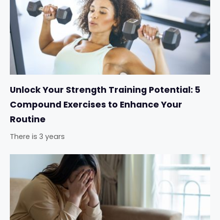
Unlock Your Strength Training Potential: 5
Compound Exercises to Enhance Your
Routine
There is 3 years