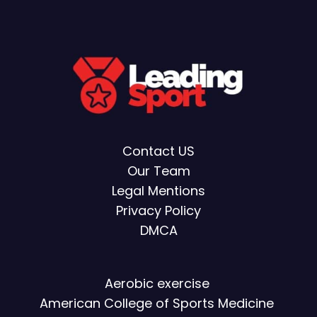
Contact US
Our Team
Legal Mentions
Privacy Policy
DMCA
Aerobic exercise
American College of Sports Medicine