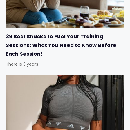
39 Best Snacks to Fuel Your Training
Sessions: What You Need to Know Before
Each Session!
There is 3 years