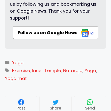
us by following us and bookmarking us
on Google News. Thank you for your
support!
Follow us on Google News
Categories
Yoga
Tags
Exercise
,
Inner Temple
,
Nataraja
,
Yoga
,
Yoga mat
Post
Share
Send