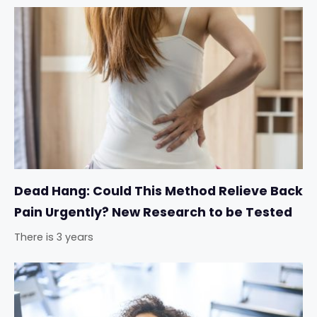
Dead Hang: Could This Method Relieve Back
Pain Urgently? New Research to be Tested
There is 3 years