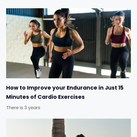
How to Improve your Endurance in Just 15
Minutes of Cardio Exercises
There is 3 years