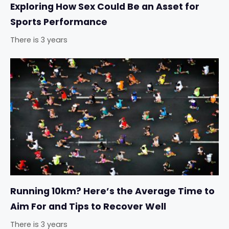
Exploring How Sex Could Be an Asset for
Sports Performance
There is 3 years
Running 10km? Here’s the Average Time to
Aim For and Tips to Recover Well
There is 3 years