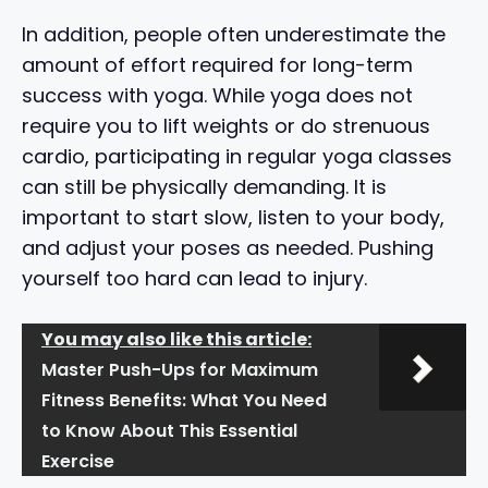
In addition, people often underestimate the
amount of effort required for long-term
success with yoga. While yoga does not
require you to lift weights or do strenuous
cardio, participating in regular yoga classes
can still be physically demanding. It is
important to start slow, listen to your body,
and adjust your poses as needed. Pushing
yourself too hard can lead to injury.
You may also like this article:
Master Push-Ups for Maximum
Fitness Benefits: What You Need
to Know About This Essential
Exercise