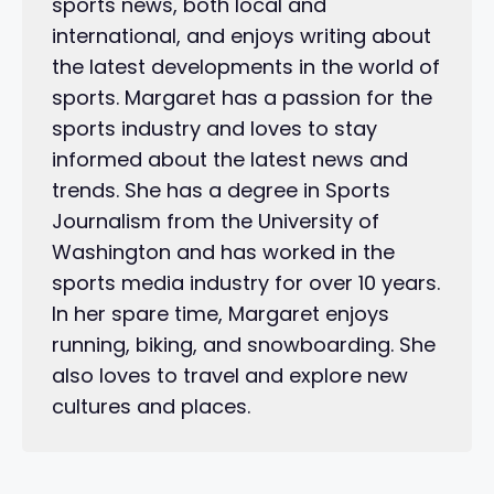
sports news, both local and
international, and enjoys writing about
the latest developments in the world of
sports. Margaret has a passion for the
sports industry and loves to stay
informed about the latest news and
trends. She has a degree in Sports
Journalism from the University of
Washington and has worked in the
sports media industry for over 10 years.
In her spare time, Margaret enjoys
running, biking, and snowboarding. She
also loves to travel and explore new
cultures and places.