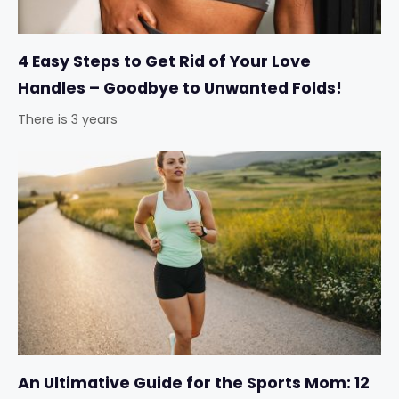
4 Easy Steps to Get Rid of Your Love
Handles – Goodbye to Unwanted Folds!
There is 3 years
An Ultimative Guide for the Sports Mom: 12