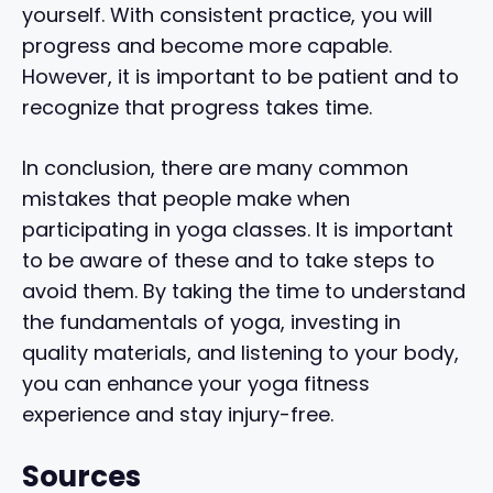
yourself. With consistent practice, you will
progress and become more capable.
However, it is important to be patient and to
recognize that progress takes time.
In conclusion, there are many common
mistakes that people make when
participating in yoga classes. It is important
to be aware of these and to take steps to
avoid them. By taking the time to understand
the fundamentals of yoga, investing in
quality materials, and listening to your body,
you can enhance your yoga fitness
experience and stay injury-free.
Sources