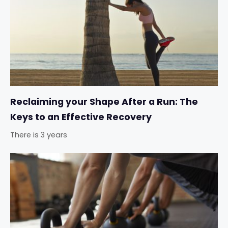
Reclaiming your Shape After a Run: The
Keys to an Effective Recovery
There is 3 years