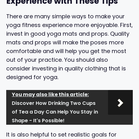
Experience with These Tips
There are many simple ways to make your
yoga fitness experience more enjoyable. First,
invest in good yoga mats and props. Quality
mats and props will make the poses more
comfortable and will help you get the most
out of your practice. You should also
consider investing in quality clothing that is
designed for yoga.
You may also like this article:
Discover How Drinking Two Cups
of Tea a Day Can Help You Stay in
Shape - It's Possible!
It is also helpful to set realistic goals for