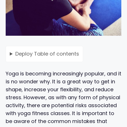
Deploy
Table of contents
Yoga is becoming increasingly popular, and it
is no wonder why. It is a great way to get in
shape, increase your flexibility, and reduce
stress. However, as with any form of physical
activity, there are potential risks associated
with yoga fitness classes. It is important to
be aware of the common mistakes that