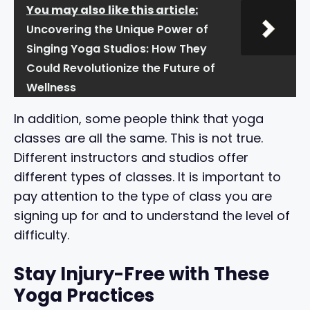
You may also like this article:
Uncovering the Unique Power of
Singing Yoga Studios: How They
Could Revolutionize the Future of
Wellness
In addition, some people think that yoga
classes are all the same. This is not true.
Different instructors and studios offer
different types of classes. It is important to
pay attention to the type of class you are
signing up for and to understand the level of
difficulty.
Stay Injury-Free with These
Yoga Practices