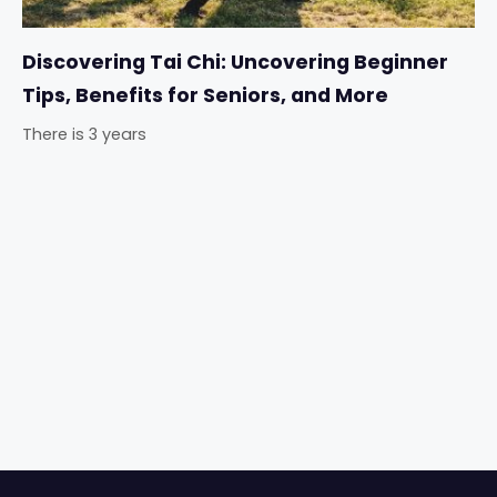
Discovering Tai Chi: Uncovering Beginner
Tips, Benefits for Seniors, and More
There is 3 years