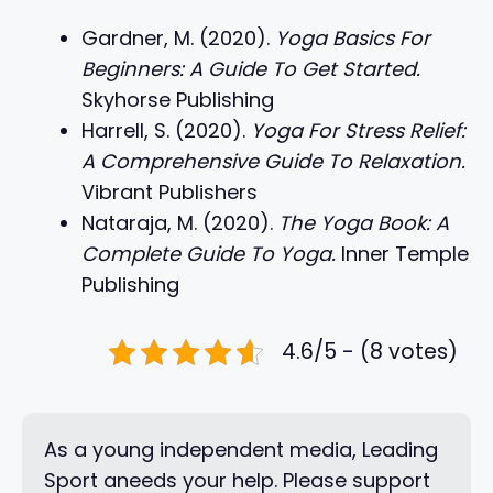
Gardner, M. (2020).
Yoga Basics For
Beginners: A Guide To Get Started.
Skyhorse Publishing
Harrell, S. (2020).
Yoga For Stress Relief:
A Comprehensive Guide To Relaxation.
Vibrant Publishers
Nataraja, M. (2020).
The Yoga Book: A
Complete Guide To Yoga.
Inner Temple
Publishing
4.6/5 - (8 votes)
As a young independent media, Leading
Sport aneeds your help. Please support