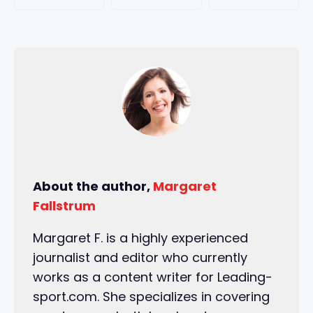
About the author,
Margaret
Fallstrum
Margaret F. is a highly experienced
journalist and editor who currently
works as a content writer for Leading-
sport.com. She specializes in covering