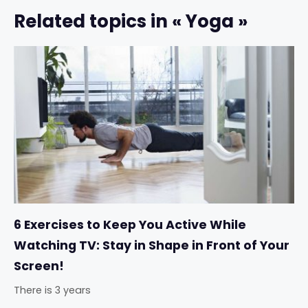
Related topics in « Yoga »
6 Exercises to Keep You Active While
Watching TV: Stay in Shape in Front of Your
Screen!
There is 3 years