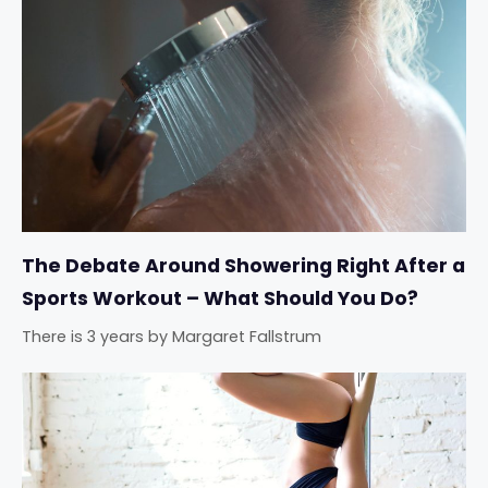
The Debate Around Showering Right After a
Sports Workout – What Should You Do?
There is 3 years
by
Margaret Fallstrum