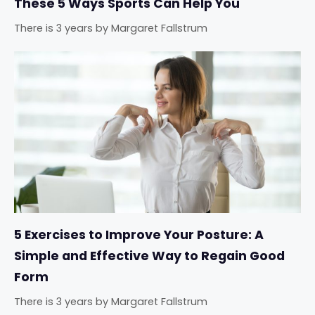
These 5 Ways Sports Can Help You
There is 3 years
by
Margaret Fallstrum
5 Exercises to Improve Your Posture: A
Simple and Effective Way to Regain Good
Form
There is 3 years
by
Margaret Fallstrum