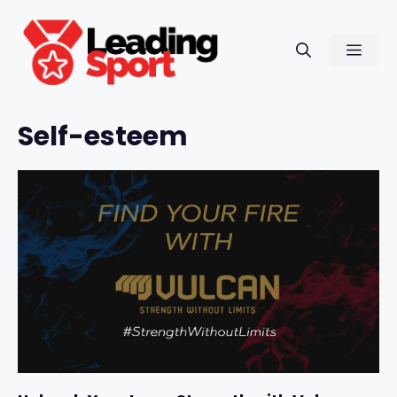
Skip
to
Men
content
Self-esteem