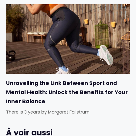
Unravelling the Link Between Sport and
Mental Health: Unlock the Benefits for Your
Inner Balance
There is 3 years
by
Margaret Fallstrum
À voir aussi