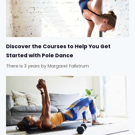
Discover the Courses to Help You Get
Started with Pole Dance
There is 3 years
by
Margaret Fallstrum