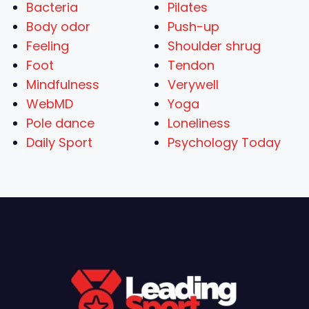
Bacteria
Pilates
Body odor
Push-up
Feeling
Shoulder shrug
Foot
Tendon
Mindfulness
Verywell
WebMD
Yoga
Pole dance
Loneliness
Daily Sport
Psychology Today