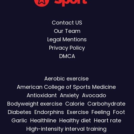
Contact US
Our Team
Legal Mentions
Privacy Policy
DMCA
Aerobic exercise
American College of Sports Medicine
Antioxidant
Anxiety
Avocado
Bodyweight exercise
Calorie
Carbohydrate
Diabetes
Endorphins
Exercise
Feeling
Foot
Garlic
Healthline
Healthy diet
Heart rate
High-intensity interval training