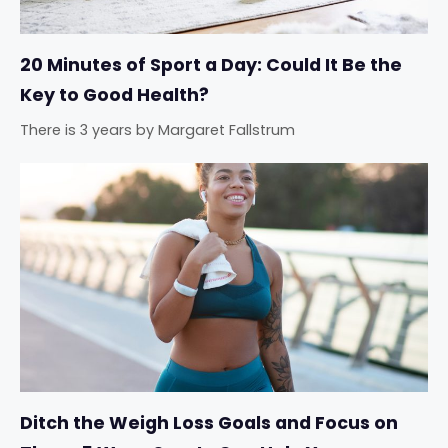
20 Minutes of Sport a Day: Could It Be the
Key to Good Health?
There is 3 years
by
Margaret Fallstrum
Ditch the Weigh Loss Goals and Focus on