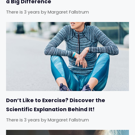
a Big Difference
There is 3 years
by
Margaret Fallstrum
Don’t Like to Exercise? Discover the
Scientific Explanation Behind It!
There is 3 years
by
Margaret Fallstrum