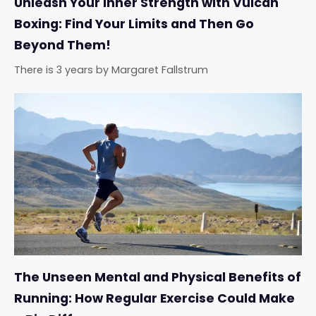
Unleash Your Inner Strength with Vulcan
Boxing: Find Your Limits and Then Go
Beyond Them!
There is 3 years
by
Margaret Fallstrum
The Unseen Mental and Physical Benefits of
Running: How Regular Exercise Could Make