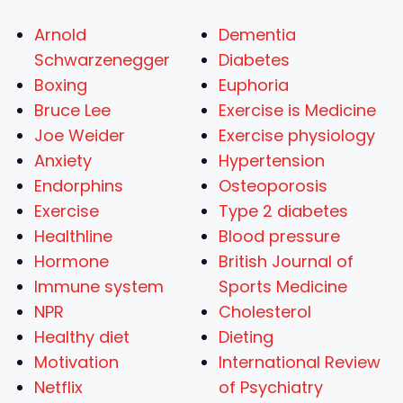
Arnold
Dementia
Schwarzenegger
Diabetes
Boxing
Euphoria
Bruce Lee
Exercise is Medicine
Joe Weider
Exercise physiology
Anxiety
Hypertension
Endorphins
Osteoporosis
Exercise
Type 2 diabetes
Healthline
Blood pressure
Hormone
British Journal of
Immune system
Sports Medicine
NPR
Cholesterol
Healthy diet
Dieting
Motivation
International Review
Netflix
of Psychiatry