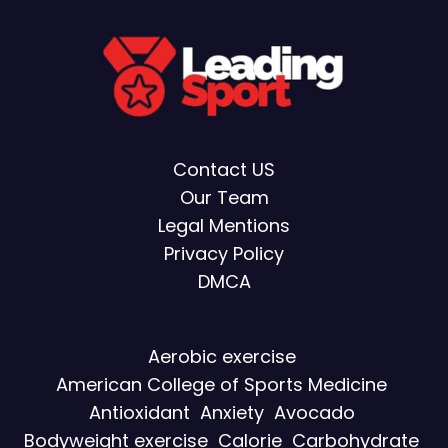
Contact US
Our Team
Legal Mentions
Privacy Policy
DMCA
Aerobic exercise
American College of Sports Medicine
Antioxidant
Anxiety
Avocado
Bodyweight exercise
Calorie
Carbohydrate