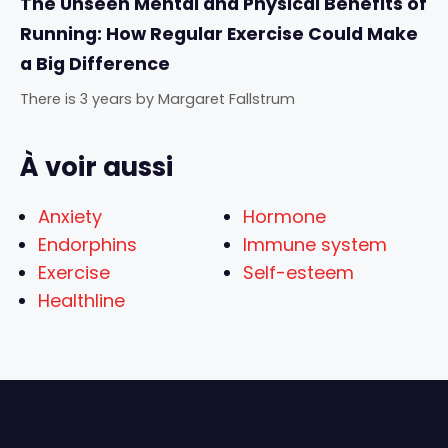
The Unseen Mental and Physical Benefits of
Running: How Regular Exercise Could Make
a Big Difference
There is 3 years
by
Margaret Fallstrum
À voir aussi
Anxiety
Hormone
Endorphins
Immune system
Exercise
Self-esteem
Healthline