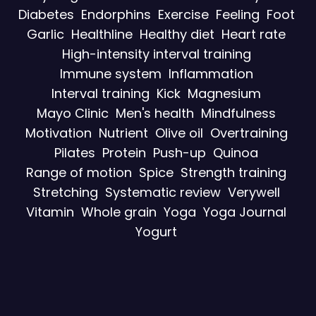
Diabetes
Endorphins
Exercise
Feeling
Foot
Garlic
Healthline
Healthy diet
Heart rate
High-intensity interval training
Immune system
Inflammation
Interval training
Kick
Magnesium
Mayo Clinic
Men's health
Mindfulness
Motivation
Nutrient
Olive oil
Overtraining
Pilates
Protein
Push-up
Quinoa
Range of motion
Spice
Strength training
Stretching
Systematic review
Verywell
Vitamin
Whole grain
Yoga
Yoga Journal
Yogurt