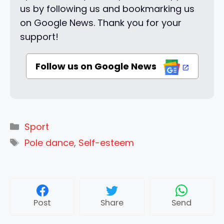
us by following us and bookmarking us
on Google News. Thank you for your
support!
Follow us on Google News
Categories
Sport
Tags
Pole dance
,
Self-esteem
Post
Share
Send