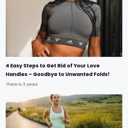
4 Easy Steps to Get Rid of Your Love
Handles – Goodbye to Unwanted Folds!
There is 3 years