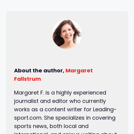
About the author,
Margaret
Fallstrum
Margaret F. is a highly experienced
journalist and editor who currently
works as a content writer for Leading-
sport.com. She specializes in covering
sports news, both local and