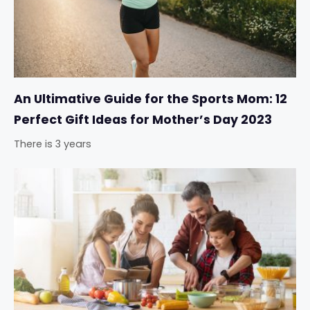
An Ultimative Guide for the Sports Mom: 12
Perfect Gift Ideas for Mother’s Day 2023
There is 3 years