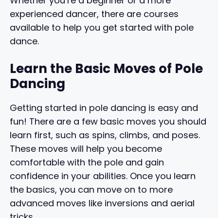
Whether you’re a beginner or a more
experienced dancer, there are courses
available to help you get started with pole
dance.
Learn the Basic Moves of Pole
Dancing
Getting started in pole dancing is easy and
fun! There are a few basic moves you should
learn first, such as spins, climbs, and poses.
These moves will help you become
comfortable with the pole and gain
confidence in your abilities. Once you learn
the basics, you can move on to more
advanced moves like inversions and aerial
tricks.