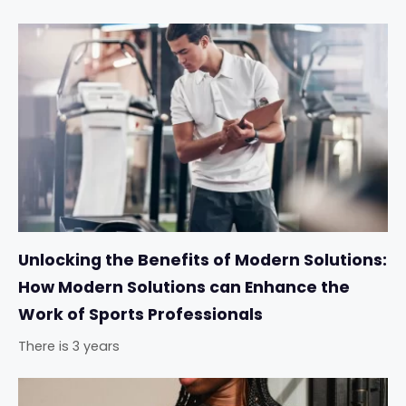
Unlocking the Benefits of Modern Solutions:
How Modern Solutions can Enhance the
Work of Sports Professionals
There is 3 years