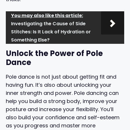
You may also like this article:
Investigating the Cause of Side
Stitches: Is It Lack of Hydration or
Something Else?
Unlock the Power of Pole
Dance
Pole dance is not just about getting fit and
having fun. It’s also about unlocking your
inner strength and power. Pole dancing can
help you build a strong body, improve your
posture and increase your flexibility. You’ll
also build your confidence and self-esteem
as you progress and master more