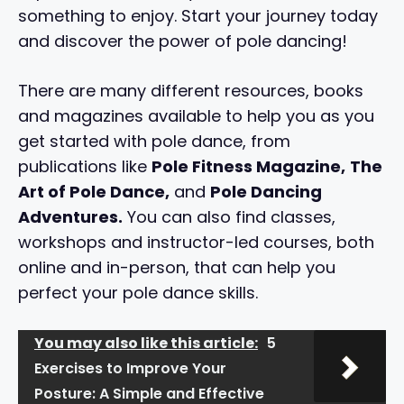
something to enjoy. Start your journey today
and discover the power of pole dancing!
There are many different resources, books
and magazines available to help you as you
get started with pole dance, from
publications like
Pole Fitness Magazine,
The
Art of Pole Dance,
and
Pole Dancing
Adventures.
You can also find classes,
workshops and instructor-led courses, both
online and in-person, that can help you
perfect your pole dance skills.
You may also like this article:
5
Exercises to Improve Your
Posture: A Simple and Effective