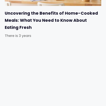
Uncovering the Benefits of Home-Cooked
Meals: What You Need to Know About
Eating Fresh
There is 3 years