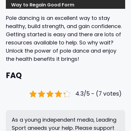
Way to Regain Good Form
Pole dancing is an excellent way to stay
healthy, build strength, and gain confidence.
Getting started is easy and there are lots of
resources available to help. So why wait?
Unlock the power of pole dance and enjoy
the health benefits it brings!
FAQ
4.3/5 - (7 votes)
As a young independent media, Leading
Sport aneeds your help. Please support