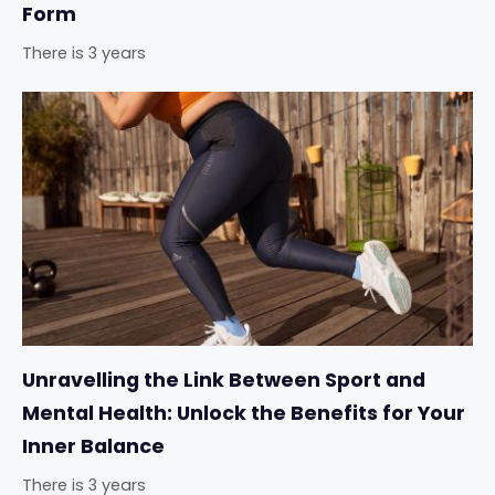
Form
There is 3 years
Unravelling the Link Between Sport and
Mental Health: Unlock the Benefits for Your
Inner Balance
There is 3 years