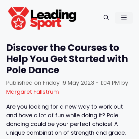
Skip
to
Men
content
Discover the Courses to
Help You Get Started with
Pole Dance
Published on
Friday 19 May 2023 - 1:04 PM
by
Margaret Fallstrum
Are you looking for a new way to work out
and have a lot of fun while doing it? Pole
dancing could be your perfect choice! A
unique combination of strength and grace,