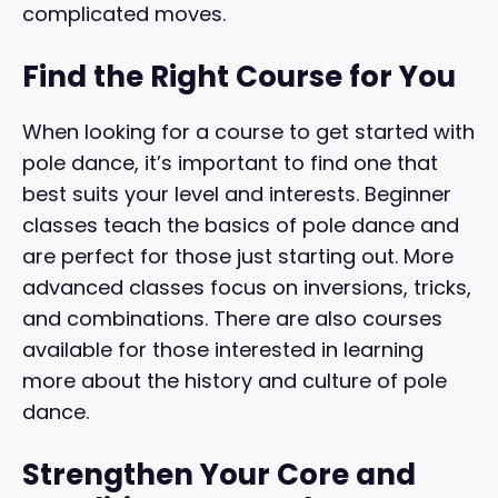
complicated moves.
Find the Right Course for You
When looking for a course to get started with
pole dance, it’s important to find one that
best suits your level and interests. Beginner
classes teach the basics of pole dance and
are perfect for those just starting out. More
advanced classes focus on inversions, tricks,
and combinations. There are also courses
available for those interested in learning
more about the history and culture of pole
dance.
Strengthen Your Core and