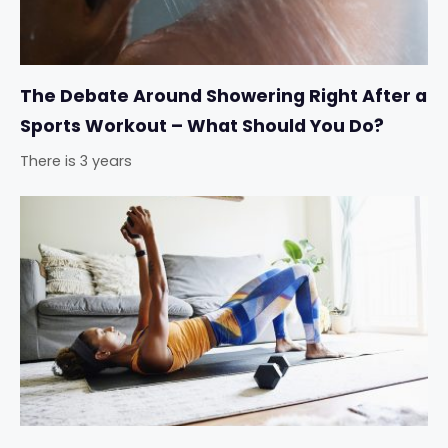
The Debate Around Showering Right After a
Sports Workout – What Should You Do?
There is 3 years