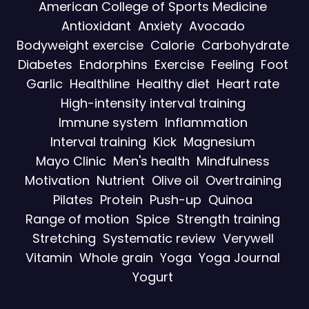
American College of Sports Medicine
Antioxidant
Anxiety
Avocado
Bodyweight exercise
Calorie
Carbohydrate
Diabetes
Endorphins
Exercise
Feeling
Foot
Garlic
Healthline
Healthy diet
Heart rate
High-intensity interval training
Immune system
Inflammation
Interval training
Kick
Magnesium
Mayo Clinic
Men's health
Mindfulness
Motivation
Nutrient
Olive oil
Overtraining
Pilates
Protein
Push-up
Quinoa
Range of motion
Spice
Strength training
Stretching
Systematic review
Verywell
Vitamin
Whole grain
Yoga
Yoga Journal
Yogurt