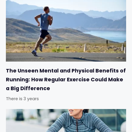
The Unseen Mental and Physical Benefits of
Running: How Regular Exercise Could Make
a Big Difference
There is 3 years