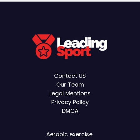
Contact US
Our Team
Legal Mentions
Privacy Policy
DMCA
Aerobic exercise