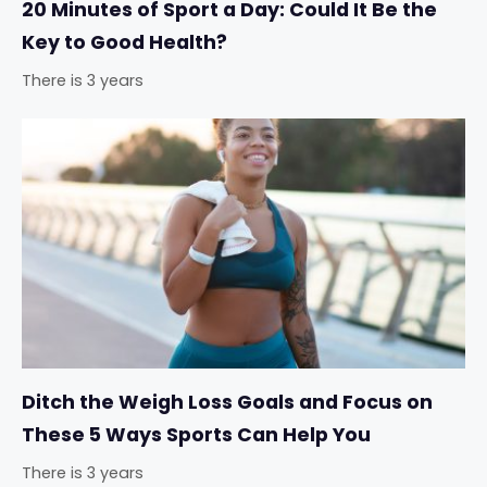
20 Minutes of Sport a Day: Could It Be the
Key to Good Health?
There is 3 years
Ditch the Weigh Loss Goals and Focus on
These 5 Ways Sports Can Help You
There is 3 years