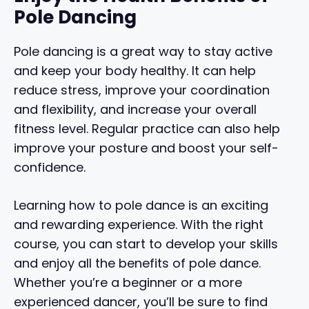
Pole Dancing
Pole dancing is a great way to stay active
and keep your body healthy. It can help
reduce stress, improve your coordination
and flexibility, and increase your overall
fitness level. Regular practice can also help
improve your posture and boost your self-
confidence.
Learning how to pole dance is an exciting
and rewarding experience. With the right
course, you can start to develop your skills
and enjoy all the benefits of pole dance.
Whether you’re a beginner or a more
experienced dancer, you’ll be sure to find