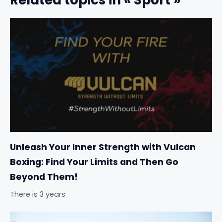
Related topics in « Sport »
Unleash Your Inner Strength with Vulcan
Boxing: Find Your Limits and Then Go
Beyond Them!
There is 3 years