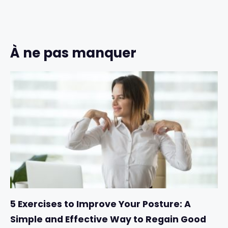
À ne pas manquer
5 Exercises to Improve Your Posture: A
Simple and Effective Way to Regain Good