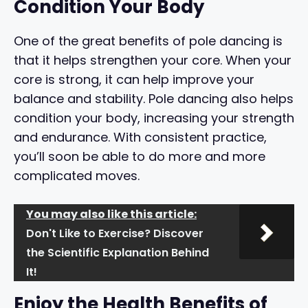
Condition Your Body
One of the great benefits of pole dancing is
that it helps strengthen your core. When your
core is strong, it can help improve your
balance and stability. Pole dancing also helps
condition your body, increasing your strength
and endurance. With consistent practice,
you’ll soon be able to do more and more
complicated moves.
You may also like this article:
Don't Like to Exercise? Discover
the Scientific Explanation Behind
It!
Enjoy the Health Benefits of