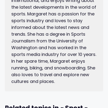
international, and enjoys writing about
the latest developments in the world of
sports. Margaret has a passion for the
sports industry and loves to stay
informed about the latest news and
trends. She has a degree in Sports
Journalism from the University of
Washington and has worked in the
sports media industry for over 10 years.
In her spare time, Margaret enjoys
running, biking, and snowboarding. She
also loves to travel and explore new
cultures and places.