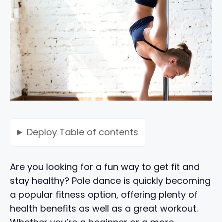
Deploy
Table of contents
Are you looking for a fun way to get fit and
stay healthy? Pole dance is quickly becoming
a popular fitness option, offering plenty of
health benefits as well as a great workout.