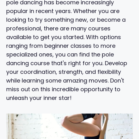
pole dancing has become increasingly
popular in recent years. Whether you are
looking to try something new, or become a
professional, there are many courses
available to get you started. With options
ranging from beginner classes to more
specialized ones, you can find the pole
dancing course that's right for you. Develop
your coordination, strength, and flexibility
while learning some amazing moves. Don't
miss out on this incredible opportunity to
unleash your inner star!