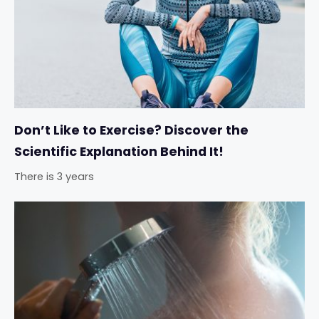
Don’t Like to Exercise? Discover the
Scientific Explanation Behind It!
There is 3 years