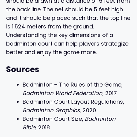
should be drawn at a distance of 5 feet from
the back line. The net should be 5 feet high
and it should be placed such that the top line
is 1.524 meters from the ground.
Understanding the key dimensions of a
badminton court can help players strategize
better and enjoy the game more.
Sources
Badminton – The Rules of the Game,
Badminton World Federation
, 2017
Badminton Court Layout Regulations,
Badminton Graphics
, 2020
Badminton Court Size,
Badminton
Bible
, 2018