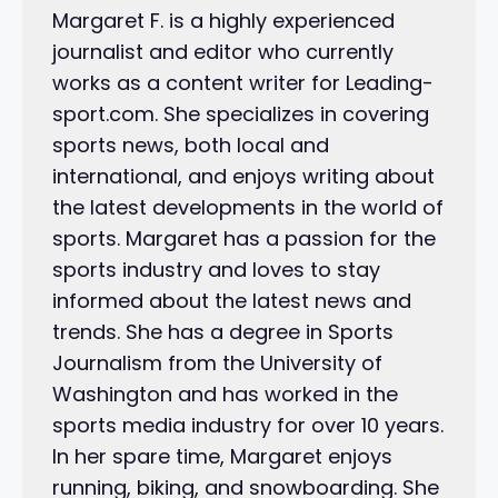
Margaret F. is a highly experienced
journalist and editor who currently
works as a content writer for Leading-
sport.com. She specializes in covering
sports news, both local and
international, and enjoys writing about
the latest developments in the world of
sports. Margaret has a passion for the
sports industry and loves to stay
informed about the latest news and
trends. She has a degree in Sports
Journalism from the University of
Washington and has worked in the
sports media industry for over 10 years.
In her spare time, Margaret enjoys
running, biking, and snowboarding. She