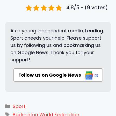
4.8/5 - (9 votes)
As a young independent media, Leading
Sport aneeds your help. Please support
us by following us and bookmarking us
on Google News. Thank you for your
support!
Follow us on Google News
Categories
Sport
Tags
Badminton World Federation