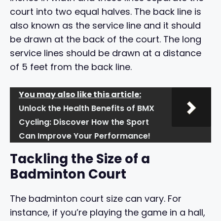
court into two equal halves. The back line is
also known as the service line and it should
be drawn at the back of the court. The long
service lines should be drawn at a distance
of 5 feet from the back line.
You may also like this article:
Unlock the Health Benefits of BMX
Cycling: Discover How the Sport
Can Improve Your Performance!
Tackling the Size of a
Badminton Court
The badminton court size can vary. For
instance, if you’re playing the game in a hall,