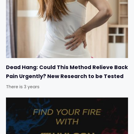
Dead Hang: Could This Method Relieve Back
Pain Urgently? New Research to be Tested
There is 3 years