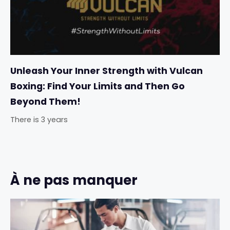
Unleash Your Inner Strength with Vulcan
Boxing: Find Your Limits and Then Go
Beyond Them!
There is 3 years
À ne pas manquer