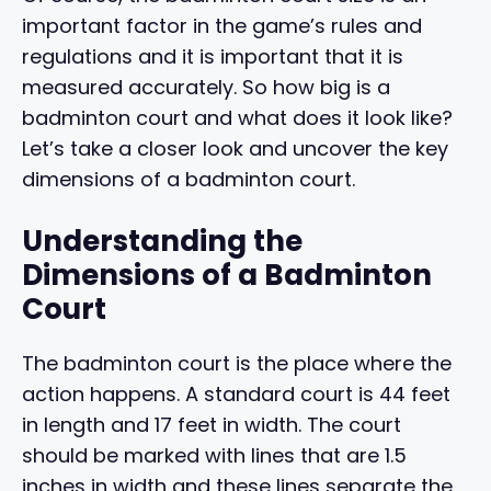
important factor in the game’s rules and
regulations and it is important that it is
measured accurately. So how big is a
badminton court and what does it look like?
Let’s take a closer look and uncover the key
dimensions of a badminton court.
Understanding the
Dimensions of a Badminton
Court
The badminton court is the place where the
action happens. A standard court is 44 feet
in length and 17 feet in width. The court
should be marked with lines that are 1.5
inches in width and these lines separate the