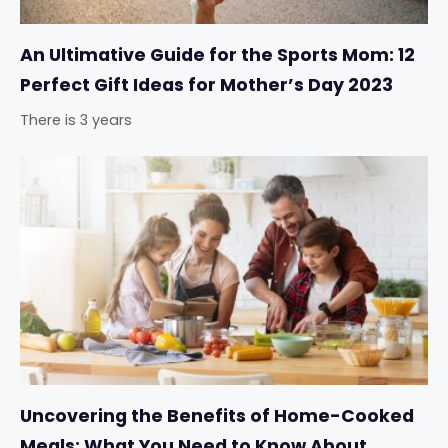
An Ultimative Guide for the Sports Mom: 12
Perfect Gift Ideas for Mother’s Day 2023
There is 3 years
Uncovering the Benefits of Home-Cooked
Meals: What You Need to Know About