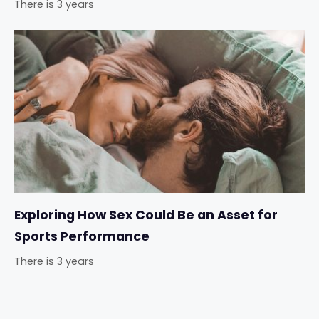
There is 3 years
Exploring How Sex Could Be an Asset for
Sports Performance
There is 3 years