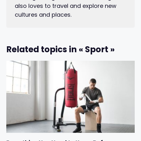
also loves to travel and explore new
cultures and places.
Related topics in « Sport »