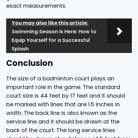
exact measurements.
You may also like this article:
Swimming Season is Here: How to
Equip Yourself for a Successful
Splash
Conclusion
The size of a badminton court plays an
important role in the game. The standard
court size is 44 feet by 17 feet and it should
be marked with lines that are 1.5 inches in
width. The back line is also known as the
service line and it should be drawn at the
back of the court. The long service lines