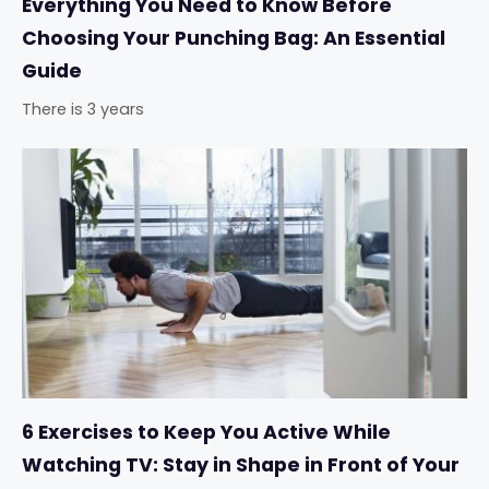
Everything You Need to Know Before
Choosing Your Punching Bag: An Essential
Guide
There is 3 years
6 Exercises to Keep You Active While
Watching TV: Stay in Shape in Front of Your