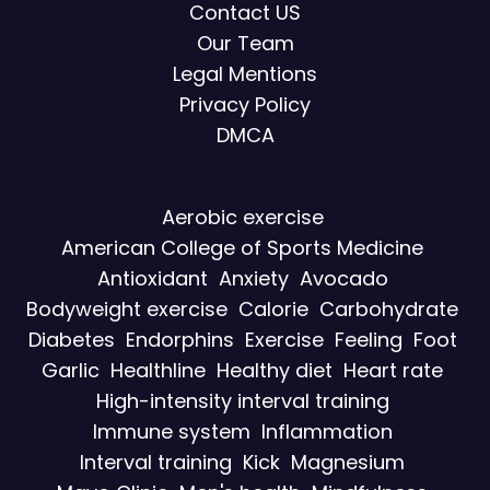
Contact US
Our Team
Legal Mentions
Privacy Policy
DMCA
Aerobic exercise
American College of Sports Medicine
Antioxidant
Anxiety
Avocado
Bodyweight exercise
Calorie
Carbohydrate
Diabetes
Endorphins
Exercise
Feeling
Foot
Garlic
Healthline
Healthy diet
Heart rate
High-intensity interval training
Immune system
Inflammation
Interval training
Kick
Magnesium