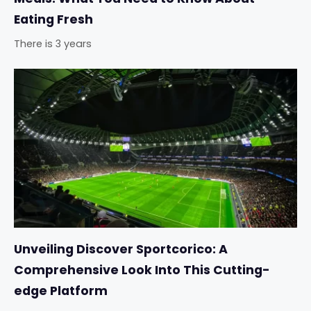
Eating Fresh
There is 3 years
Unveiling Discover Sportcorico: A
Comprehensive Look Into This Cutting-
edge Platform