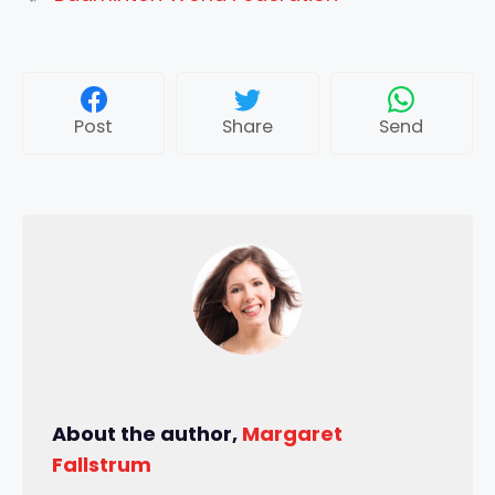
Post
Share
Send
About the author,
Margaret
Fallstrum