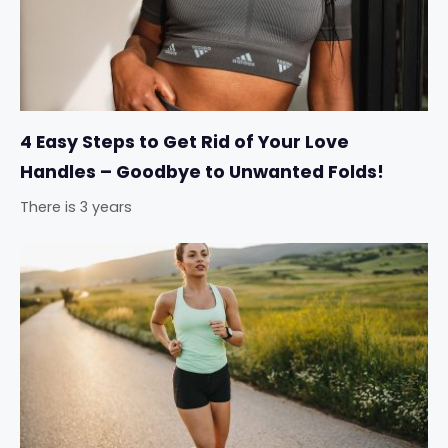
4 Easy Steps to Get Rid of Your Love
Handles – Goodbye to Unwanted Folds!
There is 3 years