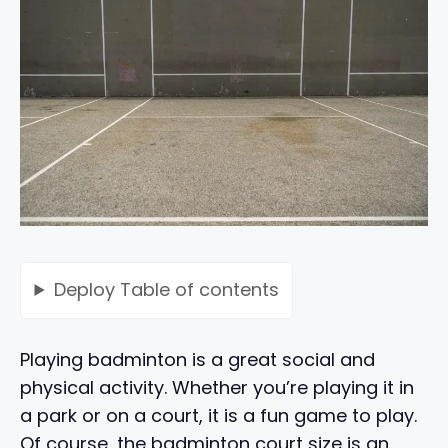
Deploy
Table of contents
Playing badminton is a great social and
physical activity. Whether you’re playing it in
a park or on a court, it is a fun game to play.
Of course, the badminton court size is an