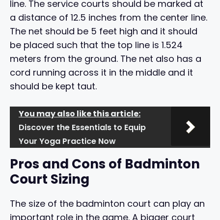
line. The service courts should be marked at
a distance of 12.5 inches from the center line.
The net should be 5 feet high and it should
be placed such that the top line is 1.524
meters from the ground. The net also has a
cord running across it in the middle and it
should be kept taut.
You may also like this article:
Discover the Essentials to Equip
Your Yoga Practice Now
Pros and Cons of Badminton
Court Sizing
The size of the badminton court can play an
important role in the game. A bigger court