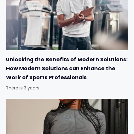
Unlocking the Benefits of Modern Solutions:
How Modern Solutions can Enhance the
Work of Sports Professionals
There is 3 years