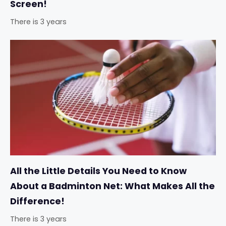
Screen!
There is 3 years
All the Little Details You Need to Know
About a Badminton Net: What Makes All the
Difference!
There is 3 years