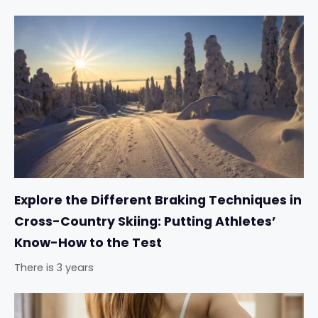
Explore the Different Braking Techniques in
Cross-Country Skiing: Putting Athletes’
Know-How to the Test
There is 3 years