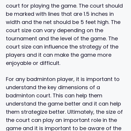
court for playing the game. The court should
be marked with lines that are 1.5 inches in
width and the net should be 5 feet high. The
court size can vary depending on the
tournament and the level of the game. The
court size can influence the strategy of the
players and it can make the game more
enjoyable or difficult.
For any badminton player, it is important to
understand the key dimensions of a
badminton court. This can help them
understand the game better and it can help
them strategize better. Ultimately, the size of
the court can play an important role in the
game and it is important to be aware of the