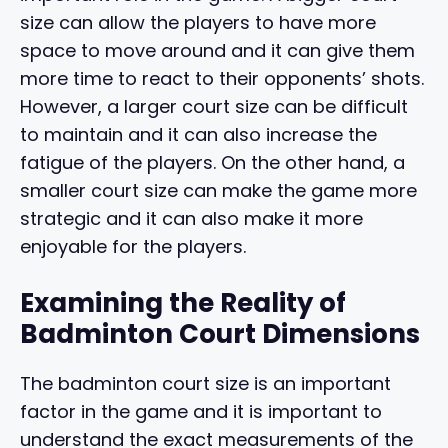
size can allow the players to have more
space to move around and it can give them
more time to react to their opponents’ shots.
However, a larger court size can be difficult
to maintain and it can also increase the
fatigue of the players. On the other hand, a
smaller court size can make the game more
strategic and it can also make it more
enjoyable for the players.
Examining the Reality of
Badminton Court Dimensions
The badminton court size is an important
factor in the game and it is important to
understand the exact measurements of the