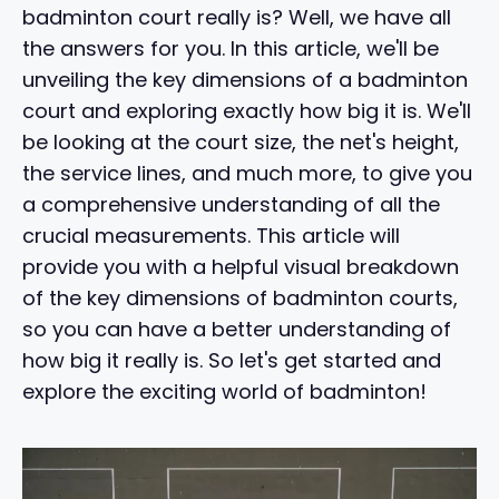
badminton court really is? Well, we have all
the answers for you. In this article, we'll be
unveiling the key dimensions of a badminton
court and exploring exactly how big it is. We'll
be looking at the court size, the net's height,
the service lines, and much more, to give you
a comprehensive understanding of all the
crucial measurements. This article will
provide you with a helpful visual breakdown
of the key dimensions of badminton courts,
so you can have a better understanding of
how big it really is. So let's get started and
explore the exciting world of badminton!