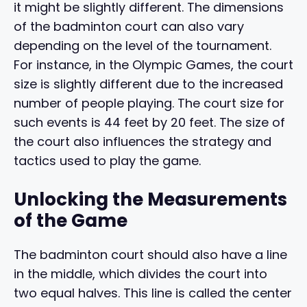
it might be slightly different. The dimensions
of the badminton court can also vary
depending on the level of the tournament.
For instance, in the Olympic Games, the court
size is slightly different due to the increased
number of people playing. The court size for
such events is 44 feet by 20 feet. The size of
the court also influences the strategy and
tactics used to play the game.
Unlocking the Measurements
of the Game
The badminton court should also have a line
in the middle, which divides the court into
two equal halves. This line is called the center