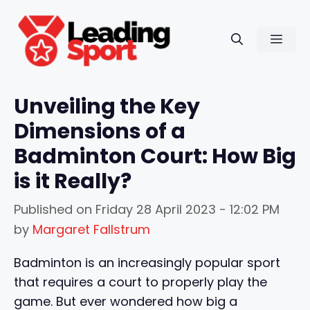
Skip
to
Men
content
Unveiling the Key
Dimensions of a
Badminton Court: How Big
is it Really?
Published on
Friday 28 April 2023 - 12:02 PM
by
Margaret Fallstrum
Badminton is an increasingly popular sport
that requires a court to properly play the
game. But ever wondered how big a