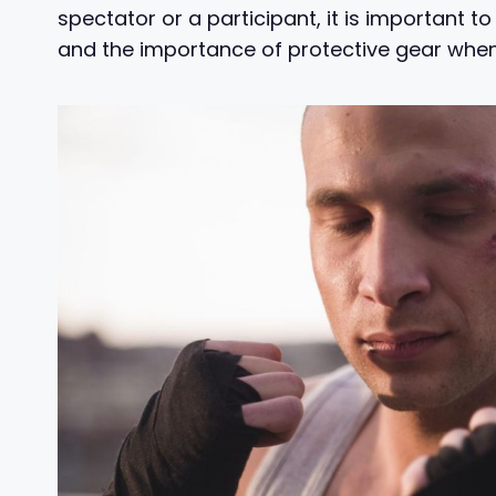
spectator or a participant, it is important t
and the importance of protective gear when p