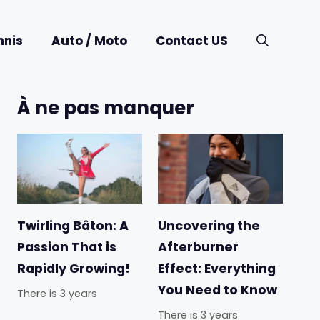
nnis
Auto / Moto
Contact US
À ne pas manquer
Twirling Bâton: A
Uncovering the
Passion That is
Afterburner
Rapidly Growing!
Effect: Everything
You Need to Know
There is 3 years
There is 3 years