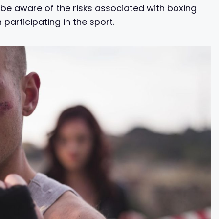
o be aware of the risks associated with boxing
articipating in the sport.