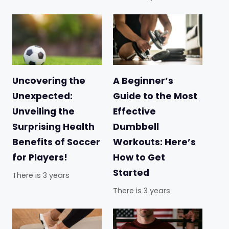
Uncovering the
A Beginner’s
Unexpected:
Guide to the Most
Unveiling the
Effective
Surprising Health
Dumbbell
Benefits of Soccer
Workouts: Here’s
for Players!
How to Get
Started
There is 3 years
There is 3 years