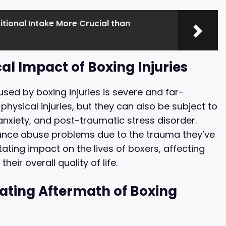
ritional Intake More Crucial than
al Impact of Boxing Injuries
ed by boxing injuries is severe and far-
physical injuries, but they can also be subject to
nxiety, and post-traumatic stress disorder.
stance abuse problems due to the trauma they’ve
ting impact on the lives of boxers, affecting
heir overall quality of life.
ating Aftermath of Boxing