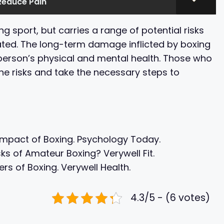
Reduce Pain
ing sport, but carries a range of potential risks
ted. The long-term damage inflicted by boxing
 person’s physical and mental health. Those who
he risks and take the necessary steps to
 Impact of Boxing. Psychology Today.
ks of Amateur Boxing? Verywell Fit.
s of Boxing. Verywell Health.
4.3/5 - (6 votes)