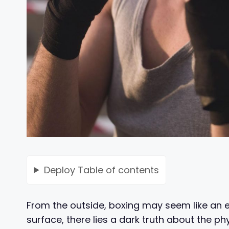
Deploy
Table of contents
From the outside, boxing may seem like an ex
surface, there lies a dark truth about the p