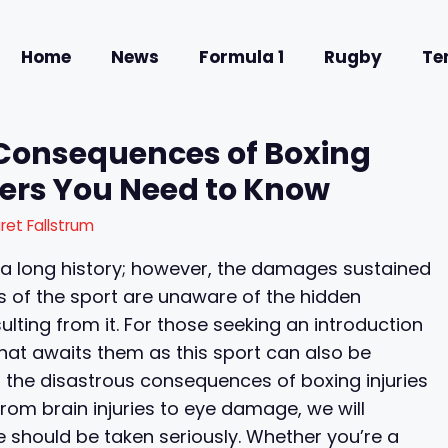
Home
News
Formula 1
Rugby
Te
 Consequences of Boxing
gers You Need to Know
ret Fallstrum
 a long history; however, the damages sustained
s of the sport are unaware of the hidden
ing from it. For those seeking an introduction
what awaits them as this sport can also be
ing the disastrous consequences of boxing injuries
om brain injuries to eye damage, we will
e should be taken seriously. Whether you’re a