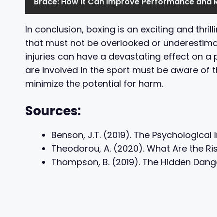
Brace: How it Can Improve Performance and 
In conclusion, boxing is an exciting and thrill
that must not be overlooked or underestima
injuries can have a devastating effect on a
are involved in the sport must be aware of t
minimize the potential for harm.
Sources:
Benson, J.T. (2019). The Psychological
Theodorou, A. (2020). What Are the Ris
Thompson, B. (2019). The Hidden Danger