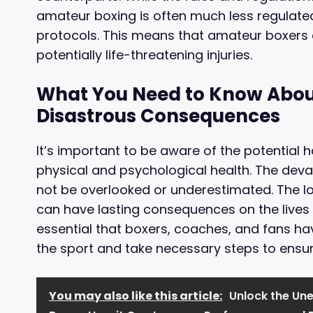
amateur boxing is often much less regulated
protocols. This means that amateur boxers 
potentially life-threatening injuries.
What You Need to Know About 
Disastrous Consequences
It’s important to be aware of the potential 
physical and psychological health. The deva
not be overlooked or underestimated. The l
can have lasting consequences on the lives o
essential that boxers, coaches, and fans ha
the sport and take necessary steps to ensure
You may also like this article:
Unlock the Une