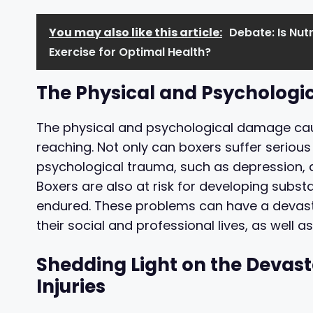
You may also like this article:
Debate: Is Nut
Exercise for Optimal Health?
The Physical and Psychologic
The physical and psychological damage caus
reaching. Not only can boxers suffer serious 
psychological trauma, such as depression, a
Boxers are also at risk for developing sub
endured. These problems can have a devasta
their social and professional lives, as well as t
Shedding Light on the Devast
Injuries