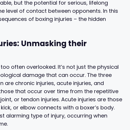
table, but the potential for serious, lifelong
the level of contact between opponents. In this
nsequences of boxing injuries – the hidden
uries: Unmasking their
too often overlooked. It’s not just the physical
rological damage that can occur. The three
 are chronic injuries, acute injuries, and
e those that occur over time from the repetitive
oint, or tendon injuries. Acute injuries are those
kick, or elbow connects with a boxer’s body.
st alarming type of injury, occurring when
me.