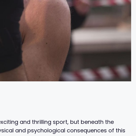
citing and thrilling sport, but beneath the
hysical and psychological consequences of this