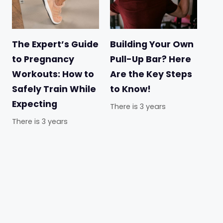
The Expert’s Guide
Building Your Own
to Pregnancy
Pull-Up Bar? Here
Workouts: How to
Are the Key Steps
Safely Train While
to Know!
Expecting
There is 3 years
There is 3 years