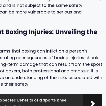
 and is not subject to the same safety
can be more vulnerable to serious and
Boxing Injuries: Unveiling the
harms that boxing can inflict on a person’s
stating consequences of boxing injuries should
ong-term damage that can result from the sport
f boxers, both professional and amateur. It is
ve an understanding of the risks associated with
 their safety.
xpected Benefits of a Sports Knee