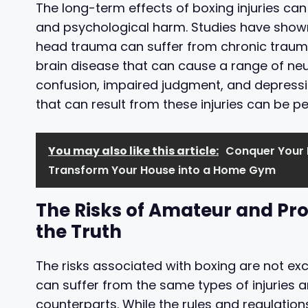
The long-term effects of boxing injuries ca
and psychological harm. Studies have shown
head trauma can suffer from chronic traum
brain disease that can cause a range of ne
confusion, impaired judgment, and depress
that can result from these injuries can be p
You may also like this article:
Conquer Your H
Transform Your House into a Home Gym
The Risks of Amateur and Pro
the Truth
The risks associated with boxing are not ex
can suffer from the same types of injuries
counterparts. While the rules and regulation