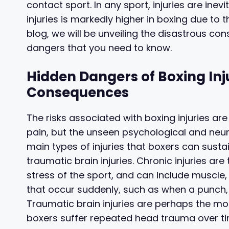
contact sport. In any sport, injuries are inevi
injuries is markedly higher in boxing due to 
blog, we will be unveiling the disastrous co
dangers that you need to know.
Hidden Dangers of Boxing Inj
Consequences
The risks associated with boxing injuries are 
pain, but the unseen psychological and neu
main types of injuries that boxers can sustain
traumatic brain injuries. Chronic injuries ar
stress of the sport, and can include muscle, j
that occur suddenly, such as when a punch, 
Traumatic brain injuries are perhaps the mo
boxers suffer repeated head trauma over ti