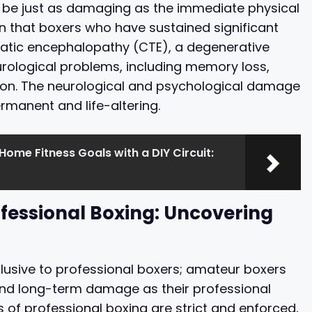
n be just as damaging as the immediate physical
 that boxers who have sustained significant
atic encephalopathy (CTE), a degenerative
urological problems, including memory loss,
ion. The neurological and psychological damage
ermanent and life-altering.
ome Fitness Goals with a DIY Circuit:
fessional Boxing: Uncovering
clusive to professional boxers; amateur boxers
 and long-term damage as their professional
s of professional boxing are strict and enforced,