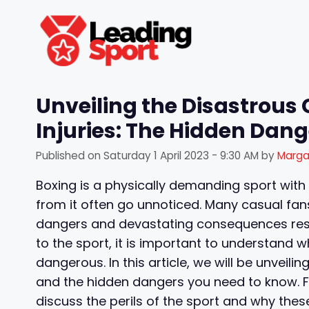
Skip
to
content
Unveiling the Disastrous
Injuries: The Hidden Dan
Published on
Saturday 1 April 2023 - 9:30 AM
by
Marga
Boxing is a physically demanding sport with
from it often go unnoticed. Many casual fan
dangers and devastating consequences result
to the sport, it is important to understand 
dangerous. In this article, we will be unveil
and the hidden dangers you need to know. Fr
discuss the perils of the sport and why thes