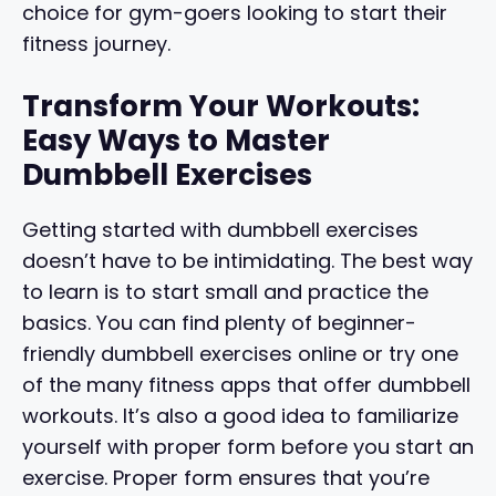
choice for gym-goers looking to start their
fitness journey.
Transform Your Workouts:
Easy Ways to Master
Dumbbell Exercises
Getting started with dumbbell exercises
doesn’t have to be intimidating. The best way
to learn is to start small and practice the
basics. You can find plenty of beginner-
friendly dumbbell exercises online or try one
of the many fitness apps that offer dumbbell
workouts. It’s also a good idea to familiarize
yourself with proper form before you start an
exercise. Proper form ensures that you’re