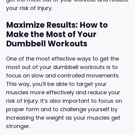
your risk of injury.
Maximize Results: How to
Make the Most of Your
Dumbbell Workouts
One of the most effective ways to get the
most out of your dumbbell workouts is to
focus on slow and controlled movements.
This way, you’ll be able to target your
muscles more effectively and reduce your
risk of injury. It’s also important to focus on
proper form and to challenge yourself by
increasing the weight as your muscles get
stronger.