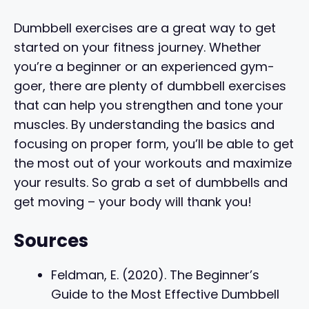
Dumbbell exercises are a great way to get
started on your fitness journey. Whether
you’re a beginner or an experienced gym-
goer, there are plenty of dumbbell exercises
that can help you strengthen and tone your
muscles. By understanding the basics and
focusing on proper form, you’ll be able to get
the most out of your workouts and maximize
your results. So grab a set of dumbbells and
get moving – your body will thank you!
Sources
Feldman, E. (2020). The Beginner’s
Guide to the Most Effective Dumbbell