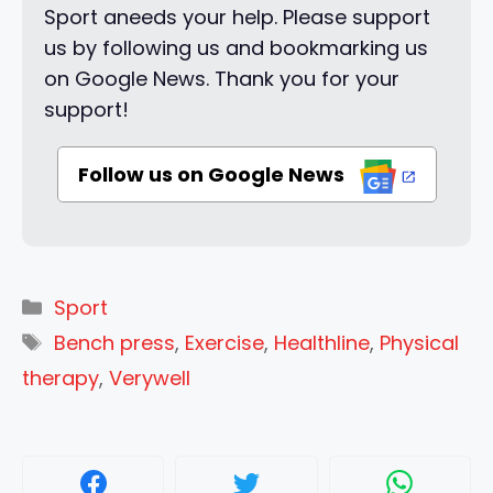
Sport aneeds your help. Please support
us by following us and bookmarking us
on Google News. Thank you for your
support!
Follow us on Google News
Categories
Sport
Tags
Bench press
,
Exercise
,
Healthline
,
Physical
therapy
,
Verywell