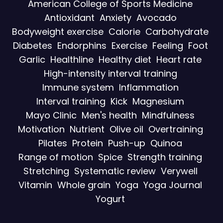
American College of Sports Medicine
Antioxidant
Anxiety
Avocado
Bodyweight exercise
Calorie
Carbohydrate
Diabetes
Endorphins
Exercise
Feeling
Foot
Garlic
Healthline
Healthy diet
Heart rate
High-intensity interval training
Immune system
Inflammation
Interval training
Kick
Magnesium
Mayo Clinic
Men's health
Mindfulness
Motivation
Nutrient
Olive oil
Overtraining
Pilates
Protein
Push-up
Quinoa
Range of motion
Spice
Strength training
Stretching
Systematic review
Verywell
Vitamin
Whole grain
Yoga
Yoga Journal
Yogurt