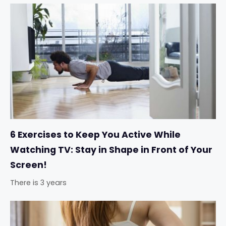
6 Exercises to Keep You Active While
Watching TV: Stay in Shape in Front of Your
Screen!
There is 3 years