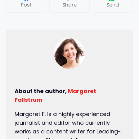
Post
Share
Send
About the author,
Margaret
Fallstrum
Margaret F. is a highly experienced
journalist and editor who currently
works as a content writer for Leading-