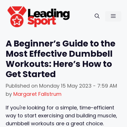
Skip
to
Men
content
A Beginner’s Guide to the
Most Effective Dumbbell
Workouts: Here’s How to
Get Started
Published on
Monday 15 May 2023 - 7:59 AM
by
Margaret Fallstrum
If you're looking for a simple, time-efficient
way to start exercising and building muscle,
dumbbell workouts are a great choice.