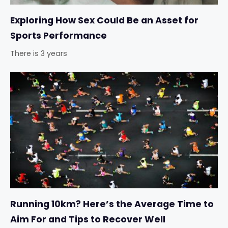
Exploring How Sex Could Be an Asset for
Sports Performance
There is 3 years
Running 10km? Here’s the Average Time to
Aim For and Tips to Recover Well