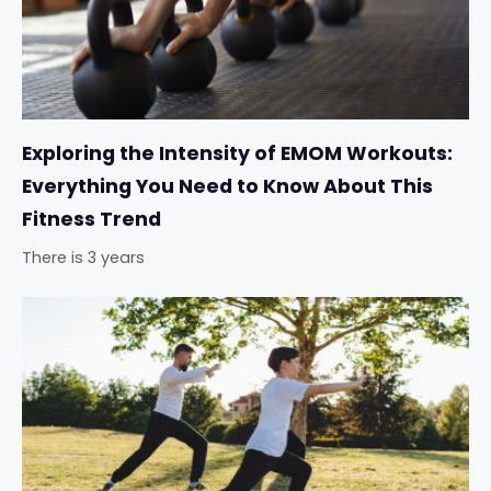
Exploring the Intensity of EMOM Workouts:
Everything You Need to Know About This
Fitness Trend
There is 3 years