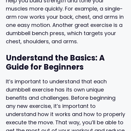
help you build strength and tone your
muscles more quickly. For example, a single-
arm row works your back, chest, and arms in
one easy motion. Another great exercise is a
dumbbell bench press, which targets your
chest, shoulders, and arms.
Understand the Basics: A
Guide for Beginners
It’s important to understand that each
dumbbell exercise has its own unique
benefits and challenges. Before beginning
any new exercise, it’s important to
understand how it works and how to properly
execute the move. That way, you’ll be able to
get the most out of your workout and reduce