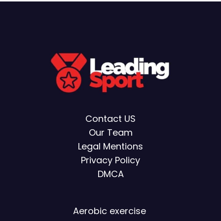
Contact US
Our Team
Legal Mentions
Privacy Policy
DMCA
Aerobic exercise