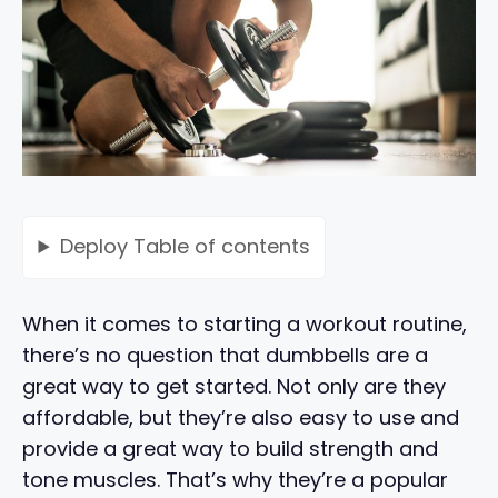
Deploy
Table of contents
When it comes to starting a workout routine,
there’s no question that dumbbells are a
great way to get started. Not only are they
affordable, but they’re also easy to use and
provide a great way to build strength and
tone muscles. That’s why they’re a popular