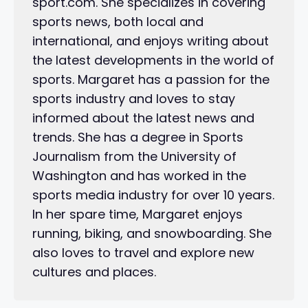
sport.com. She specializes in covering
sports news, both local and
international, and enjoys writing about
the latest developments in the world of
sports. Margaret has a passion for the
sports industry and loves to stay
informed about the latest news and
trends. She has a degree in Sports
Journalism from the University of
Washington and has worked in the
sports media industry for over 10 years.
In her spare time, Margaret enjoys
running, biking, and snowboarding. She
also loves to travel and explore new
cultures and places.