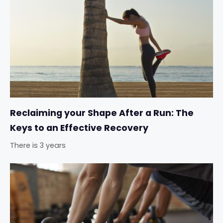
Reclaiming your Shape After a Run: The
Keys to an Effective Recovery
There is 3 years