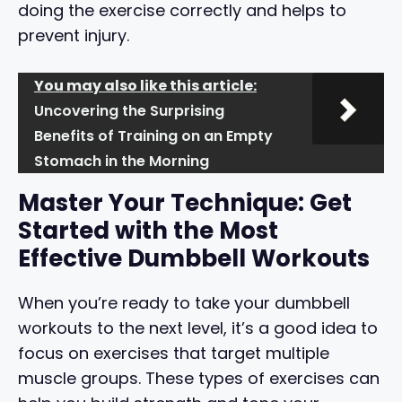
doing the exercise correctly and helps to
prevent injury.
You may also like this article:
Uncovering the Surprising
Benefits of Training on an Empty
Stomach in the Morning
Master Your Technique: Get
Started with the Most
Effective Dumbbell Workouts
When you’re ready to take your dumbbell
workouts to the next level, it’s a good idea to
focus on exercises that target multiple
muscle groups. These types of exercises can