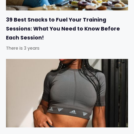
39 Best Snacks to Fuel Your Training
Sessions: What You Need to Know Before
Each Session!
There is 3 years