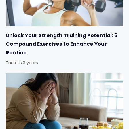
Unlock Your Strength Training Potential: 5
Compound Exercises to Enhance Your
Routine
There is 3 years