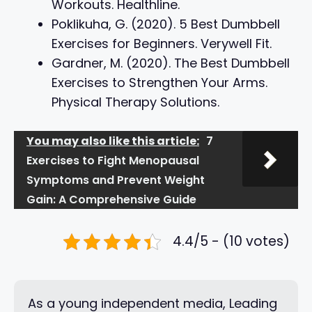
Workouts. Healthline.
Poklikuha, G. (2020). 5 Best Dumbbell
Exercises for Beginners. Verywell Fit.
Gardner, M. (2020). The Best Dumbbell
Exercises to Strengthen Your Arms.
Physical Therapy Solutions.
You may also like this article:
7
Exercises to Fight Menopausal
Symptoms and Prevent Weight
Gain: A Comprehensive Guide
4.4/5 - (10 votes)
As a young independent media, Leading