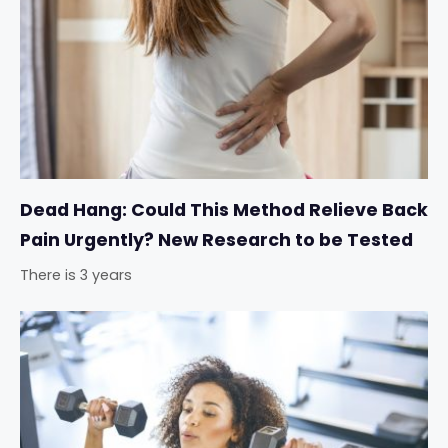
Dead Hang: Could This Method Relieve Back
Pain Urgently? New Research to be Tested
There is 3 years