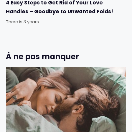
4 Easy Steps to Get Rid of Your Love
Handles – Goodbye to Unwanted Folds!
There is 3 years
À ne pas manquer