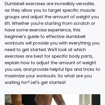
Dumbbell exercises are incredibly versatile,
as they allow you to target specific muscle
groups and adjust the amount of weight you
lift. Whether you're starting from scratch or
have some exercise experience, this
beginner's guide to effective dumbbell
workouts will provide you with everything you
need to get started. We'll look at which
exercises are best for specific body parts,
explain how to adjust the amount of weight
you use, and provide helpful tips and tricks to
maximize your workouts. So what are you
waiting for? Let's get started!