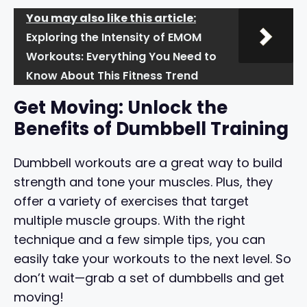
You may also like this article:
Exploring the Intensity of EMOM
Workouts: Everything You Need to
Know About This Fitness Trend
Get Moving: Unlock the
Benefits of Dumbbell Training
Dumbbell workouts are a great way to build
strength and tone your muscles. Plus, they
offer a variety of exercises that target
multiple muscle groups. With the right
technique and a few simple tips, you can
easily take your workouts to the next level. So
don’t wait—grab a set of dumbbells and get
moving!