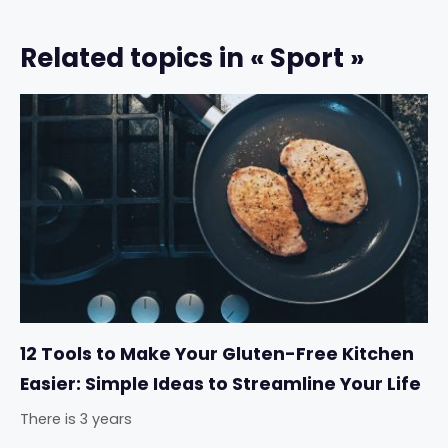
Related topics in « Sport »
12 Tools to Make Your Gluten-Free Kitchen
Easier: Simple Ideas to Streamline Your Life
There is 3 years