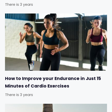
There is 3 years
How to Improve your Endurance in Just 15
Minutes of Cardio Exercises
There is 3 years