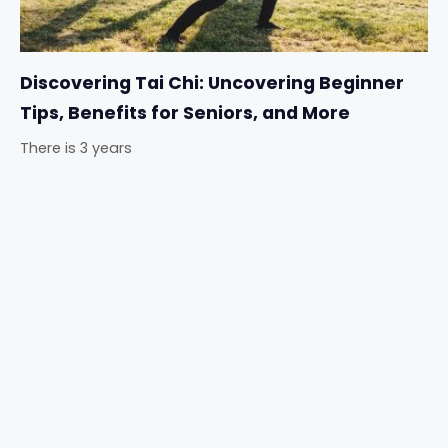
Discovering Tai Chi: Uncovering Beginner
Tips, Benefits for Seniors, and More
There is 3 years