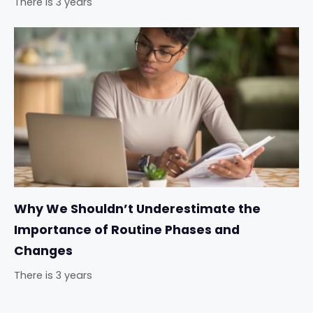
There is 3 years
Why We Shouldn’t Underestimate the
Importance of Routine Phases and
Changes
There is 3 years