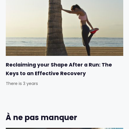
Reclaiming your Shape After a Run: The
Keys to an Effective Recovery
There is 3 years
À ne pas manquer