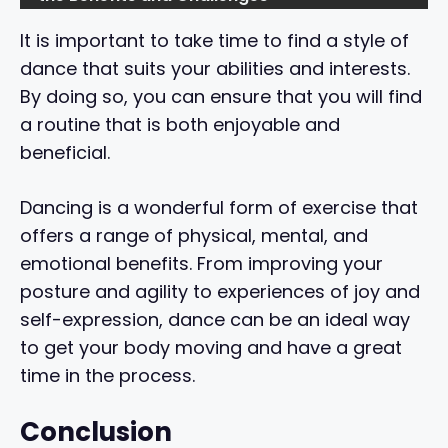
It is important to take time to find a style of
dance that suits your abilities and interests.
By doing so, you can ensure that you will find
a routine that is both enjoyable and
beneficial.
Dancing is a wonderful form of exercise that
offers a range of physical, mental, and
emotional benefits. From improving your
posture and agility to experiences of joy and
self-expression, dance can be an ideal way
to get your body moving and have a great
time in the process.
Conclusion