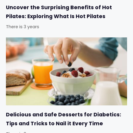
Uncover the Surprising Benefits of Hot
Pilates: Exploring What Is Hot Pilates
There is 3 years
Delicious and Safe Desserts for Diabetics:
Tips and Tricks to Nail it Every Time