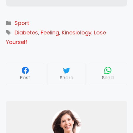
Categories
Sport
Tags
Diabetes
,
Feeling
,
Kinesiology
,
Lose
Yourself
Post
Share
Send