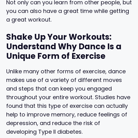
Not only can you learn from other people, but
you can also have a great time while getting
a great workout.
Shake Up Your Workouts:
Understand Why Dance Is a
Unique Form of Exercise
Unlike many other forms of exercise, dance
makes use of a variety of different moves
and steps that can keep you engaged
throughout your entire workout. Studies have
found that this type of exercise can actually
help to improve memory, reduce feelings of
depression, and reduce the risk of
developing Type II diabetes.