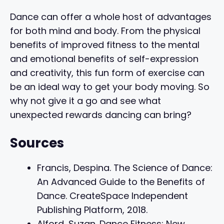
Dance can offer a whole host of advantages
for both mind and body. From the physical
benefits of improved fitness to the mental
and emotional benefits of self-expression
and creativity, this fun form of exercise can
be an ideal way to get your body moving. So
why not give it a go and see what
unexpected rewards dancing can bring?
Sources
Francis, Despina. The Science of Dance:
An Advanced Guide to the Benefits of
Dance. CreateSpace Independent
Publishing Platform, 2018.
Alford, Suzan. Dance Fitness: New