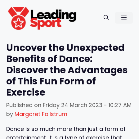
Skip
to
Men
content
Uncover the Unexpected
Benefits of Dance:
Discover the Advantages
of This Fun Form of
Exercise
Published on
Friday 24 March 2023 - 10:27 AM
by
Margaret Fallstrum
Dance is so much more than just a form of
entertainment. It is a type of exercise that