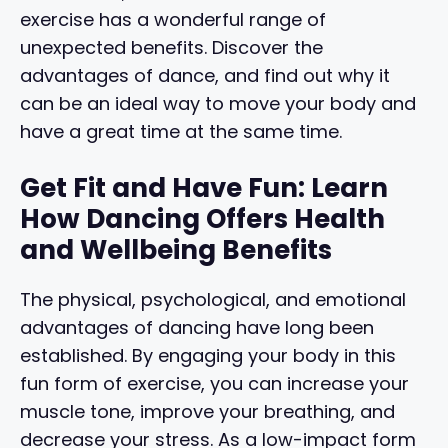
exercise has a wonderful range of
unexpected benefits. Discover the
advantages of dance, and find out why it
can be an ideal way to move your body and
have a great time at the same time.
Get Fit and Have Fun: Learn
How Dancing Offers Health
and Wellbeing Benefits
The physical, psychological, and emotional
advantages of dancing have long been
established. By engaging your body in this
fun form of exercise, you can increase your
muscle tone, improve your breathing, and
decrease your stress. As a low-impact form