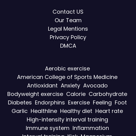
Contact US
Our Team
Legal Mentions
Privacy Policy
DMCA
Aerobic exercise
American College of Sports Medicine
Antioxidant
Anxiety
Avocado
Bodyweight exercise
Calorie
Carbohydrate
Diabetes
Endorphins
Exercise
Feeling
Foot
Garlic
Healthline
Healthy diet
Heart rate
High-intensity interval training
Immune system
Inflammation