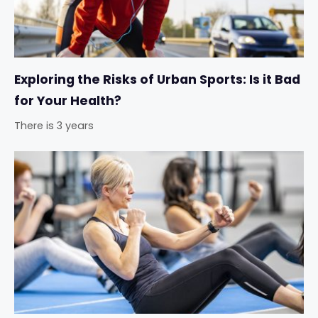
Exploring the Risks of Urban Sports: Is it Bad
for Your Health?
There is 3 years