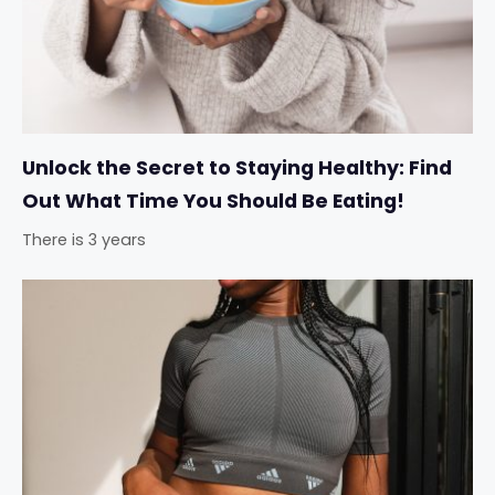
Unlock the Secret to Staying Healthy: Find
Out What Time You Should Be Eating!
There is 3 years