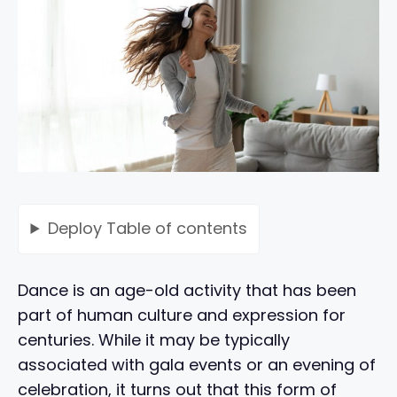
Deploy
Table of contents
Dance is an age-old activity that has been
part of human culture and expression for
centuries. While it may be typically
associated with gala events or an evening of
celebration, it turns out that this form of