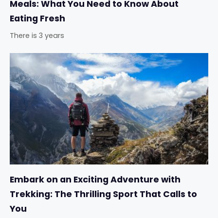
Meals: What You Need to Know About
Eating Fresh
There is 3 years
Embark on an Exciting Adventure with
Trekking: The Thrilling Sport That Calls to
You