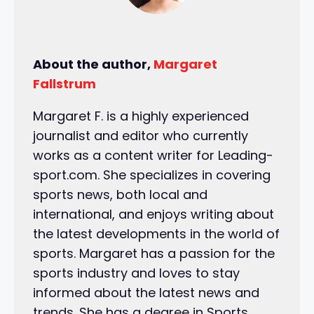
About the author,
Margaret
Fallstrum
Margaret F. is a highly experienced
journalist and editor who currently
works as a content writer for Leading-
sport.com. She specializes in covering
sports news, both local and
international, and enjoys writing about
the latest developments in the world of
sports. Margaret has a passion for the
sports industry and loves to stay
informed about the latest news and
trends. She has a degree in Sports