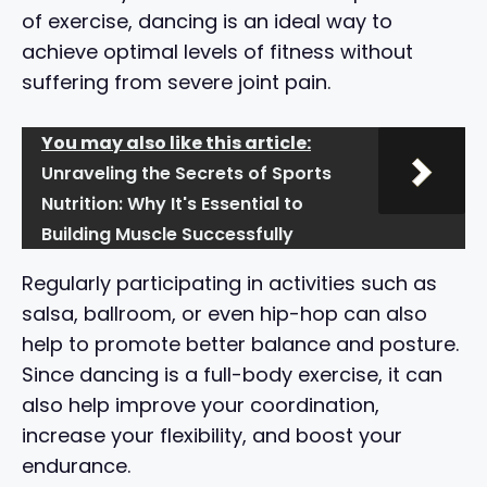
of exercise, dancing is an ideal way to
achieve optimal levels of fitness without
suffering from severe joint pain.
You may also like this article:
Unraveling the Secrets of Sports
Nutrition: Why It's Essential to
Building Muscle Successfully
Regularly participating in activities such as
salsa, ballroom, or even hip-hop can also
help to promote better balance and posture.
Since dancing is a full-body exercise, it can
also help improve your coordination,
increase your flexibility, and boost your
endurance.