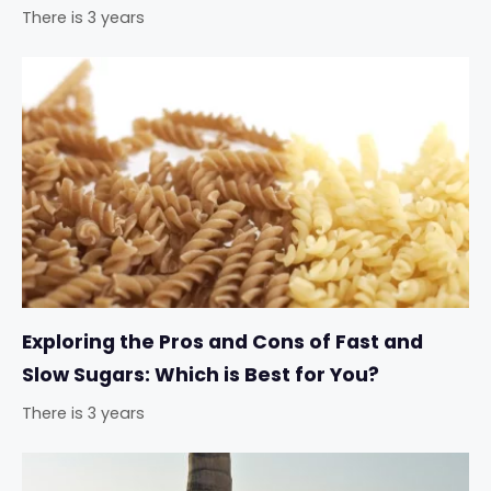
There is 3 years
Exploring the Pros and Cons of Fast and
Slow Sugars: Which is Best for You?
There is 3 years