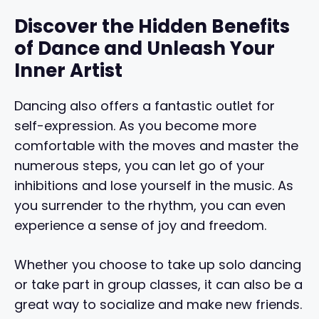
Discover the Hidden Benefits
of Dance and Unleash Your
Inner Artist
Dancing also offers a fantastic outlet for
self-expression. As you become more
comfortable with the moves and master the
numerous steps, you can let go of your
inhibitions and lose yourself in the music. As
you surrender to the rhythm, you can even
experience a sense of joy and freedom.
Whether you choose to take up solo dancing
or take part in group classes, it can also be a
great way to socialize and make new friends.