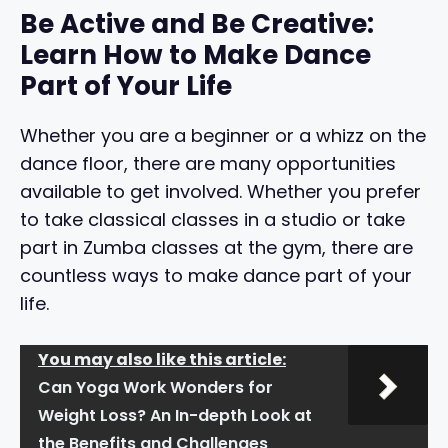
Be Active and Be Creative:
Learn How to Make Dance
Part of Your Life
Whether you are a beginner or a whizz on the
dance floor, there are many opportunities
available to get involved. Whether you prefer
to take classical classes in a studio or take
part in Zumba classes at the gym, there are
countless ways to make dance part of your
life.
You may also like this article:
Can Yoga Work Wonders for
Weight Loss? An In-depth Look at
the Benefits and Challenges