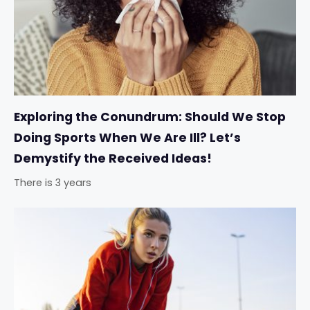
Exploring the Conundrum: Should We Stop
Doing Sports When We Are Ill? Let’s
Demystify the Received Ideas!
There is 3 years