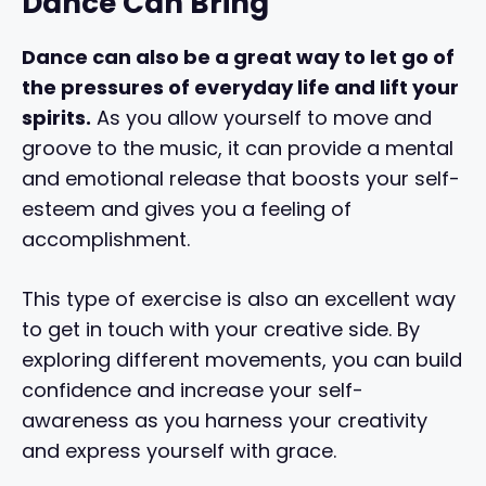
Dance Can Bring
Dance can also be a great way to let go of
the pressures of everyday life and lift your
spirits.
As you allow yourself to move and
groove to the music, it can provide a mental
and emotional release that boosts your self-
esteem and gives you a feeling of
accomplishment.
This type of exercise is also an excellent way
to get in touch with your creative side. By
exploring different movements, you can build
confidence and increase your self-
awareness as you harness your creativity
and express yourself with grace.