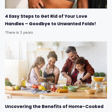
4 Easy Steps to Get Rid of Your Love
Handles – Goodbye to Unwanted Folds!
There is 3 years
Uncovering the Benefits of Home-Cooked