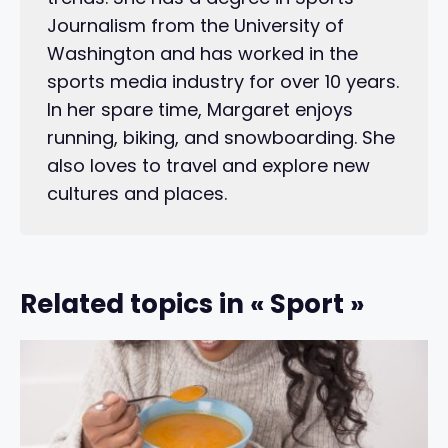
Journalism from the University of
Washington and has worked in the
sports media industry for over 10 years.
In her spare time, Margaret enjoys
running, biking, and snowboarding. She
also loves to travel and explore new
cultures and places.
Related topics in « Sport »