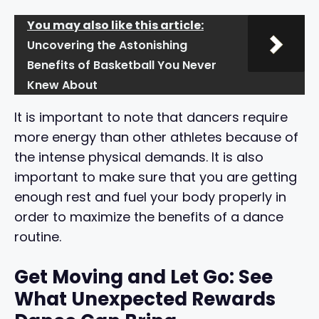
You may also like this article:
Uncovering the Astonishing
Benefits of Basketball You Never
Knew About
It is important to note that dancers require
more energy than other athletes because of
the intense physical demands. It is also
important to make sure that you are getting
enough rest and fuel your body properly in
order to maximize the benefits of a dance
routine.
Get Moving and Let Go: See
What Unexpected Rewards