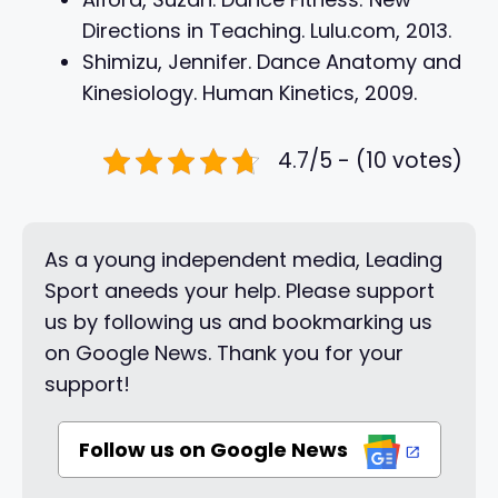
Directions in Teaching. Lulu.com, 2013.
Shimizu, Jennifer. Dance Anatomy and
Kinesiology. Human Kinetics, 2009.
4.7/5 - (10 votes)
As a young independent media, Leading
Sport aneeds your help. Please support
us by following us and bookmarking us
on Google News. Thank you for your
support!
Follow us on Google News