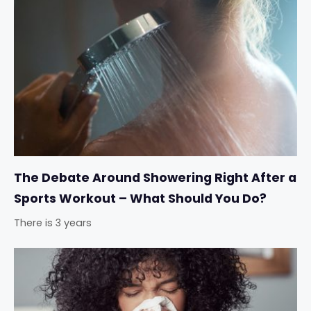
The Debate Around Showering Right After a
Sports Workout – What Should You Do?
There is 3 years