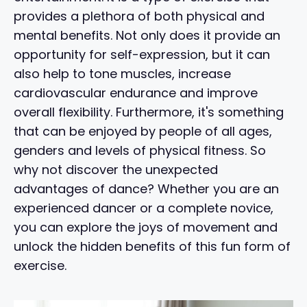
provides a plethora of both physical and
mental benefits. Not only does it provide an
opportunity for self-expression, but it can
also help to tone muscles, increase
cardiovascular endurance and improve
overall flexibility. Furthermore, it's something
that can be enjoyed by people of all ages,
genders and levels of physical fitness. So
why not discover the unexpected
advantages of dance? Whether you are an
experienced dancer or a complete novice,
you can explore the joys of movement and
unlock the hidden benefits of this fun form of
exercise.