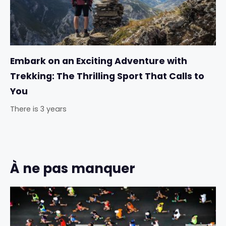
Embark on an Exciting Adventure with
Trekking: The Thrilling Sport That Calls to
You
There is 3 years
À ne pas manquer