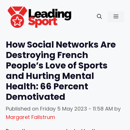
Skip
to
Men
content
How Social Networks Are
Destroying French
People’s Love of Sports
and Hurting Mental
Health: 66 Percent
Demotivated
Published on
Friday 5 May 2023 - 11:58 AM
by
Margaret Fallstrum