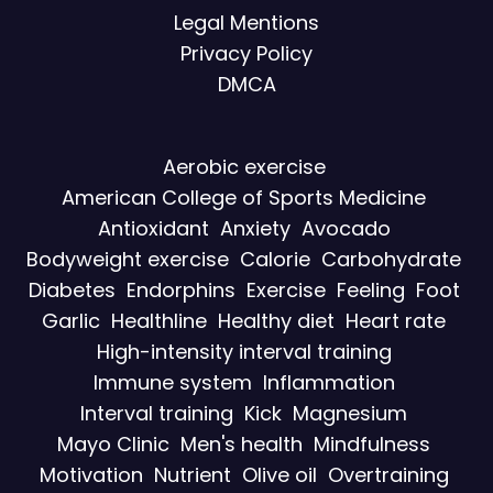
Legal Mentions
Privacy Policy
DMCA
Aerobic exercise
American College of Sports Medicine
Antioxidant
Anxiety
Avocado
Bodyweight exercise
Calorie
Carbohydrate
Diabetes
Endorphins
Exercise
Feeling
Foot
Garlic
Healthline
Healthy diet
Heart rate
High-intensity interval training
Immune system
Inflammation
Interval training
Kick
Magnesium
Mayo Clinic
Men's health
Mindfulness
Motivation
Nutrient
Olive oil
Overtraining