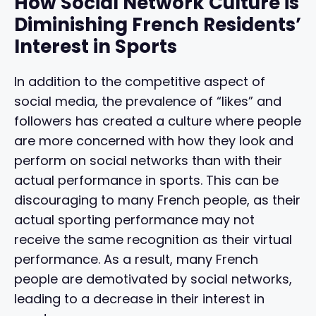
How Social Network Culture is
Diminishing French Residents’
Interest in Sports
In addition to the competitive aspect of
social media, the prevalence of “likes” and
followers has created a culture where people
are more concerned with how they look and
perform on social networks than with their
actual performance in sports. This can be
discouraging to many French people, as their
actual sporting performance may not
receive the same recognition as their virtual
performance. As a result, many French
people are demotivated by social networks,
leading to a decrease in their interest in