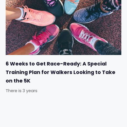
6 Weeks to Get Race-Ready: A Special
Training Plan for Walkers Looking to Take
on the 5K
There is 3 years