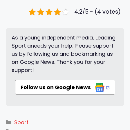
4.2/5 - (4 votes)
As a young independent media, Leading
Sport aneeds your help. Please support
us by following us and bookmarking us
on Google News. Thank you for your
support!
Follow us on Google News
Categories
Sport