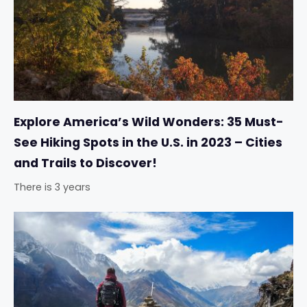
Explore America’s Wild Wonders: 35 Must-
See Hiking Spots in the U.S. in 2023 – Cities
and Trails to Discover!
There is 3 years