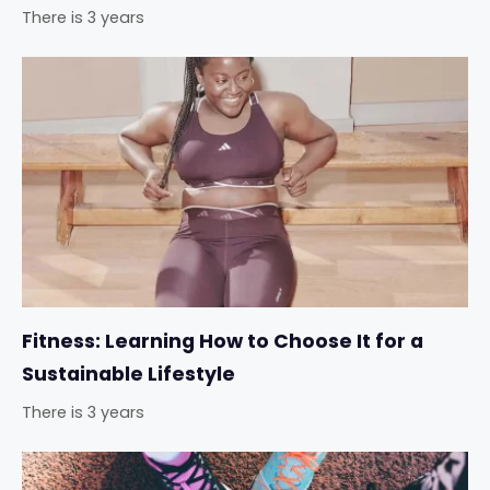
There is 3 years
Fitness: Learning How to Choose It for a
Sustainable Lifestyle
There is 3 years