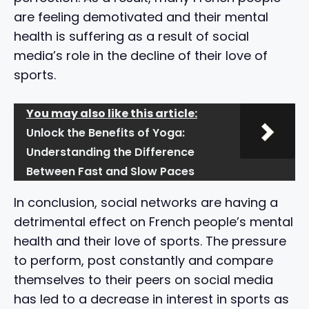
are feeling demotivated and their mental
health is suffering as a result of social
media’s role in the decline of their love of
sports.
You may also like this article:
Unlock the Benefits of Yoga:
Understanding the Difference
Between Fast and Slow Paces
In conclusion, social networks are having a
detrimental effect on French people’s mental
health and their love of sports. The pressure
to perform, post constantly and compare
themselves to their peers on social media
has led to a decrease in interest in sports as