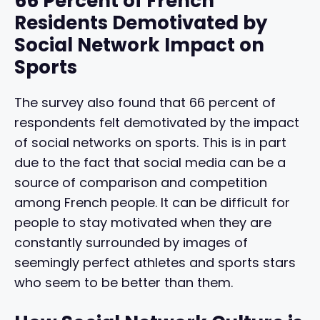
66 Percent of French
Residents Demotivated by
Social Network Impact on
Sports
The survey also found that 66 percent of
respondents felt demotivated by the impact
of social networks on sports. This is in part
due to the fact that social media can be a
source of comparison and competition
among French people. It can be difficult for
people to stay motivated when they are
constantly surrounded by images of
seemingly perfect athletes and sports stars
who seem to be better than them.