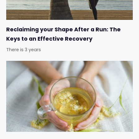
Reclaiming your Shape After a Run: The
Keys to an Effective Recovery
There is 3 years