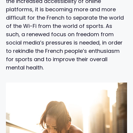
the increased accessibility of online
platforms, it is becoming more and more
difficult for the French to separate the world
of the Wi-Fi from the world of sports. As
such, a renewed focus on freedom from
social media’s pressures is needed, in order
to rekindle the French people’s enthusiasm
for sports and to improve their overall
mental health.