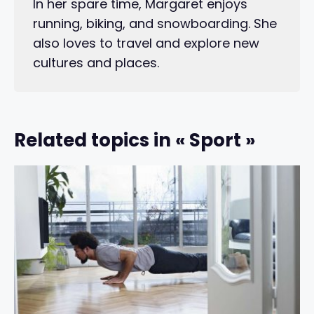
In her spare time, Margaret enjoys
running, biking, and snowboarding. She
also loves to travel and explore new
cultures and places.
Related topics in « Sport »