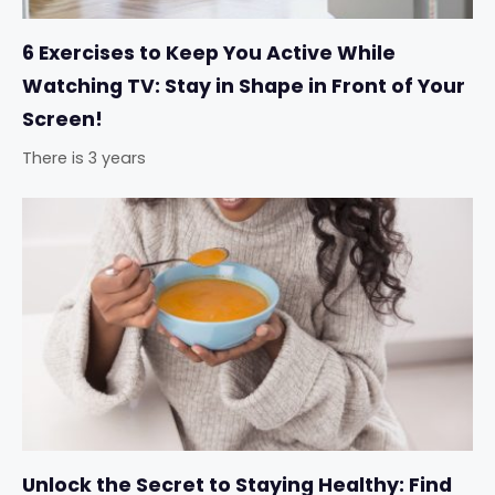
6 Exercises to Keep You Active While
Watching TV: Stay in Shape in Front of Your
Screen!
There is 3 years
Unlock the Secret to Staying Healthy: Find