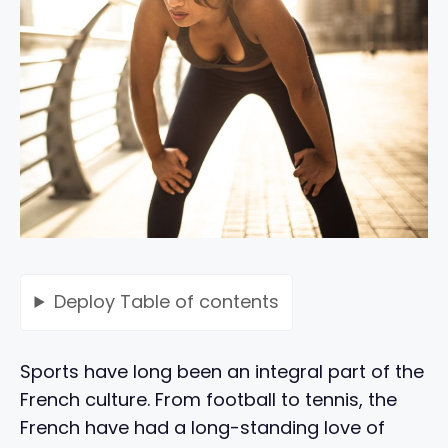
Deploy
Table of contents
Sports have long been an integral part of the
French culture. From football to tennis, the
French have had a long-standing love of