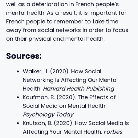
well as a deterioration in French people’s
mental health. As a result, it is important for
French people to remember to take time
away from social networks in order to focus
on their physical and mental health.
Sources:
Walker, J. (2020). How Social
Networking is Affecting Our Mental
Health.
Harvard Health Publishing
Kaufman, B. (2020). The Effects of
Social Media on Mental Health.
Psychology Today
Knutson, B. (2020). How Social Media Is
Affecting Your Mental Health.
Forbes