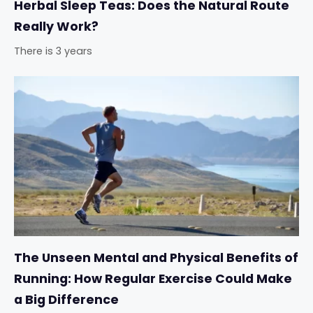
Herbal Sleep Teas: Does the Natural Route
Really Work?
There is 3 years
The Unseen Mental and Physical Benefits of
Running: How Regular Exercise Could Make
a Big Difference