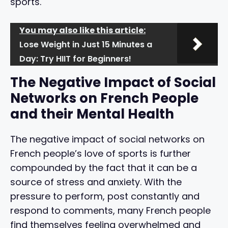
sports.
You may also like this article:
Lose Weight in Just 15 Minutes a
Day: Try HIIT for Beginners!
The Negative Impact of Social
Networks on French People
and their Mental Health
The negative impact of social networks on
French people’s love of sports is further
compounded by the fact that it can be a
source of stress and anxiety. With the
pressure to perform, post constantly and
respond to comments, many French people
find themselves feeling overwhelmed and