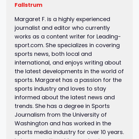
Fallstrum
Margaret F. is a highly experienced
journalist and editor who currently
works as a content writer for Leading-
sport.com. She specializes in covering
sports news, both local and
international, and enjoys writing about
the latest developments in the world of
sports. Margaret has a passion for the
sports industry and loves to stay
informed about the latest news and
trends. She has a degree in Sports
Journalism from the University of
Washington and has worked in the
sports media industry for over 10 years.