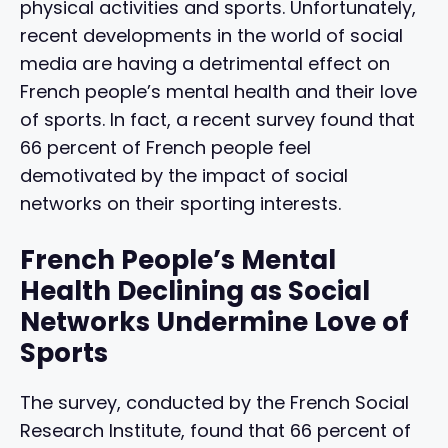
physical activities and sports. Unfortunately,
recent developments in the world of social
media are having a detrimental effect on
French people’s mental health and their love
of sports. In fact, a recent survey found that
66 percent of French people feel
demotivated by the impact of social
networks on their sporting interests.
French People’s Mental
Health Declining as Social
Networks Undermine Love of
Sports
The survey, conducted by the French Social
Research Institute, found that 66 percent of