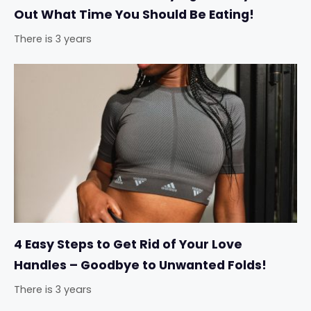
Out What Time You Should Be Eating!
There is 3 years
4 Easy Steps to Get Rid of Your Love
Handles – Goodbye to Unwanted Folds!
There is 3 years