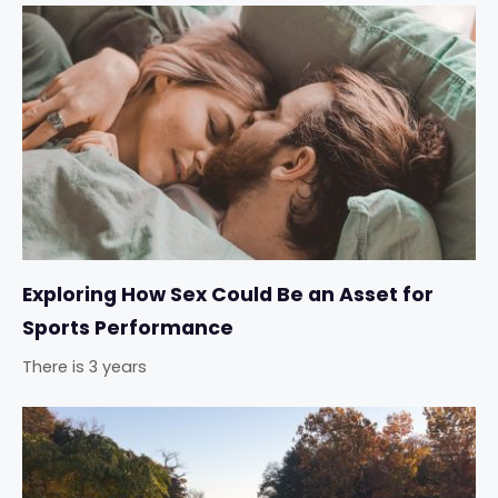
Exploring How Sex Could Be an Asset for
Sports Performance
There is 3 years