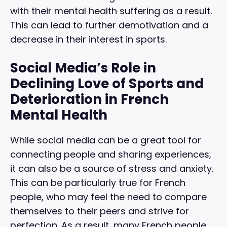
with their mental health suffering as a result.
This can lead to further demotivation and a
decrease in their interest in sports.
Social Media’s Role in
Declining Love of Sports and
Deterioration in French
Mental Health
While social media can be a great tool for
connecting people and sharing experiences,
it can also be a source of stress and anxiety.
This can be particularly true for French
people, who may feel the need to compare
themselves to their peers and strive for
perfection. As a result, many French people