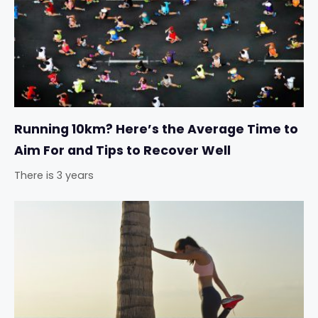
Running 10km? Here’s the Average Time to
Aim For and Tips to Recover Well
There is 3 years