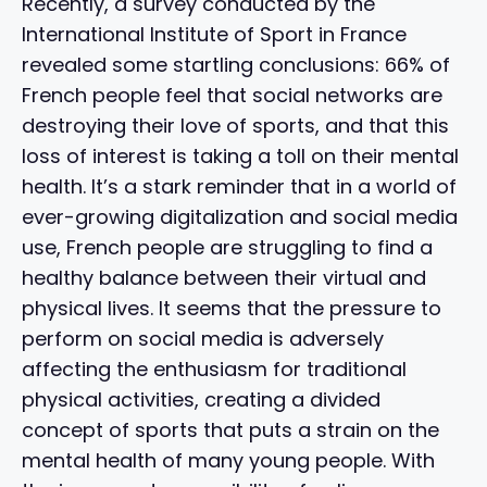
Recently, a survey conducted by the
International Institute of Sport in France
revealed some startling conclusions: 66% of
French people feel that social networks are
destroying their love of sports, and that this
loss of interest is taking a toll on their mental
health. It’s a stark reminder that in a world of
ever-growing digitalization and social media
use, French people are struggling to find a
healthy balance between their virtual and
physical lives. It seems that the pressure to
perform on social media is adversely
affecting the enthusiasm for traditional
physical activities, creating a divided
concept of sports that puts a strain on the
mental health of many young people. With