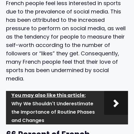
French people feel less interested in sports
due to the prevalence of social media. This
has been attributed to the increased
pressure to perform on social media, as well
as the tendency for people to measure their
self-worth according to the number of
followers or “likes” they get. Consequently,
many French people feel that their love of
sports has been undermined by social
media.
You may also like this article:
Why We Shouldn't Underestimate
the Importance of Routine Phases
and Changes