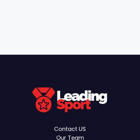
Contact US
Our Team