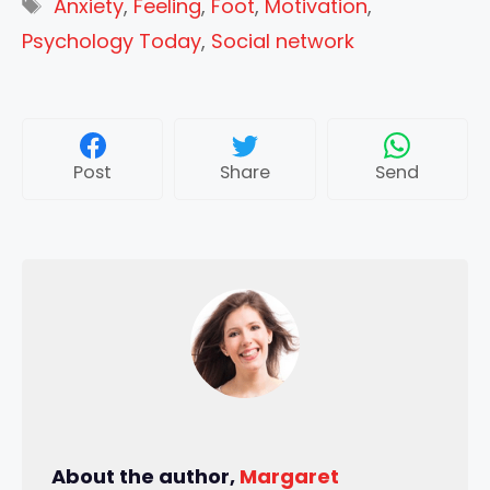
Tags
Anxiety
,
Feeling
,
Foot
,
Motivation
,
Psychology Today
,
Social network
Post
Share
Send
About the author,
Margaret