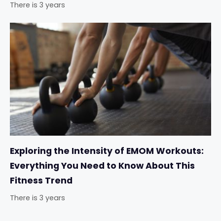
There is 3 years
Exploring the Intensity of EMOM Workouts:
Everything You Need to Know About This
Fitness Trend
There is 3 years