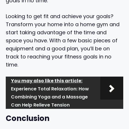
goals in no time.
Looking to get fit and achieve your goals?
Transform your home into a home gym and
start taking advantage of the time and
space you have. With a few basic pieces of
equipment and a good plan, you’ll be on
track to reaching your fitness goals in no
time.
You may also like this article:
Experience Total Relaxation: How
Combining Yoga and a Massage
Can Help Relieve Tension
Conclusion