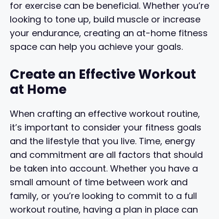
for exercise can be beneficial. Whether you’re
looking to tone up, build muscle or increase
your endurance, creating an at-home fitness
space can help you achieve your goals.
Create an Effective Workout
at Home
When crafting an effective workout routine,
it’s important to consider your fitness goals
and the lifestyle that you live. Time, energy
and commitment are all factors that should
be taken into account. Whether you have a
small amount of time between work and
family, or you’re looking to commit to a full
workout routine, having a plan in place can