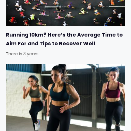
Running 10km? Here’s the Average Time to
Aim For and Tips to Recover Well
There is 3 years