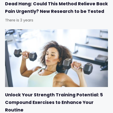
Dead Hang: Could This Method Relieve Back
Pain Urgently? New Research to be Tested
There is 3 years
Unlock Your Strength Training Potential: 5
Compound Exercises to Enhance Your
Routine