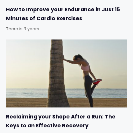
How to Improve your Endurance in Just 15
Minutes of Cardio Exercises
There is 3 years
Reclaiming your Shape After a Run: The
Keys to an Effective Recovery