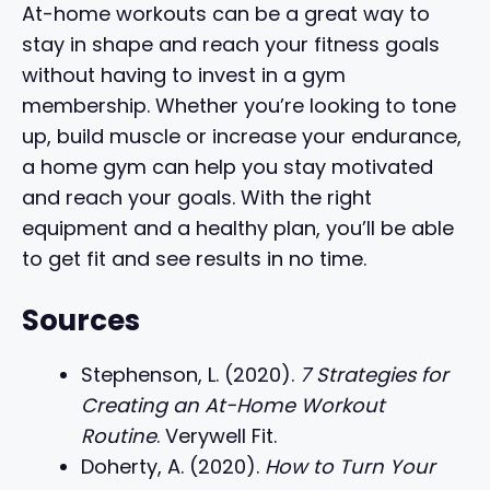
At-home workouts can be a great way to
stay in shape and reach your fitness goals
without having to invest in a gym
membership. Whether you’re looking to tone
up, build muscle or increase your endurance,
a home gym can help you stay motivated
and reach your goals. With the right
equipment and a healthy plan, you’ll be able
to get fit and see results in no time.
Sources
Stephenson, L. (2020).
7 Strategies for
Creating an At-Home Workout
Routine
. Verywell Fit.
Doherty, A. (2020).
How to Turn Your