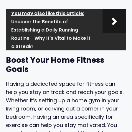
You may also like this article:
Uncover the Benefits of
Establishing a Daily Running
Routine - Why It's Vital to Make it
a Streak!
Boost Your Home Fitness
Goals
Having a dedicated space for fitness can
help you stay on track and reach your goals.
Whether it’s setting up a home gym in your
living room, or carving out a corner in your
bedroom, having an area specifically for
exercise can help you stay motivated. You