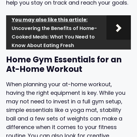
help you stay on track and reach your goals.
You may also like this article:
Uncovering the Benefits of Home-
Cooked Meals: What You Need to
Know About Eating Fresh
Home Gym Essentials for an
At-Home Workout
When planning your at-home workout,
having the right equipment is key. While you
may not need to invest in a full gym setup,
simple essentials like a yoga mat, stability
ball and a few sets of weights can make a
difference when it comes to your fitness
routine. You can also look for creative