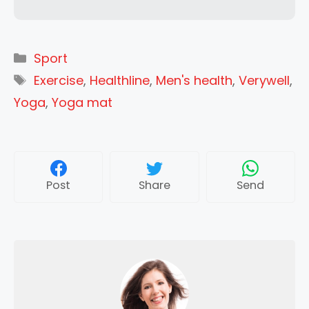
Categories
Sport
Tags
Exercise
,
Healthline
,
Men's health
,
Verywell
,
Yoga
,
Yoga mat
Post
Share
Send