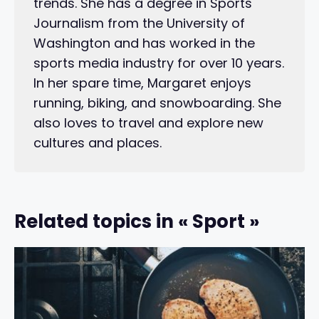
trends. She has a degree in Sports
Journalism from the University of
Washington and has worked in the
sports media industry for over 10 years.
In her spare time, Margaret enjoys
running, biking, and snowboarding. She
also loves to travel and explore new
cultures and places.
Related topics in « Sport »