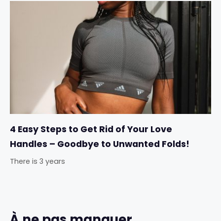
4 Easy Steps to Get Rid of Your Love
Handles – Goodbye to Unwanted Folds!
There is 3 years
À ne pas manquer