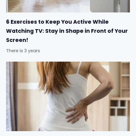
6 Exercises to Keep You Active While
Watching TV: Stay in Shape in Front of Your
Screen!
There is 3 years