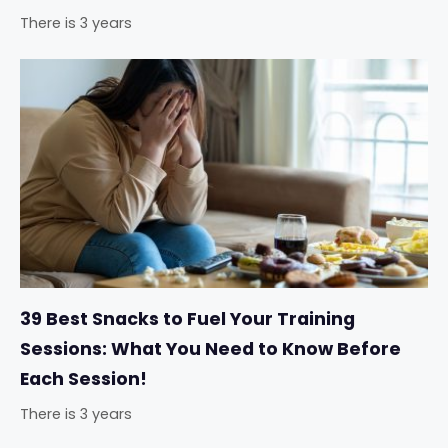
There is 3 years
39 Best Snacks to Fuel Your Training
Sessions: What You Need to Know Before
Each Session!
There is 3 years