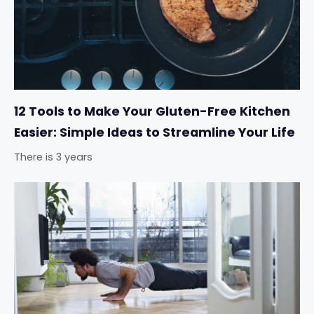
12 Tools to Make Your Gluten-Free Kitchen
Easier: Simple Ideas to Streamline Your Life
There is 3 years