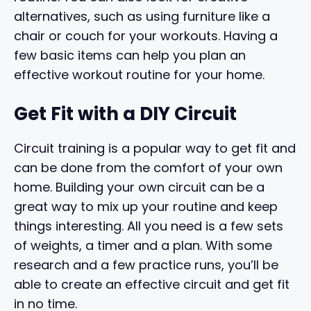
alternatives, such as using furniture like a
chair or couch for your workouts. Having a
few basic items can help you plan an
effective workout routine for your home.
Get Fit with a DIY Circuit
Circuit training is a popular way to get fit and
can be done from the comfort of your own
home. Building your own circuit can be a
great way to mix up your routine and keep
things interesting. All you need is a few sets
of weights, a timer and a plan. With some
research and a few practice runs, you’ll be
able to create an effective circuit and get fit
in no time.