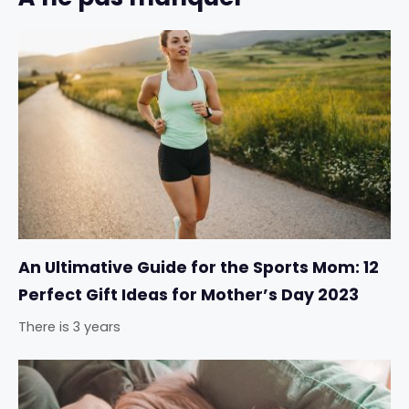
An Ultimative Guide for the Sports Mom: 12
Perfect Gift Ideas for Mother’s Day 2023
There is 3 years