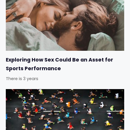
Exploring How Sex Could Be an Asset for
Sports Performance
There is 3 years