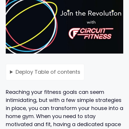
Deploy
Table of contents
Reaching your fitness goals can seem
intimidating, but with a few simple strategies
in place, you can transform your house into a
home gym. When you need to stay
motivated and fit, having a dedicated space