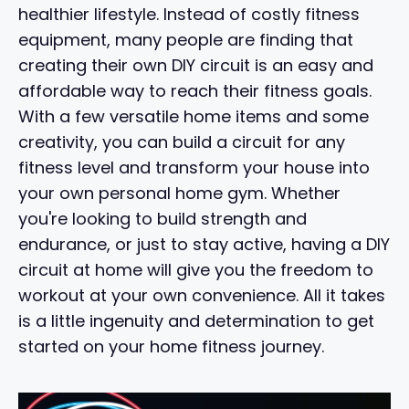
healthier lifestyle. Instead of costly fitness
equipment, many people are finding that
creating their own DIY circuit is an easy and
affordable way to reach their fitness goals.
With a few versatile home items and some
creativity, you can build a circuit for any
fitness level and transform your house into
your own personal home gym. Whether
you're looking to build strength and
endurance, or just to stay active, having a DIY
circuit at home will give you the freedom to
workout at your own convenience. All it takes
is a little ingenuity and determination to get
started on your home fitness journey.