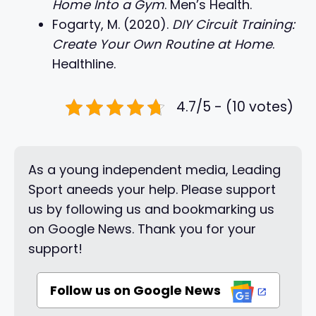
Home Into a Gym
. Men’s Health.
Fogarty, M. (2020).
DIY Circuit Training:
Create Your Own Routine at Home
.
Healthline.
4.7/5 - (10 votes)
As a young independent media, Leading
Sport aneeds your help. Please support
us by following us and bookmarking us
on Google News. Thank you for your
support!
Follow us on Google News