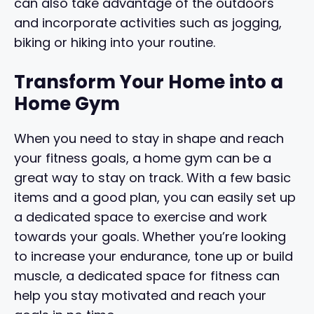
can also take advantage of the outdoors
and incorporate activities such as jogging,
biking or hiking into your routine.
Transform Your Home into a
Home Gym
When you need to stay in shape and reach
your fitness goals, a home gym can be a
great way to stay on track. With a few basic
items and a good plan, you can easily set up
a dedicated space to exercise and work
towards your goals. Whether you’re looking
to increase your endurance, tone up or build
muscle, a dedicated space for fitness can
help you stay motivated and reach your