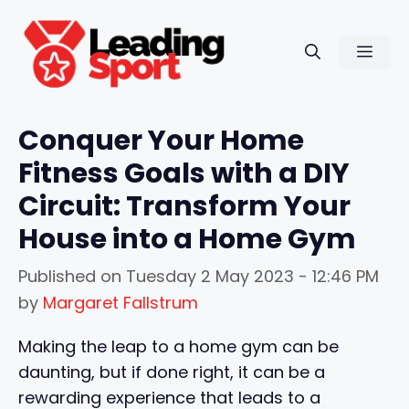
Skip
to
Men
content
Conquer Your Home
Fitness Goals with a DIY
Circuit: Transform Your
House into a Home Gym
Published on
Tuesday 2 May 2023 - 12:46 PM
by
Margaret Fallstrum
Making the leap to a home gym can be
daunting, but if done right, it can be a
rewarding experience that leads to a