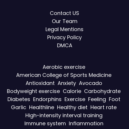
Contact US
Our Team
Legal Mentions
Privacy Policy
DMCA
Aerobic exercise
American College of Sports Medicine
Antioxidant
Anxiety
Avocado
Bodyweight exercise
Calorie
Carbohydrate
Diabetes
Endorphins
Exercise
Feeling
Foot
Garlic
Healthline
Healthy diet
Heart rate
High-intensity interval training
Immune system
Inflammation