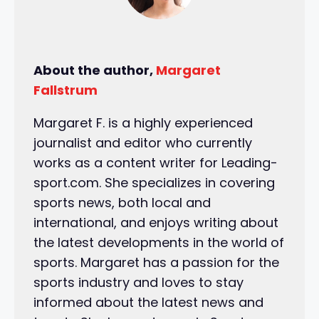
About the author,
Margaret
Fallstrum
Margaret F. is a highly experienced
journalist and editor who currently
works as a content writer for Leading-
sport.com. She specializes in covering
sports news, both local and
international, and enjoys writing about
the latest developments in the world of
sports. Margaret has a passion for the
sports industry and loves to stay
informed about the latest news and