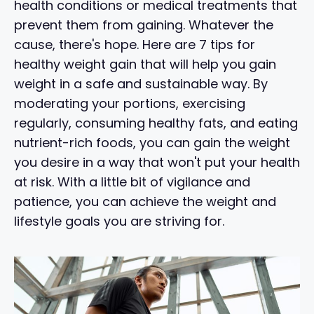
health conditions or medical treatments that
prevent them from gaining. Whatever the
cause, there's hope. Here are 7 tips for
healthy weight gain that will help you gain
weight in a safe and sustainable way. By
moderating your portions, exercising
regularly, consuming healthy fats, and eating
nutrient-rich foods, you can gain the weight
you desire in a way that won't put your health
at risk. With a little bit of vigilance and
patience, you can achieve the weight and
lifestyle goals you are striving for.