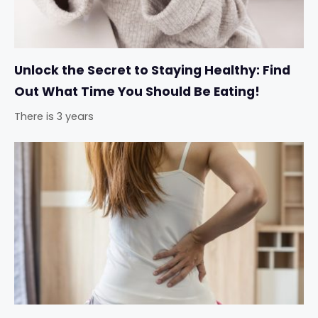
Unlock the Secret to Staying Healthy: Find
Out What Time You Should Be Eating!
There is 3 years