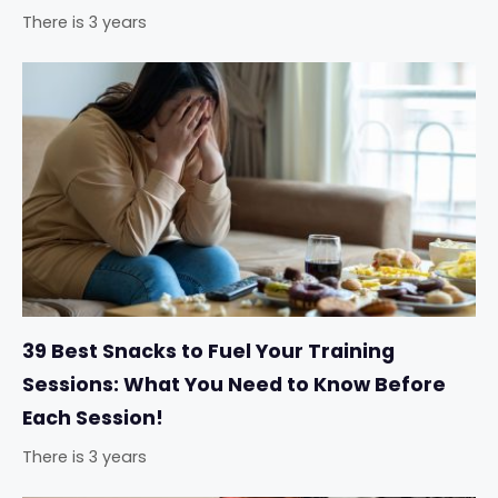
There is 3 years
39 Best Snacks to Fuel Your Training
Sessions: What You Need to Know Before
Each Session!
There is 3 years