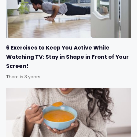
6 Exercises to Keep You Active While
Watching TV: Stay in Shape in Front of Your
Screen!
There is 3 years