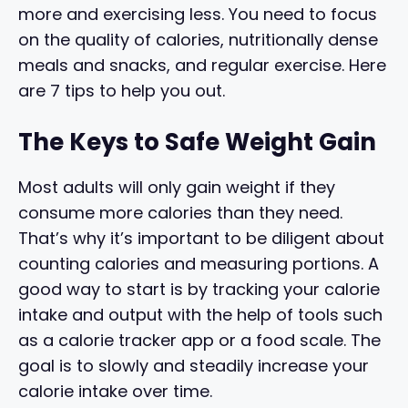
more and exercising less. You need to focus
on the quality of calories, nutritionally dense
meals and snacks, and regular exercise. Here
are 7 tips to help you out.
The Keys to Safe Weight Gain
Most adults will only gain weight if they
consume more calories than they need.
That’s why it’s important to be diligent about
counting calories and measuring portions. A
good way to start is by tracking your calorie
intake and output with the help of tools such
as a calorie tracker app or a food scale. The
goal is to slowly and steadily increase your
calorie intake over time.