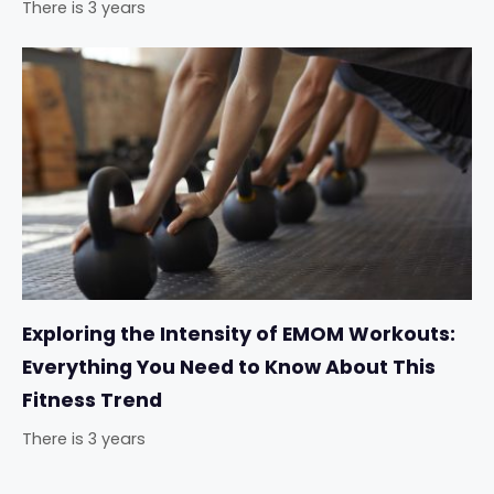
There is 3 years
Exploring the Intensity of EMOM Workouts:
Everything You Need to Know About This
Fitness Trend
There is 3 years