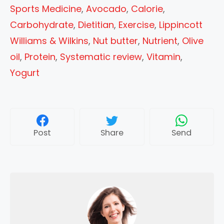
Sports Medicine
,
Avocado
,
Calorie
,
Carbohydrate
,
Dietitian
,
Exercise
,
Lippincott
Williams & Wilkins
,
Nut butter
,
Nutrient
,
Olive
oil
,
Protein
,
Systematic review
,
Vitamin
,
Yogurt
Post
Share
Send