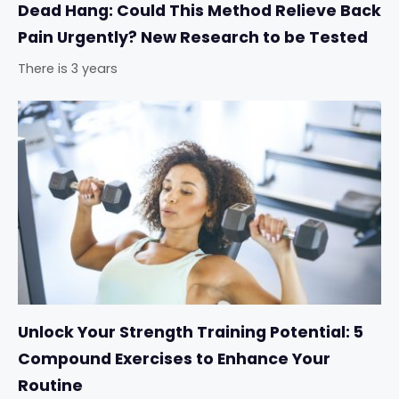
Dead Hang: Could This Method Relieve Back
Pain Urgently? New Research to be Tested
There is 3 years
Unlock Your Strength Training Potential: 5
Compound Exercises to Enhance Your
Routine