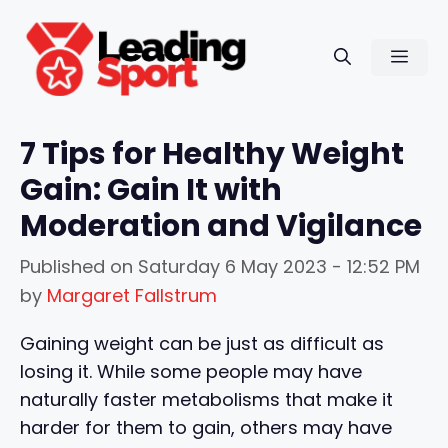
Skip
to
Men
content
7 Tips for Healthy Weight
Gain: Gain It with
Moderation and Vigilance
Published on
Saturday 6 May 2023 - 12:52 PM
by
Margaret Fallstrum
Gaining weight can be just as difficult as
losing it. While some people may have
naturally faster metabolisms that make it
harder for them to gain, others may have