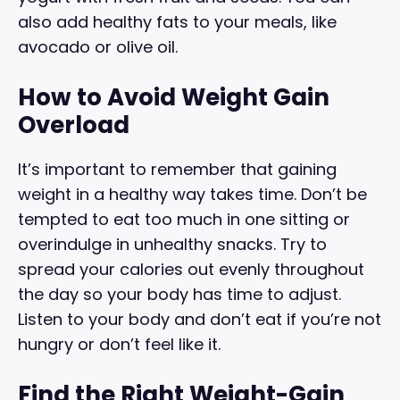
also add healthy fats to your meals, like
avocado or olive oil.
How to Avoid Weight Gain
Overload
It’s important to remember that gaining
weight in a healthy way takes time. Don’t be
tempted to eat too much in one sitting or
overindulge in unhealthy snacks. Try to
spread your calories out evenly throughout
the day so your body has time to adjust.
Listen to your body and don’t eat if you’re not
hungry or don’t feel like it.
Find the Right Weight-Gain