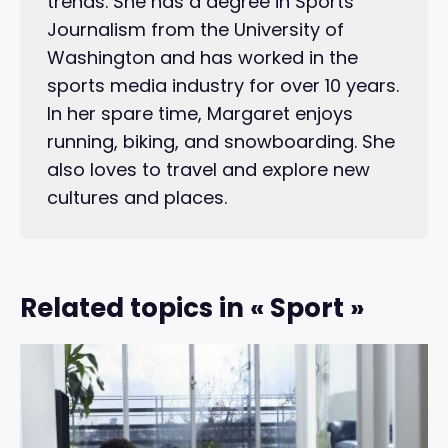
trends. She has a degree in Sports
Journalism from the University of
Washington and has worked in the
sports media industry for over 10 years.
In her spare time, Margaret enjoys
running, biking, and snowboarding. She
also loves to travel and explore new
cultures and places.
Related topics in « Sport »