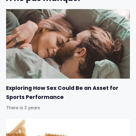
Exploring How Sex Could Be an Asset for
Sports Performance
There is 3 years