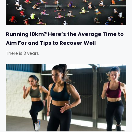
Running 10km? Here’s the Average Time to
Aim For and Tips to Recover Well
There is 3 years