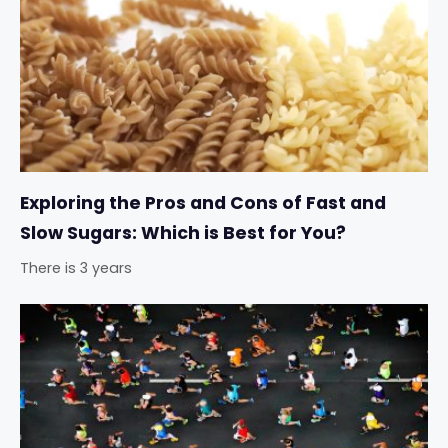
Exploring the Pros and Cons of Fast and
Slow Sugars: Which is Best for You?
There is 3 years