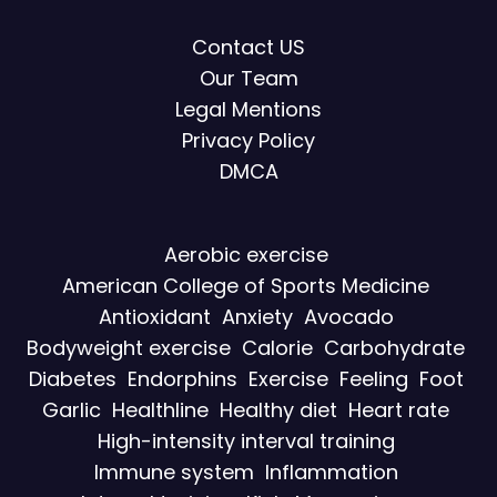
Contact US
Our Team
Legal Mentions
Privacy Policy
DMCA
Aerobic exercise
American College of Sports Medicine
Antioxidant
Anxiety
Avocado
Bodyweight exercise
Calorie
Carbohydrate
Diabetes
Endorphins
Exercise
Feeling
Foot
Garlic
Healthline
Healthy diet
Heart rate
High-intensity interval training
Immune system
Inflammation