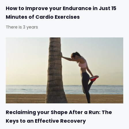
How to Improve your Endurance in Just 15
Minutes of Cardio Exercises
There is 3 years
Reclaiming your Shape After a Run: The
Keys to an Effective Recovery