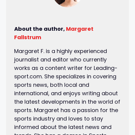
About the author,
Margaret
Fallstrum
Margaret F. is a highly experienced
journalist and editor who currently
works as a content writer for Leading-
sport.com. She specializes in covering
sports news, both local and
international, and enjoys writing about
the latest developments in the world of
sports. Margaret has a passion for the
sports industry and loves to stay
informed about the latest news and