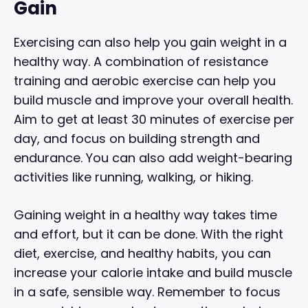
Gain
Exercising can also help you gain weight in a
healthy way. A combination of resistance
training and aerobic exercise can help you
build muscle and improve your overall health.
Aim to get at least 30 minutes of exercise per
day, and focus on building strength and
endurance. You can also add weight-bearing
activities like running, walking, or hiking.
Gaining weight in a healthy way takes time
and effort, but it can be done. With the right
diet, exercise, and healthy habits, you can
increase your calorie intake and build muscle
in a safe, sensible way. Remember to focus