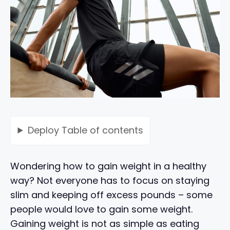
Deploy
Table of contents
Wondering how to gain weight in a healthy
way? Not everyone has to focus on staying
slim and keeping off excess pounds – some
people would love to gain some weight.
Gaining weight is not as simple as eating