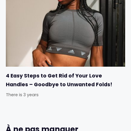
4 Easy Steps to Get Rid of Your Love
Handles – Goodbye to Unwanted Folds!
There is 3 years
À ne pas manquer