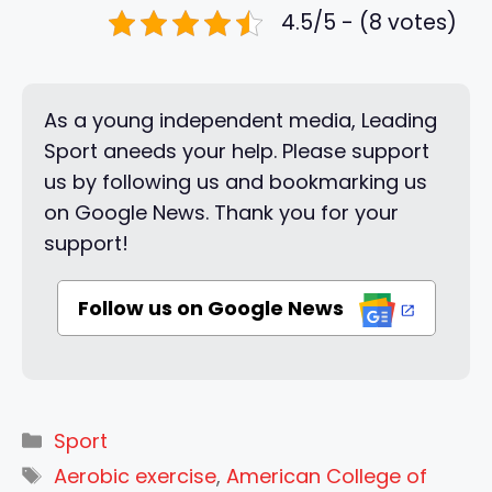
4.5/5 - (8 votes)
As a young independent media, Leading
Sport aneeds your help. Please support
us by following us and bookmarking us
on Google News. Thank you for your
support!
Follow us on Google News
Categories
Sport
Tags
Aerobic exercise
,
American College of