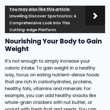
You may also like this article:
Unveiling Discover Sportcorico: A
Comprehensive Look Into This
Cutting-edge Platform
Nourishing Your Body to Gain
Weight
It’s not enough to simply increase your
caloric intake. To gain weight in a healthy
way, focus on eating nutrient-dense foods
that are rich in carbohydrates, proteins,
healthy fats, vitamins and minerals. For
example, you can add healthy snacks like
whole-grain crackers with nut butter, or
yogurt with fresh fruit and seeds. You can