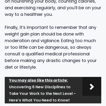
on nourishing your body, counting calories,
and exercising regularly, and you’ll be on your
way to a healthier you.
Finally, it’s important to remember that any
weight gain plan should be done with
moderation and vigilance. Eating too much
or too little can be dangerous, so always
consult a qualified medical professional
before making any drastic changes to your
diet or lifestyle.
You may also like this article:
Uncovering 6 New Disciplines to
Take Your Work to the Next Level -
Here's What You Need to Know!