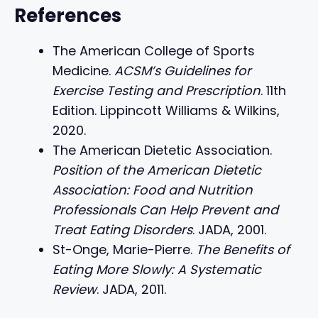
References
The American College of Sports
Medicine.
ACSM’s Guidelines for
Exercise Testing and Prescription
. 11th
Edition. Lippincott Williams & Wilkins,
2020.
The American Dietetic Association.
Position of the American Dietetic
Association: Food and Nutrition
Professionals Can Help Prevent and
Treat Eating Disorders
. JADA, 2001.
St-Onge, Marie-Pierre.
The Benefits of
Eating More Slowly: A Systematic
Review
. JADA, 2011.