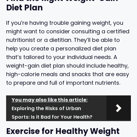
Diet Plan
If you’re having trouble gaining weight, you
might want to consider consulting a certified
nutritionist or a dietitian. They’ll be able to
help you create a personalized diet plan
that’s tailored to your individual needs. A
weight-gain diet plan should include healthy,
high-calorie meals and snacks that are easy
to prepare and full of important nutrients.
You may also like this article:
Exploring the Risks of Urban
Sports: Is it Bad for Your Health?
Exercise for Healthy Weight