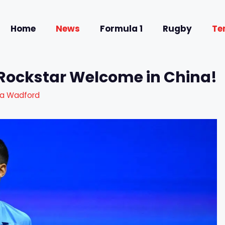
Home
News
Formula 1
Rugby
Te
 Rockstar Welcome in China!
ra Wadford