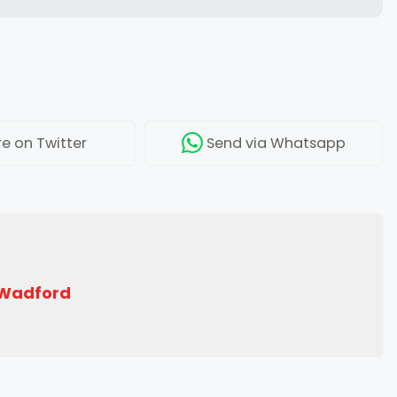
re
on Twitter
Send
via Whatsapp
 Wadford