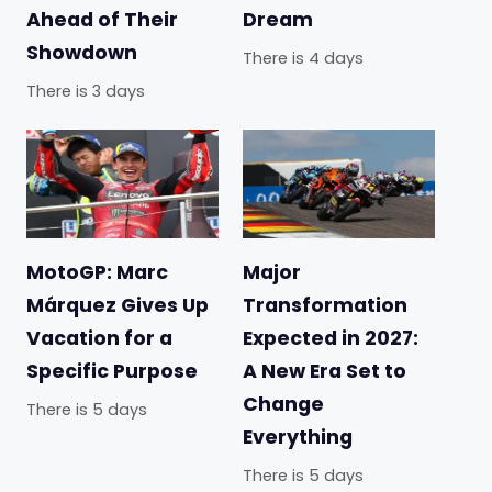
Ahead of Their
Dream
Showdown
There is 4 days
There is 3 days
MotoGP: Marc
Major
Márquez Gives Up
Transformation
Vacation for a
Expected in 2027:
Specific Purpose
A New Era Set to
Change
There is 5 days
Everything
There is 5 days