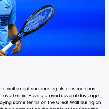
the excitement surrounding his presence has
 Love Tennis. Having arrived several days ago,
aying some tennis on the Great Wall during an