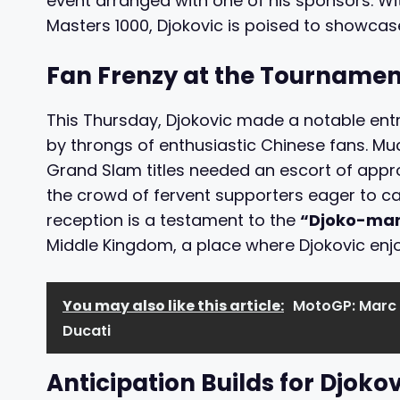
event arranged with one of his sponsors. Wit
Masters 1000, Djokovic is poised to showcase h
Fan Frenzy at the Tournamen
This Thursday, Djokovic made a notable en
by throngs of enthusiastic Chinese fans. Muc
Grand Slam titles needed an escort of app
the crowd of fervent supporters eager to catc
reception is a testament to the
“Djoko-ma
Middle Kingdom, a place where Djokovic enj
You may also like this article:
MotoGP: Marc 
Ducati
Anticipation Builds for Djoko