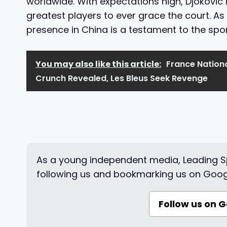
worldwide. With expectations high, Djokovic 
greatest players to ever grace the court. As
presence in China is a testament to the spor
You may also like this article:
France Nation
Crunch Revealed, Les Bleus Seek Revenge
As a young independent media, Leading Sp
following us and bookmarking us on Goog
Follow us on 