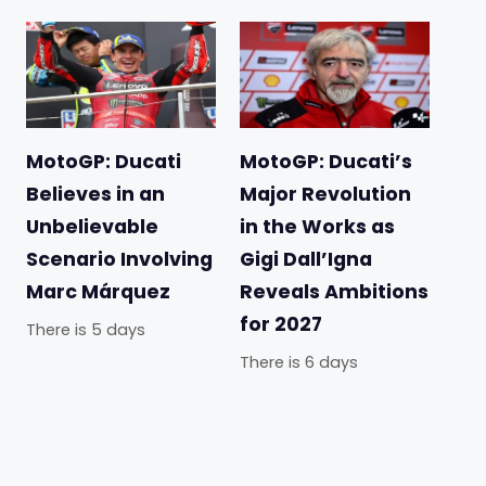
MotoGP: Ducati
MotoGP: Ducati’s
Believes in an
Major Revolution
Unbelievable
in the Works as
Scenario Involving
Gigi Dall’Igna
Marc Márquez
Reveals Ambitions
for 2027
There is 5 days
There is 6 days