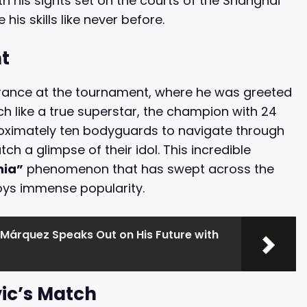
h his sights set on the courts of the Shanghai
is skills like never before.
t
trance at the tournament, where he was greeted
h like a true superstar, the champion with 24
roximately ten bodyguards to navigate through
h a glimpse of their idol. This incredible
nia”
phenomenon that has swept across the
oys immense popularity.
Márquez Speaks Out on His Future with
vic’s Match