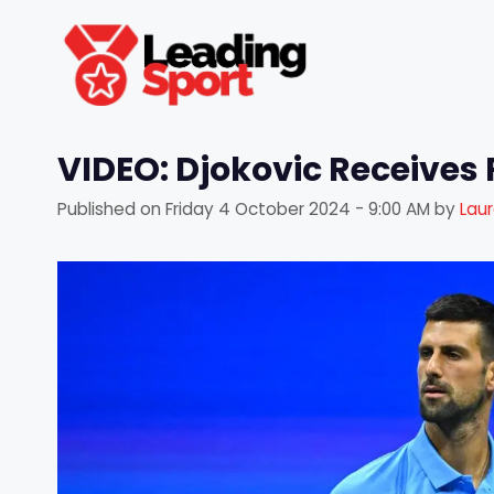
Skip
to
content
VIDEO: Djokovic Receives
Published on
Friday 4 October 2024 - 9:00 AM
by
Lau