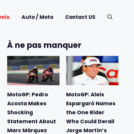
nnis
Auto / Moto
Contact US
À ne pas manquer
MotoGP: Pedro
MotoGP: Aleix
Acosta Makes
Espargaró Names
Shocking
the One Rider
Statement About
Who Could Derail
Marc Márquez
Jorge Martín’s