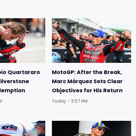
io Quartararo
MotoGP: After the Break,
Silverstone
Marc Márquez Sets Clear
demption
Objectives for His Return
M
Today - 3:57 PM