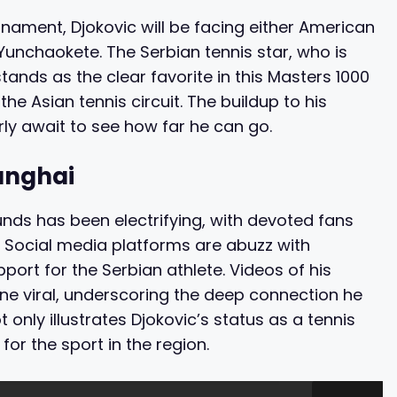
urnament, Djokovic will be facing either American
Yunchaokete. The Serbian tennis star, who is
 stands as the clear favorite in this Masters 1000
he Asian tennis circuit. The buildup to his
rly await to see how far he can go.
anghai
ds has been electrifying, with devoted fans
. Social media platforms are abuzz with
ort for the Serbian athlete. Videos of his
e viral, underscoring the deep connection he
t only illustrates Djokovic’s status as a tennis
for the sport in the region.