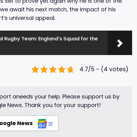
is set to prove yet again why he is one of the
 we await his next match, the impact of his
t’s universal appeal.
al Rugby Team: England's Squad for the
4.7/5 - (4 votes)
ort aneeds your help. Please support us by
le News. Thank you for your support!
Google News