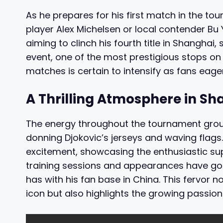
As he prepares for his first match in the to
player Alex Michelsen or local contender Bu 
aiming to clinch his fourth title in Shanghai,
event, one of the most prestigious stops on t
matches is certain to intensify as fans eage
A Thrilling Atmosphere in Sh
The energy throughout the tournament groun
donning Djokovic’s jerseys and waving flags
excitement, showcasing the enthusiastic supp
training sessions and appearances have gon
has with his fan base in China. This fervor no
icon but also highlights the growing passion 