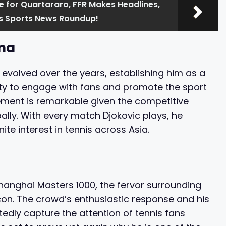
e for Quartararo, FFR Makes Headlines,
y's Sports News Roundup!
ina
 evolved over the years, establishing him as a
ility to engage with fans and promote the sport
gement is remarkable given the competitive
lly. With every match Djokovic plays, he
ite interest in tennis across Asia.
hanghai Masters 1000, the fervor surrounding
icon. The crowd’s enthusiastic response and his
edly capture the attention of tennis fans