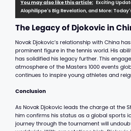
You may also like this article:
Exciting Updat
Alaphilippe's Big Revelation, and More: Toda
The Legacy of Djokovic in Ch
Novak Djokovic’s relationship with China has
prominent figure in the tennis world. His ab
has solidified his legacy further. This enga
atmosphere of the Masters 1000 events globa
continues to inspire young athletes and reign
Conclusion
As Novak Djokovic leads the charge at the S
him confirms his status as a global sports 
journey through the tournament will undoubt