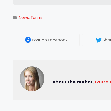
Categories
News
,
Tennis
Post
on Facebook
Sha
About the author,
Laura