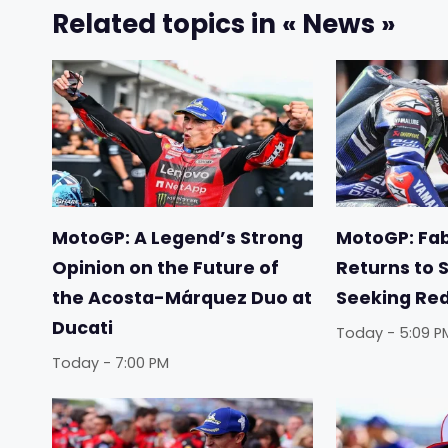
Related topics in « News »
MotoGP: A Legend’s Strong
MotoGP: Fab
Opinion on the Future of
Returns to 
the Acosta-Márquez Duo at
Seeking Re
Ducati
Today - 5:09 P
Today - 7:00 PM