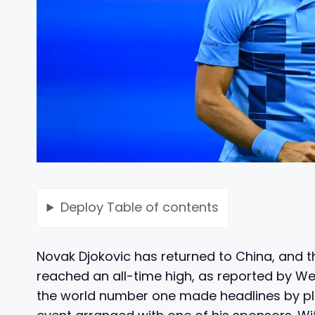
Deploy
Table of contents
Novak Djokovic has returned to China, and 
reached an all-time high, as reported by We
the world number one made headlines by pl