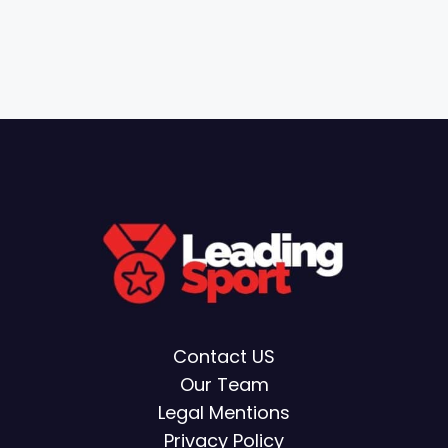
Contact US
Our Team
Legal Mentions
Privacy Policy