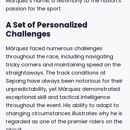
Márquez’s name, a testimony to the nation’s
passion for the sport.
A Set of Personalized
Challenges
Márquez faced numerous challenges
throughout the race, including navigating
tricky corners and maintaining speed on the
straightaways. The track conditions at
Sepang have always been notorious for their
unpredictability, yet Márquez demonstrated
exceptional skill and tactical intelligence
throughout the event. His ability to adapt to
changing circumstances illustrates why he is
regarded as one of the premier riders on the
circuit.