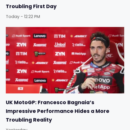
Troubling First Day
Today - 12:22 PM
UK MotoGP: Francesco Bagnaia’s
Impressive Performance Hides a More
Troubling Reality