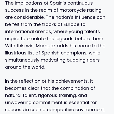
The implications of Spain’s continuous
success in the realm of motorcycle racing
are considerable. The nation’s influence can
be felt from the tracks of Europe to
international arenas, where young talents
aspire to emulate the legends before them.
With this win, Márquez adds his name to the
illustrious list of Spanish champions, while
simultaneously motivating budding riders
around the world.
In the reflection of his achievements, it
becomes clear that the combination of
natural talent, rigorous training, and
unwavering commitment is essential for
success in such a competitive environment.