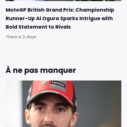
MotoGP British Grand Prix: Championship
Runner-Up Ai Ogura Sparks Intrigue with
Bold Statement to Rivals
There is 2 days
À ne pas manquer