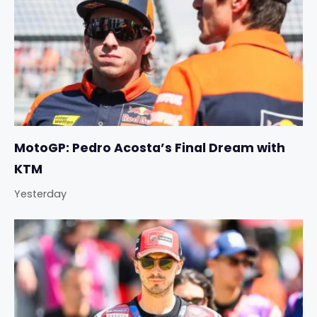
MotoGP: Pedro Acosta’s Final Dream with
KTM
Yesterday