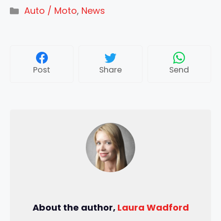
Categories
Auto / Moto
,
News
Post
Share
Send
About the author,
Laura Wadford