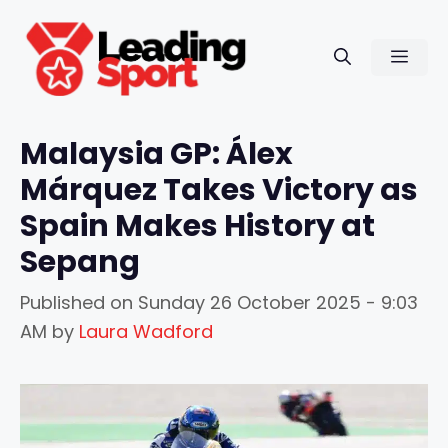
Skip
to
Men
content
Malaysia GP: Álex
Márquez Takes Victory as
Spain Makes History at
Sepang
Published on
Sunday 26 October 2025 - 9:03
AM
by
Laura Wadford