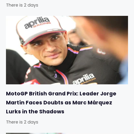
There is 2 days
MotoGP British Grand Prix: Leader Jorge
Martín Faces Doubts as Marc Márquez
Lurks in the Shadows
There is 2 days