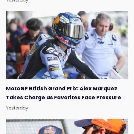
Yesterday
MotoGP British Grand Prix: Alex Marquez
Takes Charge as Favorites Face Pressure
Yesterday