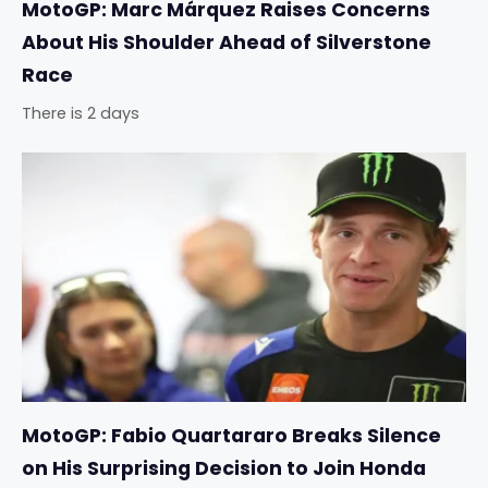
MotoGP: Marc Márquez Raises Concerns
About His Shoulder Ahead of Silverstone
Race
There is 2 days
MotoGP: Fabio Quartararo Breaks Silence
on His Surprising Decision to Join Honda