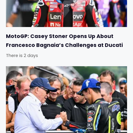
MotoGP: Casey Stoner Opens Up About
Francesco Bagnaia’s Challenges at Ducati
There is 2 days