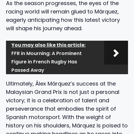
As the season progresses, the eyes of the
racing world will remain glued to Márquez,
eagerly anticipating how this latest victory
will shape his journey ahead.
You may also like this article:
FFR in Mourning: A Prominent
Figure in French Rugby Has
Passed Away
Ultimately, Álex Márquez’s success at the
Malaysian Grand Prix is not just a personal
victory; it is a celebration of talent and
perseverance that embodies the spirit of
Spanish motorsport. With the weight of
history on his shoulders, Márquez is poised to
continue making headlines as he races into