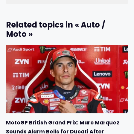
Related topics in « Auto /
Moto »
MotoGP British Grand Prix: Marc Marquez
Sounds Alarm Bells for Ducati After