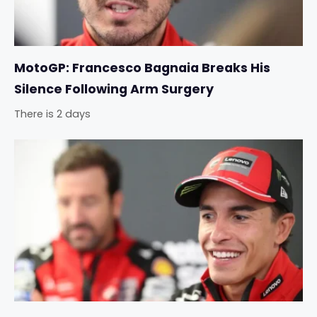
MotoGP: Francesco Bagnaia Breaks His
Silence Following Arm Surgery
There is 2 days