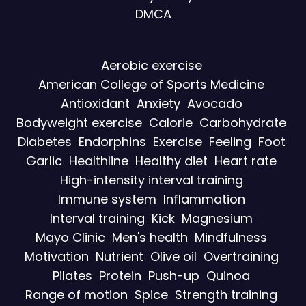
DMCA
Aerobic exercise
American College of Sports Medicine
Antioxidant
Anxiety
Avocado
Bodyweight exercise
Calorie
Carbohydrate
Diabetes
Endorphins
Exercise
Feeling
Foot
Garlic
Healthline
Healthy diet
Heart rate
High-intensity interval training
Immune system
Inflammation
Interval training
Kick
Magnesium
Mayo Clinic
Men's health
Mindfulness
Motivation
Nutrient
Olive oil
Overtraining
Pilates
Protein
Push-up
Quinoa
Range of motion
Spice
Strength training