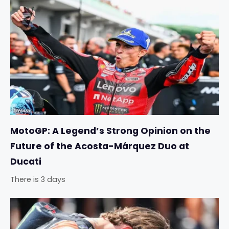
MotoGP: A Legend’s Strong Opinion on the
Future of the Acosta-Márquez Duo at
Ducati
There is 3 days