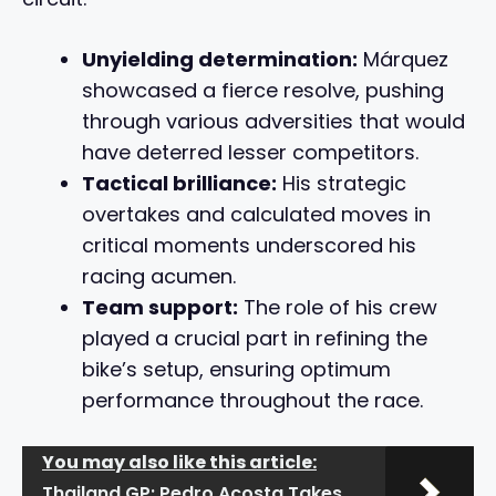
Unyielding determination:
Márquez
showcased a fierce resolve, pushing
through various adversities that would
have deterred lesser competitors.
Tactical brilliance:
His strategic
overtakes and calculated moves in
critical moments underscored his
racing acumen.
Team support:
The role of his crew
played a crucial part in refining the
bike’s setup, ensuring optimum
performance throughout the race.
You may also like this article:
Thailand GP: Pedro Acosta Takes