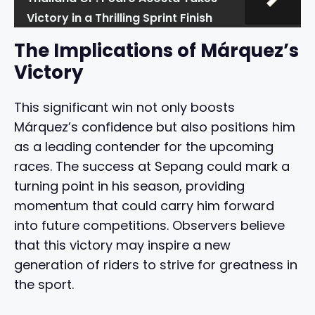
Victory in a Thrilling Sprint Finish
The Implications of Márquez’s
Victory
This significant win not only boosts
Márquez’s confidence but also positions him
as a leading contender for the upcoming
races. The success at Sepang could mark a
turning point in his season, providing
momentum that could carry him forward
into future competitions. Observers believe
that this victory may inspire a new
generation of riders to strive for greatness in
the sport.