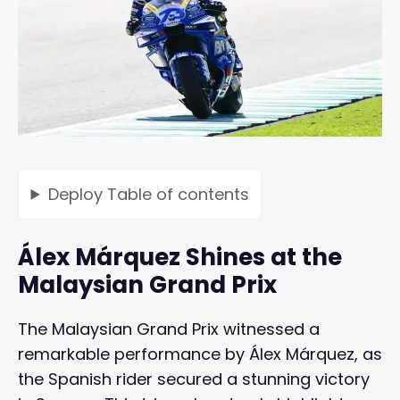
Deploy
Table of contents
Álex Márquez Shines at the
Malaysian Grand Prix
The Malaysian Grand Prix witnessed a
remarkable performance by Álex Márquez, as
the Spanish rider secured a stunning victory