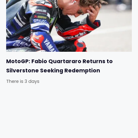
MotoGP: Fabio Quartararo Returns to
Silverstone Seeking Redemption
There is 3 days