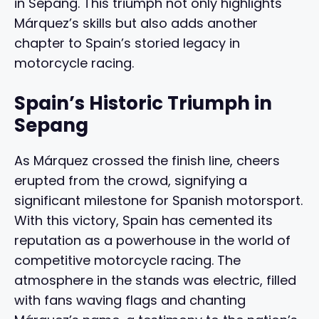
in Sepang. This triumph not only highlights
Márquez’s skills but also adds another
chapter to Spain’s storied legacy in
motorcycle racing.
Spain’s Historic Triumph in
Sepang
As Márquez crossed the finish line, cheers
erupted from the crowd, signifying a
significant milestone for Spanish motorsport.
With this victory, Spain has cemented its
reputation as a powerhouse in the world of
competitive motorcycle racing. The
atmosphere in the stands was electric, filled
with fans waving flags and chanting