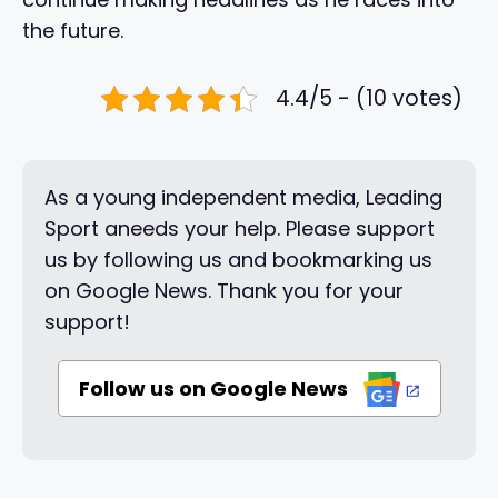
the future.
4.4/5 - (10 votes)
As a young independent media, Leading
Sport aneeds your help. Please support
us by following us and bookmarking us
on Google News. Thank you for your
support!
Follow us on Google News