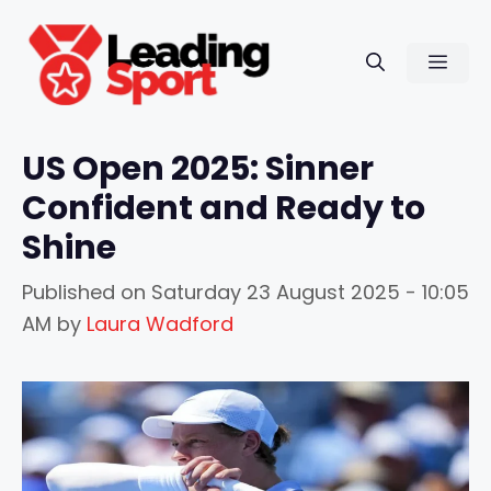
Skip
to
Men
content
US Open 2025: Sinner
Confident and Ready to
Shine
Published on
Saturday 23 August 2025 - 10:05
AM
by
Laura Wadford