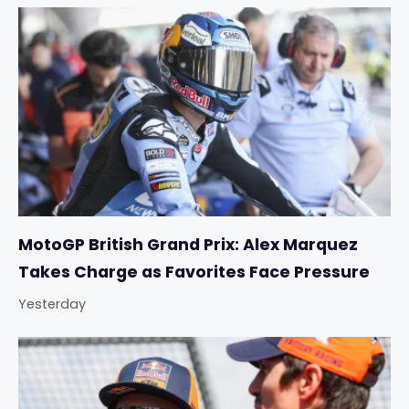
MotoGP British Grand Prix: Alex Marquez
Takes Charge as Favorites Face Pressure
Yesterday