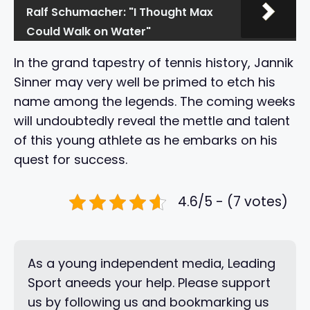
Ralf Schumacher: "I Thought Max
Could Walk on Water"
In the grand tapestry of tennis history, Jannik
Sinner may very well be primed to etch his
name among the legends. The coming weeks
will undoubtedly reveal the mettle and talent
of this young athlete as he embarks on his
quest for success.
4.6/5 - (7 votes)
As a young independent media, Leading
Sport aneeds your help. Please support
us by following us and bookmarking us