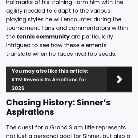
hallmarks of his training—arm him with the
agility needed to adapt to the various
playing styles he will encounter during the
tournament. Fans and commentators within
the
tennis community
are particularly
intrigued to see how these elements
translate when he faces rival top seeds.
You may also like this article:
KTM Reveals Its Ambitions for
2026
Chasing History: Sinner’s
Aspirations
The quest for a Grand Slam title represents
not just a personal goal for Sinner, but also a