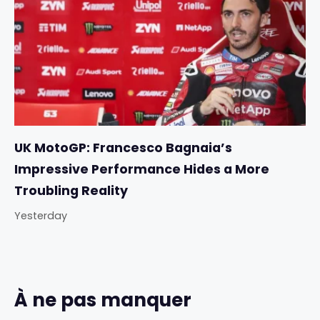
UK MotoGP: Francesco Bagnaia’s
Impressive Performance Hides a More
Troubling Reality
Yesterday
À ne pas manquer