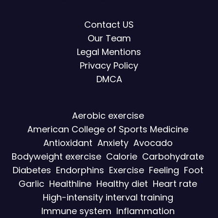
Contact US
Our Team
Legal Mentions
Privacy Policy
DMCA
Aerobic exercise
American College of Sports Medicine
Antioxidant
Anxiety
Avocado
Bodyweight exercise
Calorie
Carbohydrate
Diabetes
Endorphins
Exercise
Feeling
Foot
Garlic
Healthline
Healthy diet
Heart rate
High-intensity interval training
Immune system
Inflammation