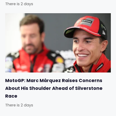
There is 2 days
MotoGP: Marc Márquez Raises Concerns
About His Shoulder Ahead of Silverstone
Race
There is 2 days