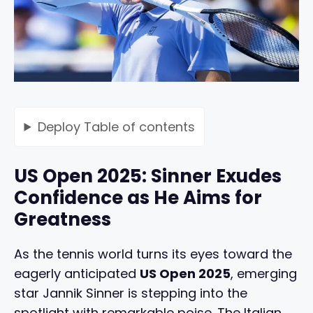
Deploy
Table of contents
US Open 2025: Sinner Exudes
Confidence as He Aims for
Greatness
As the tennis world turns its eyes toward the
eagerly anticipated
US Open 2025
, emerging
star Jannik Sinner is stepping into the
spotlight with remarkable poise. The Italian