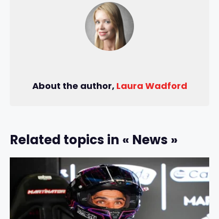
About the author,
Laura Wadford
Related topics in « News »