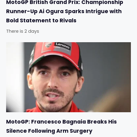
MotoGP British Grand Prix: Championship
Runner-Up Ai Ogura Sparks Intrigue with
Bold Statement to Rivals
There is 2 days
MotoGP: Francesco Bagnaia Breaks His
Silence Following Arm Surgery