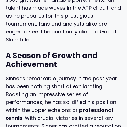
talent has made waves in the ATP circuit, and
as he prepares for this prestigious
tournament, fans and analysts alike are
eager to see if he can finally clinch a Grand
Slam title.
A Season of Growth and
Achievement
Sinner’s remarkable journey in the past year
has been nothing short of exhilarating.
Boasting an impressive series of
performances, he has solidified his position
within the upper echelons of
professional
tennis
. With crucial victories in several key
tournaments, Sinner has crafted a reputation