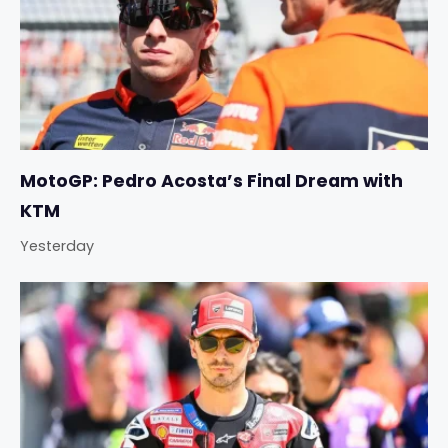
MotoGP: Pedro Acosta’s Final Dream with
KTM
Yesterday