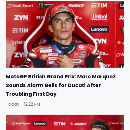
MotoGP British Grand Prix: Marc Marquez
Sounds Alarm Bells for Ducati After
Troubling First Day
Today - 12:22 PM