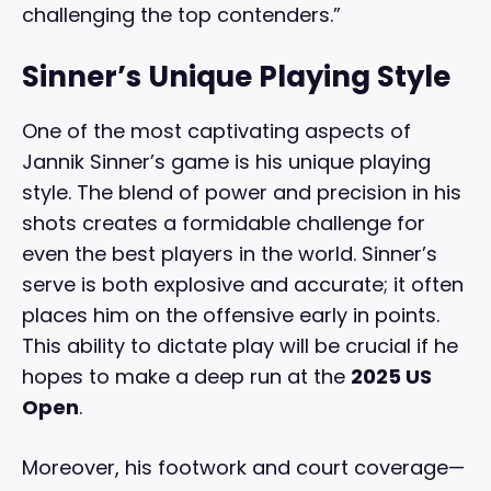
challenging the top contenders.”
Sinner’s Unique Playing Style
One of the most captivating aspects of
Jannik Sinner’s game is his unique playing
style. The blend of power and precision in his
shots creates a formidable challenge for
even the best players in the world. Sinner’s
serve is both explosive and accurate; it often
places him on the offensive early in points.
This ability to dictate play will be crucial if he
hopes to make a deep run at the
2025 US
Open
.
Moreover, his footwork and court coverage—