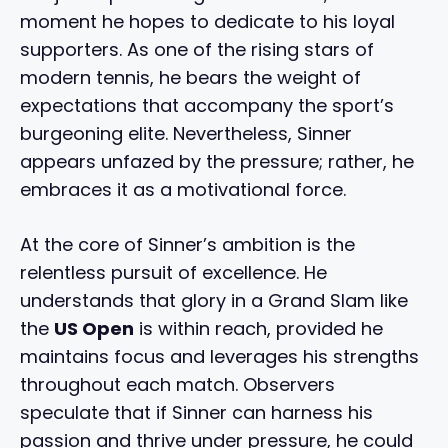
moment he hopes to dedicate to his loyal
supporters. As one of the rising stars of
modern tennis, he bears the weight of
expectations that accompany the sport’s
burgeoning elite. Nevertheless, Sinner
appears unfazed by the pressure; rather, he
embraces it as a motivational force.
At the core of Sinner’s ambition is the
relentless pursuit of excellence. He
understands that glory in a Grand Slam like
the
US Open
is within reach, provided he
maintains focus and leverages his strengths
throughout each match. Observers
speculate that if Sinner can harness his
passion and thrive under pressure, he could