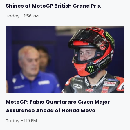
Shines at MotoGP British Grand Prix
Today - 1:56 PM
MotoGP: Fabio Quartararo Given Major
Assurance Ahead of Honda Move
Today - 1:19 PM