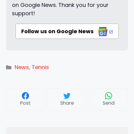
on Google News. Thank you for your
support!
Follow us on Google News
Categories
News
,
Tennis
Post
Share
Send