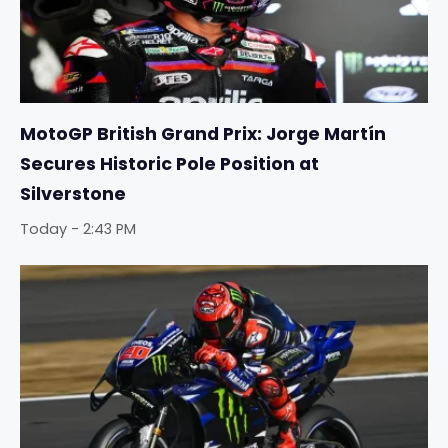
MotoGP British Grand Prix: Jorge Martín
Secures Historic Pole Position at
Silverstone
Today - 2:43 PM