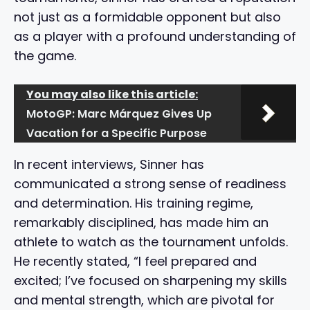
not just as a formidable opponent but also
as a player with a profound understanding of
the game.
You may also like this article:
MotoGP: Marc Márquez Gives Up
Vacation for a Specific Purpose
In recent interviews, Sinner has
communicated a strong sense of readiness
and determination. His training regime,
remarkably disciplined, has made him an
athlete to watch as the tournament unfolds.
He recently stated, “I feel prepared and
excited; I’ve focused on sharpening my skills
and mental strength, which are pivotal for