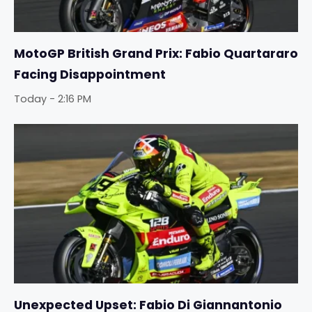
MotoGP British Grand Prix: Fabio Quartararo
Facing Disappointment
Today - 2:16 PM
Unexpected Upset: Fabio Di Giannantonio