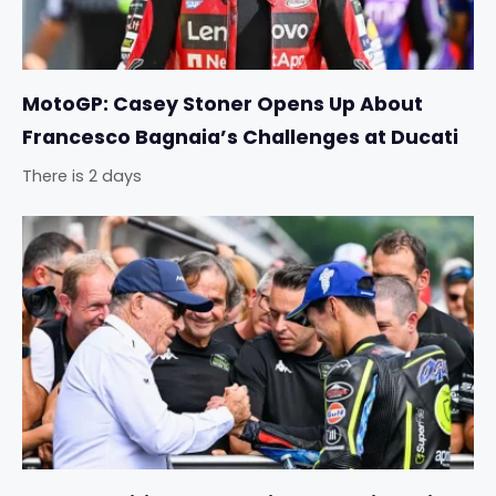
MotoGP: Casey Stoner Opens Up About
Francesco Bagnaia’s Challenges at Ducati
There is 2 days