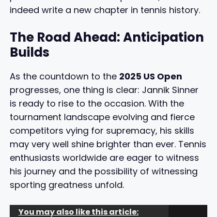
indeed write a new chapter in tennis history.
The Road Ahead: Anticipation
Builds
As the countdown to the
2025 US Open
progresses, one thing is clear: Jannik Sinner
is ready to rise to the occasion. With the
tournament landscape evolving and fierce
competitors vying for supremacy, his skills
may very well shine brighter than ever. Tennis
enthusiasts worldwide are eager to witness
his journey and the possibility of witnessing
sporting greatness unfold.
You may also like this article: