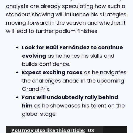
analysts are already speculating how such a
standout showing will influence his strategies
moving forward in the season and whether it
will lead to further podium finishes.
Look for Raúl Fernández to continue
evolving
as he hones his skills and
builds confidence.
Expect exciting races
as he navigates
the challenges ahead in the upcoming
Grand Prix.
Fans will undoubtedly rally behind
him
as he showcases his talent on the
global stage.
You may also like this article:
US