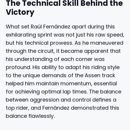
The Technical Skill Behind the
Victory
What set Raúl Fernández apart during this
exhilarating sprint was not just his raw speed,
but his technical prowess. As he maneuvered
through the circuit, it became apparent that
his understanding of each corner was
profound. His ability to adapt his riding style
to the unique demands of the Assen track
helped him maintain momentum, essential
for achieving optimal lap times. The balance
between aggression and control defines a
top rider, and Fernández demonstrated this
balance flawlessly.