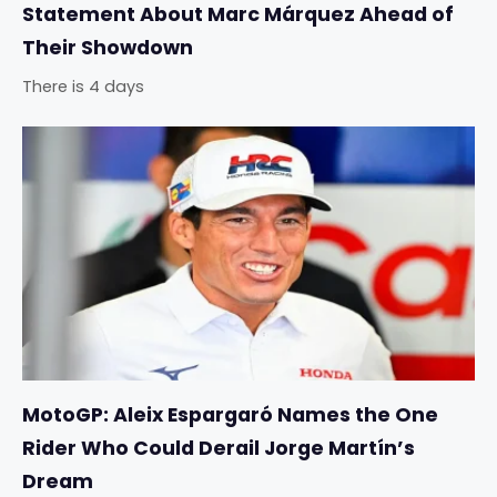
Statement About Marc Márquez Ahead of
Their Showdown
There is 4 days
MotoGP: Aleix Espargaró Names the One
Rider Who Could Derail Jorge Martín’s
Dream