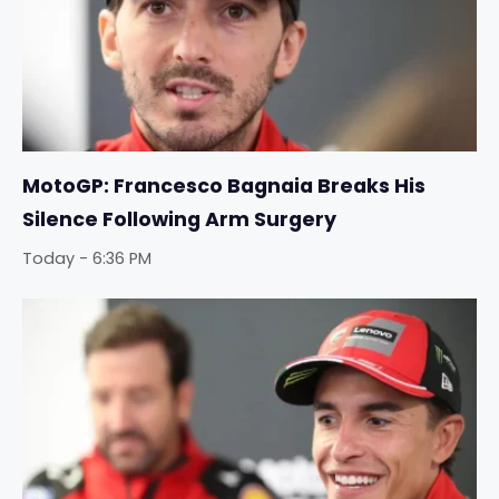
MotoGP: Francesco Bagnaia Breaks His
Silence Following Arm Surgery
Today - 6:36 PM