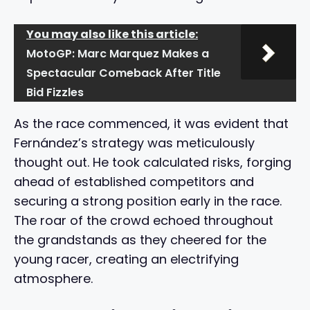
You may also like this article:
MotoGP: Marc Marquez Makes a
Spectacular Comeback After Title
Bid Fizzles
As the race commenced, it was evident that
Fernández’s strategy was meticulously
thought out. He took calculated risks, forging
ahead of established competitors and
securing a strong position early in the race.
The roar of the crowd echoed throughout
the grandstands as they cheered for the
young racer, creating an electrifying
atmosphere.