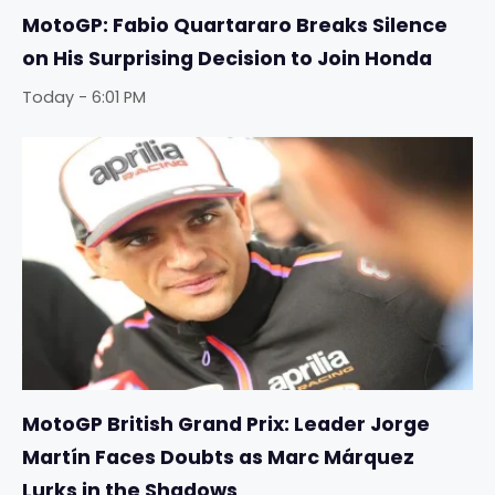
MotoGP: Fabio Quartararo Breaks Silence
on His Surprising Decision to Join Honda
Today - 6:01 PM
MotoGP British Grand Prix: Leader Jorge
Martín Faces Doubts as Marc Márquez
Lurks in the Shadows