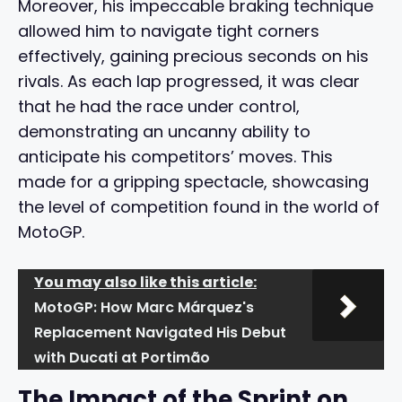
Moreover, his impeccable braking technique
allowed him to navigate tight corners
effectively, gaining precious seconds on his
rivals. As each lap progressed, it was clear
that he had the race under control,
demonstrating an uncanny ability to
anticipate his competitors’ moves. This
made for a gripping spectacle, showcasing
the level of competition found in the world of
MotoGP.
You may also like this article:
MotoGP: How Marc Márquez's
Replacement Navigated His Debut
with Ducati at Portimão
The Impact of the Sprint on