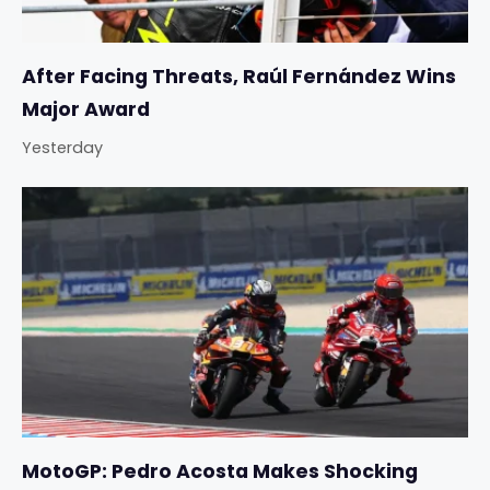
After Facing Threats, Raúl Fernández Wins
Major Award
Yesterday
MotoGP: Pedro Acosta Makes Shocking