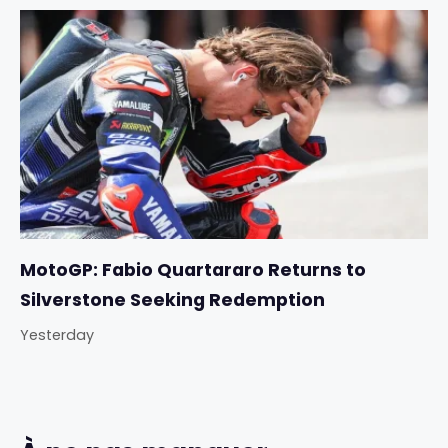
MotoGP: Fabio Quartararo Returns to
Silverstone Seeking Redemption
Yesterday