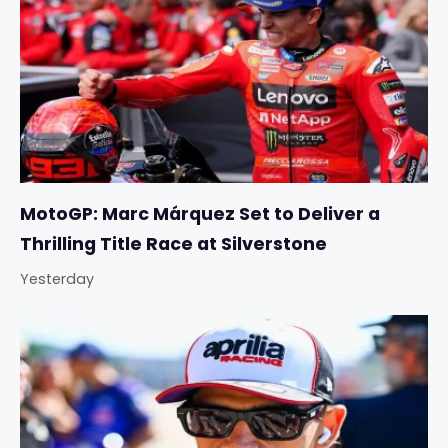
MotoGP: Marc Márquez Set to Deliver a
Thrilling Title Race at Silverstone
Yesterday