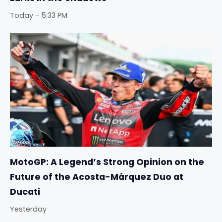
Today - 5:33 PM
MotoGP: A Legend’s Strong Opinion on the
Future of the Acosta-Márquez Duo at
Ducati
Yesterday