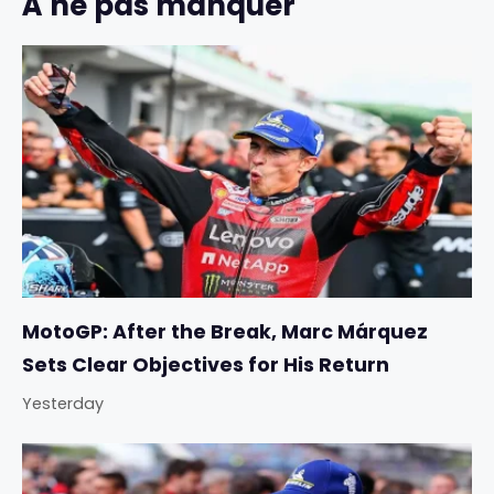
À ne pas manquer
MotoGP: After the Break, Marc Márquez
Sets Clear Objectives for His Return
Yesterday