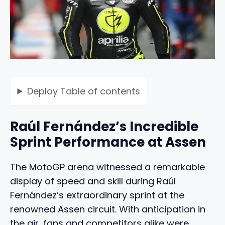
Deploy
Table of contents
Raúl Fernández’s Incredible
Sprint Performance at Assen
The MotoGP arena witnessed a remarkable
display of speed and skill during Raúl
Fernández’s extraordinary sprint at the
renowned Assen circuit. With anticipation in
the air, fans and competitors alike were