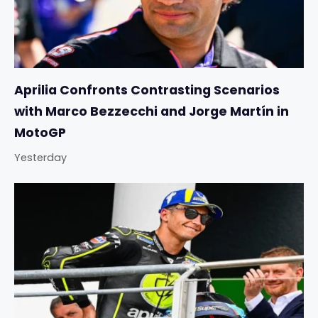
Aprilia Confronts Contrasting Scenarios
with Marco Bezzecchi and Jorge Martín in
MotoGP
Yesterday