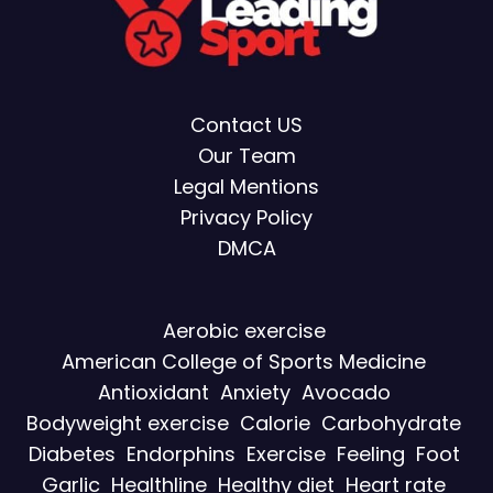
Contact US
Our Team
Legal Mentions
Privacy Policy
DMCA
Aerobic exercise
American College of Sports Medicine
Antioxidant
Anxiety
Avocado
Bodyweight exercise
Calorie
Carbohydrate
Diabetes
Endorphins
Exercise
Feeling
Foot
Garlic
Healthline
Healthy diet
Heart rate