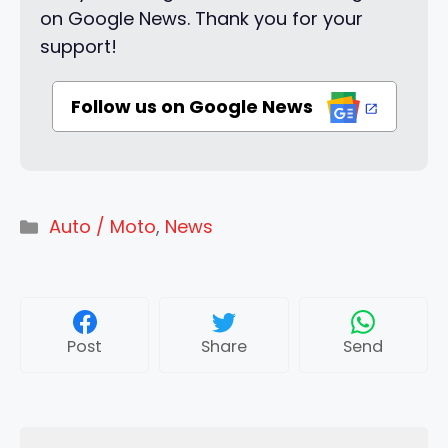
on Google News. Thank you for your
support!
Follow us on Google News
Categories
Auto / Moto
,
News
Post
Share
Send