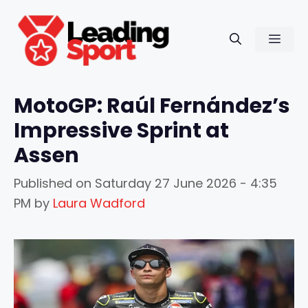
Skip
to
Men
content
MotoGP: Raúl Fernández’s
Impressive Sprint at
Assen
Published on
Saturday 27 June 2026 - 4:35
PM
by
Laura Wadford