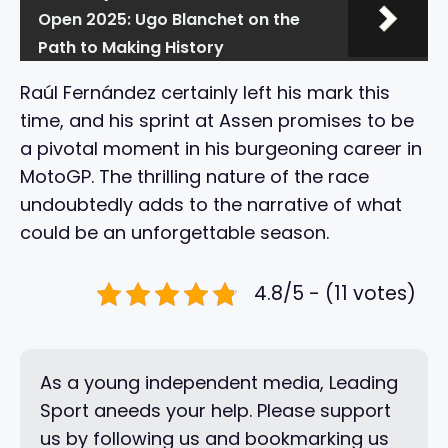
Open 2025: Ugo Blanchet on the
Path to Making History
Raúl Fernández certainly left his mark this
time, and his sprint at Assen promises to be
a pivotal moment in his burgeoning career in
MotoGP. The thrilling nature of the race
undoubtedly adds to the narrative of what
could be an unforgettable season.
4.8/5 - (11 votes)
As a young independent media, Leading
Sport aneeds your help. Please support
us by following us and bookmarking us