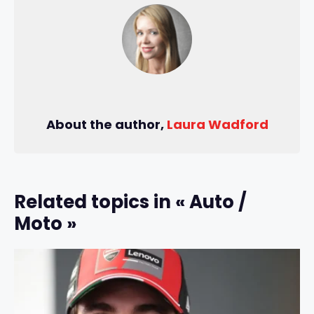
About the author,
Laura Wadford
Related topics in « Auto /
Moto »