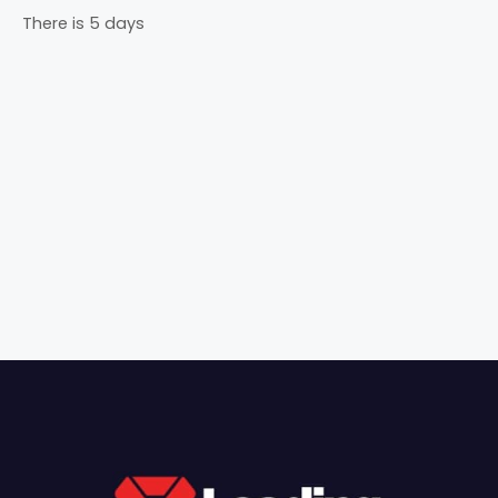
There is 5 days