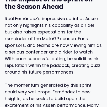
the Season Ahead
Raúl Fernández’s impressive sprint at Assen
not only highlights his capability as a rider
but also raises expectations for the
remainder of the MotoGP season. Fans,
sponsors, and teams are now viewing him as
a serious contender and a rider to watch.
With each successful outing, he solidifies his
reputation within the paddock, creating buzz
around his future performances.
The momentum generated by this sprint
could very well propel Fernández to new
heights, as he seeks to build upon the
excitement of his Assen performance. Many