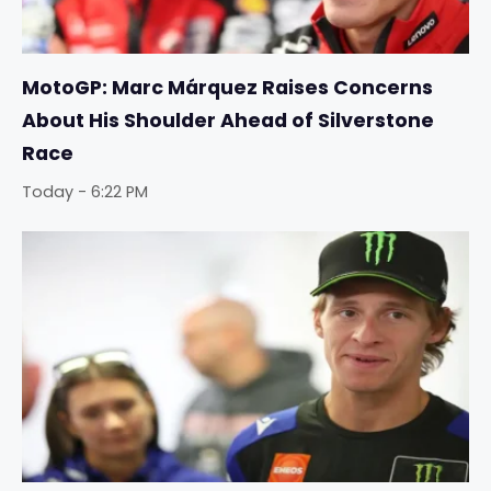
MotoGP: Marc Márquez Raises Concerns
About His Shoulder Ahead of Silverstone
Race
Today - 6:22 PM