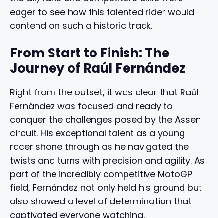
eager to see how this talented rider would
contend on such a historic track.
From Start to Finish: The
Journey of Raúl Fernández
Right from the outset, it was clear that Raúl
Fernández was focused and ready to
conquer the challenges posed by the Assen
circuit. His exceptional talent as a young
racer shone through as he navigated the
twists and turns with precision and agility. As
part of the incredibly competitive MotoGP
field, Fernández not only held his ground but
also showed a level of determination that
captivated everyone watching.