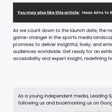
You may also like this article:
Haas Aims to B
As we count down to the launch date, the new
game-changer in the sports media landscape
promises to deliver insightful, lively, and en
audiences worldwide. Get ready for an exhi
accessibility and expert insight, redefining 
As a young independent media, Leading Sp
following us and bookmarking us on Goog