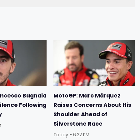
ancesco Bagnaia
MotoGP: Marc Márquez
ilence Following
Raises Concerns About His
y
Shoulder Ahead of
Silverstone Race
M
Today - 6:22 PM