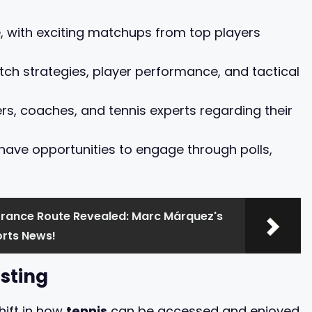
e, with exciting matchups from top players
ch strategies, player performance, and tactical
s, coaches, and tennis experts regarding their
 have opportunities to engage through polls,
France Route Revealed: Marc Márquez's
rts News!
sting
hift in how
tennis
can be accessed and enjoyed