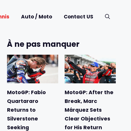
nnis
Auto / Moto
Contact US
À ne pas manquer
MotoGP: Fabio
MotoGP: After the
Quartararo
Break, Marc
Returns to
Márquez Sets
Silverstone
Clear Objectives
Seeking
for His Return