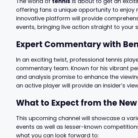
The world of
tennis
is about to get an excit
offering fans a unique opportunity to enjoy 
innovative platform will provide comprehen
events, bringing live action straight to your 
Expert Commentary with Beno
In an exciting twist, professional tennis play
commentary team. Known for his vibrant perso
and analysis promise to enhance the viewing
an active player will provide an insider’s vie
What to Expect from the Ne
This upcoming channel will showcase a vari
events as well as lesser-known competitions
what you can look forward to: