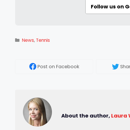
Follow us on 
Categories
News
,
Tennis
Post
on Facebook
Sha
About the author,
Laura