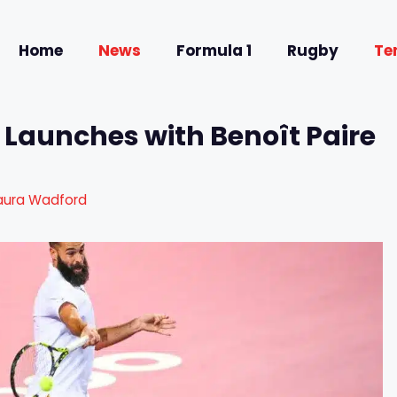
Home
News
Formula 1
Rugby
Te
 Launches with Benoît Paire
aura Wadford