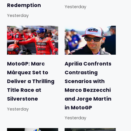
Redemption
Yesterday
Yesterday
MotoGP: Marc
Aprilia Confronts
Márquez Set to
Contrasting
Deliver a Thrilling
Scenarios with
Title Race at
Marco Bezzecchi
Silverstone
and Jorge Martín
in MotoGP
Yesterday
Yesterday