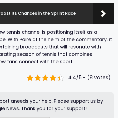
oost Its Chances in the Sprint Race
 tennis channel is positioning itself as a
. With Paire at the helm of the commentary, it
tertaining broadcasts that will resonate with
larating season of tennis that combines
how fans connect with the sport.
4.4/5 - (8 votes)
ort aneeds your help. Please support us by
le News. Thank you for your support!