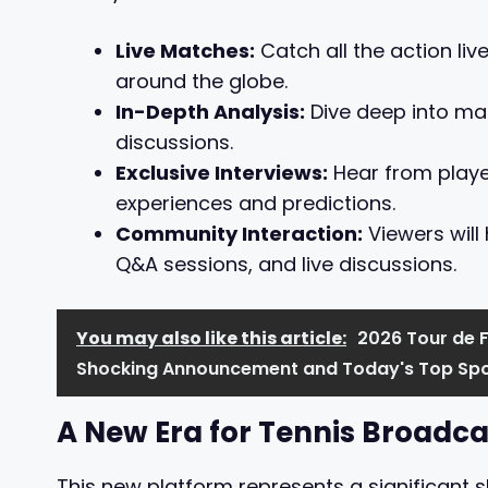
Live Matches:
Catch all the action liv
around the globe.
In-Depth Analysis:
Dive deep into mat
discussions.
Exclusive Interviews:
Hear from player
experiences and predictions.
Community Interaction:
Viewers will
Q&A sessions, and live discussions.
You may also like this article:
2026 Tour de 
Shocking Announcement and Today's Top Spo
A New Era for Tennis Broadca
This new platform represents a significant s