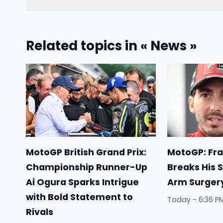
Related topics in « News »
MotoGP British Grand Prix:
MotoGP: Fr
Championship Runner-Up
Breaks His S
Ai Ogura Sparks Intrigue
Arm Surger
with Bold Statement to
Today - 6:36 P
Rivals