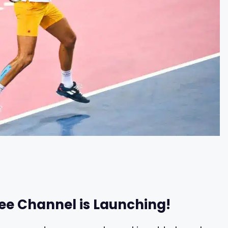
ree Channel is Launching!