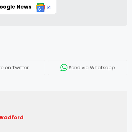
Google News
re
on Twitter
Send
via Whatsapp
 Wadford