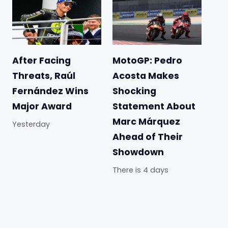
After Facing
MotoGP: Pedro
Threats, Raúl
Acosta Makes
Fernández Wins
Shocking
Major Award
Statement About
Marc Márquez
Yesterday
Ahead of Their
Showdown
There is 4 days