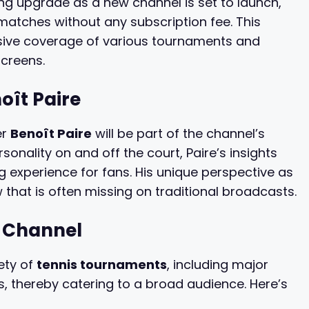
ing upgrade as a new channel is set to launch,
matches without any subscription fee. This
sive coverage of various tournaments and
screens.
ît Paire
er
Benoît Paire
will be part of the channel’s
nality on and off the court, Paire’s insights
 experience for fans. His unique perspective as
w that is often missing on traditional broadcasts.
w Channel
ety of
tennis tournaments
, including major
, thereby catering to a broad audience. Here’s