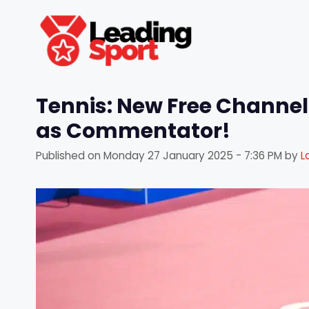
Skip
to
content
Tennis: New Free Channel
as Commentator!
Published on
Monday 27 January 2025 - 7:36 PM
by
L