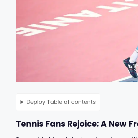
Deploy
Table of contents
Tennis Fans Rejoice: A New F