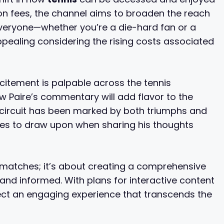
ion fees, the channel aims to broaden the reach
everyone—whether you’re a die-hard fan or a
 appealing considering the rising costs associated
xcitement is palpable across the tennis
 Paire’s commentary will add flavor to the
 circuit has been marked by both triumphs and
nces to draw upon when sharing his thoughts
 matches; it’s about creating a comprehensive
and informed. With plans for interactive content
ect an engaging experience that transcends the