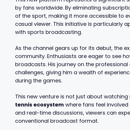
by fans worldwide. By eliminating subscript
of the sport, making it more accessible to 
casual viewer. This initiative is particularly
with sports broadcasting.
As the channel gears up for its debut, the e
community. Enthusiasts are eager to see how
broadcasts. His journey on the professional
challenges, giving him a wealth of experie
during the games.
This new venture is not just about watching
tennis ecosystem
where fans feel involved 
and real-time discussions, viewers can exp
conventional broadcast format.