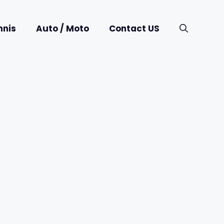
nnis
Auto / Moto
Contact US