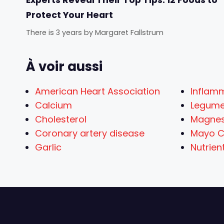
Protect Your Heart
There is 3 years
by
Margaret Fallstrum
À voir aussi
American Heart Association
Inflam
Calcium
Legum
Cholesterol
Magne
Coronary artery disease
Mayo Cl
Garlic
Nutrien