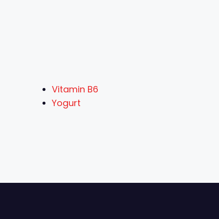
Vitamin B6
Yogurt