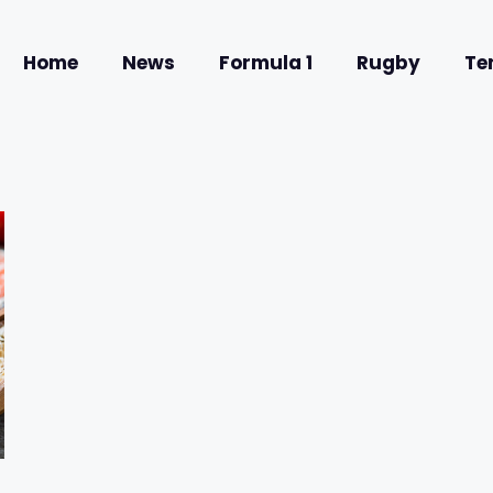
Home
News
Formula 1
Rugby
Te