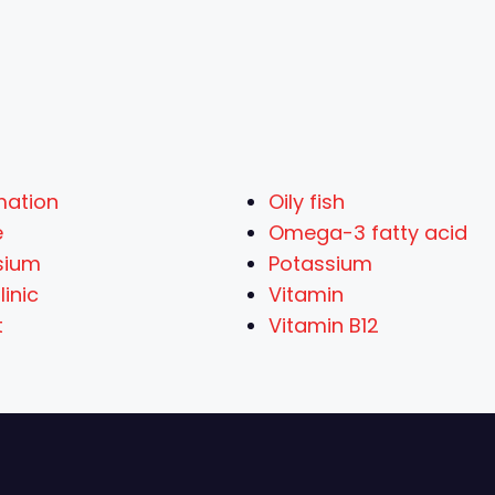
mation
Oily fish
e
Omega-3 fatty acid
sium
Potassium
inic
Vitamin
t
Vitamin B12