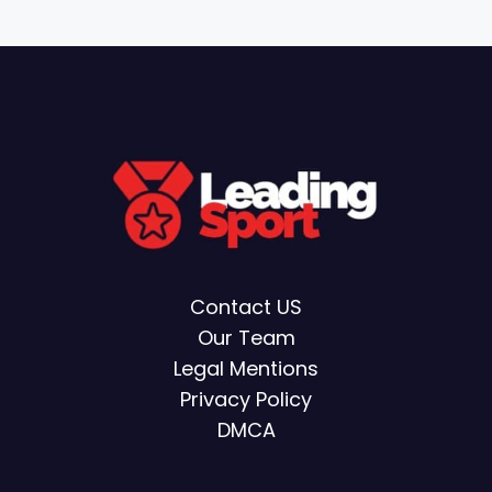
Contact US
Our Team
Legal Mentions
Privacy Policy
DMCA