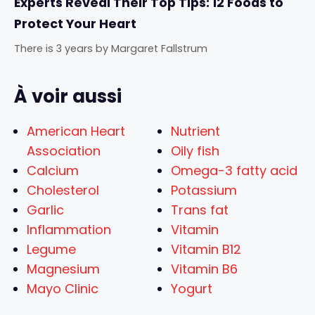
Experts Reveal Their Top Tips: 12 Foods to
Protect Your Heart
There is 3 years
by
Margaret Fallstrum
À voir aussi
American Heart
Nutrient
Association
Oily fish
Calcium
Omega-3 fatty acid
Cholesterol
Potassium
Garlic
Trans fat
Inflammation
Vitamin
Legume
Vitamin B12
Magnesium
Vitamin B6
Mayo Clinic
Yogurt