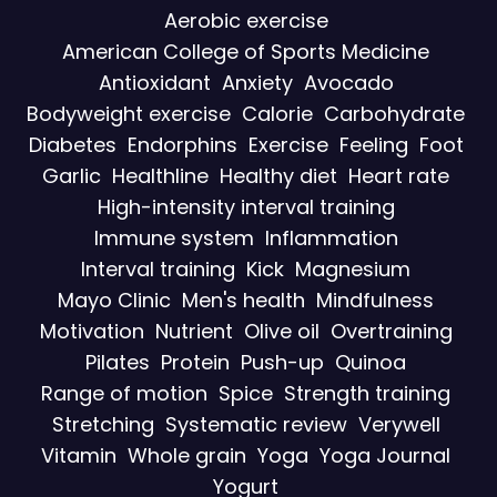
Aerobic exercise
American College of Sports Medicine
Antioxidant
Anxiety
Avocado
Bodyweight exercise
Calorie
Carbohydrate
Diabetes
Endorphins
Exercise
Feeling
Foot
Garlic
Healthline
Healthy diet
Heart rate
High-intensity interval training
Immune system
Inflammation
Interval training
Kick
Magnesium
Mayo Clinic
Men's health
Mindfulness
Motivation
Nutrient
Olive oil
Overtraining
Pilates
Protein
Push-up
Quinoa
Range of motion
Spice
Strength training
Stretching
Systematic review
Verywell
Vitamin
Whole grain
Yoga
Yoga Journal
Yogurt