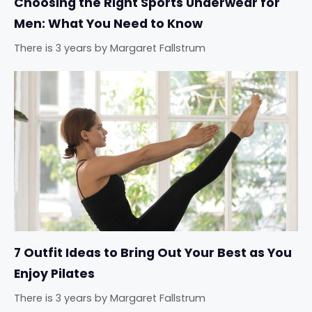
Choosing the Right Sports Underwear for
Men: What You Need to Know
There is 3 years
by
Margaret Fallstrum
7 Outfit Ideas to Bring Out Your Best as You
Enjoy Pilates
There is 3 years
by
Margaret Fallstrum