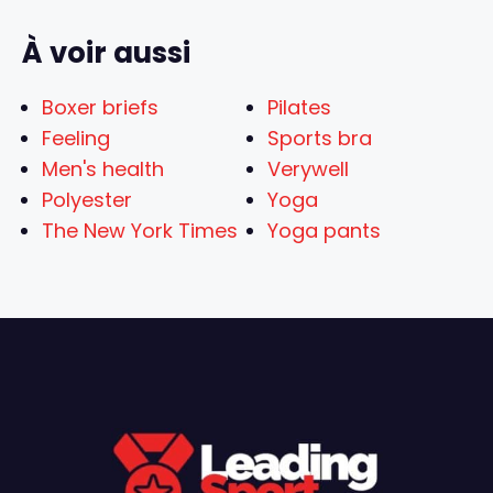
À voir aussi
Boxer briefs
Pilates
Feeling
Sports bra
Men's health
Verywell
Polyester
Yoga
The New York Times
Yoga pants