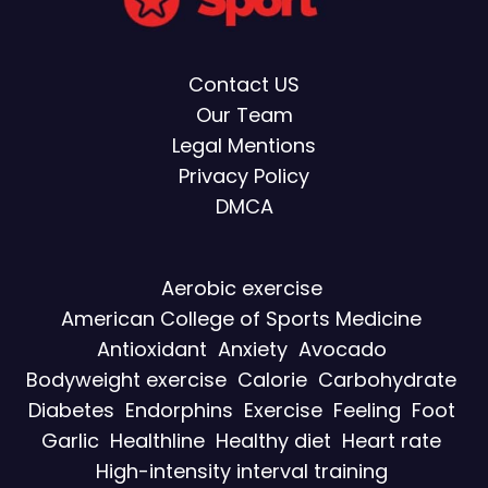
Contact US
Our Team
Legal Mentions
Privacy Policy
DMCA
Aerobic exercise
American College of Sports Medicine
Antioxidant
Anxiety
Avocado
Bodyweight exercise
Calorie
Carbohydrate
Diabetes
Endorphins
Exercise
Feeling
Foot
Garlic
Healthline
Healthy diet
Heart rate
High-intensity interval training