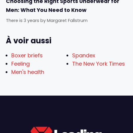
Choosing the Right Sports Underwear for
Men: What You Need to Know
There is 3 years
by
Margaret Fallstrum
À voir aussi
Boxer briefs
Spandex
Feeling
The New York Times
Men's health