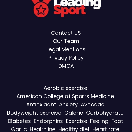
Contact US
Our Team
Legal Mentions
Privacy Policy
DMCA
Aerobic exercise
American College of Sports Medicine
Antioxidant
Anxiety
Avocado
Bodyweight exercise
Calorie
Carbohydrate
Diabetes
Endorphins
Exercise
Feeling
Foot
Garlic
Healthline
Healthy diet
Heart rate