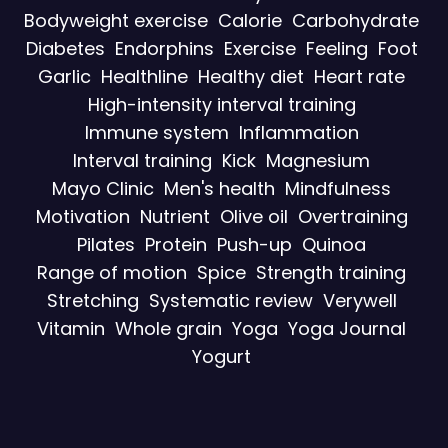
Bodyweight exercise
Calorie
Carbohydrate
Diabetes
Endorphins
Exercise
Feeling
Foot
Garlic
Healthline
Healthy diet
Heart rate
High-intensity interval training
Immune system
Inflammation
Interval training
Kick
Magnesium
Mayo Clinic
Men's health
Mindfulness
Motivation
Nutrient
Olive oil
Overtraining
Pilates
Protein
Push-up
Quinoa
Range of motion
Spice
Strength training
Stretching
Systematic review
Verywell
Vitamin
Whole grain
Yoga
Yoga Journal
Yogurt