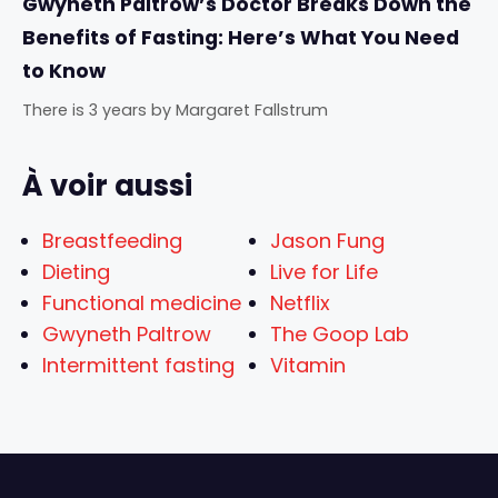
Gwyneth Paltrow’s Doctor Breaks Down the
Benefits of Fasting: Here’s What You Need
to Know
There is 3 years
by
Margaret Fallstrum
À voir aussi
Breastfeeding
Jason Fung
Dieting
Live for Life
Functional medicine
Netflix
Gwyneth Paltrow
The Goop Lab
Intermittent fasting
Vitamin