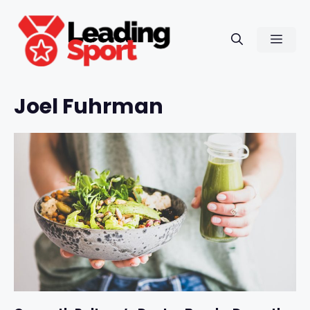
Skip
to
Men
content
Joel Fuhrman