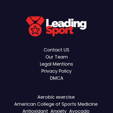
Contact US
Our Team
Legal Mentions
Privacy Policy
DMCA
Aerobic exercise
American College of Sports Medicine
Antioxidant
Anxiety
Avocado